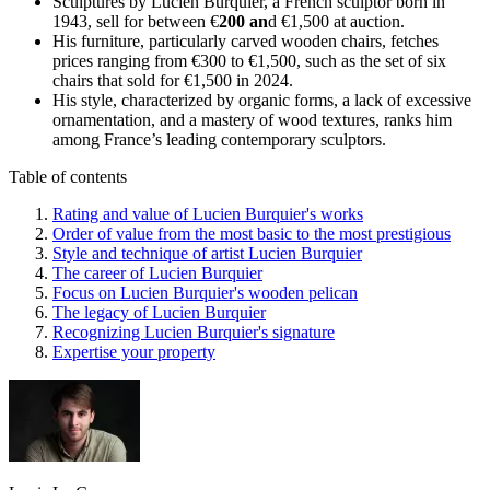
Sculptures by Lucien Burquier, a French sculptor born in
1943, sell for between €
200 an
d €1,500 at auction.
His furniture, particularly carved wooden chairs, fetches
prices ranging from €300 to €1,500, such as the set of six
chairs that sold for €1,500 in 2024.
His style, characterized by organic forms, a lack of excessive
ornamentation, and a mastery of wood textures, ranks him
among France’s leading contemporary sculptors.
Table of contents
Rating and value of Lucien Burquier's works
Order of value from the most basic to the most prestigious
Style and technique of artist Lucien Burquier
The career of Lucien Burquier
Focus on Lucien Burquier's wooden pelican
The legacy of Lucien Burquier
Recognizing Lucien Burquier's signature
Expertise your property