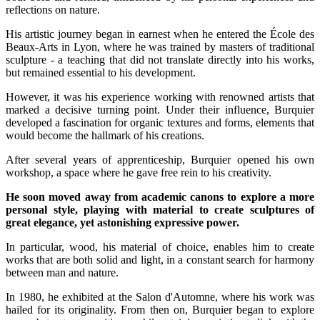
reflections on nature.
His artistic journey began in earnest when he entered the École des
Beaux-Arts in Lyon, where he was trained by masters of traditional
sculpture - a teaching that did not translate directly into his works,
but remained essential to his development.
However, it was his experience working with renowned artists that
marked a decisive turning point. Under their influence, Burquier
developed a fascination for organic textures and forms, elements that
would become the hallmark of his creations.
After several years of apprenticeship, Burquier opened his own
workshop, a space where he gave free rein to his creativity.
He soon moved away from academic canons to explore a more
personal style, playing with material to create sculptures of
great elegance, yet astonishing expressive power.
In particular, wood, his material of choice, enables him to create
works that are both solid and light, in a constant search for harmony
between man and nature.
In 1980, he exhibited at the Salon d'Automne, where his work was
hailed for its originality. From then on, Burquier began to explore