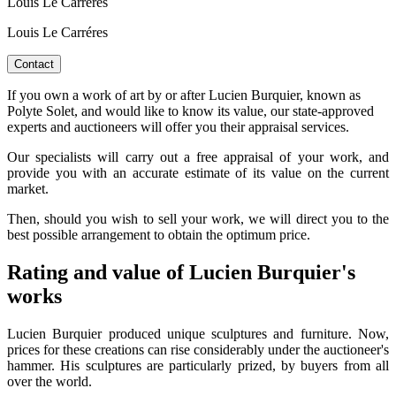
Louis Le Carreres
Louis Le Carréres
Contact
If you own a work of art by or after Lucien Burquier, known as
Polyte Solet, and would like to know its value, our state-approved
experts and auctioneers will offer you their appraisal services.
Our specialists will carry out a free appraisal of your work, and
provide you with an accurate estimate of its value on the current
market.
Then, should you wish to sell your work, we will direct you to the
best possible arrangement to obtain the optimum price.
Rating and value of Lucien Burquier's
works
Lucien Burquier produced unique sculptures and furniture. Now,
prices for these creations can rise considerably under the auctioneer's
hammer. His sculptures are particularly prized, by buyers from all
over the world.