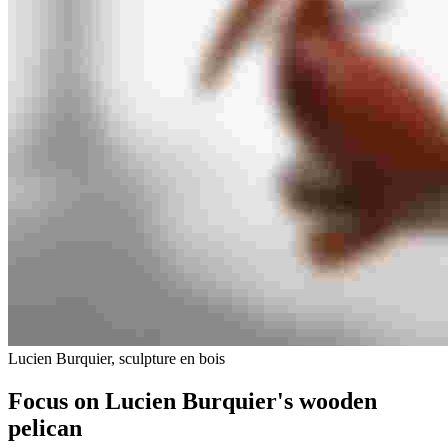
Lucien Burquier, sculpture en bois
Focus on Lucien Burquier's wooden
pelican