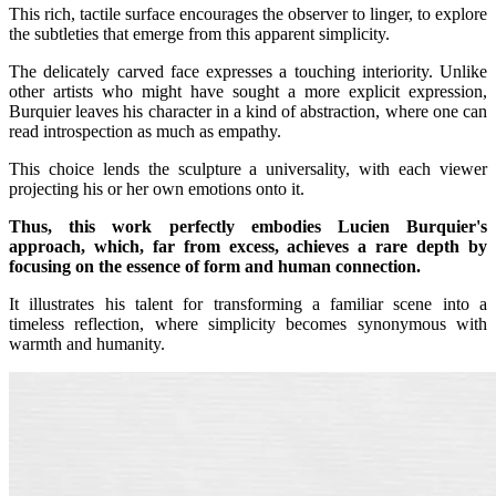
This rich, tactile surface encourages the observer to linger, to explore
the subtleties that emerge from this apparent simplicity.
The delicately carved face expresses a touching interiority. Unlike
other artists who might have sought a more explicit expression,
Burquier leaves his character in a kind of abstraction, where one can
read introspection as much as empathy.
This choice lends the sculpture a universality, with each viewer
projecting his or her own emotions onto it.
Thus, this work perfectly embodies Lucien Burquier's
approach, which, far from excess, achieves a rare depth by
focusing on the essence of form and human connection.
It illustrates his talent for transforming a familiar scene into a
timeless reflection, where simplicity becomes synonymous with
warmth and humanity.