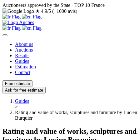
Auctioneers approved by the State - TOP 10 France
★
4,9/5 (+1000 avis)
About us
Auctions
Results
Guides
Estimation
Contact
Free estimate
Ask for free estimate
Guides
>
Rating and value of works, sculptures and furniture by Lucien
Burquier
Rating and value of works, sculptures and
furniture by Lucien Burquier