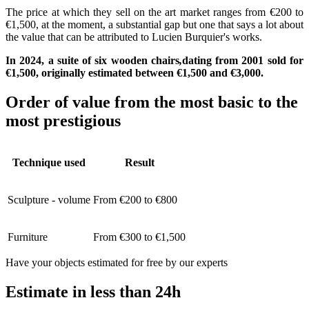
The price at which they sell on the art market ranges from €200 to
€1,500, at the moment, a substantial gap but one that says a lot about
the value that can be attributed to Lucien Burquier's works.
In 2024, a suite of six wooden chairs
,
dating from 2001 sold for
€1,500, originally estimated between €1,500 and €3,000.
Order of value from the most basic to the
most prestigious
Technique used
Result
Sculpture - volume
From €200 to €800
Furniture
From €300 to €1,500
Have your objects estimated for free by our experts
Estimate in less than 24h