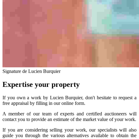
Signature de Lucien Burquier
Expertise your property
If you own a work by Lucien Burquier, don't hesitate to request a
free appraisal by filling in our online form.
A member of our team of experts and certified auctioneers will
contact you to provide an estimate of the market value of your work.
If you are considering selling your work, our specialists will also
guide you through the various alternatives available to obtain the