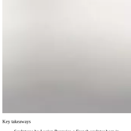
Key takeaways