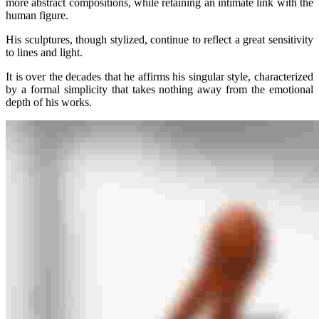
more abstract compositions, while retaining an intimate link with the
human figure.
His sculptures, though stylized, continue to reflect a great sensitivity
to lines and light.
It is over the decades that he affirms his singular style, characterized
by a formal simplicity that takes nothing away from the emotional
depth of his works.