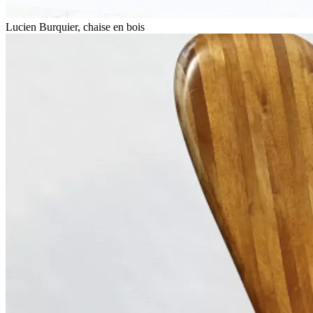
Lucien Burquier, chaise en bois