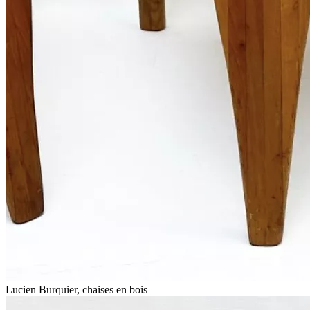
Lucien Burquier, chaises en bois