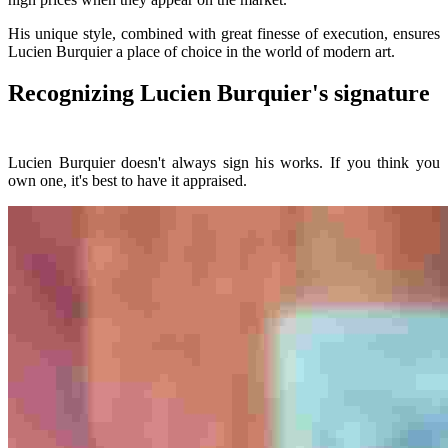
His unique style, combined with great finesse of execution, ensures
Lucien Burquier a place of choice in the world of modern art.
Recognizing Lucien Burquier's signature
Lucien Burquier doesn't always sign his works. If you think you
own one, it's best to have it appraised.