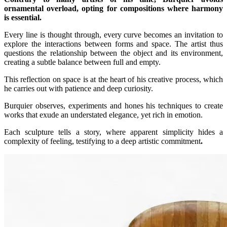
ornamental overload, opting for compositions where harmony
is essential.
Every line is thought through, every curve becomes an invitation to
explore the interactions between forms and space. The artist thus
questions the relationship between the object and its environment,
creating a subtle balance between full and empty.
This reflection on space is at the heart of his creative process, which
he carries out with patience and deep curiosity.
Burquier observes, experiments and hones his techniques to create
works that exude an understated elegance, yet rich in emotion.
Each sculpture tells a story, where apparent simplicity hides a
complexity of feeling, testifying to a deep artistic commitment
.