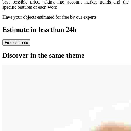
best possible price, taking into account market trends and the
specific features of each work.
Have your objects estimated for free by our experts
Estimate in less than 24h
Free estimate
Discover in the same theme