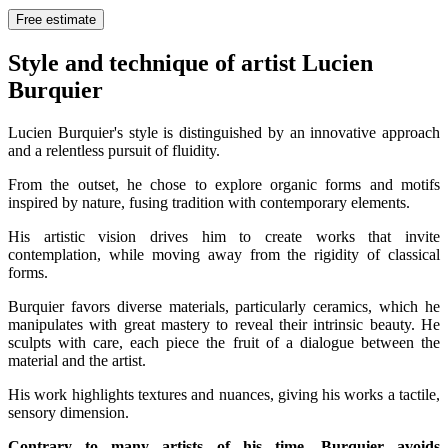
Free estimate
Style and technique of artist Lucien
Burquier
Lucien Burquier's style is distinguished by an innovative approach
and a relentless pursuit of fluidity.
From the outset, he chose to explore organic forms and motifs
inspired by nature, fusing tradition with contemporary elements.
His artistic vision drives him to create works that invite
contemplation, while moving away from the rigidity of classical
forms.
Burquier favors diverse materials, particularly ceramics, which he
manipulates with great mastery to reveal their intrinsic beauty. He
sculpts with care, each piece the fruit of a dialogue between the
material and the artist.
His work highlights textures and nuances, giving his works a tactile,
sensory dimension.
Contrary to many artists of his time, Burquier avoids