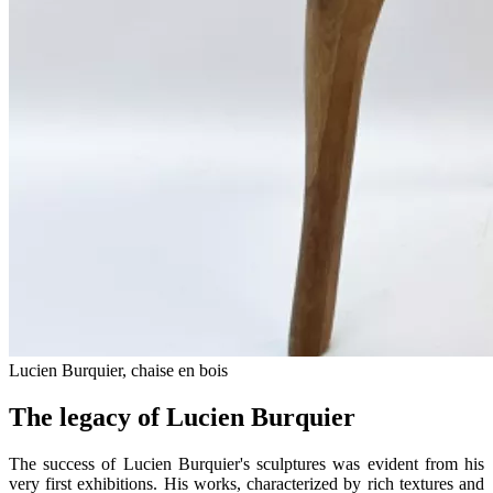
Lucien Burquier, chaise en bois
The legacy of Lucien Burquier
The success of Lucien Burquier's sculptures was evident from his
very first exhibitions. His works, characterized by rich textures and