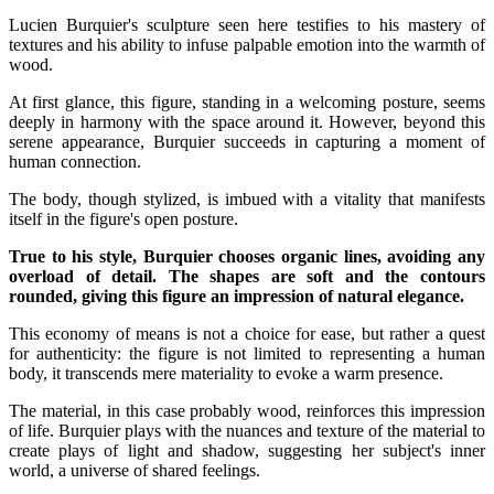
Lucien Burquier's sculpture seen here testifies to his mastery of
textures and his ability to infuse palpable emotion into the warmth of
wood.
At first glance, this figure, standing in a welcoming posture, seems
deeply in harmony with the space around it. However, beyond this
serene appearance, Burquier succeeds in capturing a moment of
human connection.
The body, though stylized, is imbued with a vitality that manifests
itself in the figure's open posture.
True to his style, Burquier chooses organic lines, avoiding any
overload of detail. The shapes are soft and the contours
rounded, giving this figure an impression of natural elegance.
This economy of means is not a choice for ease, but rather a quest
for authenticity: the figure is not limited to representing a human
body, it transcends mere materiality to evoke a warm presence.
The material, in this case probably wood, reinforces this impression
of life. Burquier plays with the nuances and texture of the material to
create plays of light and shadow, suggesting her subject's inner
world, a universe of shared feelings.