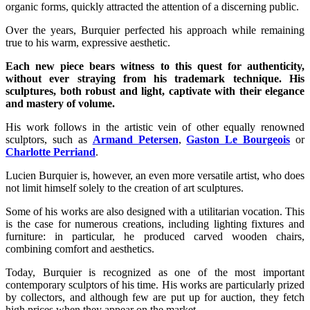
organic forms, quickly attracted the attention of a discerning public.
Over the years, Burquier perfected his approach while remaining
true to his warm, expressive aesthetic.
Each new piece bears witness to this quest for authenticity,
without ever straying from his trademark technique. His
sculptures, both robust and light, captivate with their elegance
and mastery of volume.
His work follows in the artistic vein of other equally renowned
sculptors, such as
Armand Petersen
,
Gaston Le Bourgeois
or
Charlotte Perriand
.
Lucien Burquier is, however, an even more versatile artist, who does
not limit himself solely to the creation of art sculptures.
Some of his works are also designed with a utilitarian vocation. This
is the case for numerous creations, including lighting fixtures and
furniture: in particular, he produced carved wooden chairs,
combining comfort and aesthetics.
Today, Burquier is recognized as one of the most important
contemporary sculptors of his time. His works are particularly prized
by collectors, and although few are put up for auction, they fetch
high prices when they appear on the market.