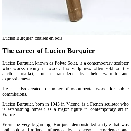
Lucien Burquier, chaises en bois
The career of Lucien Burquier
Lucien Burquier, known as Polyte Solet, is a contemporary sculptor
who works mainly in wood. His sculptures, often sold on the
auction market, are characterized by their warmth and
expressiveness.
He has also created a number of monumental works for public
commissions.
Lucien Burquier, born in 1943 in Vienne, is a French sculptor who
is establishing himself as a major figure in contemporary art in
France.
From the very beginning, Burquier demonstrated a style that was
both bold and refined, influenced by his personal experiences and