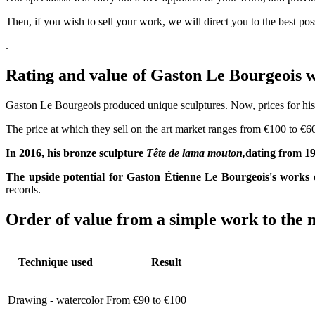
Then, if you wish to sell your work, we will direct you to the best po
.
Rating and value of Gaston Le Bourgeoi
Gaston Le Bourgeois produced unique sculptures. Now, prices for his c
The price at which they sell on the art market ranges from €100 to €60
In 2016, his bronze sculpture
Tête de lama mouton,
dating from 19
The upside potential for Gaston Étienne Le Bourgeois's works 
records.
Order of value from a simple work to the m
Technique used
Result
Drawing - watercolor
From €90 to €100