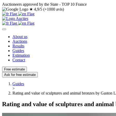
Auctioneers approved by the State - TOP 10 France
★
4,9/5 (+1000 avis)
About us
Auctions
Results
Guides
Estimation
Contact
Free estimate
Ask for free estimate
Guides
>
Rating and value of sculptures and animal bronzes by Gaston 
Rating and value of sculptures and animal