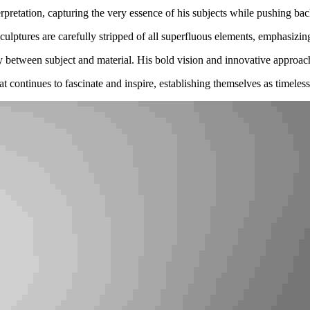
retation, capturing the very essence of his subjects while pushing back 
ulptures are carefully stripped of all superfluous elements, emphasizing 
ny between subject and material. His bold vision and innovative approach
t continues to fascinate and inspire, establishing themselves as timeles