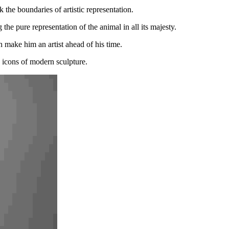
the boundaries of artistic representation.
the pure representation of the animal in all its majesty.
 make him an artist ahead of his time.
s icons of modern sculpture.