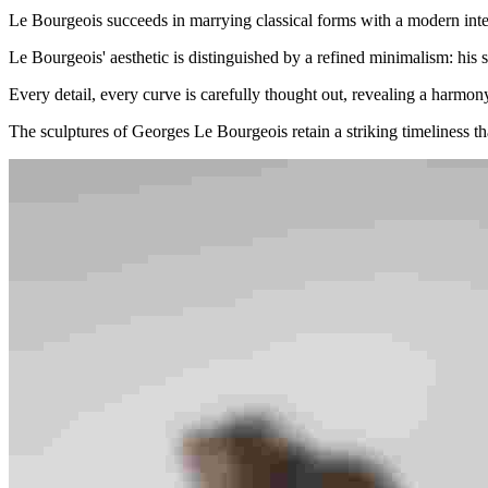
Le Bourgeois succeeds in marrying classical forms with a modern interp
Le Bourgeois' aesthetic is distinguished by a refined minimalism: his sc
Every detail, every curve is carefully thought out, revealing a harmo
The sculptures of Georges Le Bourgeois retain a striking timeliness tha