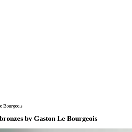
Le Bourgeois
 bronzes by Gaston Le Bourgeois