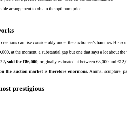
ssible arrangement to obtain the optimum price.
s works
reations can rise considerably under the auctioneer's hammer. His sculp
,000, at the moment, a substantial gap but one that says a lot about the 
22, sold for €86,000
, originally estimated at between €8,000 and €12,
on the auction market is therefore enormous
. Animal sculpture, pa
ost prestigious