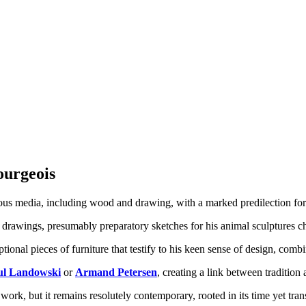
Bourgeois
ious media, including wood and drawing, with a marked predilection for
 drawings, presumably preparatory sketches for his animal sculptures ch
tional pieces of furniture that testify to his keen sense of design, comb
ul Landowski
or
Armand Petersen
, creating a link between tradition
work, but it remains resolutely contemporary, rooted in its time yet trans