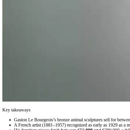
Key takeaways
Gaston Le Bourgeois’s bronze animal sculptures sell for betwe
A French artist (1881–1957) recognized as early as 1929 as a ma