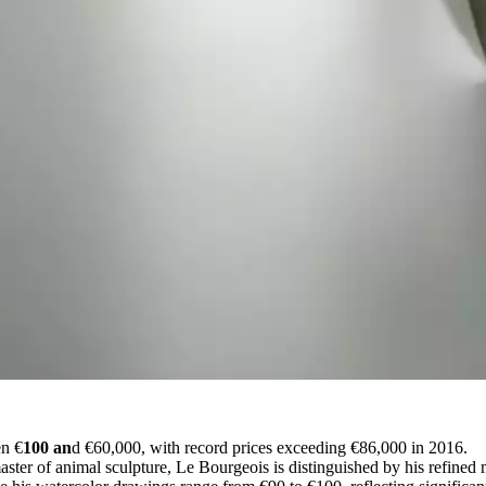
en €
100 an
d €60,000, with record prices exceeding €86,000 in 2016.
ster of animal sculpture, Le Bourgeois is distinguished by his refined 