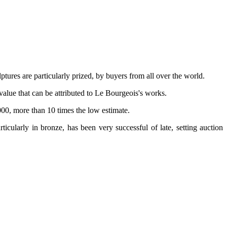
tures are particularly prized, by buyers from all over the world.
value that can be attributed to Le Bourgeois's works.
000, more than 10 times the low estimate.
rticularly in bronze, has been very successful of late, setting auction