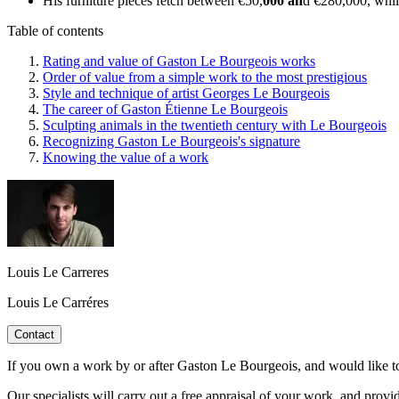
His furniture pieces fetch between €50,
000 an
d €280,000, whil
Table of contents
Rating and value of Gaston Le Bourgeois works
Order of value from a simple work to the most prestigious
Style and technique of artist Georges Le Bourgeois
The career of Gaston Étienne Le Bourgeois
Sculpting animals in the twentieth century with Le Bourgeois
Recognizing Gaston Le Bourgeois's signature
Knowing the value of a work
Louis Le Carreres
Louis Le Carréres
Contact
If you own a work by or after Gaston Le Bourgeois, and would like to k
Our specialists will carry out a free appraisal of your work, and provi