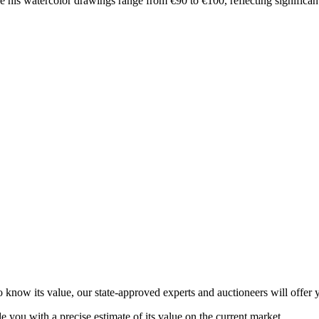
e his watercolor drawings range from €90 to €100, reflecting significan
now its value, our state-approved experts and auctioneers will offer yo
de you with a precise estimate of its value on the current market.