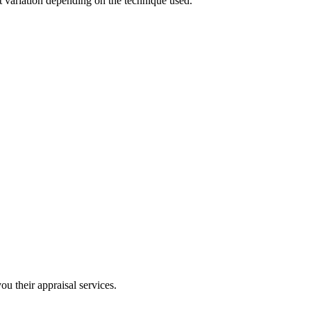
t variation depending on the technique used.
u their appraisal services.