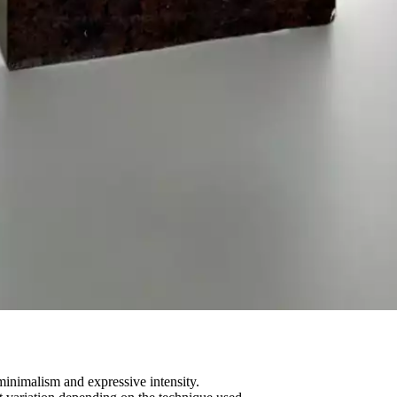
minimalism and expressive intensity.