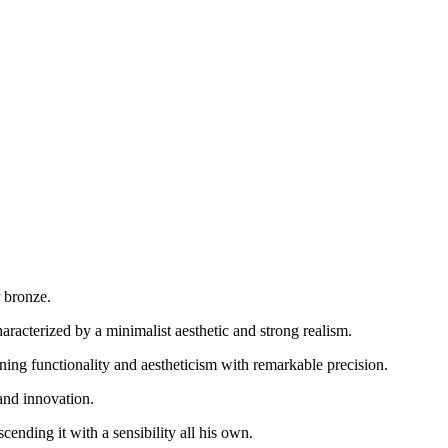
 bronze.
aracterized by a minimalist aesthetic and strong realism.
ining functionality and aestheticism with remarkable precision.
 and innovation.
cending it with a sensibility all his own.