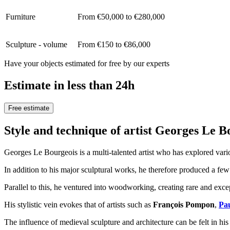
Furniture
From €50,000 to €280,000
Sculpture - volume
From €150 to €86,000
Have your objects estimated for free by our experts
Estimate in less than 24h
Free estimate
Style and technique of artist Georges Le 
Georges Le Bourgeois is a multi-talented artist who has explored var
In addition to his major sculptural works, he therefore produced a few
Parallel to this, he ventured into woodworking, creating rare and excep
His stylistic vein evokes that of artists such as
François Pompon
,
Pa
The influence of medieval sculpture and architecture can be felt in his 