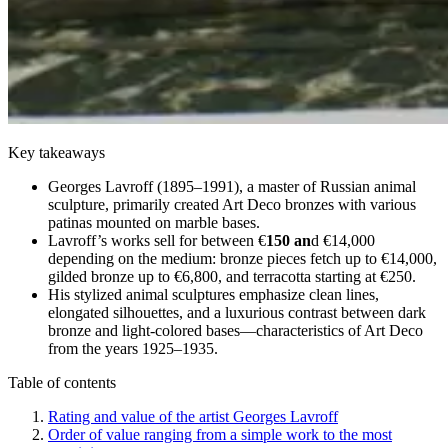
Key takeaways
Georges Lavroff (1895–1991), a master of Russian animal
sculpture, primarily created Art Deco bronzes with various
patinas mounted on marble bases.
Lavroff’s works sell for between €
150 an
d €14,000
depending on the medium: bronze pieces fetch up to €14,000,
gilded bronze up to €6,800, and terracotta starting at €250.
His stylized animal sculptures emphasize clean lines,
elongated silhouettes, and a luxurious contrast between dark
bronze and light-colored bases—characteristics of Art Deco
from the years 1925–1935.
Table of contents
Rating and value of the artist Georges Lavroff
Order of value ranging from a simple work to the most