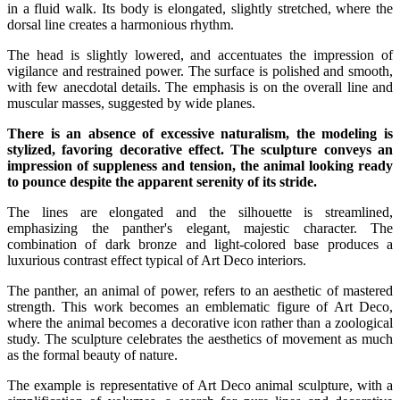
in a fluid walk. Its body is elongated, slightly stretched, where the
dorsal line creates a harmonious rhythm.
The head is slightly lowered, and accentuates the impression of
vigilance and restrained power. The surface is polished and smooth,
with few anecdotal details. The emphasis is on the overall line and
muscular masses, suggested by wide planes.
There is an absence of excessive naturalism, the modeling is
stylized, favoring decorative effect. The sculpture conveys an
impression of suppleness and tension, the animal looking ready
to pounce despite the apparent serenity of its stride.
The lines are elongated and the silhouette is streamlined,
emphasizing the panther's elegant, majestic character. The
combination of dark bronze and light-colored base produces a
luxurious contrast effect typical of Art Deco interiors.
The panther, an animal of power, refers to an aesthetic of mastered
strength. This work becomes an emblematic figure of Art Deco,
where the animal becomes a decorative icon rather than a zoological
study. The sculpture celebrates the aesthetics of movement as much
as the formal beauty of nature.
The example is representative of Art Deco animal sculpture, with a