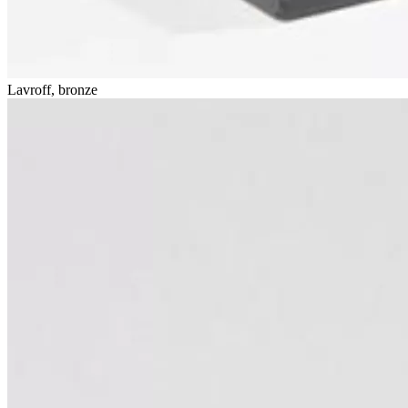
Lavroff, bronze