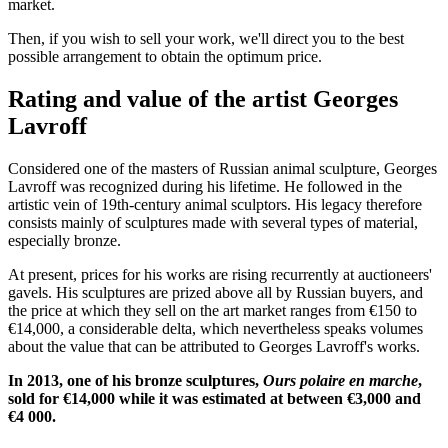
market.
Then, if you wish to sell your work, we'll direct you to the best
possible arrangement to obtain the optimum price.
Rating and value of the artist Georges
Lavroff
Considered one of the masters of Russian animal sculpture, Georges
Lavroff was recognized during his lifetime. He followed in the
artistic vein of 19th-century animal sculptors. His legacy therefore
consists mainly of sculptures made with several types of material,
especially bronze.
At present, prices for his works are rising recurrently at auctioneers'
gavels. His sculptures are prized above all by Russian buyers, and
the price at which they sell on the art market ranges from €150 to
€14,000, a considerable delta, which nevertheless speaks volumes
about the value that can be attributed to Georges Lavroff's works.
In 2013, one of his bronze sculptures,
Ours polaire en marche
,
sold for €14,000 while it was estimated at between €3,000 and
€4 000.