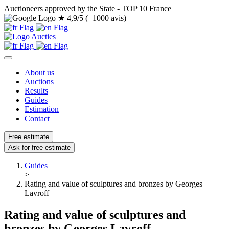
Auctioneers approved by the State - TOP 10 France
★
4,9/5 (+1000 avis)
About us
Auctions
Results
Guides
Estimation
Contact
Free estimate
Ask for free estimate
Guides
>
Rating and value of sculptures and bronzes by Georges
Lavroff
Rating and value of sculptures and
bronzes by Georges Lavroff