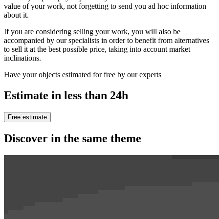
value of your work, not forgetting to send you ad hoc information
about it.
If you are considering selling your work, you will also be
accompanied by our specialists in order to benefit from alternatives
to sell it at the best possible price, taking into account market
inclinations.
Have your objects estimated for free by our experts
Estimate in less than 24h
Free estimate
Discover in the same theme