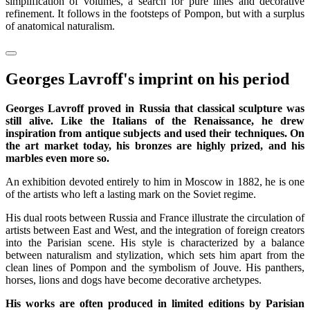
simplification of volumes, a search for pure lines and decorative
refinement. It follows in the footsteps of Pompon, but with a surplus
of anatomical naturalism.
Georges Lavroff's imprint on his period
Georges Lavroff proved in Russia that classical sculpture was
still alive. Like the Italians of the Renaissance, he drew
inspiration from antique subjects and used their techniques. On
the art market today, his bronzes are highly prized, and his
marbles even more so.
An exhibition devoted entirely to him in Moscow in 1882, he is one
of the artists who left a lasting mark on the Soviet regime.
His dual roots between Russia and France illustrate the circulation of
artists between East and West, and the integration of foreign creators
into the Parisian scene. His style is characterized by a balance
between naturalism and stylization, which sets him apart from the
clean lines of Pompon and the symbolism of Jouve. His panthers,
horses, lions and dogs have become decorative archetypes.
His works are often produced in limited editions by Parisian