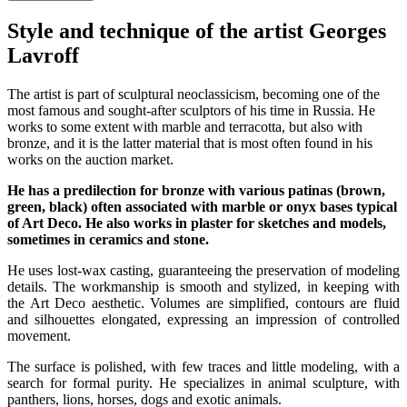
Style and technique of the artist Georges
Lavroff
The artist is part of sculptural neoclassicism, becoming one of the
most famous and sought-after sculptors of his time in Russia. He
works to some extent with marble and terracotta, but also with
bronze, and it is the latter material that is most often found in his
works on the auction market.
He has a predilection for bronze with various patinas (brown,
green, black) often associated with marble or onyx bases typical
of Art Deco. He also works in plaster for sketches and models,
sometimes in ceramics and stone.
He uses lost-wax casting, guaranteeing the preservation of modeling
details. The workmanship is smooth and stylized, in keeping with
the Art Deco aesthetic. Volumes are simplified, contours are fluid
and silhouettes elongated, expressing an impression of controlled
movement.
The surface is polished, with few traces and little modeling, with a
search for formal purity. He specializes in animal sculpture, with
panthers, lions, horses, dogs and exotic animals.