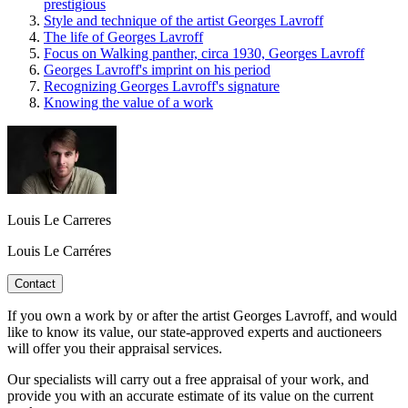
prestigious
Style and technique of the artist Georges Lavroff
The life of Georges Lavroff
Focus on Walking panther, circa 1930, Georges Lavroff
Georges Lavroff's imprint on his period
Recognizing Georges Lavroff's signature
Knowing the value of a work
Louis Le Carreres
Louis Le Carréres
Contact
If you own a work by or after the artist Georges Lavroff, and would
like to know its value, our state-approved experts and auctioneers
will offer you their appraisal services.
Our specialists will carry out a free appraisal of your work, and
provide you with an accurate estimate of its value on the current