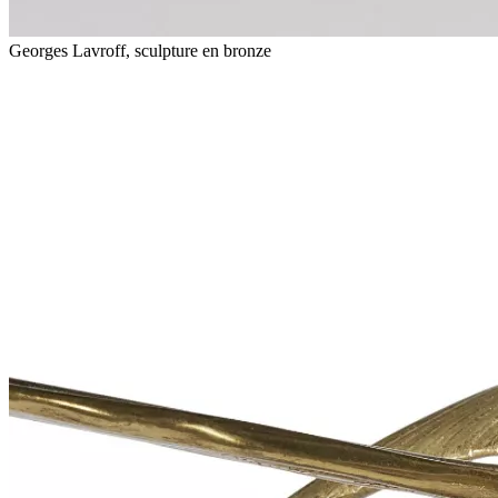
Georges Lavroff, sculpture en bronze