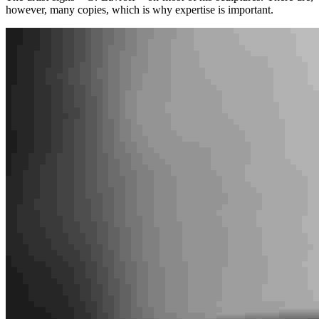
however, many copies, which is why expertise is important.