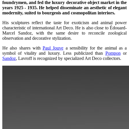
foundrymen, and fed the luxury decorative object market in the
years 1925 - 1935. He helped disseminate an aesthetic of elegant
modernity, suited to bourgeois and cosmopolitan interiors.
His sculptures reflect the taste for exoticism and animal power
characteristic of international Art Deco. He is also close to Édouard-
Marcel Sandoz, with the same desire to reconcile zoological
observation and decorative stylization.
He also shares with
Paul Jouve
a sensibility for the animal as a
symbol of vitality and luxury. Less publicized than
Pompon
or
Sandoz
, Lavroff is recognized by specialized Art Deco collectors.