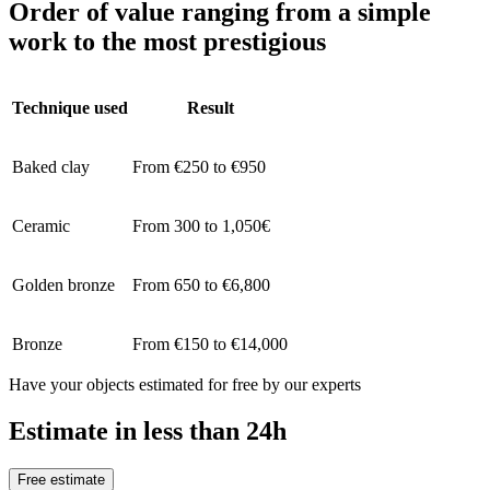
Order of value ranging from a simple
work to the most prestigious
Technique used
Result
Baked clay
From €250 to €950
Ceramic
From 300 to 1,050€
Golden bronze
From 650 to €6,800
Bronze
From €150 to €14,000
Have your objects estimated for free by our experts
Estimate in less than 24h
Free estimate