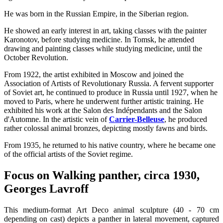
He was born in the Russian Empire, in the Siberian region.
He showed an early interest in art, taking classes with the painter
Karonotov, before studying medicine. In Tomsk, he attended
drawing and painting classes while studying medicine, until the
October Revolution.
From 1922, the artist exhibited in Moscow and joined the
Association of Artists of Revolutionary Russia. A fervent supporter
of Soviet art, he continued to produce in Russia until 1927, when he
moved to Paris, where he underwent further artistic training. He
exhibited his work at the Salon des Indépendants and the Salon
d'Automne. In the artistic vein of
Carrier-Belleuse
, he produced
rather colossal animal bronzes, depicting mostly fawns and birds.
From 1935, he returned to his native country, where he became one
of the official artists of the Soviet regime.
Focus on Walking panther, circa 1930,
Georges Lavroff
This medium-format Art Deco animal sculpture (40 - 70 cm
depending on cast) depicts a panther in lateral movement, captured