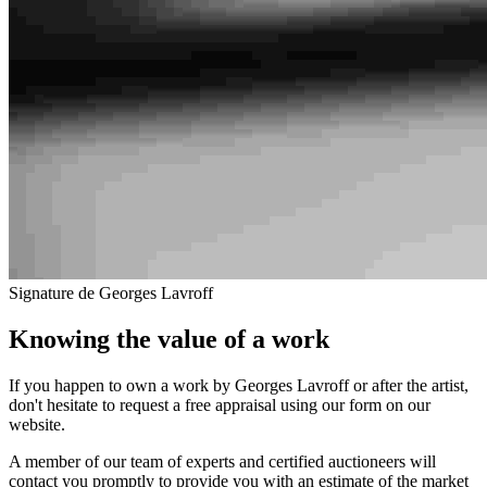
Signature de Georges Lavroff
Knowing the value of a work
If you happen to own a work by Georges Lavroff or after the artist,
don't hesitate to request a free appraisal using our form on our
website.
A member of our team of experts and certified auctioneers will
contact you promptly to provide you with an estimate of the market