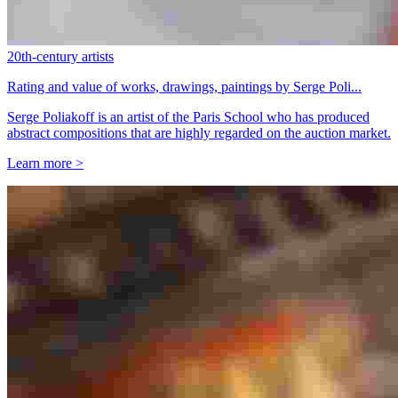
20th-century artists
Rating and value of works, drawings, paintings by Serge Poli...
Serge Poliakoff is an artist of the Paris School who has produced
abstract compositions that are highly regarded on the auction market.
Learn more >