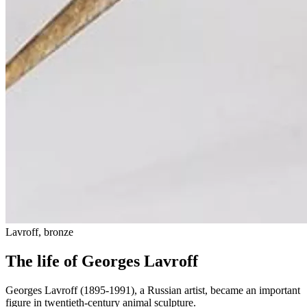
Lavroff, bronze
The life of Georges Lavroff
Georges Lavroff (1895-1991), a Russian artist, became an important
figure in twentieth-century animal sculpture.