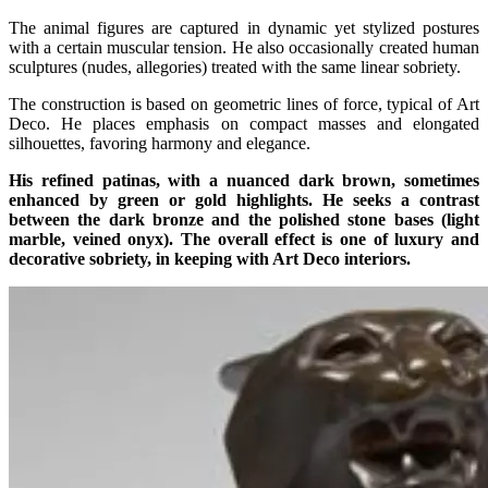
The animal figures are captured in dynamic yet stylized postures
with a certain muscular tension. He also occasionally created human
sculptures (nudes, allegories) treated with the same linear sobriety.
The construction is based on geometric lines of force, typical of Art
Deco. He places emphasis on compact masses and elongated
silhouettes, favoring harmony and elegance.
His refined patinas, with a nuanced dark brown, sometimes
enhanced by green or gold highlights. He seeks a contrast
between the dark bronze and the polished stone bases (light
marble, veined onyx). The overall effect is one of luxury and
decorative sobriety, in keeping with Art Deco interiors.