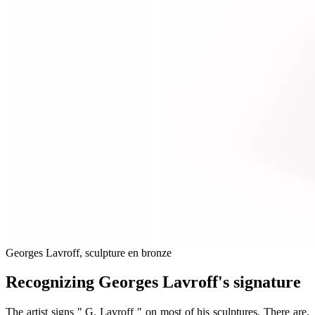
Georges Lavroff, sculpture en bronze
Recognizing Georges Lavroff's signature
The artist signs " G. Lavroff " on most of his sculptures. There are,