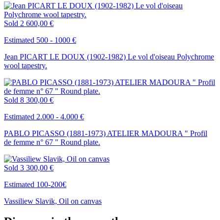
Sold
2 600,00 €
Estimated 500 - 1000 €
Jean PICART LE DOUX (1902-1982) Le vol d'oiseau Polychrome
wool tapestry.
Sold
8 300,00 €
Estimated 2.000 - 4.000 €
PABLO PICASSO (1881-1973) ATELIER MADOURA " Profil
de femme n° 67 " Round plate.
Sold
3 300,00 €
Estimated 100-200€
Vassiliew Slavik, Oil on canvas