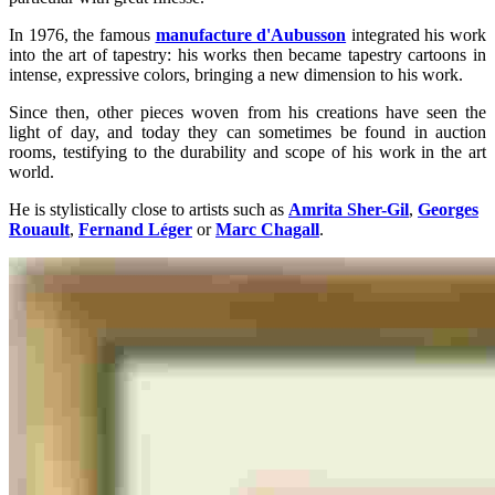
In 1976, the famous
manufacture d'Aubusson
integrated his work
into the art of tapestry: his works then became tapestry cartoons in
intense, expressive colors, bringing a new dimension to his work.
Since then, other pieces woven from his creations have seen the
light of day, and today they can sometimes be found in auction
rooms, testifying to the durability and scope of his work in the art
world.
He is stylistically close to artists such as
Amrita Sher-Gil
,
Georges
Rouault
,
Fernand Léger
or
Marc Chagall
.