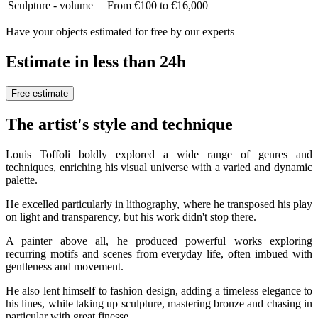
Sculpture - volume
From €100 to €16,000
Have your objects estimated for free by our experts
Estimate in less than 24h
Free estimate
The artist's style and technique
Louis Toffoli boldly explored a wide range of genres and
techniques, enriching his visual universe with a varied and dynamic
palette.
He excelled particularly in lithography, where he transposed his play
on light and transparency, but his work didn't stop there.
A painter above all, he produced powerful works exploring
recurring motifs and scenes from everyday life, often imbued with
gentleness and movement.
He also lent himself to fashion design, adding a timeless elegance to
his lines, while taking up sculpture, mastering bronze and chasing in
particular with great finesse.