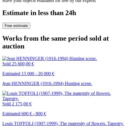
Have your objects estimated for free by our experts
Estimate in less than 24h
Free estimate
Works from the same period sold at
auction
Sold
25 600,00 €
Estimated 15 000 - 20 000 €
Jean HENNINGER (1916-1994) Hunting scene.
Sold
2 175,00 €
Estimated 600 € - 800 €
Louis TOFFOLI (1907-1999), The maternity of flowers. Tapestry.