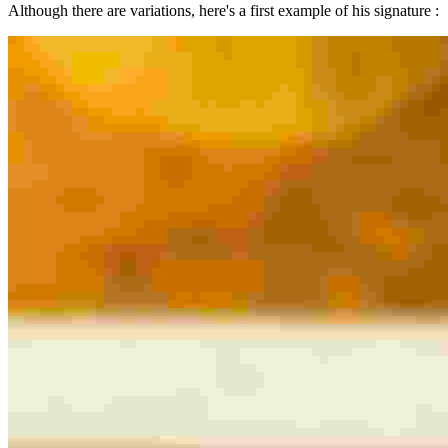
Although there are variations, here's a first example of his signature :