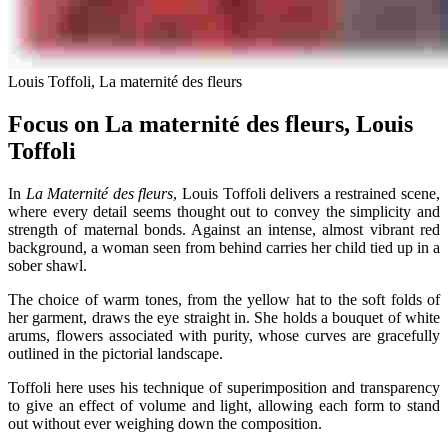
Louis Toffoli, La maternité des fleurs
Focus on La maternité des fleurs, Louis
Toffoli
In
La Maternité des fleurs
, Louis Toffoli delivers a restrained scene,
where every detail seems thought out to convey the simplicity and
strength of maternal bonds. Against an intense, almost vibrant red
background, a woman seen from behind carries her child tied up in a
sober shawl.
The choice of warm tones, from the yellow hat to the soft folds of
her garment, draws the eye straight in. She holds a bouquet of white
arums, flowers associated with purity, whose curves are gracefully
outlined in the pictorial landscape.
Toffoli here uses his technique of superimposition and transparency
to give an effect of volume and light, allowing each form to stand
out without ever weighing down the composition.