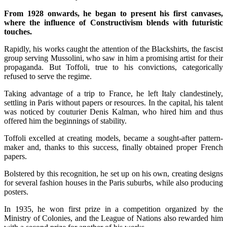
From 1928 onwards, he began to present his first canvases,
where the influence of Constructivism blends with futuristic
touches.
Rapidly, his works caught the attention of the Blackshirts, the fascist
group serving Mussolini, who saw in him a promising artist for their
propaganda. But Toffoli, true to his convictions, categorically
refused to serve the regime.
Taking advantage of a trip to France, he left Italy clandestinely,
settling in Paris without papers or resources. In the capital, his talent
was noticed by couturier Denis Kalman, who hired him and thus
offered him the beginnings of stability.
Toffoli excelled at creating models, became a sought-after pattern-
maker and, thanks to this success, finally obtained proper French
papers.
Bolstered by this recognition, he set up on his own, creating designs
for several fashion houses in the Paris suburbs, while also producing
posters.
In 1935, he won first prize in a competition organized by the
Ministry of Colonies, and the League of Nations also rewarded him