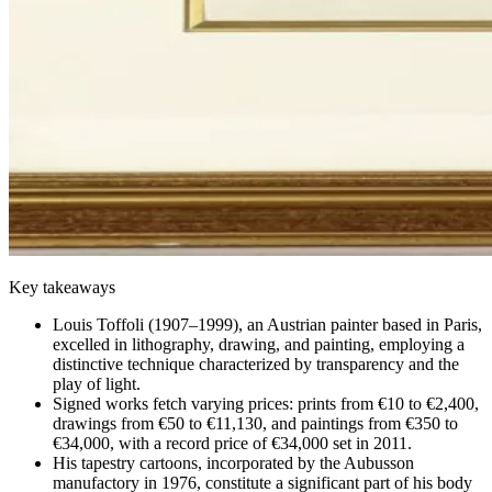
Key takeaways
Louis Toffoli (1907–1999), an Austrian painter based in Paris,
excelled in lithography, drawing, and painting, employing a
distinctive technique characterized by transparency and the
play of light.
Signed works fetch varying prices: prints from €10 to €2,400,
drawings from €50 to €11,130, and paintings from €350 to
€34,000, with a record price of €34,000 set in 2011.
His tapestry cartoons, incorporated by the Aubusson
manufactory in 1976, constitute a significant part of his body