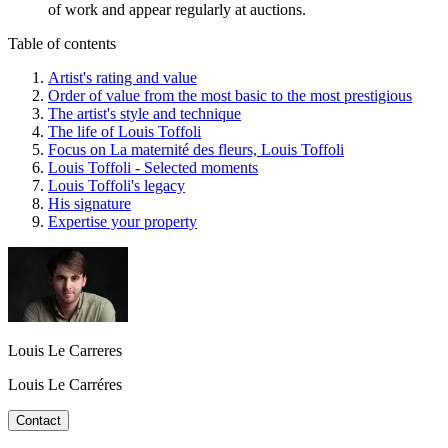
of work and appear regularly at auctions.
Table of contents
Artist's rating and value
Order of value from the most basic to the most prestigious
The artist's style and technique
The life of Louis Toffoli
Focus on La maternité des fleurs, Louis Toffoli
Louis Toffoli - Selected moments
Louis Toffoli's legacy
His signature
Expertise your property
Louis Le Carreres
Louis Le Carréres
Contact