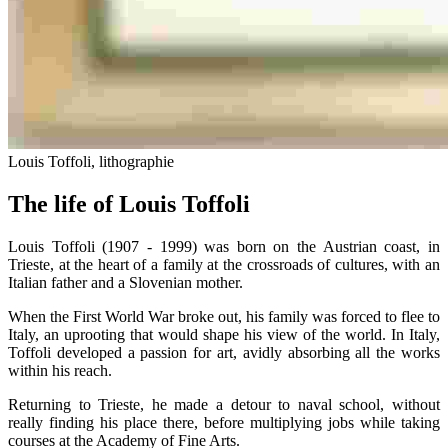
Louis Toffoli, lithographie
The life of Louis Toffoli
Louis Toffoli (1907 - 1999) was born on the Austrian coast, in
Trieste, at the heart of a family at the crossroads of cultures, with an
Italian father and a Slovenian mother.
When the First World War broke out, his family was forced to flee to
Italy, an uprooting that would shape his view of the world. In Italy,
Toffoli developed a passion for art, avidly absorbing all the works
within his reach.
Returning to Trieste, he made a detour to naval school, without
really finding his place there, before multiplying jobs while taking
courses at the Academy of Fine Arts.