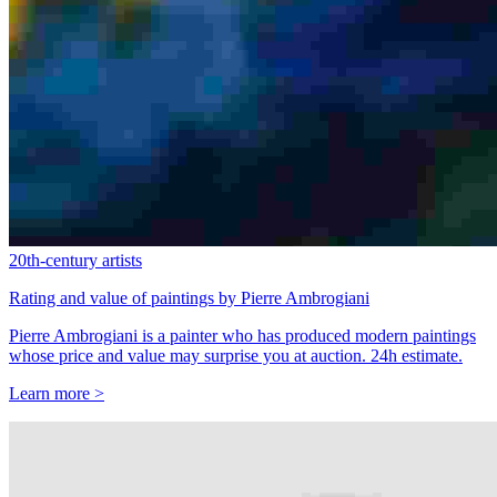
20th-century artists
Rating and value of paintings by Pierre Ambrogiani
Pierre Ambrogiani is a painter who has produced modern paintings
whose price and value may surprise you at auction. 24h estimate.
Learn more >