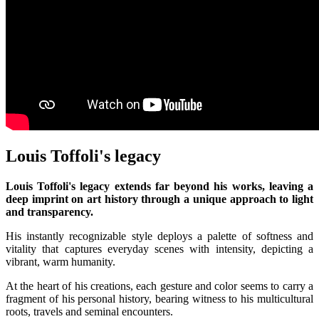
Louis Toffoli's legacy
Louis Toffoli's legacy extends far beyond his works, leaving a
deep imprint on art history through a unique approach to light
and transparency.
His instantly recognizable style deploys a palette of softness and
vitality that captures everyday scenes with intensity, depicting a
vibrant, warm humanity.
At the heart of his creations, each gesture and color seems to carry a
fragment of his personal history, bearing witness to his multicultural
roots, travels and seminal encounters.