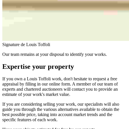
Signature de Louis Toffoli
Our team remains at your disposal to identify your works.
Expertise your property
If you own a Louis Toffoli work, don't hesitate to request a free
appraisal by filling in our online form. A member of our team of
experts and chartered auctioneers will contact you to provide an
estimate of your work's market value.
If you are considering selling your work, our specialists will also
guide you through the various alternatives available to obtain the
best possible price, taking into account market trends and the
specific features of each work.