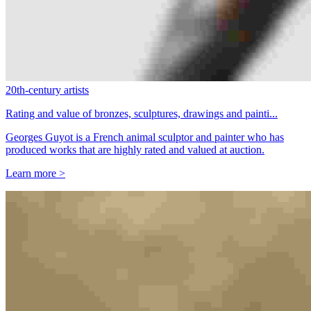
20th-century artists
Rating and value of bronzes, sculptures, drawings and painti...
Georges Guyot is a French animal sculptor and painter who has
produced works that are highly rated and valued at auction.
Learn more >