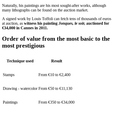
Naturally, his paintings are his most sought-after works, although
many lithographs can be found on the auction market.
A signed work by Louis Toffoli can fetch tens of thousands of euros
at auction, as
witness his painting
Jonques, le soir,
auctioned for
€34,000 in Cannes in 2011.
Order of value from the most basic to the
most prestigious
Technique used
Result
Stamps
From €10 to €2,400
Drawing - watercolor
From €50 to €11,130
Paintings
From €350 to €34,000