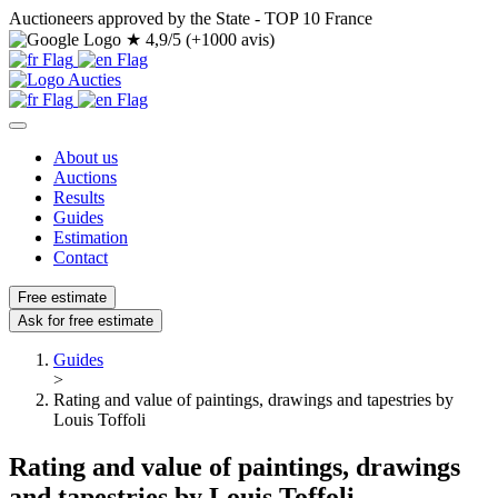
Auctioneers approved by the State - TOP 10 France
★
4,9/5 (+1000 avis)
About us
Auctions
Results
Guides
Estimation
Contact
Free estimate
Ask for free estimate
Guides
>
Rating and value of paintings, drawings and tapestries by
Louis Toffoli
Rating and value of paintings, drawings
and tapestries by Louis Toffoli