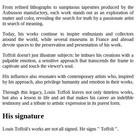
From refined lithographs to sumptuous tapestries produced by the
Aubusson manufactory, each work stands out as an exploration of
matter and color, revealing the search for truth by a passionate artist
in search of meaning.
Today, his works continue to inspire enthusiasts and collectors
around the world, while several museums in France and abroad
devote spaces to the preservation and presentation of his work.
Toffoli doesn't just illustrate subjects: he imbues his creations with a
palpable emotion, a sensitive approach that transcends the frame to
captivate and touch the viewer's soul.
His influence also resonates with contemporary artists who, inspired
by his approach, also privilege humanity and emotion in their works.
Through this legacy, Louis Toffoli leaves not only timeless works,
but also a lesson in life and art that makes his career an indelible
testimony and a tribute to artistic expression in its purest form.
His signature
Louis Toffoli's works are not all signed. He signs " Toffoli ".