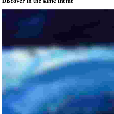
Discover in the same theme