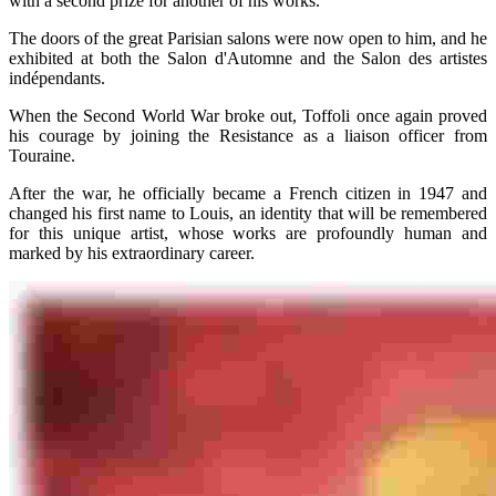
with a second prize for another of his works.
The doors of the great Parisian salons were now open to him, and he
exhibited at both the Salon d'Automne and the Salon des artistes
indépendants.
When the Second World War broke out, Toffoli once again proved
his courage by joining the Resistance as a liaison officer from
Touraine.
After the war, he officially became a French citizen in 1947 and
changed his first name to Louis, an identity that will be remembered
for this unique artist, whose works are profoundly human and
marked by his extraordinary career.