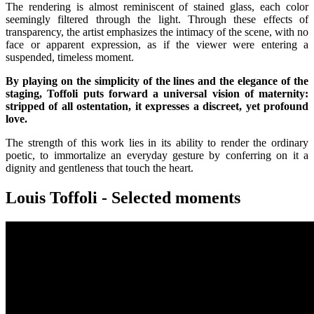
The rendering is almost reminiscent of stained glass, each color
seemingly filtered through the light. Through these effects of
transparency, the artist emphasizes the intimacy of the scene, with no
face or apparent expression, as if the viewer were entering a
suspended, timeless moment.
By playing on the simplicity of the lines and the elegance of the
staging, Toffoli puts forward a universal vision of maternity:
stripped of all ostentation, it expresses a discreet, yet profound
love.
The strength of this work lies in its ability to render the ordinary
poetic, to immortalize an everyday gesture by conferring on it a
dignity and gentleness that touch the heart.
Louis Toffoli - Selected moments