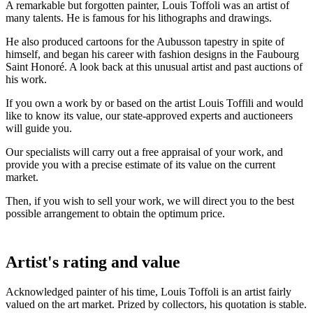
A remarkable but forgotten painter, Louis Toffoli was an artist of
many talents. He is famous for his lithographs and drawings.
He also produced cartoons for the Aubusson tapestry in spite of
himself, and began his career with fashion designs in the Faubourg
Saint Honoré. A look back at this unusual artist and past auctions of
his work.
If you own a work by or based on the artist Louis Toffili and would
like to know its value, our state-approved experts and auctioneers
will guide you.
Our specialists will carry out a free appraisal of your work, and
provide you with a precise estimate of its value on the current
market.
Then, if you wish to sell your work, we will direct you to the best
possible arrangement to obtain the optimum price.
Artist's rating and value
Acknowledged painter of his time, Louis Toffoli is an artist fairly
valued on the art market. Prized by collectors, his quotation is stable.