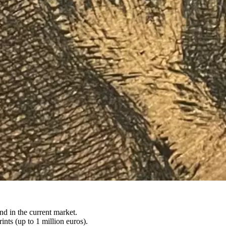
nd in the current market.
nts (up to 1 million euros).