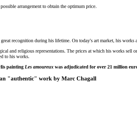
t possible arrangement to obtain the optimum price.
great recognition during his lifetime. On today's art market, his works 
gical and religious representations. The prices at which his works sell
ed to his works.
 His painting
Les amoureux
was
adjudicated for over 21 million eur
 an "authentic" work by Marc Chagall