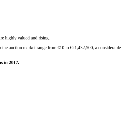
are highly valued and rising.
 on the auction market range from €10 to €21,432,500, a considerable
os in 2017.