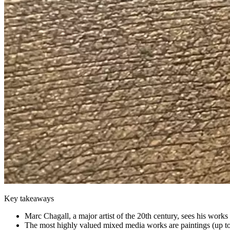
Key takeaways
Marc Chagall, a major artist of the 20th century, sees his work
The most highly valued mixed media works are paintings (up to 2