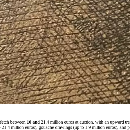
s fetch between
10 an
d 21.4 million euros at auction, with an upward tre
1.4 million euros), gouache drawings (up to 1.9 million euros), and pri