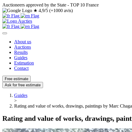
Auctioneers approved by the State - TOP 10 France
★
4,9/5 (+1000 avis)
About us
Auctions
Results
Guides
Estimation
Contact
Free estimate
Ask for free estimate
Guides
>
Rating and value of works, drawings, paintings by Marc Chaga
Rating and value of works, drawings, pain