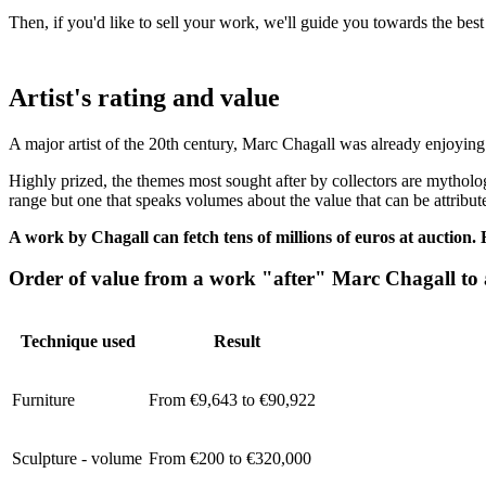
Then, if you'd like to sell your work, we'll guide you towards the bes
Artist's rating and value
A major artist of the 20th century, Marc Chagall was already enjoying 
Highly prized, the themes most sought after by collectors are mytholo
range but one that speaks volumes about the value that can be attribut
A work by Chagall can fetch tens of millions of euros at auction.
Order of value from a work "after" Marc Chagall to
Technique used
Result
Furniture
From €9,643 to €90,922
Sculpture - volume
From €200 to €320,000