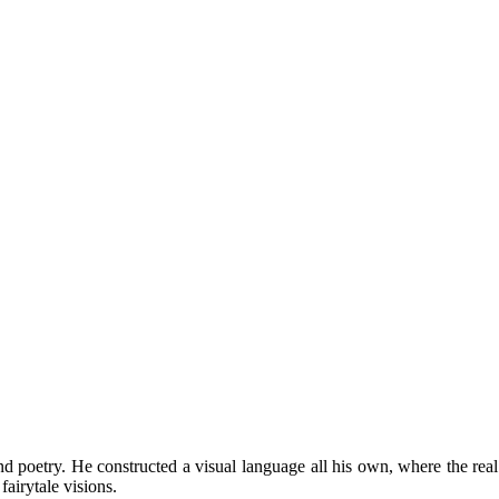
nd poetry. He constructed a visual language all his own, where the rea
fairytale visions.