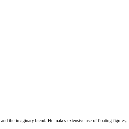
l and the imaginary blend. He makes extensive use of floating figures,