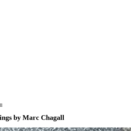
ll
tings by Marc Chagall