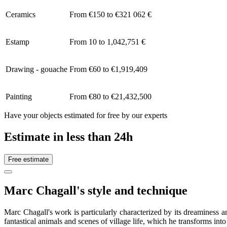
Ceramics
From €150 to €321 062 €
Estamp
From 10 to 1,042,751 €
Drawing - gouache
From €60 to €1,919,409
Painting
From €80 to €21,432,500
Have your objects estimated for free by our experts
Estimate in less than 24h
Free estimate
Marc Chagall's style and technique
Marc Chagall's work is particularly characterized by its dreaminess a
fantastical animals and scenes of village life, which he transforms into 