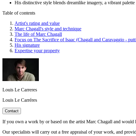
His distinctive style blends dreamlike imagery, a vibrant palette 
Table of contents
Artist's rating and value
Marc Chagall's style and technique
The life of Marc Chagall
Focus on The Sacrifice of Isaac (Chagall and Caravaggio - putti
His signature
Expertise your property
Louis Le Carreres
Louis Le Carréres
Contact
If you own a work by or based on the artist Marc Chagall and would li
Our specialists will carry out a free appraisal of your work, and provi