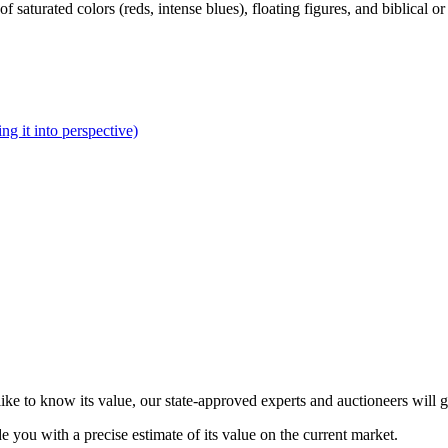
of saturated colors (reds, intense blues), floating figures, and biblical 
ng it into perspective)
ke to know its value, our state-approved experts and auctioneers will 
de you with a precise estimate of its value on the current market.