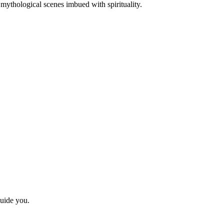
or mythological scenes imbued with spirituality.
guide you.