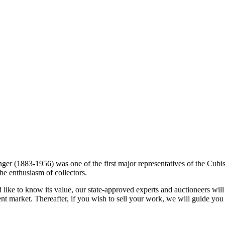
ger (1883-1956) was one of the first major representatives of the Cubist
the enthusiasm of collectors.
ike to know its value, our state-approved experts and auctioneers will g
ent market. Thereafter, if you wish to sell your work, we will guide you