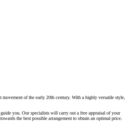
 movement of the early 20th century. With a highly versatile style,
uide you. Our specialists will carry out a free appraisal of your
 towards the best possible arrangement to obtain an optimal price.