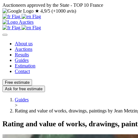
Auctioneers approved by the State - TOP 10 France
★
4,9/5 (+1000 avis)
About us
Auctions
Results
Guides
Estimation
Contact
Free estimate
Ask for free estimate
Guides
>
Rating and value of works, drawings, paintings by Jean Metzin
Rating and value of works, drawings, pain