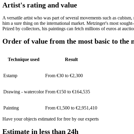
Artist's rating and value
A versatile artist who was part of several movements such as cubism,
him a sure thing on the international market. Metzinger's most sought-
Prized by collectors, his paintings can fetch millions of euros at auct
Order of value from the most basic to the 
Technique used
Result
Estamp
From €30 to €2,300
Drawing - watercolor
From €150 to €164,535
Painting
From €1,500 to €2,951,410
Have your objects estimated for free by our experts
Estimate in less than 24h