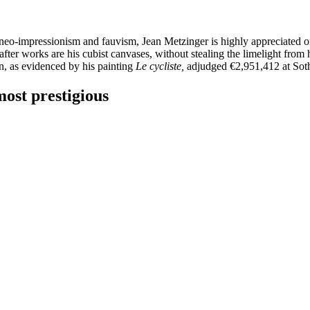
 neo-impressionism and fauvism, Jean Metzinger is highly appreciated o
after works are his cubist canvases, without stealing the limelight from
ion, as evidenced by his painting
Le cycliste,
adjudged €2,951,412 at Sot
most prestigious