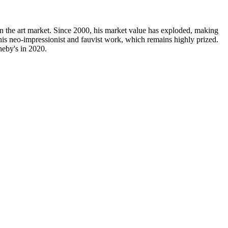
n the art market. Since 2000, his market value has exploded, making
 his neo-impressionist and fauvist work, which remains highly prized.
heby's in 2020.