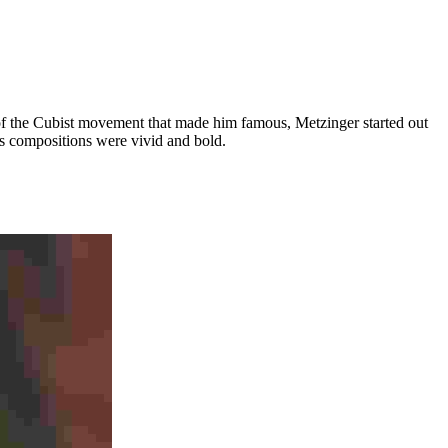
art of the Cubist movement that made him famous, Metzinger started out
his compositions were vivid and bold.