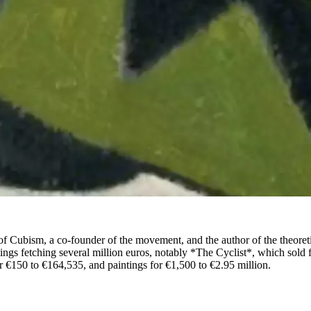
of Cubism, a co-founder of the movement, and the author of the theoret
ngs fetching several million euros, notably *The Cyclist*, which sold f
 €150 to €164,535, and paintings for €1,500 to €2.95 million.