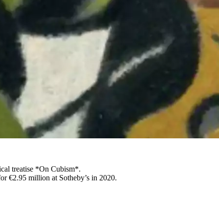
ical treatise *On Cubism*.
or €2.95 million at Sotheby’s in 2020.