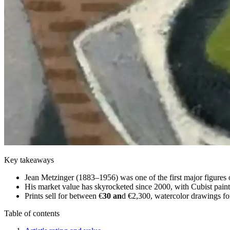
Key takeaways
Jean Metzinger (1883–1956) was one of the first major figures 
His market value has skyrocketed since 2000, with Cubist painti
Prints sell for between €
30 an
d €2,300, watercolor drawings for
Table of contents