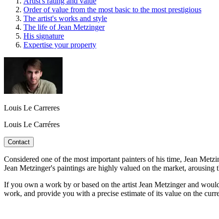
Artist's rating and value
Order of value from the most basic to the most prestigious
The artist's works and style
The life of Jean Metzinger
His signature
Expertise your property
Louis Le Carreres
Louis Le Carréres
Contact
Considered one of the most important painters of his time, Jean Metzin
Jean Metzinger's paintings are highly valued on the market, arousing 
If you own a work by or based on the artist Jean Metzinger and would l
work, and provide you with a precise estimate of its value on the curr