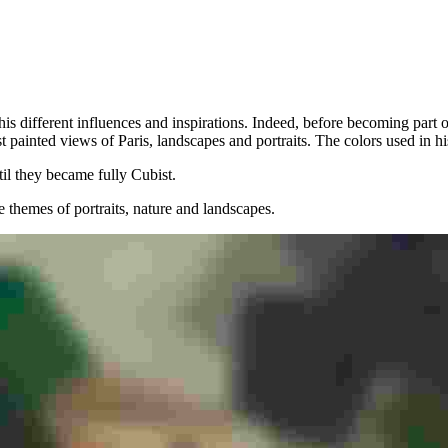
ing his different influences and inspirations. Indeed, before becoming p
st painted views of Paris, landscapes and portraits. The colors used in 
il they became fully Cubist.
te themes of portraits, nature and landscapes.