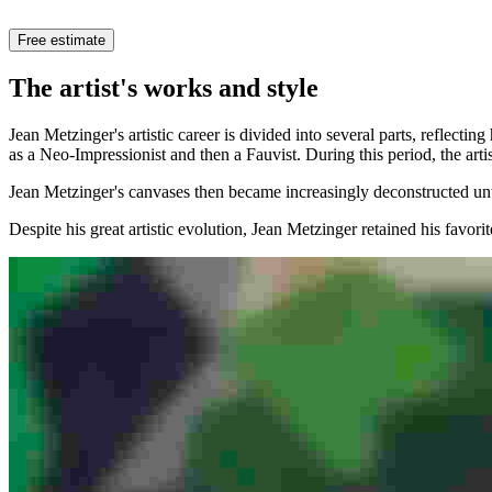
Free estimate
The artist's works and style
Jean Metzinger's artistic career is divided into several parts, reflect
as a Neo-Impressionist and then a Fauvist. During this period, the arti
Jean Metzinger's canvases then became increasingly deconstructed unt
Despite his great artistic evolution, Jean Metzinger retained his favori