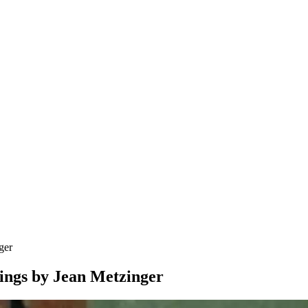
ger
tings by Jean Metzinger