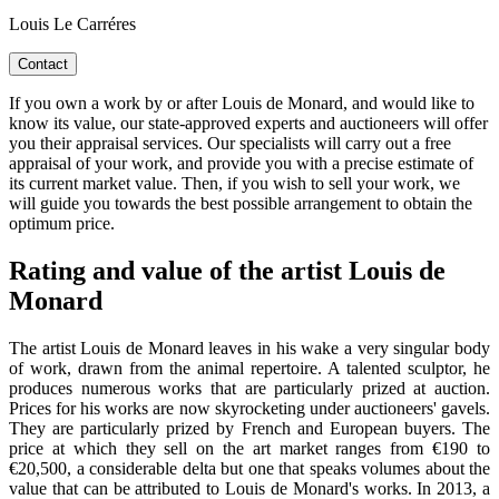
Louis Le Carréres
Contact
If you own a work by or after Louis de Monard, and would like to
know its value, our state-approved experts and auctioneers will offer
you their appraisal services. Our specialists will carry out a free
appraisal of your work, and provide you with a precise estimate of
its current market value. Then, if you wish to sell your work, we
will guide you towards the best possible arrangement to obtain the
optimum price.
Rating and value of the artist Louis de
Monard
The artist Louis de Monard leaves in his wake a very singular body
of work, drawn from the animal repertoire. A talented sculptor, he
produces numerous works that are particularly prized at auction.
Prices for his works are now skyrocketing under auctioneers' gavels.
They are particularly prized by French and European buyers. The
price at which they sell on the art market ranges from €190 to
€20,500, a considerable delta but one that speaks volumes about the
value that can be attributed to Louis de Monard's works. In 2013, a