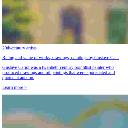
20th-century artists
Rating and value of works, drawings, paintings by Gustave Ca...
Gustave Cariot was a twentieth-century pointillist painter who
produced drawings and oil paintings that were appreciated and
quoted at auction.
Learn more >