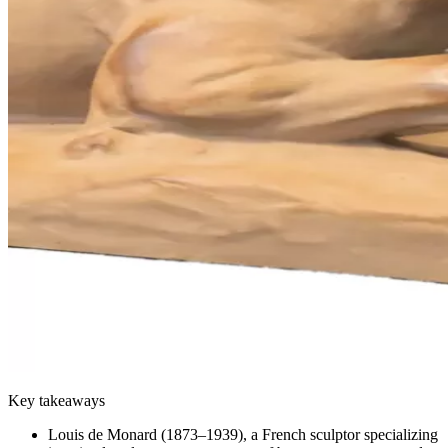
Key takeaways
Louis de Monard (1873–1939), a French sculptor specializing