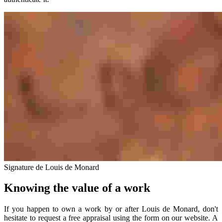
Signature de Louis de Monard
Knowing the value of a work
If you happen to own a work by or after Louis de Monard, don't
hesitate to request a free appraisal using the form on our website. A