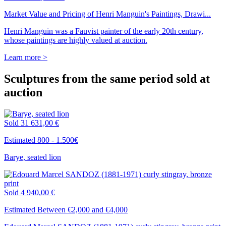
Market Value and Pricing of Henri Manguin's Paintings, Drawi...
Henri Manguin was a Fauvist painter of the early 20th century,
whose paintings are highly valued at auction.
Learn more >
Sculptures from the same period sold at
auction
Sold
31 631,00 €
Estimated 800 - 1.500€
Barye, seated lion
Sold
4 940,00 €
Estimated Between €2,000 and €4,000