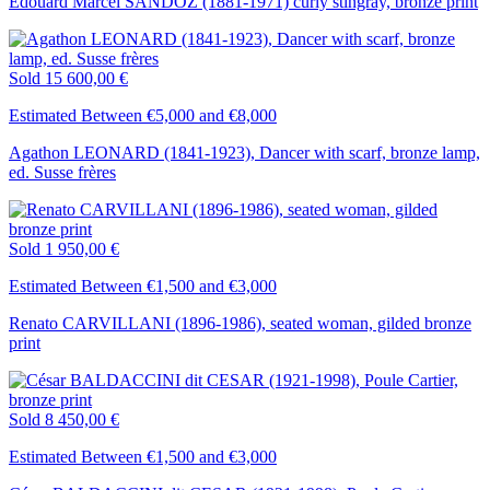
Edouard Marcel SANDOZ (1881-1971) curly stingray, bronze print
Sold
15 600,00 €
Estimated Between €5,000 and €8,000
Agathon LEONARD (1841-1923), Dancer with scarf, bronze lamp,
ed. Susse frères
Sold
1 950,00 €
Estimated Between €1,500 and €3,000
Renato CARVILLANI (1896-1986), seated woman, gilded bronze
print
Sold
8 450,00 €
Estimated Between €1,500 and €3,000