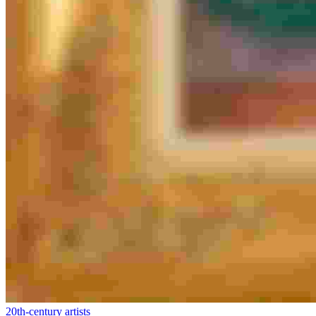
20th-century artists