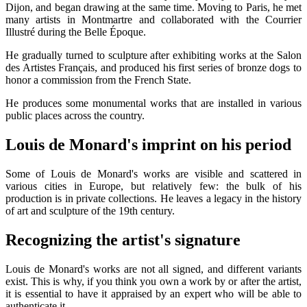
Dijon, and began drawing at the same time. Moving to Paris, he met
many artists in Montmartre and collaborated with the Courrier
Illustré during the Belle Époque.
He gradually turned to sculpture after exhibiting works at the Salon
des Artistes Français, and produced his first series of bronze dogs to
honor a commission from the French State.
He produces some monumental works that are installed in various
public places across the country.
Louis de Monard's imprint on his period
Some of Louis de Monard's works are visible and scattered in
various cities in Europe, but relatively few: the bulk of his
production is in private collections. He leaves a legacy in the history
of art and sculpture of the 19th century.
Recognizing the artist's signature
Louis de Monard's works are not all signed, and different variants
exist. This is why, if you think you own a work by or after the artist,
it is essential to have it appraised by an expert who will be able to
authenticate it.