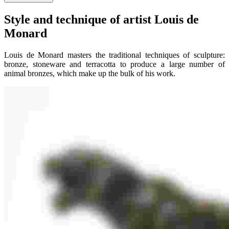
Style and technique of artist Louis de
Monard
Louis de Monard masters the traditional techniques of sculpture:
bronze, stoneware and terracotta to produce a large number of
animal bronzes, which make up the bulk of his work.