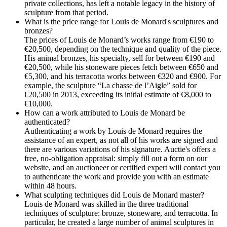
private collections, has left a notable legacy in the history of
sculpture from that period.
What is the price range for Louis de Monard's sculptures and
bronzes?
The prices of Louis de Monard’s works range from €190 to
€20,500, depending on the technique and quality of the piece.
His animal bronzes, his specialty, sell for between €190 and
€20,500, while his stoneware pieces fetch between €650 and
€5,300, and his terracotta works between €320 and €900. For
example, the sculpture “La chasse de l’Aigle” sold for
€20,500 in 2013, exceeding its initial estimate of €8,000 to
€10,000.
How can a work attributed to Louis de Monard be
authenticated?
Authenticating a work by Louis de Monard requires the
assistance of an expert, as not all of his works are signed and
there are various variations of his signature. Auctie's offers a
free, no-obligation appraisal: simply fill out a form on our
website, and an auctioneer or certified expert will contact you
to authenticate the work and provide you with an estimate
within 48 hours.
What sculpting techniques did Louis de Monard master?
Louis de Monard was skilled in the three traditional
techniques of sculpture: bronze, stoneware, and terracotta. In
particular, he created a large number of animal sculptures in