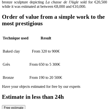
bronze sculpture depicting
La chasse de l'Aigle
sold for €20,500
while it was estimated at between €8,000 and €10,000.
Order of value from a simple work to the
most prestigious
Technique used
Result
Baked clay
From 320 to 900€
Grès
From 650 to 5 300€
Bronze
From 190 to 20 500€
Have your objects estimated for free by our experts
Estimate in less than 24h
Free estimate