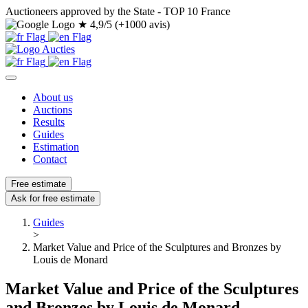
Auctioneers approved by the State - TOP 10 France
★
4,9/5 (+1000 avis)
About us
Auctions
Results
Guides
Estimation
Contact
Free estimate
Ask for free estimate
Guides
>
Market Value and Price of the Sculptures and Bronzes by
Louis de Monard
Market Value and Price of the Sculptures
and Bronzes by Louis de Monard