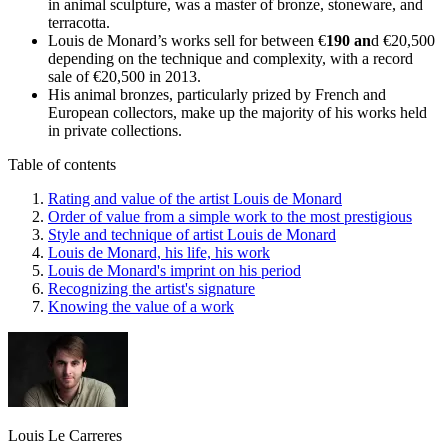
in animal sculpture, was a master of bronze, stoneware, and
terracotta.
Louis de Monard’s works sell for between €
190 an
d €20,500
depending on the technique and complexity, with a record
sale of €20,500 in 2013.
His animal bronzes, particularly prized by French and
European collectors, make up the majority of his works held
in private collections.
Table of contents
Rating and value of the artist Louis de Monard
Order of value from a simple work to the most prestigious
Style and technique of artist Louis de Monard
Louis de Monard, his life, his work
Louis de Monard's imprint on his period
Recognizing the artist's signature
Knowing the value of a work
Louis Le Carreres