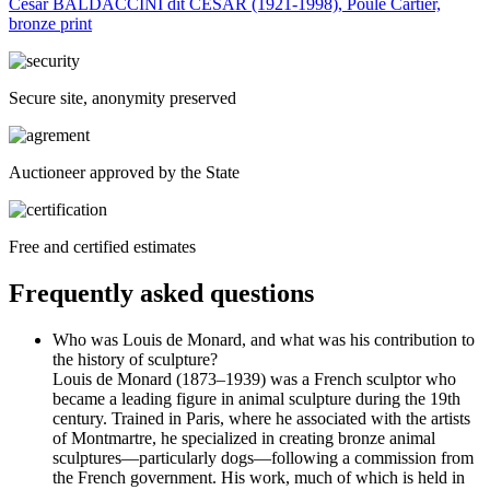
César BALDACCINI dit CESAR (1921-1998), Poule Cartier,
bronze print
Secure site, anonymity preserved
Auctioneer approved by the State
Free and certified estimates
Frequently asked questions
Who was Louis de Monard, and what was his contribution to
the history of sculpture?
Louis de Monard (1873–1939) was a French sculptor who
became a leading figure in animal sculpture during the 19th
century. Trained in Paris, where he associated with the artists
of Montmartre, he specialized in creating bronze animal
sculptures—particularly dogs—following a commission from
the French government. His work, much of which is held in