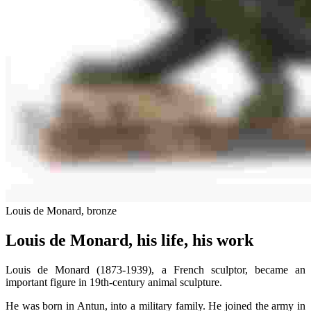
Louis de Monard, bronze
Louis de Monard, his life, his work
Louis de Monard (1873-1939), a French sculptor, became an
important figure in 19th-century animal sculpture.
He was born in Antun, into a military family. He joined the army in