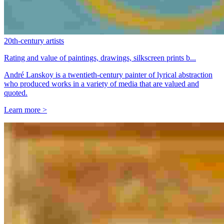
20th-century artists
Rating and value of paintings, drawings, silkscreen prints b...
André Lanskoy is a twentieth-century painter of lyrical abstraction
who produced works in a variety of media that are valued and
quoted.
Learn more >