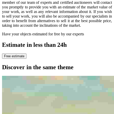
member of our team of experts and certified auctioneers will contact
you promptly to provide you with an estimate of the market value of
your work, as well as any relevant information about it. If you wish
to sell your work, you will also be accompanied by our specialists in
order to benefit from alternatives to sell it at the best possible price,
taking into account the inclinations of the market.
Have your objects estimated for free by our experts
Estimate in less than 24h
Free estimate
Discover in the same theme