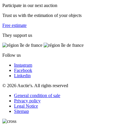
Participate in our next auction
Trust us with the estimation of your objects
Free estimate
They support us
Follow us
Instagram
Facebook
Linkedin
© 2026 Auctie's. All rights reserved
General condition of sale
Privacy policy
Legal Notice
Sitemap