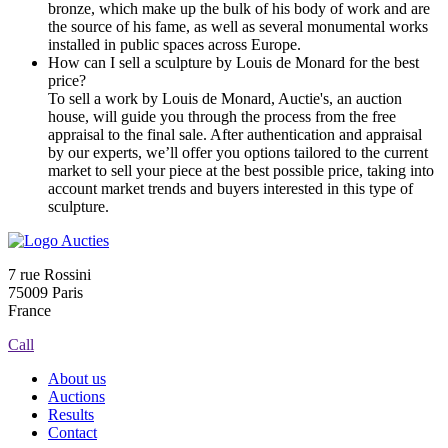
bronze, which make up the bulk of his body of work and are
the source of his fame, as well as several monumental works
installed in public spaces across Europe.
How can I sell a sculpture by Louis de Monard for the best
price?
To sell a work by Louis de Monard, Auctie's, an auction
house, will guide you through the process from the free
appraisal to the final sale. After authentication and appraisal
by our experts, we’ll offer you options tailored to the current
market to sell your piece at the best possible price, taking into
account market trends and buyers interested in this type of
sculpture.
7 rue Rossini
75009 Paris
France
Call
About us
Auctions
Results
Contact