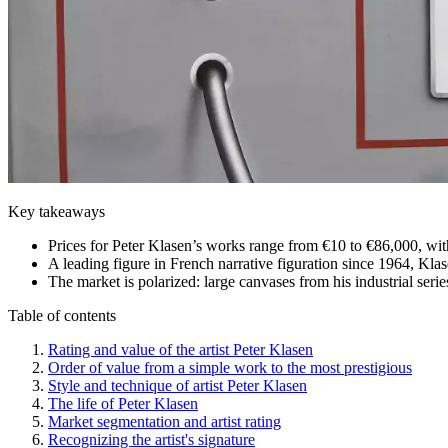
Key takeaways
Prices for Peter Klasen’s works range from €10 to €86,000, wit
A leading figure in French narrative figuration since 1964, Klas
The market is polarized: large canvases from his industrial serie
Table of contents
Rating and value of the artist Peter Klasen
Order of value from a simple work to the most prestigious
Style and technique of artist Peter Klasen
The life of Peter Klasen
Market segmentation and artist rating
Recognizing the artist's signature