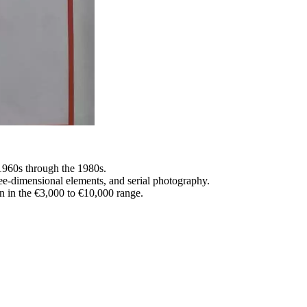
 1960s through the 1980s.
hree-dimensional elements, and serial photography.
n in the €3,000 to €10,000 range.