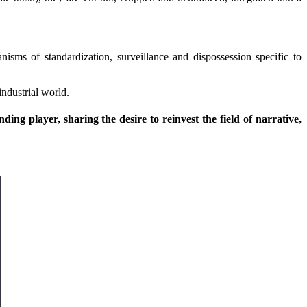
nisms of standardization, surveillance and dispossession specific to
industrial world.
ng player, sharing the desire to reinvest the field of narrative,