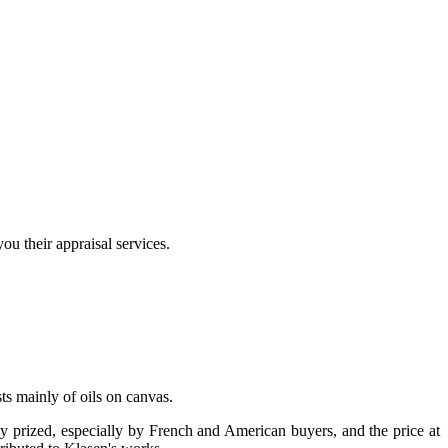
ou their appraisal services.
ts mainly of oils on canvas.
arly prized, especially by French and American buyers, and the price at