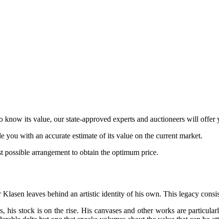
o know its value, our state-approved experts and auctioneers will offer y
de you with an accurate estimate of its value on the current market.
est possible arrangement to obtain the optimum price.
 Klasen leaves behind an artistic identity of his own. This legacy consis
els, his stock is on the rise. His canvases and other works are particul