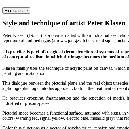
Free estimate
Style and technique of artist Peter Klasen
Peter Klasen (1935 -) is a German artist with an industrial aesthetic
repertoire of codified signs (arrows, gauges, letters, road signs, meta
His practice is part of a logic of deconstruction of systems of r
of conceptual realism, in which the image becomes the medium of an
Klasen mainly uses the technique of acrylic paint on canvas, which h
painting and installation.
This dialogue between the pictorial plane and the real object unsettle
a photographic logic into his approach, both in the treatment of detail 
He practices cropping, fragmentation and the repetition of motifs, 
industrial or prison spaces.
Pictorial space becomes a functional surface, saturated with signs, in 
colors (warning red, signal yellow, electric blue, metallic gray) that re
Color thus functions as a vector of psychological tension and emotio