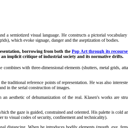
 and a semiotized visual language. He constructs a pictorial vocabulary
l grids), which evoke signage, danger and the aseptization of bodies.
epresentation, borrowing from both the
Pop Art through its recourse 
 implicit critique of industrial society and its normative drifts.
e combines with three-dimensional elements (shutters, metal grids, atta
s the traditional reference points of representation. He was also interes
and in the serial construction of images.
in an aesthetic of dehumanization of the real. Klasen's works are st
which the gaze is guided, constrained and oriented. His palette is cold an
fer to visual codes of security, confinement and technicality).
nal distancing. When he introduces bodily elements (mouth, eye, female