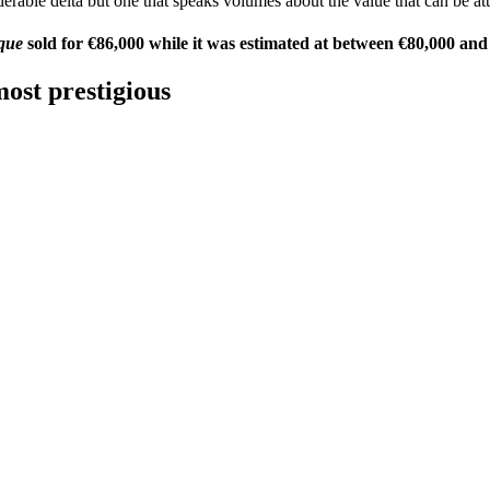
erable delta but one that speaks volumes about the value that can be at
que
sold for €86,000 while it was estimated at between €80,000 and
ost prestigious