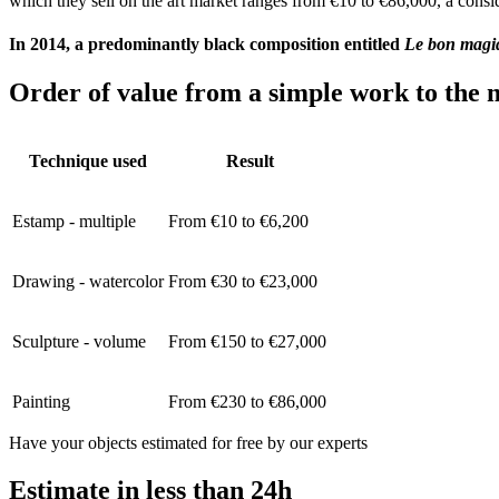
which they sell on the art market ranges from €10 to €86,000, a consid
In 2014, a predominantly black composition entitled
Le bon magi
Order of value from a simple work to the m
Technique used
Result
Estamp - multiple
From €10 to €6,200
Drawing - watercolor
From €30 to €23,000
Sculpture - volume
From €150 to €27,000
Painting
From €230 to €86,000
Have your objects estimated for free by our experts
Estimate in less than 24h