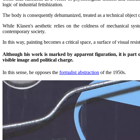
logic of industrial fetishization.
The body is consequently dehumanized, treated as a technical object o
While Klasen's aesthetic relies on the coldness of mechanical syste
contemporary society.
In this way, painting becomes a critical space, a surface of visual res
Although his work is marked by apparent figuration, it is part o
visible image and political charge.
In this sense, he opposes the
formalist abstraction
of the 1950s.