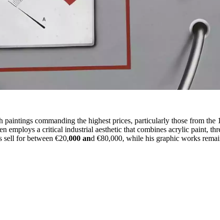
h paintings commanding the highest prices, particularly those from the
en employs a critical industrial aesthetic that combines acrylic paint, t
s sell for between €20,
000 an
d €80,000, while his graphic works remai