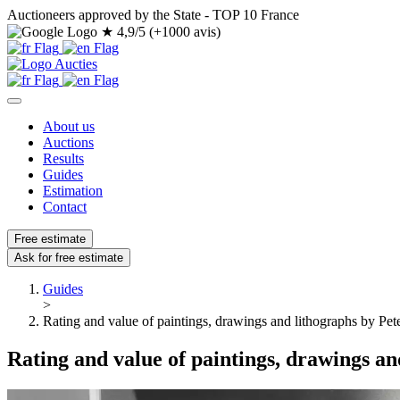
Auctioneers approved by the State - TOP 10 France
★
4,9/5 (+1000 avis)
About us
Auctions
Results
Guides
Estimation
Contact
Free estimate
Ask for free estimate
Guides
>
Rating and value of paintings, drawings and lithographs by Pet
Rating and value of paintings, drawings an