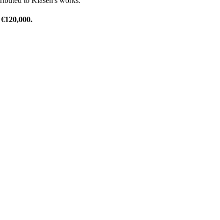
tributed to Klasen's works.
 €120,000.