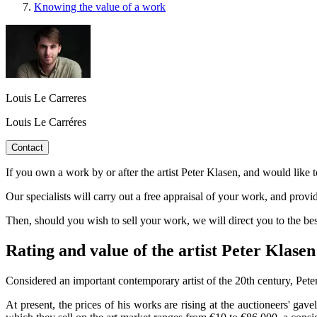
Knowing the value of a work
Louis Le Carreres
Louis Le Carréres
Contact
If you own a work by or after the artist Peter Klasen, and would like t
Our specialists will carry out a free appraisal of your work, and provi
Then, should you wish to sell your work, we will direct you to the b
Rating and value of the artist Peter Klasen
Considered an important contemporary artist of the 20th century, Peter
At present, the prices of his works are rising at the auctioneers' gav