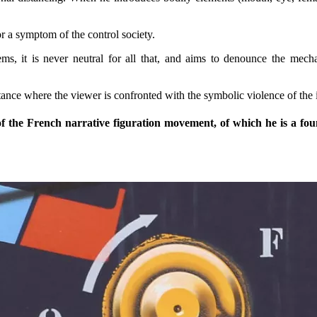
r a symptom of the control society.
ms, it is never neutral for all that, and aims to denounce the mecha
istance where the viewer is confronted with the symbolic violence of the 
f the French narrative figuration movement, of which he is a foundi