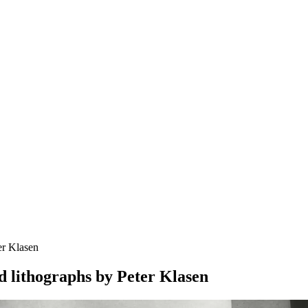
er Klasen
d lithographs by Peter Klasen