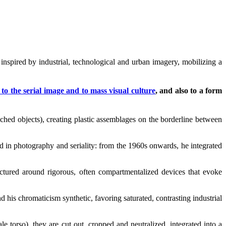
 inspired by industrial, technological and urban imagery, mobilizing a
to the serial image and to mass visual culture
, and also to a form
ched objects), creating plastic assemblages on the borderline between
ted in photography and seriality: from the 1960s onwards, he integrated
ructured around rigorous, often compartmentalized devices that evoke
d his chromaticism synthetic, favoring saturated, contrasting industrial
 torso), they are cut out, cropped and neutralized, integrated into a