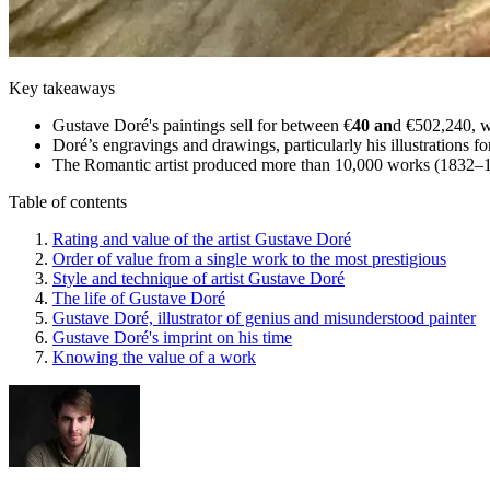
Key takeaways
Gustave Doré's paintings sell for between €
40 an
d €502,240, w
Doré’s engravings and drawings, particularly his illustrations 
The Romantic artist produced more than 10,000 works (1832–1883
Table of contents
Rating and value of the artist Gustave Doré
Order of value from a single work to the most prestigious
Style and technique of artist Gustave Doré
The life of Gustave Doré
Gustave Doré, illustrator of genius and misunderstood painter
Gustave Doré's imprint on his time
Knowing the value of a work