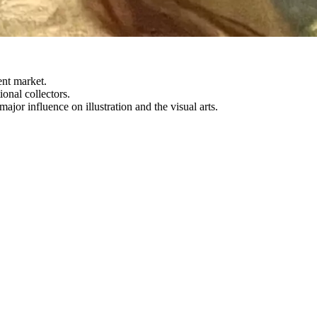
ent market.
onal collectors.
or influence on illustration and the visual arts.