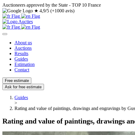
Auctioneers approved by the State - TOP 10 France
★
4,9/5 (+1000 avis)
About us
Auctions
Results
Guides
Estimation
Contact
Free estimate
Ask for free estimate
Guides
>
Rating and value of paintings, drawings and engravings by Gu
Rating and value of paintings, drawings a