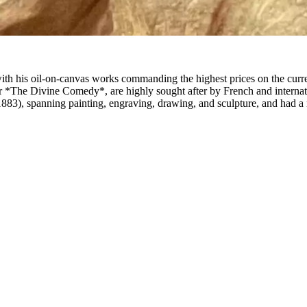
ith his oil-on-canvas works commanding the highest prices on the curr
for *The Divine Comedy*, are highly sought after by French and internati
), spanning painting, engraving, drawing, and sculpture, and had a maj