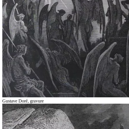
Gustave Doré, gravure