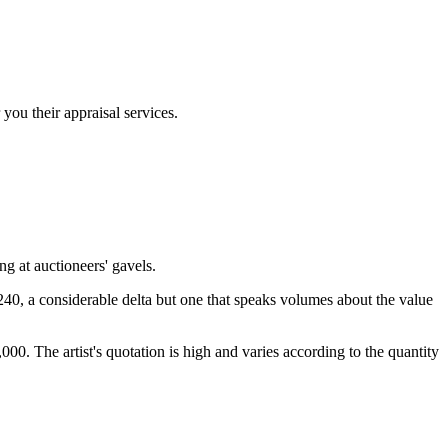
you their appraisal services.
g at auctioneers' gavels.
,240, a considerable delta but one that speaks volumes about the value
00. The artist's quotation is high and varies according to the quantity