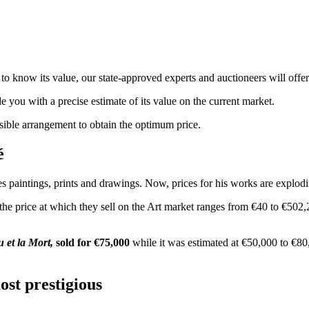
to know its value, our state-approved experts and auctioneers will offer 
de you with a precise estimate of its value on the current market.
ssible arrangement to obtain the optimum price.
oré
s paintings, prints and drawings. Now, prices for his works are explodin
 the price at which they sell on the Art market ranges from €40 to €502
 et la Mort,
sold for €75,000
while it was estimated at €50,000 to €80,0
ost prestigious