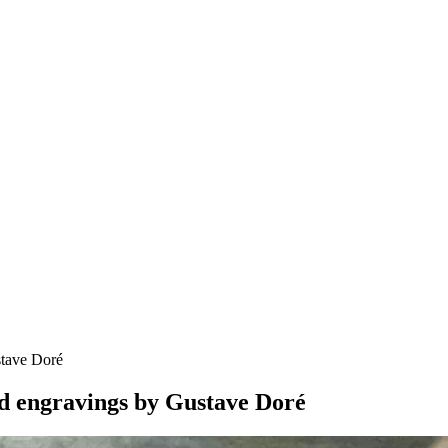
stave Doré
nd engravings by Gustave Doré