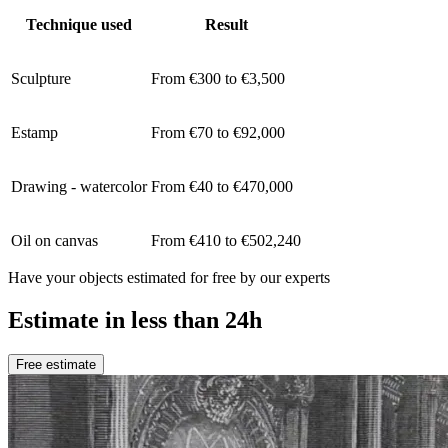
Technique used
Result
Sculpture
From €300 to €3,500
Estamp
From €70 to €92,000
Drawing - watercolor
From €40 to €470,000
Oil on canvas
From €410 to €502,240
Have your objects estimated for free by our experts
Estimate in less than 24h
Free estimate