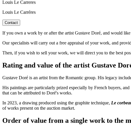
Louis Le Carreres
Louis Le Carréres
Contact
If you own a work by or after the artist Gustave Doré, and would like 
Our specialists will carry out a free appraisal of your work, and provi
Then, if you wish to sell your work, we will direct you to the best po
Rating and value of the artist Gustave D
Gustave Doré is an artist from the Romantic group. His legacy include
His paintings are particularly prized especially by French buyers, and
that can be attributed to Doré's works.
In 2023, a drawing produced using the graphite technique,
Le corbeau
of works present on the auction market.
Order of value from a single work to the m