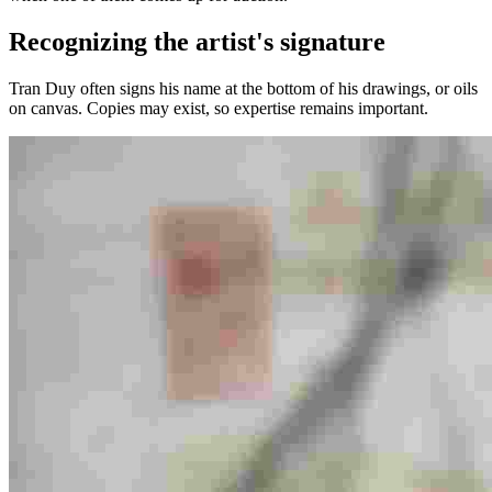
Recognizing the artist's signature
Tran Duy often signs his name at the bottom of his drawings, or oils
on canvas. Copies may exist, so expertise remains important.