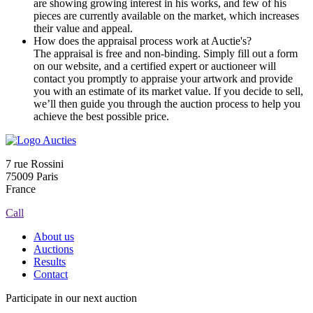
are showing growing interest in his works, and few of his
pieces are currently available on the market, which increases
their value and appeal.
How does the appraisal process work at Auctie's?
The appraisal is free and non-binding. Simply fill out a form
on our website, and a certified expert or auctioneer will
contact you promptly to appraise your artwork and provide
you with an estimate of its market value. If you decide to sell,
we’ll then guide you through the auction process to help you
achieve the best possible price.
7 rue Rossini
75009 Paris
France
Call
About us
Auctions
Results
Contact
Participate in our next auction