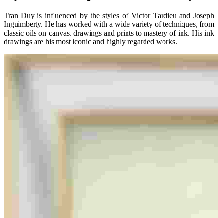
Tran Duy is influenced by the styles of Victor Tardieu and Joseph
Inguimberty. He has worked with a wide variety of techniques, from
classic oils on canvas, drawings and prints to mastery of ink. His ink
drawings are his most iconic and highly regarded works.