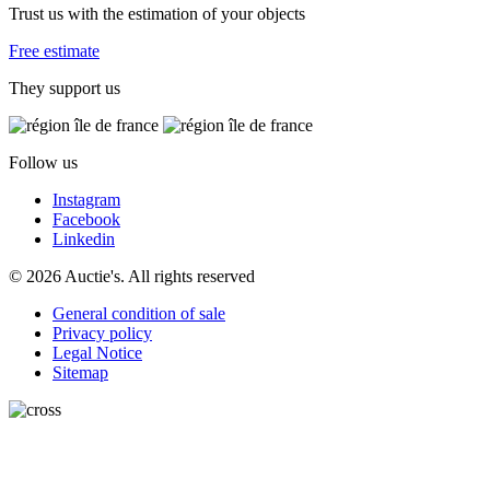
Trust us with the estimation of your objects
Free estimate
They support us
Follow us
Instagram
Facebook
Linkedin
© 2026 Auctie's. All rights reserved
General condition of sale
Privacy policy
Legal Notice
Sitemap