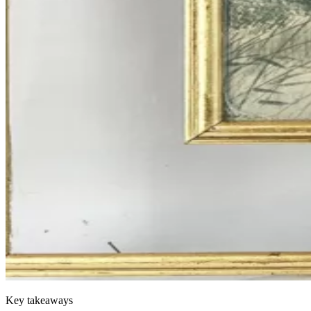
Key takeaways