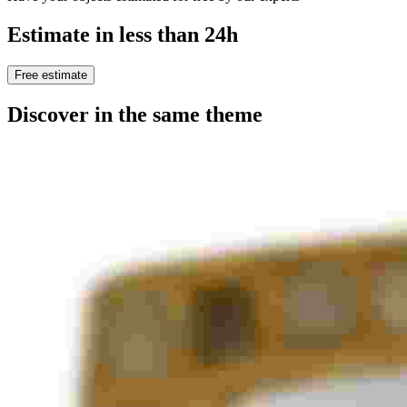
Estimate in less than 24h
Free estimate
Discover in the same theme