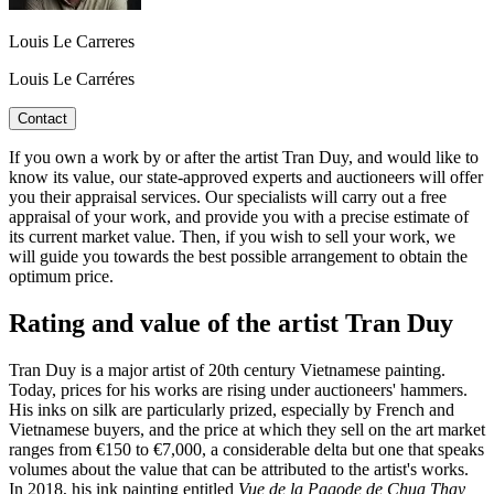
Louis Le Carreres
Louis Le Carréres
Contact
If you own a work by or after the artist Tran Duy, and would like to
know its value, our state-approved experts and auctioneers will offer
you their appraisal services. Our specialists will carry out a free
appraisal of your work, and provide you with a precise estimate of
its current market value. Then, if you wish to sell your work, we
will guide you towards the best possible arrangement to obtain the
optimum price.
Rating and value of the artist Tran Duy
Tran Duy is a major artist of 20th century Vietnamese painting.
Today, prices for his works are rising under auctioneers' hammers.
His inks on silk are particularly prized, especially by French and
Vietnamese buyers, and the price at which they sell on the art market
ranges from €150 to €7,000, a considerable delta but one that speaks
volumes about the value that can be attributed to the artist's works.
In 2018, his ink painting entitled
Vue de la Pagode de Chua Thay,