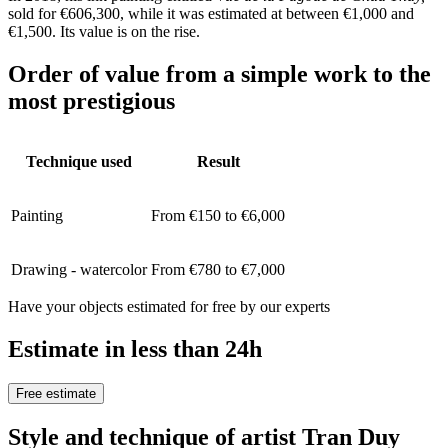
sold for €606,300, while it was estimated at between €1,000 and
€1,500. Its value is on the rise.
Order of value from a simple work to the
most prestigious
Technique used
Result
Painting
From €150 to €6,000
Drawing - watercolor
From €780 to €7,000
Have your objects estimated for free by our experts
Estimate in less than 24h
Free estimate
Style and technique of artist Tran Duy