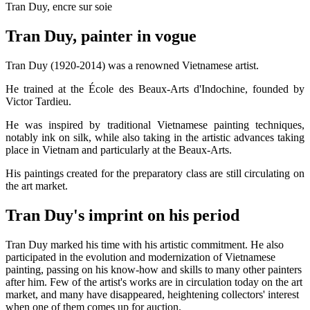
Tran Duy, encre sur soie
Tran Duy, painter in vogue
Tran Duy (1920-2014) was a renowned Vietnamese artist.
He trained at the École des Beaux-Arts d'Indochine, founded by
Victor Tardieu.
He was inspired by traditional Vietnamese painting techniques,
notably ink on silk, while also taking in the artistic advances taking
place in Vietnam and particularly at the Beaux-Arts.
His paintings created for the preparatory class are still circulating on
the art market.
Tran Duy's imprint on his period
Tran Duy marked his time with his artistic commitment. He also
participated in the evolution and modernization of Vietnamese
painting, passing on his know-how and skills to many other painters
after him. Few of the artist's works are in circulation today on the art
market, and many have disappeared, heightening collectors' interest
when one of them comes up for auction.