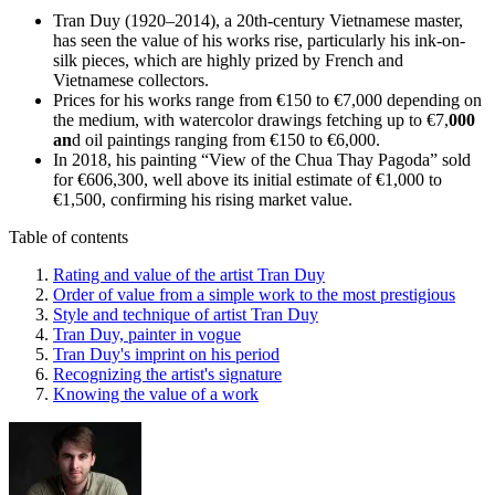
Tran Duy (1920–2014), a 20th-century Vietnamese master,
has seen the value of his works rise, particularly his ink-on-
silk pieces, which are highly prized by French and
Vietnamese collectors.
Prices for his works range from €150 to €7,000 depending on
the medium, with watercolor drawings fetching up to €7,
000
an
d oil paintings ranging from €150 to €6,000.
In 2018, his painting “View of the Chua Thay Pagoda” sold
for €606,300, well above its initial estimate of €1,000 to
€1,500, confirming his rising market value.
Table of contents
Rating and value of the artist Tran Duy
Order of value from a simple work to the most prestigious
Style and technique of artist Tran Duy
Tran Duy, painter in vogue
Tran Duy's imprint on his period
Recognizing the artist's signature
Knowing the value of a work