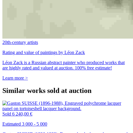
20th-century artists
Rating and value of paintings by Léon Zack
Léon Zack is a Russian abstract painter who produced works that
are highly rated and valued at auction. 100% free estimate!
Learn more >
Similar works sold at auction
Sold
6 240,00 €
Estimated 3 000 - 5 000