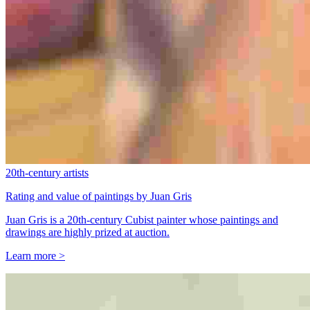
20th-century artists
Rating and value of paintings by Juan Gris
Juan Gris is a 20th-century Cubist painter whose paintings and
drawings are highly prized at auction.
Learn more >