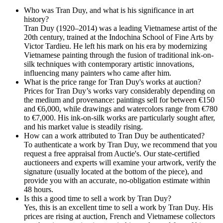
Who was Tran Duy, and what is his significance in art
history?
Tran Duy (1920–2014) was a leading Vietnamese artist of the
20th century, trained at the Indochina School of Fine Arts by
Victor Tardieu. He left his mark on his era by modernizing
Vietnamese painting through the fusion of traditional ink-on-
silk techniques with contemporary artistic innovations,
influencing many painters who came after him.
What is the price range for Tran Duy's works at auction?
Prices for Tran Duy’s works vary considerably depending on
the medium and provenance: paintings sell for between €150
and €6,000, while drawings and watercolors range from €780
to €7,000. His ink-on-silk works are particularly sought after,
and his market value is steadily rising.
How can a work attributed to Tran Duy be authenticated?
To authenticate a work by Tran Duy, we recommend that you
request a free appraisal from Auctie's. Our state-certified
auctioneers and experts will examine your artwork, verify the
signature (usually located at the bottom of the piece), and
provide you with an accurate, no-obligation estimate within
48 hours.
Is this a good time to sell a work by Tran Duy?
Yes, this is an excellent time to sell a work by Tran Duy. His
prices are rising at auction, French and Vietnamese collectors