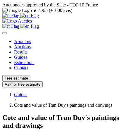
Auctioneers approved by the State - TOP 10 France
★
4,9/5 (+1000 avis)
About us
Auctions
Results
Guides
Estimation
Contact
Free estimate
Ask for free estimate
Guides
>
Cote and value of Tran Duy's paintings and drawings
Cote and value of Tran Duy's paintings
and drawings