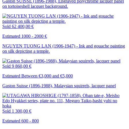
Gaston SUISSE (1896-1988), Engraved polychrome lacquer panel
on tortoiseshell lacquer background.
Sold
62 400,00 €
Estimated 1000 - 2000 €
NGUYEN TUONG LAN (1906-1947) - Ink and gouache painting
on silk depicting a temple.
Sold
9 860,00 €
Estimated Between €3,000 and €5,000
Gaston Suisse (1896-1988), Malaysian squirrels, lacquer panel
Sold
1 300,00 €
Estimated 600 - 800