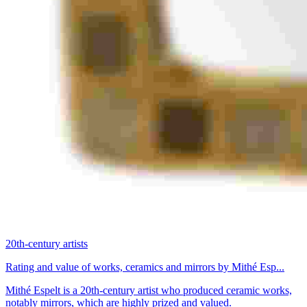
20th-century artists
Rating and value of works, ceramics and mirrors by Mithé Esp...
Mithé Espelt is a 20th-century artist who produced ceramic works,
notably mirrors, which are highly prized and valued.