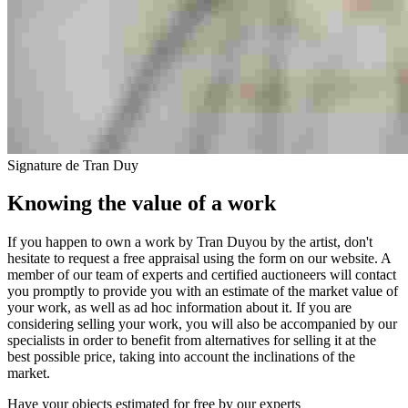
Signature de Tran Duy
Knowing the value of a work
If you happen to own a work by Tran Duyou by the artist, don't
hesitate to request a free appraisal using the form on our website. A
member of our team of experts and certified auctioneers will contact
you promptly to provide you with an estimate of the market value of
your work, as well as ad hoc information about it. If you are
considering selling your work, you will also be accompanied by our
specialists in order to benefit from alternatives for selling it at the
best possible price, taking into account the inclinations of the
market.
Have your objects estimated for free by our experts