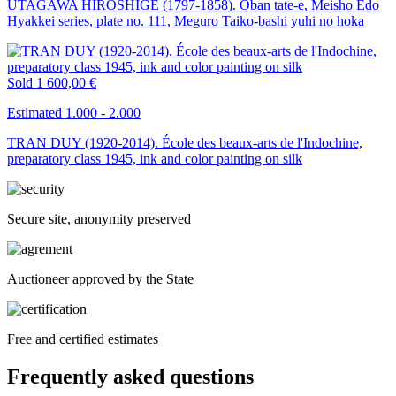
UTAGAWA HIROSHIGE (1797-1858). Oban tate-e, Meisho Edo
Hyakkei series, plate no. 111, Meguro Taiko-bashi yuhi no hoka
Sold
1 600,00 €
Estimated 1.000 - 2.000
TRAN DUY (1920-2014). École des beaux-arts de l'Indochine,
preparatory class 1945, ink and color painting on silk
Secure site, anonymity preserved
Auctioneer approved by the State
Free and certified estimates
Frequently asked questions