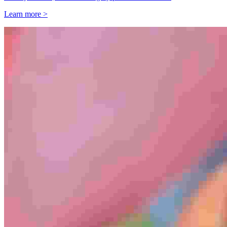
Learn more >