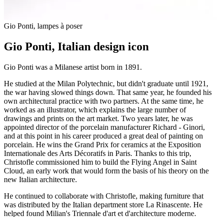
Gio Ponti, lampes à poser
Gio Ponti, Italian design icon
Gio Ponti was a Milanese artist born in 1891.
He studied at the Milan Polytechnic, but didn't graduate until 1921,
the war having slowed things down. That same year, he founded his
own architectural practice with two partners. At the same time, he
worked as an illustrator, which explains the large number of
drawings and prints on the art market. Two years later, he was
appointed director of the porcelain manufacturer Richard - Ginori,
and at this point in his career produced a great deal of painting on
porcelain. He wins the Grand Prix for ceramics at the Exposition
Internationale des Arts Décoratifs in Paris. Thanks to this trip,
Christofle commissioned him to build the Flying Angel in Saint
Cloud, an early work that would form the basis of his theory on the
new Italian architecture.
He continued to collaborate with Christofle, making furniture that
was distributed by the Italian department store La Rinascente. He
helped found Milian's Triennale d'art et d'architecture moderne.