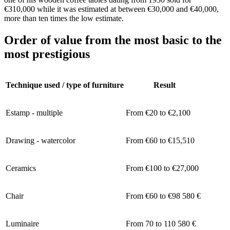
€310,000 while it was estimated at between €30,000 and €40,000,
more than ten times the low estimate.
Order of value from the most basic to the
most prestigious
Technique used / type of furniture
Result
Estamp - multiple
From €20 to €2,100
Drawing - watercolor
From €60 to €15,510
Ceramics
From €100 to €27,000
Chair
From €60 to €98 580 €
Luminaire
From 70 to 110 580 €