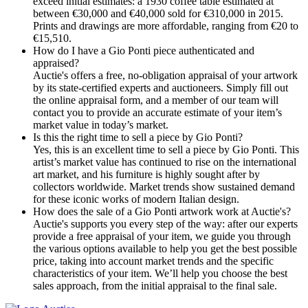
exceed initial estimates: a 1930 coffee table estimated at
between €30,000 and €40,000 sold for €310,000 in 2015.
Prints and drawings are more affordable, ranging from €20 to
€15,510.
How do I have a Gio Ponti piece authenticated and
appraised?
Auctie's offers a free, no-obligation appraisal of your artwork
by its state-certified experts and auctioneers. Simply fill out
the online appraisal form, and a member of our team will
contact you to provide an accurate estimate of your item’s
market value in today’s market.
Is this the right time to sell a piece by Gio Ponti?
Yes, this is an excellent time to sell a piece by Gio Ponti. This
artist’s market value has continued to rise on the international
art market, and his furniture is highly sought after by
collectors worldwide. Market trends show sustained demand
for these iconic works of modern Italian design.
How does the sale of a Gio Ponti artwork work at Auctie's?
Auctie's supports you every step of the way: after our experts
provide a free appraisal of your item, we guide you through
the various options available to help you get the best possible
price, taking into account market trends and the specific
characteristics of your item. We’ll help you choose the best
sales approach, from the initial appraisal to the final sale.