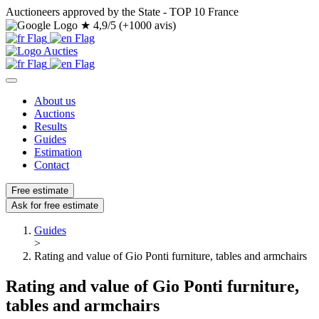
Auctioneers approved by the State - TOP 10 France
★
4,9/5 (+1000 avis)
About us
Auctions
Results
Guides
Estimation
Contact
Free estimate
Ask for free estimate
Guides
>
Rating and value of Gio Ponti furniture, tables and armchairs
Rating and value of Gio Ponti furniture,
tables and armchairs