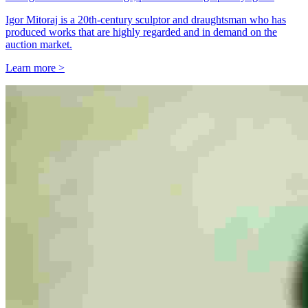
Igor Mitoraj is a 20th-century sculptor and draughtsman who has
produced works that are highly regarded and in demand on the
auction market.
Learn more >