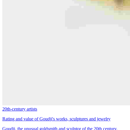
20th-century artists
Rating and value of Goudji's works, sculptures and jewelry
Goudji, the unusual goldsmith and sculptor of the 20th century,