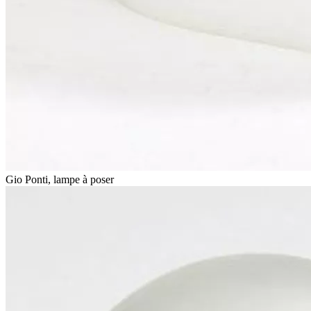
Gio Ponti, lampe à poser