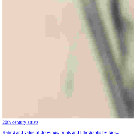
20th-century artists
Rating and value of drawings, prints and lithographs by Igor...