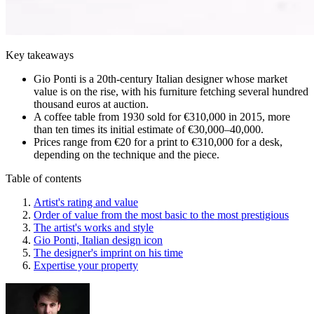
Key takeaways
Gio Ponti is a 20th-century Italian designer whose market
value is on the rise, with his furniture fetching several hundred
thousand euros at auction.
A coffee table from 1930 sold for €310,000 in 2015, more
than ten times its initial estimate of €30,000–40,000.
Prices range from €20 for a print to €310,000 for a desk,
depending on the technique and the piece.
Table of contents
Artist's rating and value
Order of value from the most basic to the most prestigious
The artist's works and style
Gio Ponti, Italian design icon
The designer's imprint on his time
Expertise your property