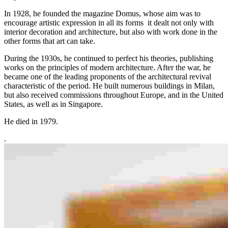
In 1928, he founded the magazine Domus, whose aim was to
encourage artistic expression in all its forms it dealt not only with
interior decoration and architecture, but also with work done in the
other forms that art can take.
During the 1930s, he continued to perfect his theories, publishing
works on the principles of modern architecture. After the war, he
became one of the leading proponents of the architectural revival
characteristic of the period. He built numerous buildings in Milan,
but also received commissions throughout Europe, and in the United
States, as well as in Singapore.
He died in 1979.
.