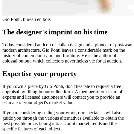
Gio Ponti, bureau en bois
The designer's imprint on his time
Today considered an icon of Italian design and a pioneer of post-war
modern architecture, Gio Ponti leaves a considerable mark on the
history of contemporary art and furniture. He is the author of a
colossal output, which collectors nevertheless vie for at auction.
Expertise your property
If you own a piece by Gio Ponti, don't hesitate to request a free
appraisal by filling in our online form. A member of our team of
experts and licensed auctioneers will contact you to provide an
estimate of your object's market value.
If you're considering selling your work, our specialists will also
guide you through the various alternatives available to obtain the
best possible price, taking into account market trends and the
specific features of each object.