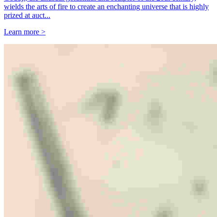
wields the arts of fire to create an enchanting universe that is highly
prized at auct...
Learn more >