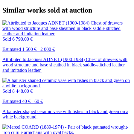
Similar works sold at auction
Sold
6 790,00 €
Estimated 1 500 € - 2 000 €
Attributed to Jacques ADNET (1900-1984) Chest of drawers with
wood structure and base sheathed in black saddle-stitched leather
and imitation leather.
Sold
8 448,00 €
Estimated 40 € - 60 €
A baluster-shaped ceramic vase with fishes in black and green on a
white background.