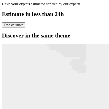
Have your objects estimated for free by our experts
Estimate in less than 24h
Free estimate
Discover in the same theme