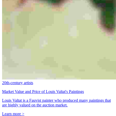
20th-century artists
Market Value and Price of Louis Valtat's Paintings
Louis Valtat is a Fauvist painter who produced many paintings that
are highly valued on the auction market.
Learn more >