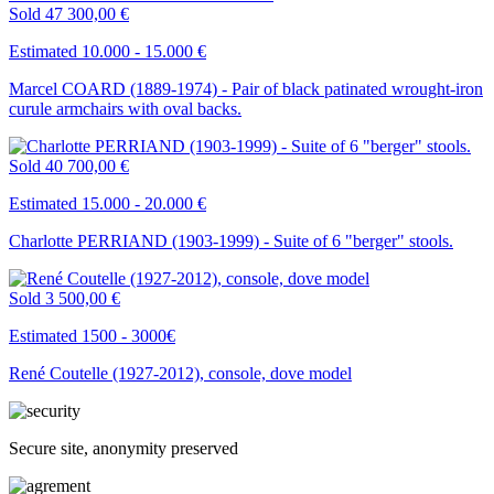
Sold
47 300,00 €
Estimated 10.000 - 15.000 €
Marcel COARD (1889-1974) - Pair of black patinated wrought-iron
curule armchairs with oval backs.
Sold
40 700,00 €
Estimated 15.000 - 20.000 €
Charlotte PERRIAND (1903-1999) - Suite of 6 "berger" stools.
Sold
3 500,00 €
Estimated 1500 - 3000€
René Coutelle (1927-2012), console, dove model
Secure site, anonymity preserved