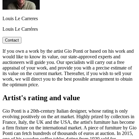
Louis Le Carreres
Louis Le Carréres
Contact
If you own a work by the artist Gio Ponti or based on his work and
would like to know its value, our state-approved experts and
auctioneers will guide you. Our specialists will carry out a free
appraisal of your work, and provide you with a precise estimate of
its value on the current market. Thereafter, if you wish to sell your
work, we will direct you to the best possible arrangement to obtain
the optimum price.
Artist's rating and value
Gio Ponti is a 20th-century Italian designer, whose rating is only
evolving positively on the art market. Highly prized by collectors in
France, Italy, the UK and the USA, the artist's furniture has become
a firm fixture on the international market. A piece of furniture by Gio
Ponti can fetch hundreds of thousands of euros at auction. In 2015,
one of his wooden coffee tables dating from 1930 sold for