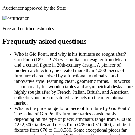
Auctioneer approved by the State
Free and certified estimates
Frequently asked questions
Who is Gio Ponti, and why is his furniture so sought after?
Gio Ponti (1891–1979) was an Italian designer from Milan
and a central figure in 20th-century design. A pioneer of
modern architecture, he created more than 4,000 pieces of
furniture characterized by a functional, minimalist, and
innovative style, featuring clean, geometric forms. His works
—particularly his wooden tables and asymmetrical desks—are
highly sought after by French, Italian, British, and American
collectors and are considered safe bets on the international
market.
What is the price range for a piece of furniture by Gio Ponti?
The value of Gio Ponti’s furniture varies considerably
depending on the type of piece: armchairs range from €300 to
€222,300, tables and desks from €280 to €310,000, and light
fixtures from €70 to €110,580. Some exceptional pieces far