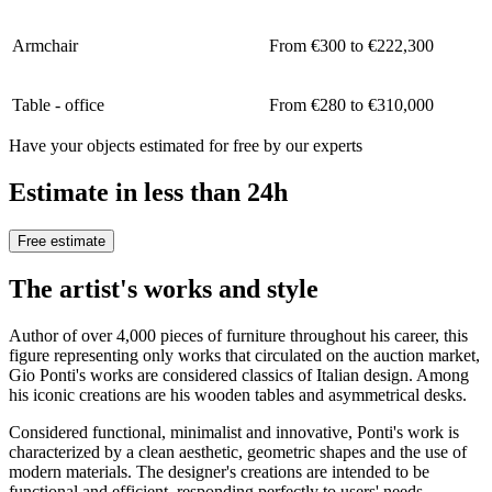
Armchair
From €300 to €222,300
Table - office
From €280 to €310,000
Have your objects estimated for free by our experts
Estimate in less than 24h
Free estimate
The artist's works and style
Author of over 4,000 pieces of furniture throughout his career, this
figure representing only works that circulated on the auction market,
Gio Ponti's works are considered classics of Italian design. Among
his iconic creations are his wooden tables and asymmetrical desks.
Considered functional, minimalist and innovative, Ponti's work is
characterized by a clean aesthetic, geometric shapes and the use of
modern materials. The designer's creations are intended to be
functional and efficient, responding perfectly to users' needs.