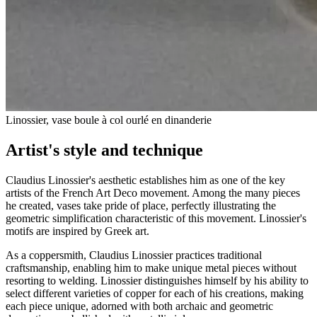
Linossier, vase boule à col ourlé en dinanderie
Artist's style and technique
Claudius Linossier's aesthetic establishes him as one of the key
artists of the French Art Deco movement. Among the many pieces
he created, vases take pride of place, perfectly illustrating the
geometric simplification characteristic of this movement. Linossier's
motifs are inspired by Greek art.
As a coppersmith, Claudius Linossier practices traditional
craftsmanship, enabling him to make unique metal pieces without
resorting to welding. Linossier distinguishes himself by his ability to
select different varieties of copper for each of his creations, making
each piece unique, adorned with both archaic and geometric