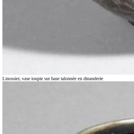
Linossier, vase toupie sur base talonnée en dinanderie