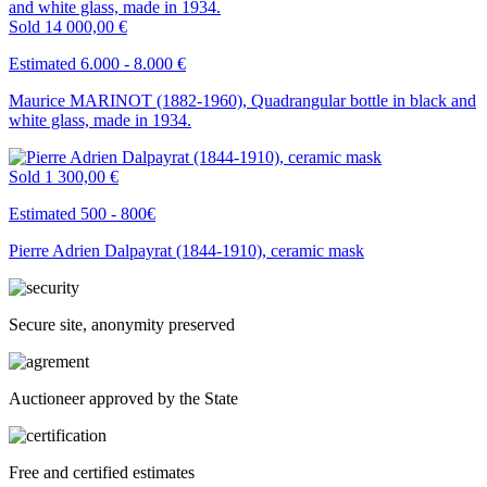
Sold
14 000,00 €
Estimated 6.000 - 8.000 €
Maurice MARINOT (1882-1960), Quadrangular bottle in black and
white glass, made in 1934.
Sold
1 300,00 €
Estimated 500 - 800€
Pierre Adrien Dalpayrat (1844-1910), ceramic mask
Secure site, anonymity preserved
Auctioneer approved by the State
Free and certified estimates