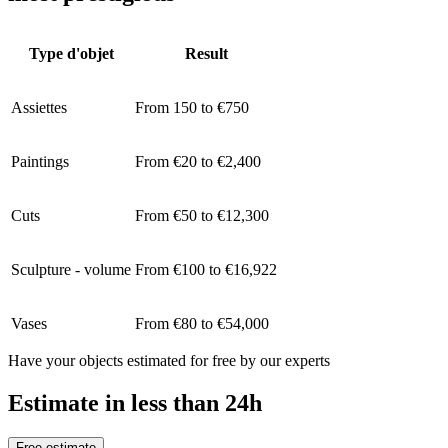
Type d'objet
Result
Assiettes
From 150 to €750
Paintings
From €20 to €2,400
Cuts
From €50 to €12,300
Sculpture - volume
From €100 to €16,922
Vases
From €80 to €54,000
Have your objects estimated for free by our experts
Estimate in less than 24h
Free estimate