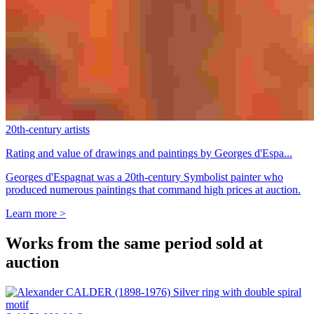
20th-century artists
Rating and value of drawings and paintings by Georges d'Espa...
Georges d'Espagnat was a 20th-century Symbolist painter who
produced numerous paintings that command high prices at auction.
Learn more >
Works from the same period sold at
auction