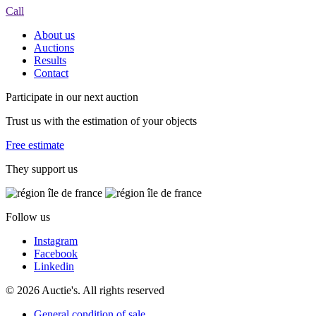
Call
About us
Auctions
Results
Contact
Participate in our next auction
Trust us with the estimation of your objects
Free estimate
They support us
Follow us
Instagram
Facebook
Linkedin
© 2026 Auctie's. All rights reserved
General condition of sale