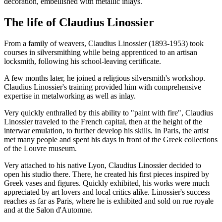
decoration, embellished with metallic inlays.
The life of Claudius Linossier
From a family of weavers, Claudius Linossier (1893-1953) took
courses in silversmithing while being apprenticed to an artisan
locksmith, following his school-leaving certificate.
A few months later, he joined a religious silversmith's workshop.
Claudius Linossier's training provided him with comprehensive
expertise in metalworking as well as inlay.
Very quickly enthralled by this ability to "paint with fire", Claudius
Linossier traveled to the French capital, then at the height of the
interwar emulation, to further develop his skills. In Paris, the artist
met many people and spent his days in front of the Greek collections
of the Louvre museum.
Very attached to his native Lyon, Claudius Linossier decided to
open his studio there. There, he created his first pieces inspired by
Greek vases and figures. Quickly exhibited, his works were much
appreciated by art lovers and local critics alike. Linossier's success
reaches as far as Paris, where he is exhibited and sold on rue royale
and at the Salon d'Automne.