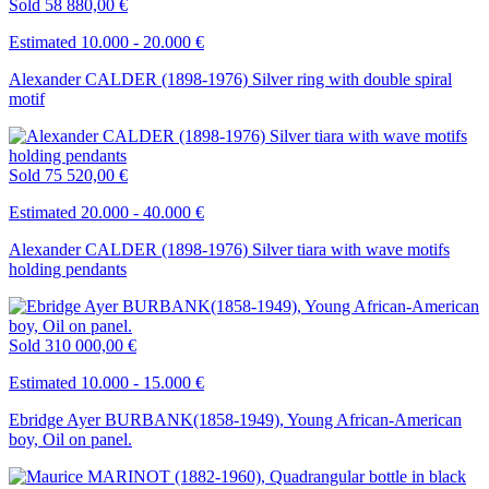
Sold
58 880,00 €
Estimated 10.000 - 20.000 €
Alexander CALDER (1898-1976) Silver ring with double spiral
motif
Sold
75 520,00 €
Estimated 20.000 - 40.000 €
Alexander CALDER (1898-1976) Silver tiara with wave motifs
holding pendants
Sold
310 000,00 €
Estimated 10.000 - 15.000 €
Ebridge Ayer BURBANK(1858-1949), Young African-American
boy, Oil on panel.