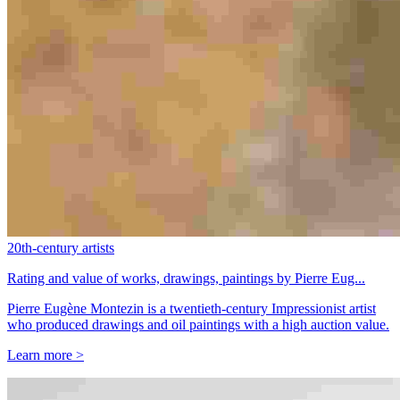
20th-century artists
Rating and value of works, drawings, paintings by Pierre Eug...
Pierre Eugène Montezin is a twentieth-century Impressionist artist
who produced drawings and oil paintings with a high auction value.
Learn more >