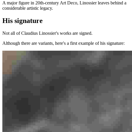
A major figure in 20th-century Art Deco, Linossier leaves behind a
considerable artistic legacy.
His signature
Not all of Claudius Linossier's works are signed.
Although there are variants, here's a first example of his signature: