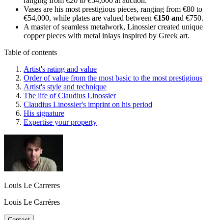
ranging from €20 to €54,000 at auction.
Vases are his most prestigious pieces, ranging from €80 to
€54,000, while plates are valued between €
150 an
d €750.
A master of seamless metalwork, Linossier created unique
copper pieces with metal inlays inspired by Greek art.
Table of contents
Artist's rating and value
Order of value from the most basic to the most prestigious
Artist's style and technique
The life of Claudius Linossier
Claudius Linossier's imprint on his period
His signature
Expertise your property
Louis Le Carreres
Louis Le Carréres
Contact