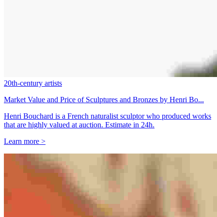
20th-century artists
Market Value and Price of Sculptures and Bronzes by Henri Bo...
Henri Bouchard is a French naturalist sculptor who produced works
that are highly valued at auction. Estimate in 24h.
Learn more >