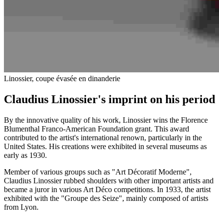
Linossier, coupe évasée en dinanderie
Claudius Linossier's imprint on his period
By the innovative quality of his work, Linossier wins the Florence
Blumenthal Franco-American Foundation grant. This award
contributed to the artist's international renown, particularly in the
United States. His creations were exhibited in several museums as
early as 1930.
Member of various groups such as "Art Décoratif Moderne",
Claudius Linossier rubbed shoulders with other important artists and
became a juror in various Art Déco competitions. In 1933, the artist
exhibited with the "Groupe des Seize", mainly composed of artists
from Lyon.