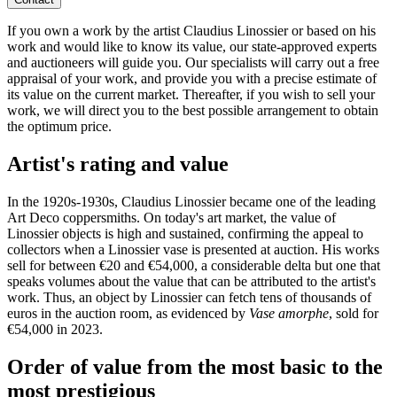
If you own a work by the artist Claudius Linossier or based on his
work and would like to know its value, our state-approved experts
and auctioneers will guide you. Our specialists will carry out a free
appraisal of your work, and provide you with a precise estimate of
its value on the current market. Thereafter, if you wish to sell your
work, we will direct you to the best possible arrangement to obtain
the optimum price.
Artist's rating and value
In the 1920s-1930s, Claudius Linossier became one of the leading
Art Deco coppersmiths. On today's art market, the value of
Linossier objects is high and sustained, confirming the appeal to
collectors when a Linossier vase is presented at auction. His works
sell for between €20 and €54,000, a considerable delta but one that
speaks volumes about the value that can be attributed to the artist's
work. Thus, an object by Linossier can fetch tens of thousands of
euros in the auction room, as evidenced by
Vase amorphe
, sold for
€54,000 in 2023.
Order of value from the most basic to the
most prestigious