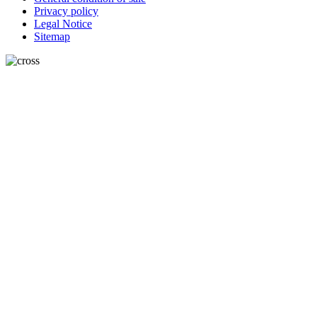
Privacy policy
Legal Notice
Sitemap