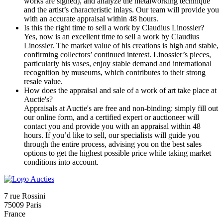
works are signed), and analyze the metalworking technique
and the artist’s characteristic inlays. Our team will provide you
with an accurate appraisal within 48 hours.
Is this the right time to sell a work by Claudius Linossier?
Yes, now is an excellent time to sell a work by Claudius
Linossier. The market value of his creations is high and stable,
confirming collectors’ continued interest. Linossier’s pieces,
particularly his vases, enjoy stable demand and international
recognition by museums, which contributes to their strong
resale value.
How does the appraisal and sale of a work of art take place at
Auctie's?
Appraisals at Auctie's are free and non-binding: simply fill out
our online form, and a certified expert or auctioneer will
contact you and provide you with an appraisal within 48
hours. If you’d like to sell, our specialists will guide you
through the entire process, advising you on the best sales
options to get the highest possible price while taking market
conditions into account.
7 rue Rossini
75009 Paris
France