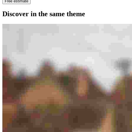
Free estimate
Discover in the same theme