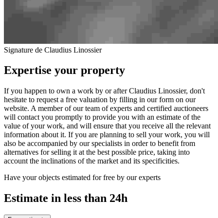
Signature de Claudius Linossier
Expertise your property
If you happen to own a work by or after Claudius Linossier, don't
hesitate to request a free valuation by filling in our form on our
website. A member of our team of experts and certified auctioneers
will contact you promptly to provide you with an estimate of the
value of your work, and will ensure that you receive all the relevant
information about it. If you are planning to sell your work, you will
also be accompanied by our specialists in order to benefit from
alternatives for selling it at the best possible price, taking into
account the inclinations of the market and its specificities.
Have your objects estimated for free by our experts
Estimate in less than 24h