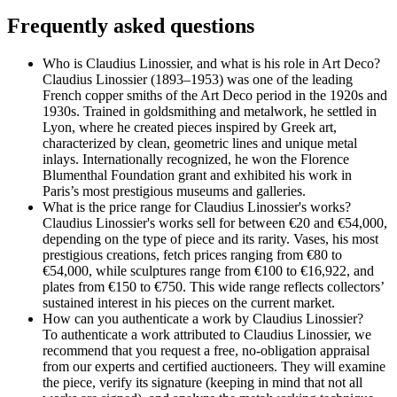
Frequently asked questions
Who is Claudius Linossier, and what is his role in Art Deco?
Claudius Linossier (1893–1953) was one of the leading
French copper smiths of the Art Deco period in the 1920s and
1930s. Trained in goldsmithing and metalwork, he settled in
Lyon, where he created pieces inspired by Greek art,
characterized by clean, geometric lines and unique metal
inlays. Internationally recognized, he won the Florence
Blumenthal Foundation grant and exhibited his work in
Paris’s most prestigious museums and galleries.
What is the price range for Claudius Linossier's works?
Claudius Linossier's works sell for between €20 and €54,000,
depending on the type of piece and its rarity. Vases, his most
prestigious creations, fetch prices ranging from €80 to
€54,000, while sculptures range from €100 to €16,922, and
plates from €150 to €750. This wide range reflects collectors’
sustained interest in his pieces on the current market.
How can you authenticate a work by Claudius Linossier?
To authenticate a work attributed to Claudius Linossier, we
recommend that you request a free, no-obligation appraisal
from our experts and certified auctioneers. They will examine
the piece, verify its signature (keeping in mind that not all