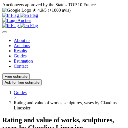
Auctioneers approved by the State - TOP 10 France
★
4,9/5 (+1000 avis)
About us
Auctions
Results
Guides
Estimation
Contact
Free estimate
Ask for free estimate
Guides
>
Rating and value of works, sculptures, vases by Claudius
Linossier
Rating and value of works, sculptures,
vases by Claudius Linossier