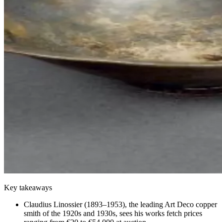
Key takeaways
Claudius Linossier (1893–1953), the leading Art Deco copper
smith of the 1920s and 1930s, sees his works fetch prices