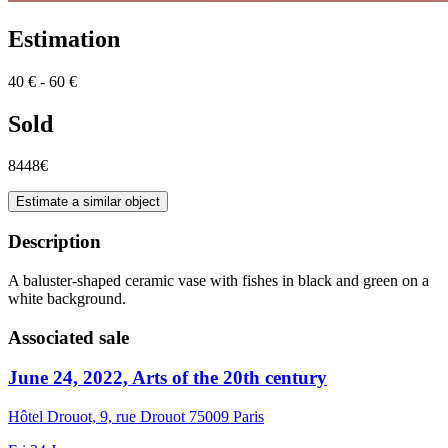
Estimation
40 € - 60 €
Sold
8448€
Estimate a similar object
Description
A baluster-shaped ceramic vase with fishes in black and green on a
white background.
Associated sale
June 24, 2022, Arts of the 20th century
Hôtel Drouot, 9, rue Drouot 75009 Paris