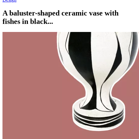
A baluster-shaped ceramic vase with
fishes in black...