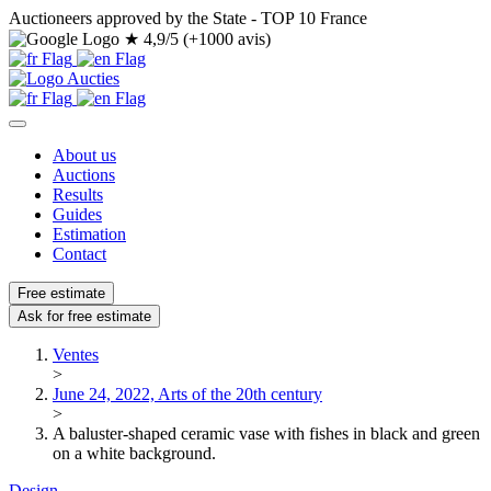
Auctioneers approved by the State - TOP 10 France
★
4,9/5 (+1000 avis)
About us
Auctions
Results
Guides
Estimation
Contact
Free estimate
Ask for free estimate
Ventes
>
June 24, 2022, Arts of the 20th century
>
A baluster-shaped ceramic vase with fishes in black and green
on a white background.
Design