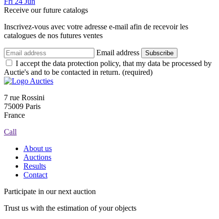
Fri
24
Jun
Receive our future catalogs
Inscrivez-vous avec votre adresse e-mail afin de recevoir les
catalogues de nos futures ventes
Email address
Subscribe
I accept the data protection policy, that my data be processed by
Auctie's and to be contacted in return. (required)
7 rue Rossini
75009 Paris
France
Call
About us
Auctions
Results
Contact
Participate in our next auction
Trust us with the estimation of your objects