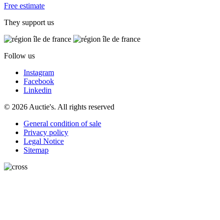
Free estimate
They support us
Follow us
Instagram
Facebook
Linkedin
© 2026 Auctie's. All rights reserved
General condition of sale
Privacy policy
Legal Notice
Sitemap