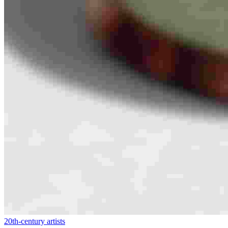
20th-century artists