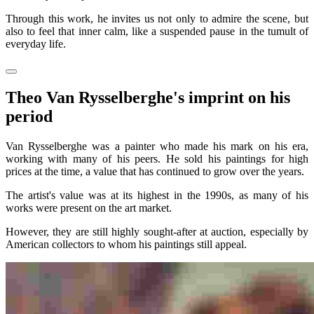
Through this work, he invites us not only to admire the scene, but
also to feel that inner calm, like a suspended pause in the tumult of
everyday life.
Theo Van Rysselberghe's imprint on his
period
Van Rysselberghe was a painter who made his mark on his era,
working with many of his peers. He sold his paintings for high
prices at the time, a value that has continued to grow over the years.
The artist's value was at its highest in the 1990s, as many of his
works were present on the art market.
However, they are still highly sought-after at auction, especially by
American collectors to whom his paintings still appeal.