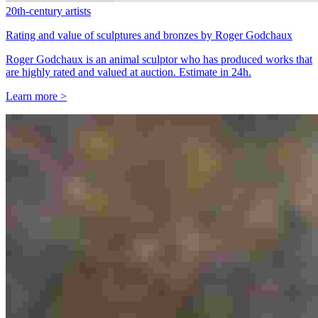
20th-century artists
Rating and value of sculptures and bronzes by Roger Godchaux
Roger Godchaux is an animal sculptor who has produced works that
are highly rated and valued at auction. Estimate in 24h.
Learn more >