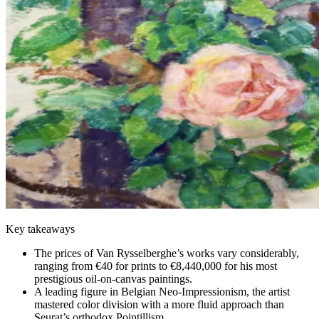
Key takeaways
The prices of Van Rysselberghe’s works vary considerably,
ranging from €40 for prints to €8,440,000 for his most
prestigious oil-on-canvas paintings.
A leading figure in Belgian Neo-Impressionism, the artist
mastered color division with a more fluid approach than
Seurat’s orthodox Pointillism.