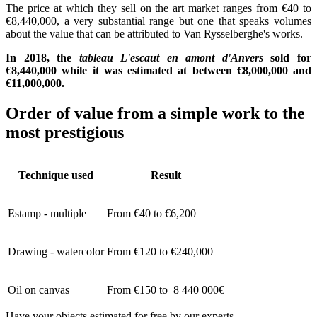
The price at which they sell on the art market ranges from €40 to
€8,440,000, a very substantial range but one that speaks volumes
about the value that can be attributed to Van Rysselberghe's works.
In 2018, the
tableau L'escaut en amont d'Anvers
sold for
€8,440,000 while it was estimated at between €8,000,000 and
€11,000,000.
Order of value from a simple work to the
most prestigious
Technique used
Result
Estamp - multiple
From €40 to €6,200
Drawing - watercolor
From €120 to €240,000
Oil on canvas
From €150 to 8 440 000€
Have your objects estimated for free by our experts