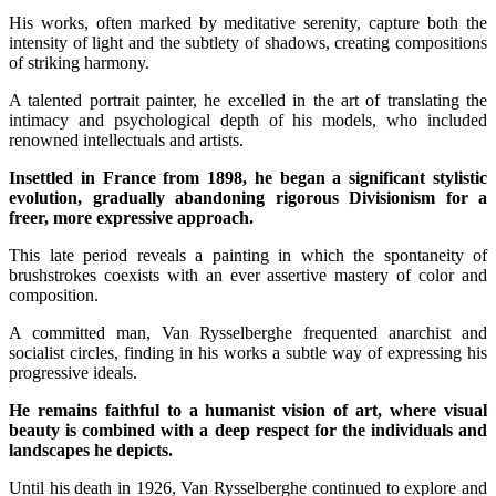
His works, often marked by meditative serenity, capture both the
intensity of light and the subtlety of shadows, creating compositions
of striking harmony.
A talented portrait painter, he excelled in the art of translating the
intimacy and psychological depth of his models, who included
renowned intellectuals and artists.
Insettled in France from 1898, he began a significant stylistic
evolution, gradually abandoning rigorous Divisionism for a
freer, more expressive approach.
This late period reveals a painting in which the spontaneity of
brushstrokes coexists with an ever assertive mastery of color and
composition.
A committed man, Van Rysselberghe frequented anarchist and
socialist circles, finding in his works a subtle way of expressing his
progressive ideals.
He remains faithful to a humanist vision of art, where visual
beauty is combined with a deep respect for the individuals and
landscapes he depicts.
Until his death in 1926, Van Rysselberghe continued to explore and