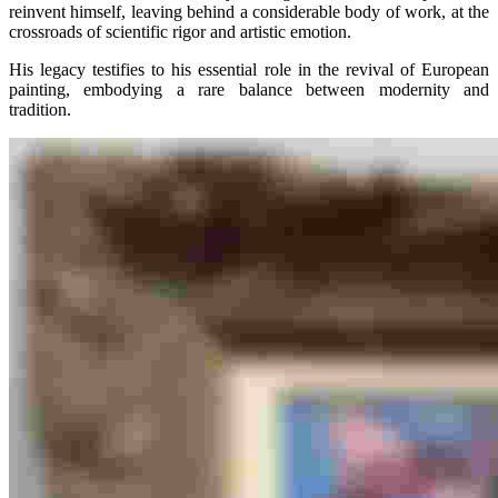
reinvent himself, leaving behind a considerable body of work, at the
crossroads of scientific rigor and artistic emotion.
His legacy testifies to his essential role in the revival of European
painting, embodying a rare balance between modernity and
tradition.