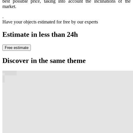
best possible price, taking into account the inclinations of the
market.
.
Have your objects estimated for free by our experts
Estimate in less than 24h
Free estimate
Discover in the same theme