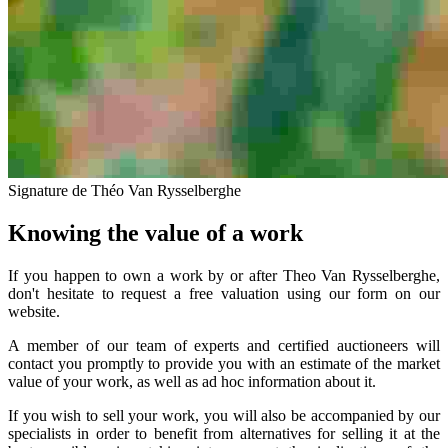
Signature de Théo Van Rysselberghe
Knowing the value of a work
If you happen to own a work by or after Theo Van Rysselberghe,
don't hesitate to request a free valuation using our form on our
website.
A member of our team of experts and certified auctioneers will
contact you promptly to provide you with an estimate of the market
value of your work, as well as ad hoc information about it.
If you wish to sell your work, you will also be accompanied by our
specialists in order to benefit from alternatives for selling it at the