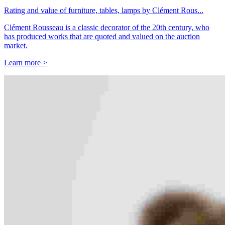
Rating and value of furniture, tables, lamps by Clément Rous...
Clément Rousseau is a classic decorator of the 20th century, who
has produced works that are quoted and valued on the auction
market.
Learn more >