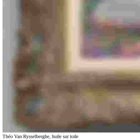
Théo Van Rysselberghe, huile sur toile