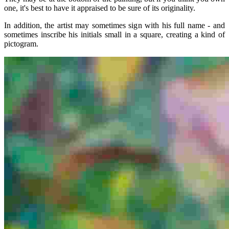
one, it's best to have it appraised to be sure of its originality.
In addition, the artist may sometimes sign with his full name - and
sometimes inscribe his initials small in a square, creating a kind of
pictogram.