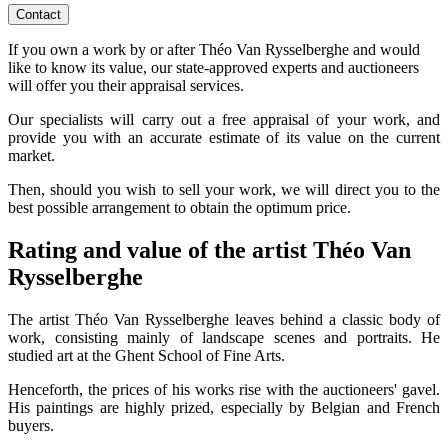
Contact
If you own a work by or after Théo Van Rysselberghe and would
like to know its value, our state-approved experts and auctioneers
will offer you their appraisal services.
Our specialists will carry out a free appraisal of your work, and
provide you with an accurate estimate of its value on the current
market.
Then, should you wish to sell your work, we will direct you to the
best possible arrangement to obtain the optimum price.
Rating and value of the artist Théo Van
Rysselberghe
The artist Théo Van Rysselberghe leaves behind a classic body of
work, consisting mainly of landscape scenes and portraits. He
studied art at the Ghent School of Fine Arts.
Henceforth, the prices of his works rise with the auctioneers' gavel.
His paintings are highly prized, especially by Belgian and French
buyers.