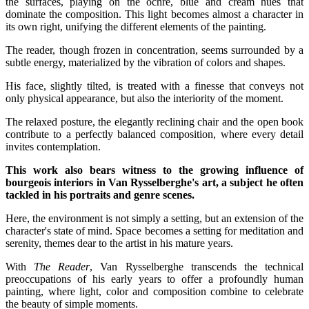
the surfaces, playing on the ochre, blue and cream hues that
dominate the composition. This light becomes almost a character in
its own right, unifying the different elements of the painting.
The reader, though frozen in concentration, seems surrounded by a
subtle energy, materialized by the vibration of colors and shapes.
His face, slightly tilted, is treated with a finesse that conveys not
only physical appearance, but also the interiority of the moment.
The relaxed posture, the elegantly reclining chair and the open book
contribute to a perfectly balanced composition, where every detail
invites contemplation.
This work also bears witness to the growing influence of
bourgeois interiors in Van Rysselberghe's art, a subject he often
tackled in his portraits and genre scenes.
Here, the environment is not simply a setting, but an extension of the
character's state of mind. Space becomes a setting for meditation and
serenity, themes dear to the artist in his mature years.
With
The Reader
, Van Rysselberghe transcends the technical
preoccupations of his early years to offer a profoundly human
painting, where light, color and composition combine to celebrate
the beauty of simple moments.