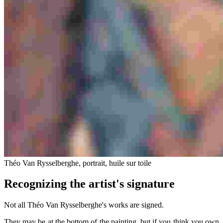
Théo Van Rysselberghe, portrait, huile sur toile
Recognizing the artist's signature
Not all Théo Van Rysselberghe's works are signed.
They may be at the bottom of the painting, but if you think you own