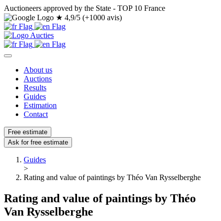
Auctioneers approved by the State - TOP 10 France
★
4,9/5 (+1000 avis)
About us
Auctions
Results
Guides
Estimation
Contact
Free estimate
Ask for free estimate
Guides
>
Rating and value of paintings by Théo Van Rysselberghe
Rating and value of paintings by Théo
Van Rysselberghe