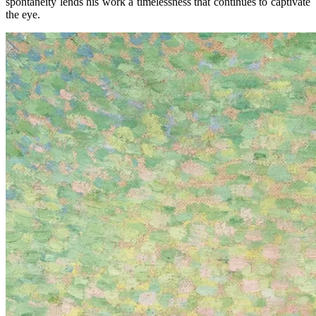
spontaneity lends his work a timelessness that continues to captivate
the eye.