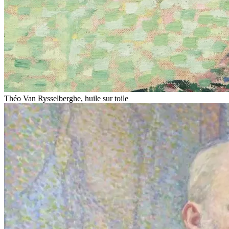
Théo Van Rysselberghe, huile sur toile