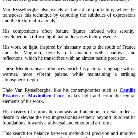
Van Rysselberghe also excels in the art of portraiture, where he
transposes this technique by capturing the subtleties of expressions
and the texture of materials.
His compositions often feature figures imbued with serenity,
enveloped in a diffuse light that underscores their presence.
His work on light, inspired by his many trips to the south of France
and the Maghreb, reveals a fascination with shadows and
reflections, which he transcribes with an almost tactile precision.
These Mediterranean influences enrich his pictorial language with a
warmer, more vibrant palette, while maintaining a striking
atmospheric depth.
Théo Van Rysselberghe, like his contemporaries such as
Camille
Pissarro
or
Maximilien Luce
, makes light and color the central
elements of his work.
His mastery of chromatic contrasts and attention to detail reflect a
desire to elevate the neo-impressionist aesthetic beyond its scientific
foundations, towards a universal and emotional art form.
This search for balance between methodical precision and intuitive