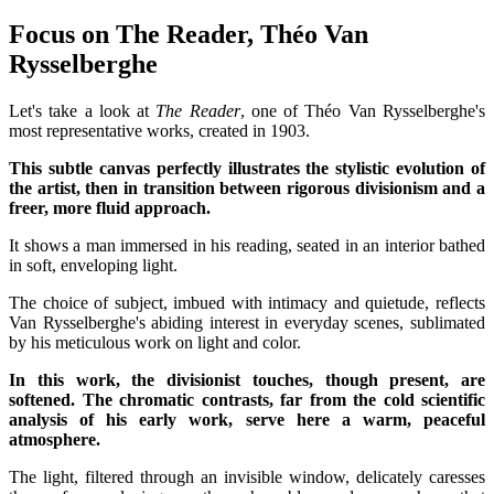
Focus on The Reader, Théo Van
Rysselberghe
Let's take a look at
The Reader
, one of Théo Van Rysselberghe's
most representative works, created in 1903.
This subtle canvas perfectly illustrates the stylistic evolution of
the artist, then in transition between rigorous divisionism and a
freer, more fluid approach.
It shows a man immersed in his reading, seated in an interior bathed
in soft, enveloping light.
The choice of subject, imbued with intimacy and quietude, reflects
Van Rysselberghe's abiding interest in everyday scenes, sublimated
by his meticulous work on light and color.
In this work, the divisionist touches, though present, are
softened. The chromatic contrasts, far from the cold scientific
analysis of his early work, serve here a warm, peaceful
atmosphere.
The light, filtered through an invisible window, delicately caresses