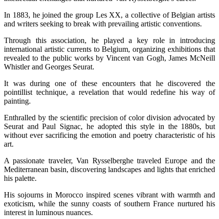
In 1883, he joined the group Les XX, a collective of Belgian artists
and writers seeking to break with prevailing artistic conventions.
Through this association, he played a key role in introducing
international artistic currents to Belgium, organizing exhibitions that
revealed to the public works by Vincent van Gogh, James McNeill
Whistler and Georges Seurat.
It was during one of these encounters that he discovered the
pointillist technique, a revelation that would redefine his way of
painting.
Enthralled by the scientific precision of color division advocated by
Seurat and Paul Signac, he adopted this style in the 1880s, but
without ever sacrificing the emotion and poetry characteristic of his
art.
A passionate traveler, Van Rysselberghe traveled Europe and the
Mediterranean basin, discovering landscapes and lights that enriched
his palette.
His sojourns in Morocco inspired scenes vibrant with warmth and
exoticism, while the sunny coasts of southern France nurtured his
interest in luminous nuances.