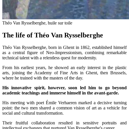
Théo Van Rysselberghe, huile sur toile
The life of Théo Van Rysselberghe
Théo Van Rysselberghe, born in Ghent in 1862, established himself
as a central figure of Neo-Impressionism, combining remarkable
technical talent with a relentless quest for modernity.
From his earliest years, he showed an early interest in the plastic
arts, joining the Academy of Fine Arts in Ghent, then Brussels,
where he trained with the masters of the day.
His innovative spirit, however, soon led him to go beyond
academic teachings and immerse himself in the avant-garde.
His meeting with poet Émile Verhaeren marked a decisive turning
point: the two men shared a common vision of art as a vehicle for
social and cultural transformation.
Their fruitful collaboration resulted in sensitive portraits and
intellectual exchanges that nurtured Van Rysselberghe's career.