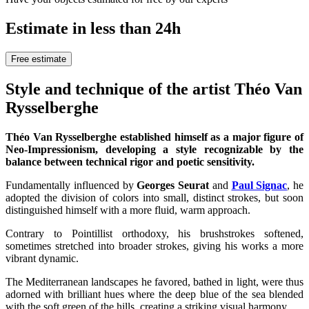
Estimate in less than 24h
Free estimate
Style and technique of the artist Théo Van
Rysselberghe
Théo Van Rysselberghe established himself as a major figure of
Neo-Impressionism, developing a style recognizable by the
balance between technical rigor and poetic sensitivity.
Fundamentally influenced by
Georges Seurat
and
Paul Signac
, he
adopted the division of colors into small, distinct strokes, but soon
distinguished himself with a more fluid, warm approach.
Contrary to Pointillist orthodoxy, his brushstrokes softened,
sometimes stretched into broader strokes, giving his works a more
vibrant dynamic.
The Mediterranean landscapes he favored, bathed in light, were thus
adorned with brilliant hues where the deep blue of the sea blended
with the soft green of the hills, creating a striking visual harmony.