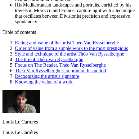
His Mediterranean landscapes and portraits, enriched by his
travels in Morocco and France, capture light with a technique
that oscillates between Divisionist precision and expressive
spontaneity.
Table of contents
Rating and value of the artist Théo Van Rysselberghe
Order of value from a simple work to the most prestigious
Style and technique of the artist Théo Van Rysselberghe
The life of Théo Van Rysselberghe
Focus on The Reader, Théo Van Rysselberghe
Theo Van Rysselberghe's imprint on his period
Recognizing the artist's signature
Knowing the value of a work
Louis Le Carreres
Louis Le Carréres