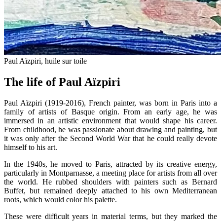
Paul Aïzpiri, huile sur toile
The life of Paul Aïzpiri
Paul Aïzpiri (1919-2016), French painter, was born in Paris into a
family of artists of Basque origin. From an early age, he was
immersed in an artistic environment that would shape his career.
From childhood, he was passionate about drawing and painting, but
it was only after the Second World War that he could really devote
himself to his art.
In the 1940s, he moved to Paris, attracted by its creative energy,
particularly in Montparnasse, a meeting place for artists from all over
the world. He rubbed shoulders with painters such as Bernard
Buffet, but remained deeply attached to his own Mediterranean
roots, which would color his palette.
These were difficult years in material terms, but they marked the