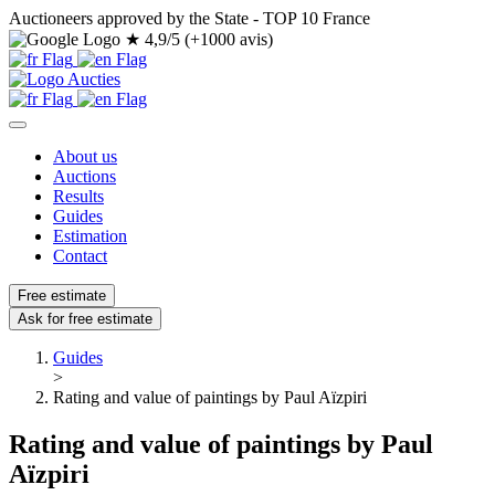
Auctioneers approved by the State - TOP 10 France
★
4,9/5 (+1000 avis)
About us
Auctions
Results
Guides
Estimation
Contact
Free estimate
Ask for free estimate
Guides
>
Rating and value of paintings by Paul Aïzpiri
Rating and value of paintings by Paul
Aïzpiri