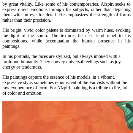
by great vitality. Like some of his contemporaries, Aïzpiri seeks to
express direct emotions through his subjects, rather than depicting
them with an eye for detail. He emphasizes the strength of forms
rather than their precision.
His bright, vivid color palette is dominated by warm hues, evoking
the light of the south. The textures he uses lend relief to his
compositions, while accentuating the human presence in his
paintings.
In his portraits, the faces are stylized, but always imbued with a
profound humanity. They convey universal feelings such as joy,
energy or tenderness.
His paintings capture the essence of his models, in a vibrant,
expressive style, sometimes reminiscent of the Fauvists without the
raw exuberance of form. For Aïzpiri, painting is a tribute to life, full
of color and emotion.