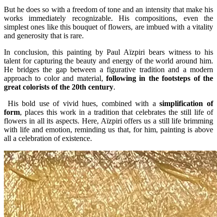
But he does so with a freedom of tone and an intensity that make his
works immediately recognizable. His compositions, even the
simplest ones like this bouquet of flowers, are imbued with a vitality
and generosity that is rare.
In conclusion, this painting by Paul Aïzpiri bears witness to his
talent for capturing the beauty and energy of the world around him.
He bridges the gap between a figurative tradition and a modern
approach to color and material,
following in the footsteps of the
great colorists of the 20th century
.
His bold use of vivid hues, combined with a
simplification of
form
, places this work in a tradition that celebrates the still life of
flowers in all its aspects. Here, Aïzpiri offers us a still life brimming
with life and emotion, reminding us that, for him, painting is above
all a celebration of existence.