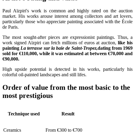
Paul Aïzpiri's work is common and highly rated on the auction
market. His works arouse interest among collectors and art lovers,
particularly those who appreciate painting associated with the École
de Paris.
The most sought-after pieces are expressionist paintings. Thus, a
work signed Aïzpiri can fetch millions of euros at auction,
like his
painting
La terrasse sur la baie de Saint-Tropez,
dating from 1969
sold for €110,000, while it was estimated at between €70,000 and
€90,000.
High upside potential is detected in his works, particularly his
colorful oil-painted landscapes and still lifes.
Order of value from the most basic to the
most prestigious
Technique used
Result
Ceramics
From €300 to €700