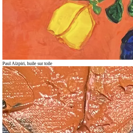
Paul Aïzpiri, huile sur toile