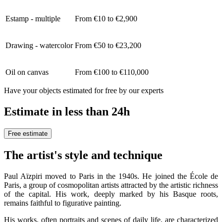
Estamp - multiple
From €10 to €2,900
Drawing - watercolor
From €50 to €23,200
Oil on canvas
From €100 to €110,000
Have your objects estimated for free by our experts
Estimate in less than 24h
Free estimate
The artist's style and technique
Paul Aïzpiri moved to Paris in the 1940s. He joined the École de
Paris, a group of cosmopolitan artists attracted by the artistic richness
of the capital. His work, deeply marked by his Basque roots,
remains faithful to figurative painting.
His works, often portraits and scenes of daily life, are characterized