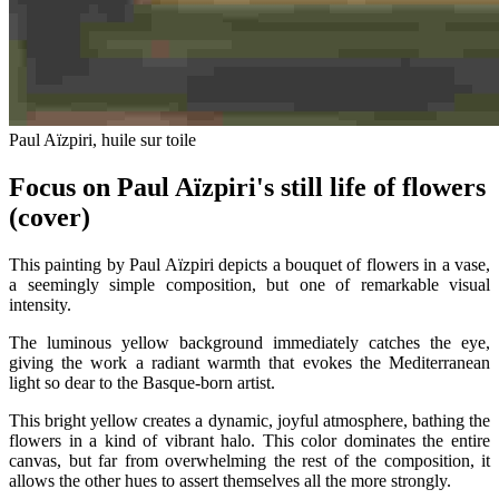
Paul Aïzpiri, huile sur toile
Focus on Paul Aïzpiri's still life of flowers
(cover)
This painting by Paul Aïzpiri depicts a bouquet of flowers in a vase,
a seemingly simple composition, but one of remarkable visual
intensity.
The luminous yellow background immediately catches the eye,
giving the work a radiant warmth that evokes the Mediterranean
light so dear to the Basque-born artist.
This bright yellow creates a dynamic, joyful atmosphere, bathing the
flowers in a kind of vibrant halo. This color dominates the entire
canvas, but far from overwhelming the rest of the composition, it
allows the other hues to assert themselves all the more strongly.