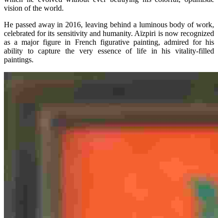
vision of the world.
He passed away in 2016, leaving behind a luminous body of work,
celebrated for its sensitivity and humanity. Aïzpiri is now recognized
as a major figure in French figurative painting, admired for his
ability to capture the very essence of life in his vitality-filled
paintings.