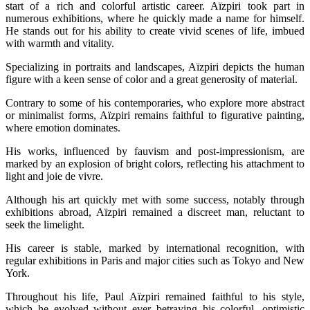
start of a rich and colorful artistic career. Aïzpiri took part in
numerous exhibitions, where he quickly made a name for himself.
He stands out for his ability to create vivid scenes of life, imbued
with warmth and vitality.
Specializing in portraits and landscapes, Aïzpiri depicts the human
figure with a keen sense of color and a great generosity of material.
Contrary to some of his contemporaries, who explore more abstract
or minimalist forms, Aïzpiri remains faithful to figurative painting,
where emotion dominates.
His works, influenced by fauvism and post-impressionism, are
marked by an explosion of bright colors, reflecting his attachment to
light and joie de vivre.
Although his art quickly met with some success, notably through
exhibitions abroad, Aïzpiri remained a discreet man, reluctant to
seek the limelight.
His career is stable, marked by international recognition, with
regular exhibitions in Paris and major cities such as Tokyo and New
York.
Throughout his life, Paul Aïzpiri remained faithful to his style,
which he evolved without ever betraying his colorful, optimistic