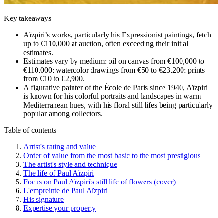
Key takeaways
Aïzpiri’s works, particularly his Expressionist paintings, fetch
up to €110,000 at auction, often exceeding their initial
estimates.
Estimates vary by medium: oil on canvas from €100,000 to
€110,000; watercolor drawings from €50 to €23,200; prints
from €10 to €2,900.
A figurative painter of the École de Paris since 1940, Aïzpiri
is known for his colorful portraits and landscapes in warm
Mediterranean hues, with his floral still lifes being particularly
popular among collectors.
Table of contents
Artist's rating and value
Order of value from the most basic to the most prestigious
The artist's style and technique
The life of Paul Aïzpiri
Focus on Paul Aïzpiri's still life of flowers (cover)
L'empreinte de Paul Aïzpiri
His signature
Expertise your property