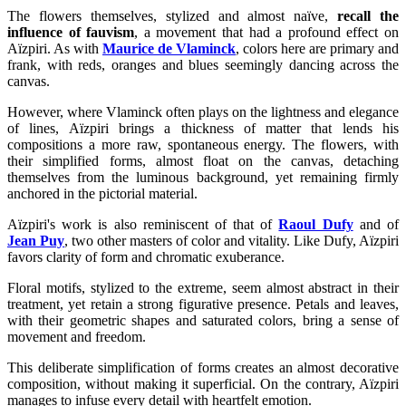
The flowers themselves, stylized and almost naïve,
recall the
influence of fauvism
, a movement that had a profound effect on
Aïzpiri. As with
Maurice de Vlaminck
, colors here are primary and
frank, with reds, oranges and blues seemingly dancing across the
canvas.
However, where Vlaminck often plays on the lightness and elegance
of lines, Aïzpiri brings a thickness of matter that lends his
compositions a more raw, spontaneous energy. The flowers, with
their simplified forms, almost float on the canvas, detaching
themselves from the luminous background, yet remaining firmly
anchored in the pictorial material.
Aïzpiri's work is also reminiscent of that of
Raoul Dufy
and of
Jean Puy
, two other masters of color and vitality. Like Dufy, Aïzpiri
favors clarity of form and chromatic exuberance.
Floral motifs, stylized to the extreme, seem almost abstract in their
treatment, yet retain a strong figurative presence. Petals and leaves,
with their geometric shapes and saturated colors, bring a sense of
movement and freedom.
This deliberate simplification of forms creates an almost decorative
composition, without making it superficial. On the contrary, Aïzpiri
manages to infuse every detail with heartfelt emotion.