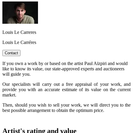
Louis Le Carreres
Louis Le Carréres
Contact
If you own a work by or based on the artist Paul Aïzpiri and would
like to know its value, our state-approved experts and auctioneers
will guide you.
Our specialists will carry out a free appraisal of your work, and
provide you with an accurate estimate of its value on the current
market.
Then, should you wish to sell your work, we will direct you to the
best possible arrangement to obtain the optimum price.
Artist's rating and value