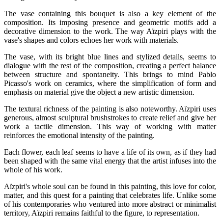
The vase containing this bouquet is also a key element of the
composition. Its imposing presence and geometric motifs add a
decorative dimension to the work. The way Aïzpiri plays with the
vase's shapes and colors echoes her work with materials.
The vase, with its bright blue lines and stylized details, seems to
dialogue with the rest of the composition, creating a perfect balance
between structure and spontaneity. This brings to mind Pablo
Picasso's work on ceramics, where the simplification of form and
emphasis on material give the object a new artistic dimension.
The textural richness of the painting is also noteworthy. Aïzpiri uses
generous, almost sculptural brushstrokes to create relief and give her
work a tactile dimension. This way of working with matter
reinforces the emotional intensity of the painting.
Each flower, each leaf seems to have a life of its own, as if they had
been shaped with the same vital energy that the artist infuses into the
whole of his work.
Aïzpiri's whole soul can be found in this painting, this love for color,
matter, and this quest for a painting that celebrates life. Unlike some
of his contemporaries who ventured into more abstract or minimalist
territory, Aïzpiri remains faithful to the figure, to representation.