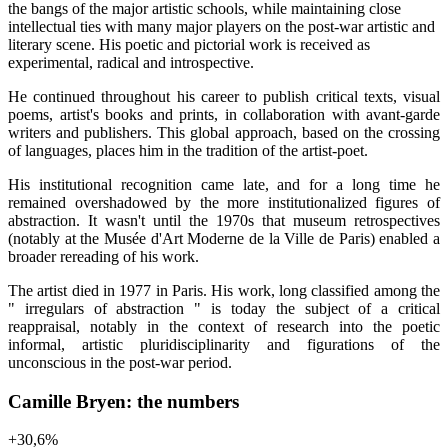
the bangs of the major artistic schools, while maintaining close
intellectual ties with many major players on the post-war artistic and
literary scene. His poetic and pictorial work is received as
experimental, radical and introspective.
He continued throughout his career to publish critical texts, visual
poems, artist's books and prints, in collaboration with avant-garde
writers and publishers. This global approach, based on the crossing
of languages, places him in the tradition of the artist-poet.
His institutional recognition came late, and for a long time he
remained overshadowed by the more institutionalized figures of
abstraction. It wasn't until the 1970s that museum retrospectives
(notably at the Musée d'Art Moderne de la Ville de Paris) enabled a
broader rereading of his work.
The artist died in 1977 in Paris. His work, long classified among the
" irregulars of abstraction " is today the subject of a critical
reappraisal, notably in the context of research into the poetic
informal, artistic pluridisciplinarity and figurations of the
unconscious in the post-war period.
Camille Bryen: the numbers
+
30,6
%