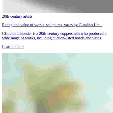
20th-century artists
Rating and value of works, sculptures, vases by Claudius Lin...
Claudius Linossier is a 20th-century coppersmith who produced a
wide range of works, including auction-listed bowls and vases.
Learn more >