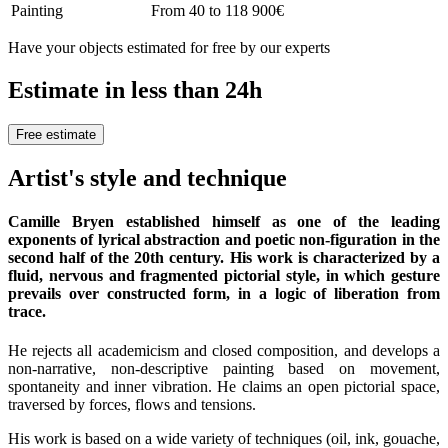
Painting
From 40 to 118 900€
Have your objects estimated for free by our experts
Estimate in less than 24h
Free estimate
Artist's style and technique
Camille Bryen established himself as one of the leading
exponents of lyrical abstraction and poetic non-figuration in the
second half of the 20th century. His work is characterized by a
fluid, nervous and fragmented pictorial style, in which gesture
prevails over constructed form, in a logic of liberation from
trace.
He rejects all academicism and closed composition, and develops a
non-narrative, non-descriptive painting based on movement,
spontaneity and inner vibration. He claims an open pictorial space,
traversed by forces, flows and tensions.
His work is based on a wide variety of techniques (oil, ink, gouache,