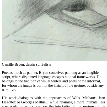
Camille Bryen, dessin surréaliste
Poet as much as painter, Bryen conceives painting as an illegible
script, where disjointed language escapes rational frameworks. He
belongs to the tradition of visual writers and poets of the informal,
for whom the image is born in the instant of the gesture, outside any
narrative.
His work dialogues with the approaches of Wols, Michaux, Jean
Degottex or Georges Mathieu, while retaining a more intimate, less
spectacular tone, focused on the interiority of the gesture of the