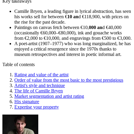
Key takeaways
Camille Bryen, a leading figure in lyrical abstraction, has seen
his works sell for between €
10 an
d €118,900, with prices on
the rise for the past decade.
Paintings on canvas fetch between €10,
000 an
d €40,000
(occasionally €60,000–€80,000), ink and gouache works
from €2,000 to €10,000, and engravings from €500 to €3,000.
A poet-artist (1907–1977) who was long marginalized, he has
enjoyed a critical resurgence since the 1970s thanks to
museum retrospectives and interest in poetic informal art.
Table of contents
Rating and value of the artist
Order of value from the most basic to the most prestigious
Artist's style and technique
The life of Camille Bryen
Market segmentation and artist rating
His signature
Expertise your property