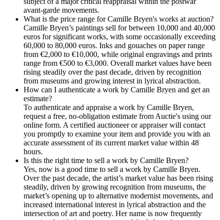
subject of a major critical reappraisal within the postwar
avant-garde movements.
What is the price range for Camille Bryen's works at auction?
Camille Bryen’s paintings sell for between 10,000 and 40,000
euros for significant works, with some occasionally exceeding
60,000 to 80,000 euros. Inks and gouaches on paper range
from €2,000 to €10,000, while original engravings and prints
range from €500 to €3,000. Overall market values have been
rising steadily over the past decade, driven by recognition
from museums and growing interest in lyrical abstraction.
How can I authenticate a work by Camille Bryen and get an
estimate?
To authenticate and appraise a work by Camille Bryen,
request a free, no-obligation estimate from Auctie's using our
online form. A certified auctioneer or appraiser will contact
you promptly to examine your item and provide you with an
accurate assessment of its current market value within 48
hours.
Is this the right time to sell a work by Camille Bryen?
Yes, now is a good time to sell a work by Camille Bryen.
Over the past decade, the artist’s market value has been rising
steadily, driven by growing recognition from museums, the
market’s opening up to alternative modernist movements, and
increased international interest in lyrical abstraction and the
intersection of art and poetry. Her name is now frequently