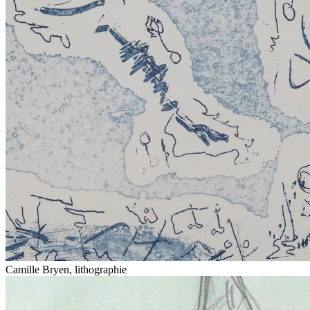
Camille Bryen, lithographie