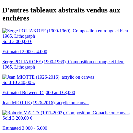
D'autres tableaux abstraits vendus aux
enchères
Sold
2 000,00 €
Estimated 2.000 - 4.000
Serge POLIAKOFF (1900-1969), Composition en rouge et bleu.
1965, Lithograph
Sold
10 240,00 €
Estimated Between €5,000 and €8,000
Jean MIOTTE (1926-2016), acrylic on canvas
Sold
3 200,00 €
Estimated 3.000 - 5.000