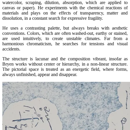
watercolor, scraping, dilution, absorption, which are applied to
canvas or paper). He experiments with the chemical reactions of
materials and plays on the effects of transparency, matter and
dissolution, in a constant search for expressive fragility.
He uses a contrasting palette, but always breaks with aesthetic
conventions. Colors, which are often washed-out, earthy or stained,
are used intuitively, to create unstable climates. Far from a
harmonious chromaticism, he searches for tensions and visual
accidents.
The structure is lacunar and the composition vibrant, insofar as
Bryen works without center or hierarchy, in a non-linear structure.
The pictorial space is treated as an energetic field, where forms,
always unfinished, appear and disappear.