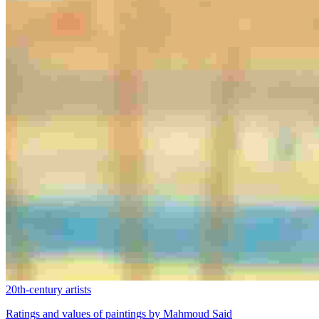
20th-century artists
Ratings and values of paintings by Mahmoud Said