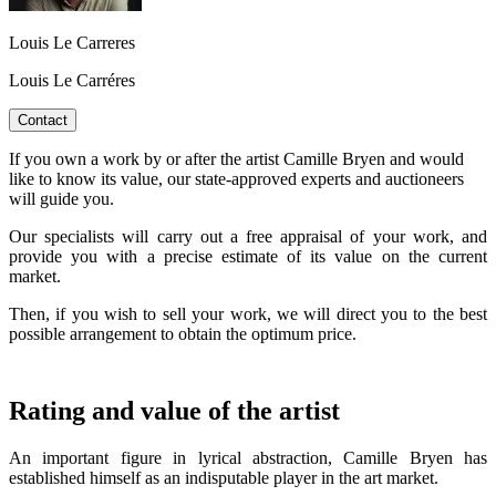
Louis Le Carreres
Louis Le Carréres
Contact
If you own a work by or after the artist Camille Bryen and would
like to know its value, our state-approved experts and auctioneers
will guide you.
Our specialists will carry out a free appraisal of your work, and
provide you with a precise estimate of its value on the current
market.
Then, if you wish to sell your work, we will direct you to the best
possible arrangement to obtain the optimum price.
Rating and value of the artist
An important figure in lyrical abstraction, Camille Bryen has
established himself as an indisputable player in the art market.