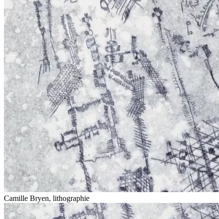
Camille Bryen, lithographie