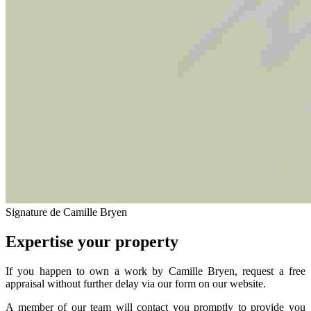
Signature de Camille Bryen
Expertise your property
If you happen to own a work by Camille Bryen, request a free
appraisal without further delay via our form on our website.
A member of our team will contact you promptly to provide you