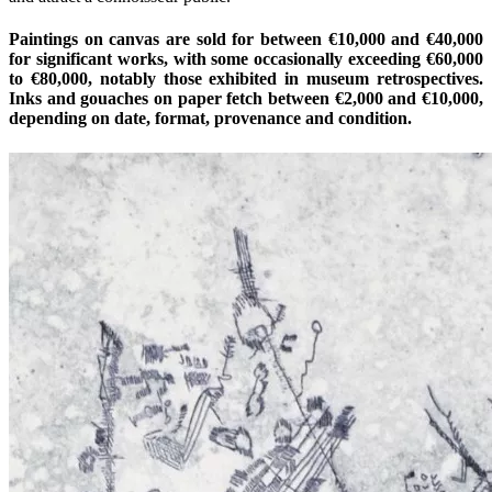
Paintings on canvas are sold for between €10,000 and €40,000
for significant works, with some occasionally exceeding €60,000
to €80,000, notably those exhibited in museum retrospectives.
Inks and gouaches on paper fetch between €2,000 and €10,000,
depending on date, format, provenance and condition.