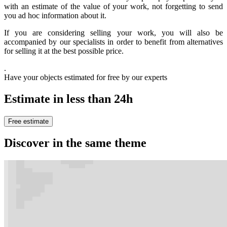
with an estimate of the value of your work, not forgetting to send
you ad hoc information about it.
If you are considering selling your work, you will also be
accompanied by our specialists in order to benefit from alternatives
for selling it at the best possible price.
.
Have your objects estimated for free by our experts
Estimate in less than 24h
Free estimate
Discover in the same theme