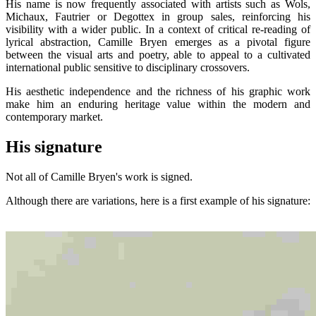
His name is now frequently associated with artists such as Wols,
Michaux, Fautrier or Degottex in group sales, reinforcing his
visibility with a wider public. In a context of critical re-reading of
lyrical abstraction, Camille Bryen emerges as a pivotal figure
between the visual arts and poetry, able to appeal to a cultivated
international public sensitive to disciplinary crossovers.
His aesthetic independence and the richness of his graphic work
make him an enduring heritage value within the modern and
contemporary market.
His signature
Not all of Camille Bryen's work is signed.
Although there are variations, here is a first example of his signature: