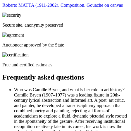
Roberto MATTA (1911-2002), Composition, Gouache on canvas
Secure site, anonymity preserved
Auctioneer approved by the State
Free and certified estimates
Frequently asked questions
Who was Camille Bryen, and what is her role in art history?
Camille Bryen (1907–1977) was a leading figure in 20th-
century lyrical abstraction and Informel art. A poet, art critic,
and painter, he developed a transdisciplinary approach that
combined poetry and painting, rejecting all forms of
academicism to explore a fluid, dynamic pictorial style rooted
in the spontaneity of the gesture. After receiving institutional
recognition relatively late in his career, his work is now the