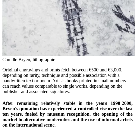
Camille Bryen, lithographie
Original engravings and prints fetch between €500 and €3,000,
depending on rarity, technique and possible association with a
handwritten text or poem. Artist's books printed in small numbers
can reach values comparable to single works, depending on the
publisher and associated signatures.
After remaining relatively stable in the years 1990-2000,
Bryen's quotation has experienced a controlled rise over the last
ten years, fueled by museum recognition, the opening of the
market to alternative modernities and the rise of informal artists
on the international scene.