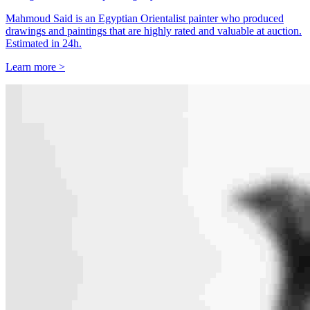
Mahmoud Said is an Egyptian Orientalist painter who produced
drawings and paintings that are highly rated and valuable at auction.
Estimated in 24h.
Learn more >