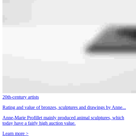
20th-century artists
Rating and value of bronzes, sculptures and drawings by Anne...
Anne-Marie Profillet mainly produced animal sculptures, which
today have a fairly high auction value.
Learn more >