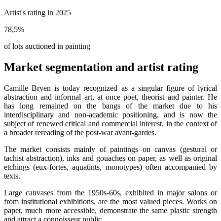
Artist's rating in 2025
78,5
%
of lots auctioned in painting
Market segmentation and artist rating
Camille Bryen is today recognized as a singular figure of lyrical
abstraction and informal art, at once poet, theorist and painter. He
has long remained on the bangs of the market due to his
interdisciplinary and non-academic positioning, and is now the
subject of renewed critical and commercial interest, in the context of
a broader rereading of the post-war avant-gardes.
The market consists mainly of paintings on canvas (gestural or
tachist abstraction), inks and gouaches on paper, as well as original
etchings (eux-fortes, aquatints, monotypes) often accompanied by
texts.
Large canvases from the 1950s-60s, exhibited in major salons or
from institutional exhibitions, are the most valued pieces. Works on
paper, much more accessible, demonstrate the same plastic strength
and attract a connoisseur public.