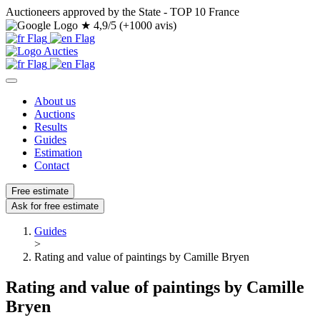
Auctioneers approved by the State - TOP 10 France
★
4,9/5 (+1000 avis)
About us
Auctions
Results
Guides
Estimation
Contact
Free estimate
Ask for free estimate
Guides
>
Rating and value of paintings by Camille Bryen
Rating and value of paintings by Camille
Bryen