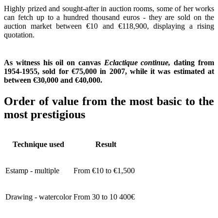
Highly prized and sought-after in auction rooms, some of her works
can fetch up to a hundred thousand euros - they are sold on the
auction market between €10 and €118,900, displaying a rising
quotation.
As witness his oil on canvas
Eclactique continue,
dating from
1954-1955, sold for €75,000 in 2007, while it was estimated at
between €30,000 and €40,000.
Order of value from the most basic to the
most prestigious
Technique used
Result
Estamp - multiple
From €10 to €1,500
Drawing - watercolor
From 30 to 10 400€