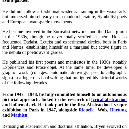
avant-gardes.
He did not follow a traditional academic training in the visual arts,
but immersed himself early on in modern literature, Symbolist poets
and European avant-garde movements.
He became involved in the Surrealist networks and the Dada group
in the 1930s, though he never totally scoffed at them. He also
frequented Dadaist, Lettrist and experimental circles, both in Paris
and Nantes, establishing himself as a marginal but active figure in
the nebula of poetic avant-gardes.
He published his first poems and manifestos in the 1930s, notably
Expériences and Prose-objet. At the same time, he developed a
graphic work (collages, automatic drawings, pseudo-calligraphic
signs) in a logic of visual writing that prefigured his pictorial works
of the following decades.
From 1947 - 1948, he fully committed himself to an autonomous
pictorial approach, linked to the research of
lyrical abstraction
and informal art. He took part in the first Abstraction Lyrique
exhibition in Paris in 1947, alongside
Riopelle
, Wols,
Hartung
and
Mathieu
.
Refusing all academicism and doctrinal affiliation, Bryen evolved on