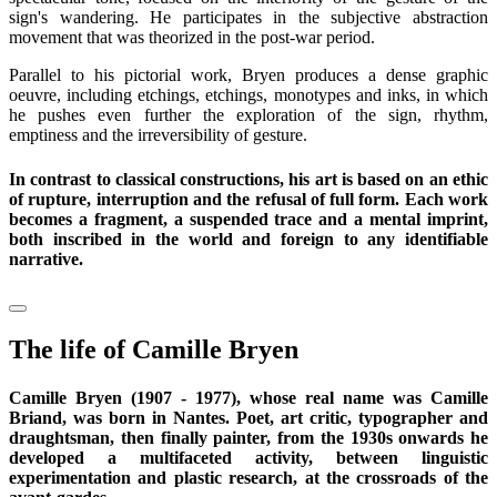
sign's wandering. He participates in the subjective abstraction
movement that was theorized in the post-war period.
Parallel to his pictorial work, Bryen produces a dense graphic
oeuvre, including etchings, etchings, monotypes and inks, in which
he pushes even further the exploration of the sign, rhythm,
emptiness and the irreversibility of gesture.
In contrast to classical constructions, his art is based on an ethic
of rupture, interruption and the refusal of full form. Each work
becomes a fragment, a suspended trace and a mental imprint,
both inscribed in the world and foreign to any identifiable
narrative.
The life of Camille Bryen
Camille Bryen (1907 - 1977), whose real name was Camille
Briand, was born in Nantes. Poet, art critic, typographer and
draughtsman, then finally painter, from the 1930s onwards he
developed a multifaceted activity, between linguistic
experimentation and plastic research, at the crossroads of the