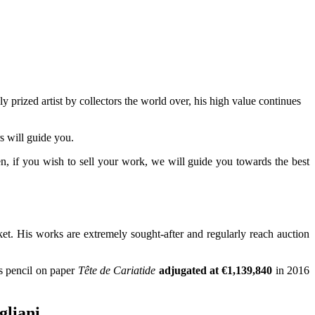
ly prized artist by collectors the world over, his high value continues
s will guide you.
hen, if you wish to sell your work, we will guide you towards the best
rket. His works are extremely sought-after and regularly reach auction
is pencil on paper
Tête de Cariatide
adjugated at €1,139,840
in 2016
gliani