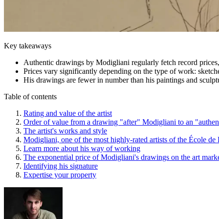
Key takeaways
Authentic drawings by Modigliani regularly fetch record prices,
Prices vary significantly depending on the type of work: sketc
His drawings are fewer in number than his paintings and sculptur
Table of contents
Rating and value of the artist
Order of value from a drawing "after" Modigliani to an "authe
The artist's works and style
Modigliani, one of the most highly-rated artists of the École de 
Learn more about his way of working
The exponential price of Modigliani's drawings on the art mark
Identifying his signature
Expertise your property