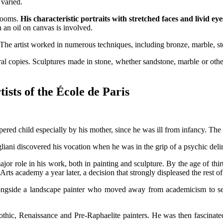
 varied.
 rooms.
His characteristic portraits with stretched faces and livid eye
 an oil on canvas is involved.
. The artist worked in numerous techniques, including bronze, marble, s
 copies. Sculptures made in stone, whether sandstone, marble or other 
ists of the École de Paris
d child especially by his mother, since he was ill from infancy. The lat
liani discovered his vocation when he was in the grip of a psychic delir
 major role in his work, both in painting and sculpture. By the age of t
rts academy a year later, a decision that strongly displeased the rest of
longside a landscape painter who moved away from academicism to se
Gothic, Renaissance and Pre-Raphaelite painters. He was then fascinate