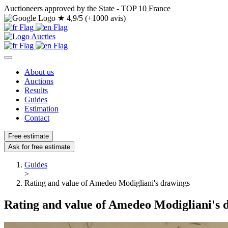
Auctioneers approved by the State - TOP 10 France
★
4,9/5 (+1000 avis)
About us
Auctions
Results
Guides
Estimation
Contact
Free estimate
Ask for free estimate
Guides
>
Rating and value of Amedeo Modigliani's drawings
Rating and value of Amedeo Modigliani's 