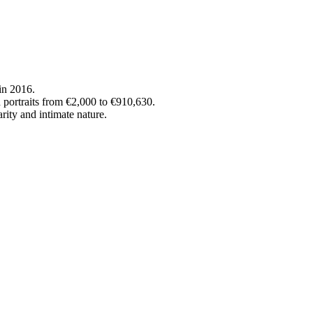
in 2016.
 portraits from €2,000 to €910,630.
rity and intimate nature.