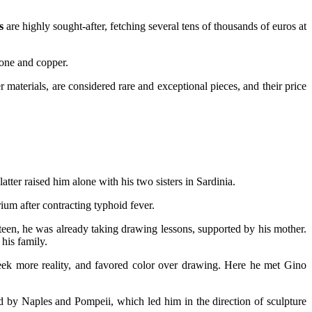
s
are highly sought-after, fetching several tens of thousands of euros at
tone and copper.
materials, are considered rare and exceptional pieces, and their price
ter raised him alone with his two sisters in Sardinia.
ium after contracting typhoid fever.
hirteen, he was already taking drawing lessons, supported by his mother.
 his family.
ek more reality, and favored color over drawing. Here he met Gino
d by Naples and Pompeii, which led him in the direction of sculpture