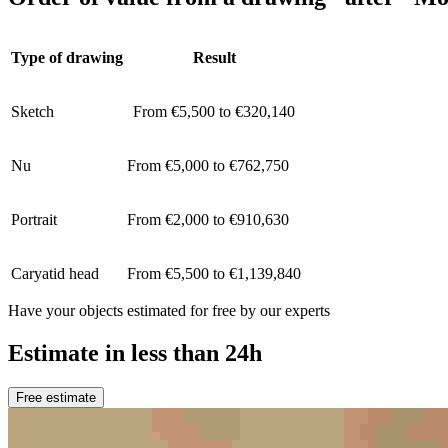
Type of drawing
Result
Sketch
From €5,500 to €320,140
Nu
From €5,000 to €762,750
Portrait
From €2,000 to €910,630
Caryatid head
From €5,500 to €1,139,840
Have your objects estimated for free by our experts
Estimate in less than 24h
Free estimate