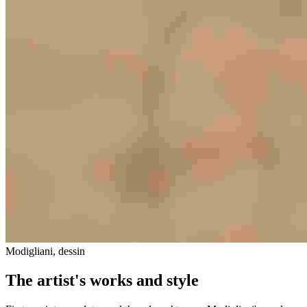
Modigliani, dessin
The artist's works and style