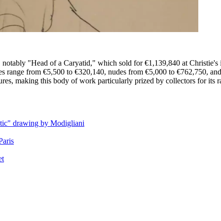
 notably "Head of a Caryatid," which sold for €1,139,840 at Christie's 
hes range from €5,500 to €320,140, nudes from €5,000 to €762,750, and
es, making this body of work particularly prized by collectors for its ra
ntic" drawing by Modigliani
Paris
et