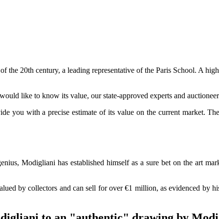
t of the 20th century, a leading representative of the Paris School. A high
ould like to know its value, our state-approved experts and auctioneer
vide you with a precise estimate of its value on the current market. T
genius, Modigliani has established himself as a sure bet on the art ma
valued by collectors and can sell for over €1 million, as evidenced by h
digliani to an "authentic" drawing by Modi