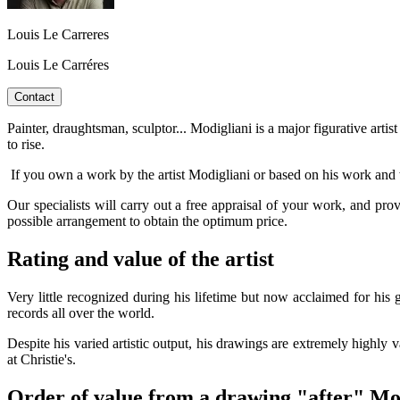
Louis Le Carreres
Louis Le Carréres
Contact
Painter, draughtsman, sculptor... Modigliani is a major figurative artis
to rise.
If you own a work by the artist Modigliani or based on his work and w
Our specialists will carry out a free appraisal of your work, and pro
possible arrangement to obtain the optimum price.
Rating and value of the artist
Very little recognized during his lifetime but now acclaimed for his 
records all over the world.
Despite his varied artistic output, his drawings are extremely highly 
at Christie's.
Order of value from a drawing "after" Mo