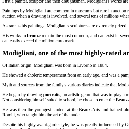
First a painter, sculptor and then draughtsman, Modigliani's works are
Paintings by Modigliani are common in museums but rare in auction
auction when a drawing is involved, and several tens of millions when
As rare as his paintings, Modigliani's sculptures are extremely prized
His works in
bronze
remain the most common, and can exist in several
can easily exceed the million euro mark.
Modigliani, one of the most highly-rated art
Of Italian origin, Modigliani was born in Livorno in 1884.
He showed a choleric temperament from an early age, and was a pampere
Myth and sources from the family's various diaries indicate that Modig
He began by drawing
portraits
, an artistic genre that was to play a
Not considering himself suited to school, he chose to enter the Beaux-A
He was then the youngest student at the Beaux-Arts and trained a
Romiti, who taught him the art of the nude.
Despite his highly avant-garde style, he was greatly influenced by 