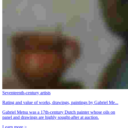
Seventeenth-century artists
Rating and value of works, drawings, paintings by Gabriel Me...
Gabriel Metsu was a 17th-century Dutch painter whose oils on
panel and drawings are highly sought-after at auction.
Learn more >