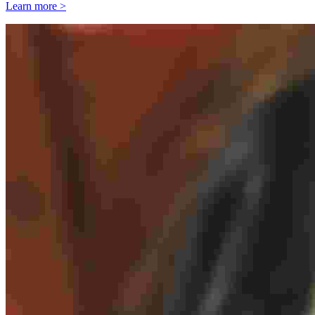
Learn more >