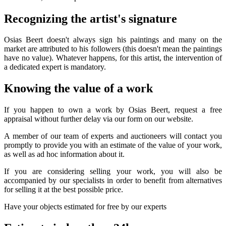
Recognizing the artist's signature
Osias Beert doesn't always sign his paintings and many on the
market are attributed to his followers (this doesn't mean the paintings
have no value). Whatever happens, for this artist, the intervention of
a dedicated expert is mandatory.
Knowing the value of a work
If you happen to own a work by Osias Beert, request a free
appraisal without further delay via our form on our website.
A member of our team of experts and auctioneers will contact you
promptly to provide you with an estimate of the value of your work,
as well as ad hoc information about it.
If you are considering selling your work, you will also be
accompanied by our specialists in order to benefit from alternatives
for selling it at the best possible price.
Have your objects estimated for free by our experts