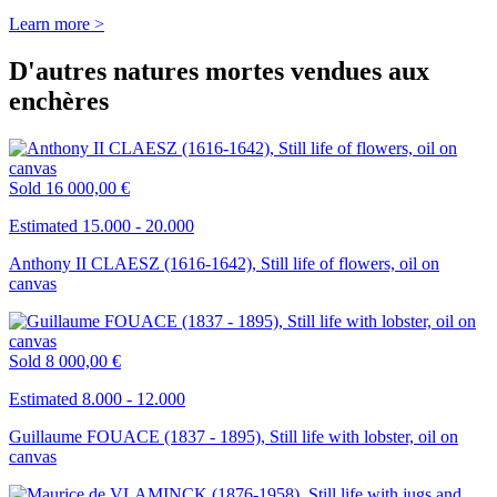
Learn more >
D'autres natures mortes vendues aux
enchères
Sold
16 000,00 €
Estimated 15.000 - 20.000
Anthony II CLAESZ (1616-1642), Still life of flowers, oil on
canvas
Sold
8 000,00 €
Estimated 8.000 - 12.000
Guillaume FOUACE (1837 - 1895), Still life with lobster, oil on
canvas