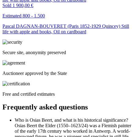
Sold
1 900,00 €
Estimated 800 - 1.500
Pascal DAGNAN-BOUVERET (Paris 1852-1929 Quincey) Still
life with apple and books, Oil on cardboard
Secure site, anonymity preserved
Auctioneer approved by the State
Free and certified estimates
Frequently asked questions
Who is Osias Beert, and what is his historical significance?
Osias Beert the Elder (1550–1623/24) was a Flemish painter
of the early 17th century who worked in Antwerp. A world-
renowned figure, he was a pioneer and specialist in still life