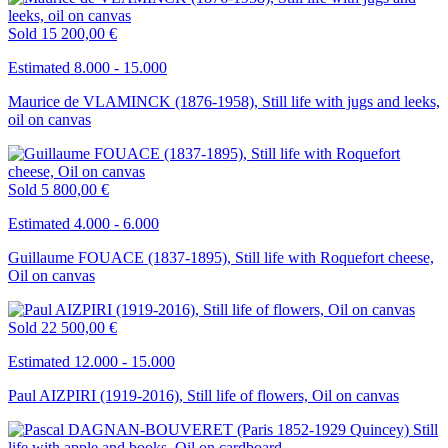
Sold
15 200,00 €
Estimated 8.000 - 15.000
Maurice de VLAMINCK (1876-1958), Still life with jugs and leeks,
oil on canvas
Sold
5 800,00 €
Estimated 4.000 - 6.000
Guillaume FOUACE (1837-1895), Still life with Roquefort cheese,
Oil on canvas
Sold
22 500,00 €
Estimated 12.000 - 15.000
Paul AIZPIRI (1919-2016), Still life of flowers, Oil on canvas