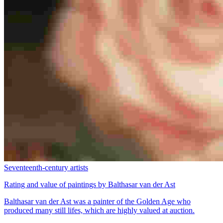
Seventeenth-century artists
Rating and value of paintings by Balthasar van der Ast
Balthasar van der Ast was a painter of the Golden Age who
produced many still lifes, which are highly valued at auction.