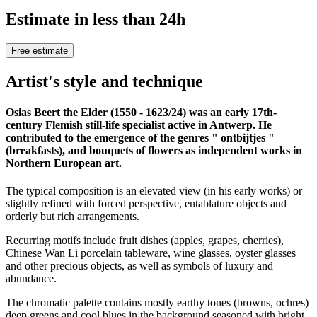
Estimate in less than 24h
Free estimate
Artist's style and technique
Osias Beert the Elder (1550 - 1623/24) was an early 17th-
century Flemish still-life specialist active in Antwerp. He
contributed to the emergence of the genres " ontbijtjes "
(breakfasts), and bouquets of flowers as independent works in
Northern European art.
The typical composition is an elevated view (in his early works) or
slightly refined with forced perspective, entablature objects and
orderly but rich arrangements.
Recurring motifs include fruit dishes (apples, grapes, cherries),
Chinese Wan Li porcelain tableware, wine glasses, oyster glasses
and other precious objects, as well as symbols of luxury and
abundance.
The chromatic palette contains mostly earthy tones (browns, ochres)
deep greens and cool blues in the background seasoned with bright