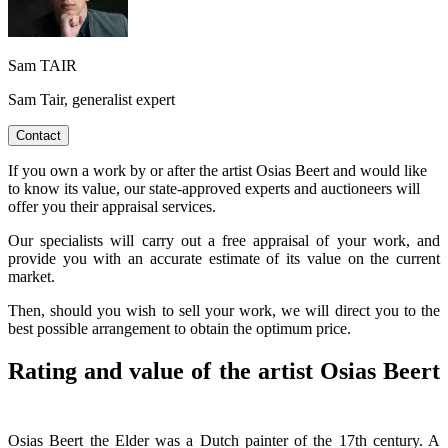
Sam TAIR
Sam Tair, generalist expert
Contact
If you own a work by or after the artist Osias Beert and would like
to know its value, our state-approved experts and auctioneers will
offer you their appraisal services.
Our specialists will carry out a free appraisal of your work, and
provide you with an accurate estimate of its value on the current
market.
Then, should you wish to sell your work, we will direct you to the
best possible arrangement to obtain the optimum price.
Rating and value of the artist Osias Beert
Osias Beert the Elder was a Dutch painter of the 17th century. A