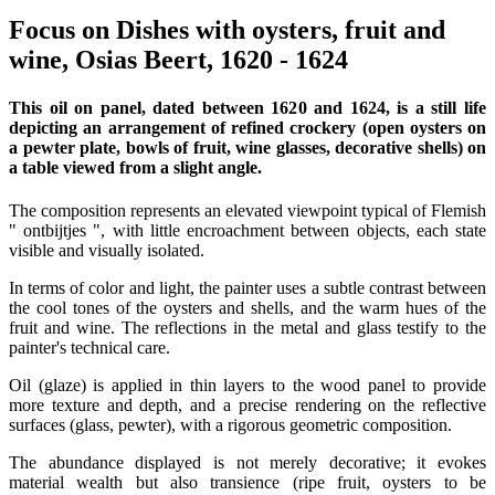
Focus on Dishes with oysters, fruit and
wine, Osias Beert, 1620 - 1624
This oil on panel, dated between 1620 and 1624, is a still life
depicting an arrangement of refined crockery (open oysters on
a pewter plate, bowls of fruit, wine glasses, decorative shells) on
a table viewed from a slight angle.
The composition represents an elevated viewpoint typical of Flemish
" ontbijtjes ", with little encroachment between objects, each state
visible and visually isolated.
In terms of color and light, the painter uses a subtle contrast between
the cool tones of the oysters and shells, and the warm hues of the
fruit and wine. The reflections in the metal and glass testify to the
painter's technical care.
Oil (glaze) is applied in thin layers to the wood panel to provide
more texture and depth, and a precise rendering on the reflective
surfaces (glass, pewter), with a rigorous geometric composition.
The abundance displayed is not merely decorative; it evokes
material wealth but also transience (ripe fruit, oysters to be