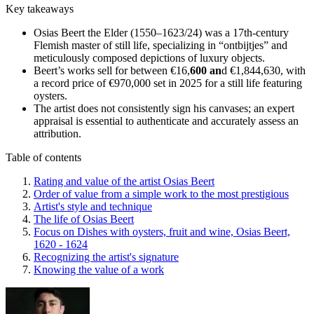
Key takeaways
Osias Beert the Elder (1550–1623/24) was a 17th-century
Flemish master of still life, specializing in “ontbijtjes” and
meticulously composed depictions of luxury objects.
Beert’s works sell for between €16,
600 an
d €1,844,630, with
a record price of €970,000 set in 2025 for a still life featuring
oysters.
The artist does not consistently sign his canvases; an expert
appraisal is essential to authenticate and accurately assess an
attribution.
Table of contents
Rating and value of the artist Osias Beert
Order of value from a simple work to the most prestigious
Artist's style and technique
The life of Osias Beert
Focus on Dishes with oysters, fruit and wine, Osias Beert,
1620 - 1624
Recognizing the artist's signature
Knowing the value of a work