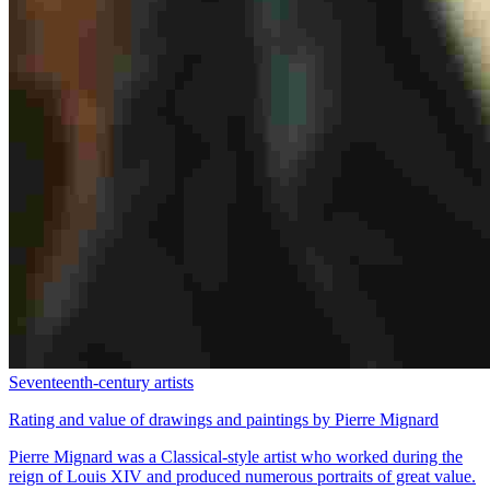
Seventeenth-century artists
Rating and value of drawings and paintings by Pierre Mignard
Pierre Mignard was a Classical-style artist who worked during the
reign of Louis XIV and produced numerous portraits of great value.