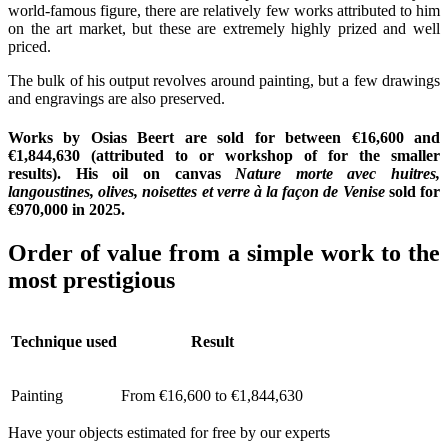
world-famous figure, there are relatively few works attributed to him
on the art market, but these are extremely highly prized and well
priced.
The bulk of his output revolves around painting, but a few drawings
and engravings are also preserved.
Works by Osias Beert are sold for between €16,600 and
€1,844,630 (attributed to or workshop of for the smaller
results). His oil on canvas
Nature morte avec huitres,
langoustines, olives, noisettes et verre à la façon de Venise
sold for
€970,000 in 2025.
Order of value from a simple work to the
most prestigious
Technique used
Result
Painting
From €16,600 to €1,844,630
Have your objects estimated for free by our experts