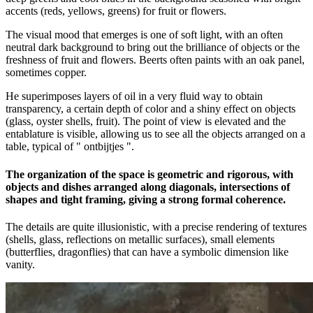
accents (reds, yellows, greens) for fruit or flowers.
The visual mood that emerges is one of soft light, with an often
neutral dark background to bring out the brilliance of objects or the
freshness of fruit and flowers. Beerts often paints with an oak panel,
sometimes copper.
He superimposes layers of oil in a very fluid way to obtain
transparency, a certain depth of color and a shiny effect on objects
(glass, oyster shells, fruit). The point of view is elevated and the
entablature is visible, allowing us to see all the objects arranged on a
table, typical of " ontbijtjes ".
The organization of the space is geometric and rigorous, with
objects and dishes arranged along diagonals, intersections of
shapes and tight framing, giving a strong formal coherence.
The details are quite illusionistic, with a precise rendering of textures
(shells, glass, reflections on metallic surfaces), small elements
(butterflies, dragonflies) that can have a symbolic dimension like
vanity.