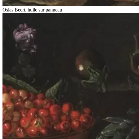
Osias Beert, huile sur panneau