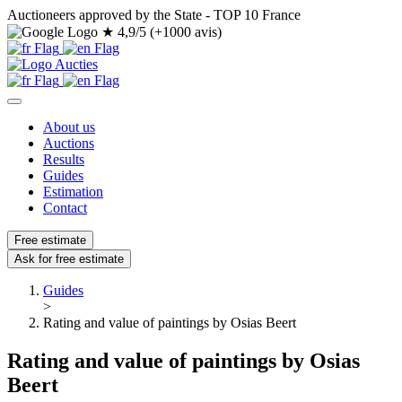
Auctioneers approved by the State - TOP 10 France
★
4,9/5 (+1000 avis)
About us
Auctions
Results
Guides
Estimation
Contact
Free estimate
Ask for free estimate
Guides
>
Rating and value of paintings by Osias Beert
Rating and value of paintings by Osias
Beert