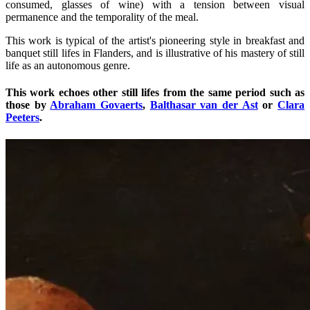
consumed, glasses of wine) with a tension between visual
permanence and the temporality of the meal.
This work is typical of the artist's pioneering style in breakfast and
banquet still lifes in Flanders, and is illustrative of his mastery of still
life as an autonomous genre.
This work echoes other still lifes from the same period such as
those by
Abraham Govaerts
,
Balthasar van der Ast
or
Clara
Peeters
.