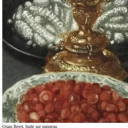
Osias Beert, huile sur panneau