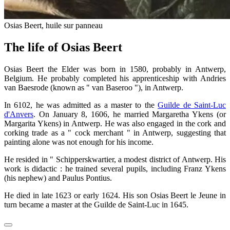
Osias Beert, huile sur panneau
The life of Osias Beert
Osias Beert the Elder was born in 1580, probably in Antwerp,
Belgium. He probably completed his apprenticeship with Andries
van Baesrode (known as " van Baseroo "), in Antwerp.
In 6102, he was admitted as a master to the
Guilde de Saint-Luc
d'Anvers
. On January 8, 1606, he married Margaretha Ykens (or
Margarita Ykens) in Antwerp. He was also engaged in the cork and
corking trade as a " cock merchant " in Antwerp, suggesting that
painting alone was not enough for his income.
He resided in " Schipperskwartier, a modest district of Antwerp. His
work is didactic : he trained several pupils, including Franz Ykens
(his nephew) and Paulus Pontius.
He died in late 1623 or early 1624. His son Osias Beert le Jeune in
turn became a master at the Guilde de Saint-Luc in 1645.