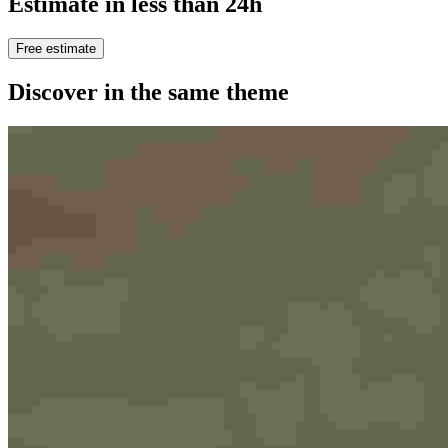
Estimate in less than 24h
Free estimate
Discover in the same theme