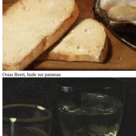
Osias Beert, huile sur panneau