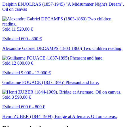
Delphin ENJOLRAS (1857-1945) "A Midsummer Night's Dream",
Oil on canvas
Sold
11 520,00 €
Estimated 600 - 800 €
Alexandre Gabriel DECAMPS (1803-1860) Two children reading.
Sold
12 800,00 €
Estimated 9 000 - 12 000 €
Guillaume FOUACE (1837-1895) Pheasant and hare.
Sold
3 590,00 €
Estimated 600 € - 800 €
Henri ZUBER (1844-1909), Bridge at Artemare. Oil on canvas.