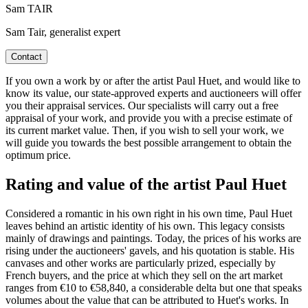
Sam TAIR
Sam Tair, generalist expert
Contact
If you own a work by or after the artist Paul Huet, and would like to
know its value, our state-approved experts and auctioneers will offer
you their appraisal services. Our specialists will carry out a free
appraisal of your work, and provide you with a precise estimate of
its current market value. Then, if you wish to sell your work, we
will guide you towards the best possible arrangement to obtain the
optimum price.
Rating and value of the artist Paul Huet
Considered a romantic in his own right in his own time, Paul Huet
leaves behind an artistic identity of his own. This legacy consists
mainly of drawings and paintings. Today, the prices of his works are
rising under the auctioneers' gavels, and his quotation is stable. His
canvases and other works are particularly prized, especially by
French buyers, and the price at which they sell on the art market
ranges from €10 to €58,840, a considerable delta but one that speaks
volumes about the value that can be attributed to Huet's works. In