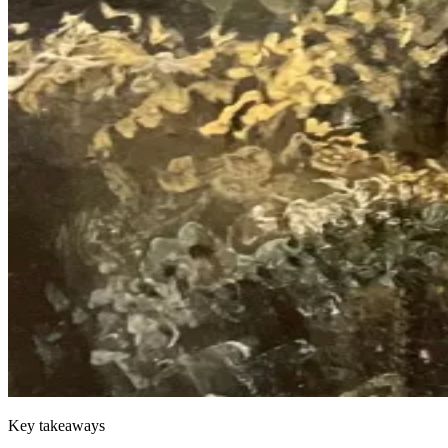
Key takeaways