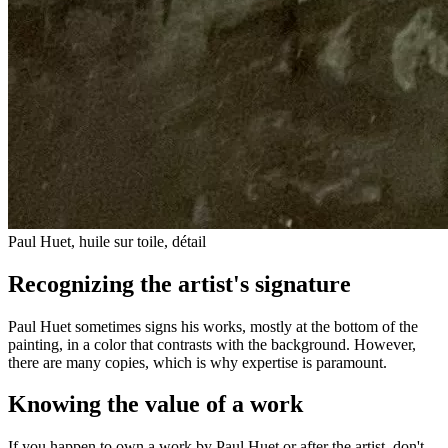
Paul Huet, huile sur toile, détail
Recognizing the artist's signature
Paul Huet sometimes signs his works, mostly at the bottom of the
painting, in a color that contrasts with the background. However,
there are many copies, which is why expertise is paramount.
Knowing the value of a work
If you happen to own a work by Paul Huet or after the artist, don't