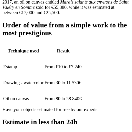
2017, an oil on canvas entitled
Marais salants aux environs de Saint
Valéry en Somme
sold for €55,380, while it was estimated at
between €17,000 and €25,500.
Order of value from a simple work to the
most prestigious
Technique used
Result
Estamp
From €10 to €7,240
Drawing - watercolor
From 30 to 11 530€
Oil on canvas
From 80 to 58 840€
Have your objects estimated for free by our experts
Estimate in less than 24h