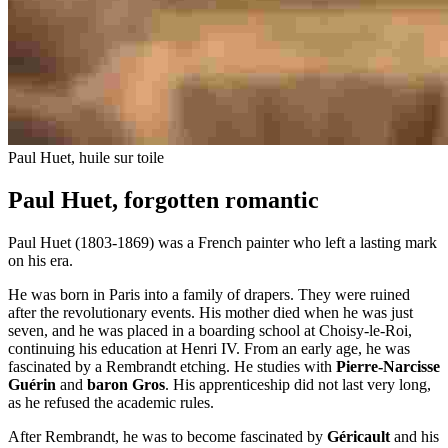
Paul Huet, huile sur toile
Paul Huet, forgotten romantic
Paul Huet (1803-1869) was a French painter who left a lasting mark
on his era.
He was born in Paris into a family of drapers. They were ruined
after the revolutionary events. His mother died when he was just
seven, and he was placed in a boarding school at Choisy-le-Roi,
continuing his education at Henri IV. From an early age, he was
fascinated by a Rembrandt etching. He studies with
Pierre-Narcisse
Guérin
and
baron Gros
. His apprenticeship did not last very long,
as he refused the academic rules.
After Rembrandt, he was to become fascinated by
Géricault
and his