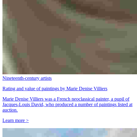
Nineteenth-century artists
Rating and value of paintings by Marie Denise Villiers
Marie Denise Villiers was a French neoclassical painter, a pupil of
Jacques-Louis David, who produced a number of paintings listed at
auction.
Learn more >