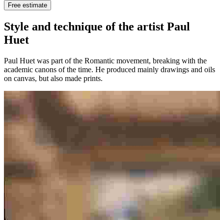
Free estimate
Style and technique of the artist Paul
Huet
Paul Huet was part of the Romantic movement, breaking with the
academic canons of the time. He produced mainly drawings and oils
on canvas, but also made prints.