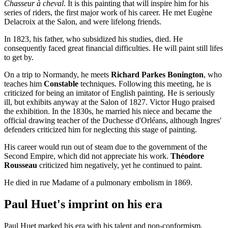
Chasseur à cheval
. It is this painting that will inspire him for his
series of riders, the first major work of his career. He met Eugène
Delacroix at the Salon, and were lifelong friends.
In 1823, his father, who subsidized his studies, died. He
consequently faced great financial difficulties. He will paint still lifes
to get by.
On a trip to Normandy, he meets
Richard Parkes Bonington
, who
teaches him
Constable
techniques. Following this meeting, he is
criticized for being an imitator of English painting. He is seriously
ill, but exhibits anyway at the Salon of 1827. Victor Hugo praised
the exhibition. In the 1830s, he married his niece and became the
official drawing teacher of the Duchesse d'Orléans, although Ingres'
defenders criticized him for neglecting this stage of painting.
His career would run out of steam due to the government of the
Second Empire, which did not appreciate his work.
Théodore
Rousseau
criticized him negatively, yet he continued to paint.
He died in rue Madame of a pulmonary embolism in 1869.
Paul Huet's imprint on his era
Paul Huet marked his era with his talent and non-conformism.