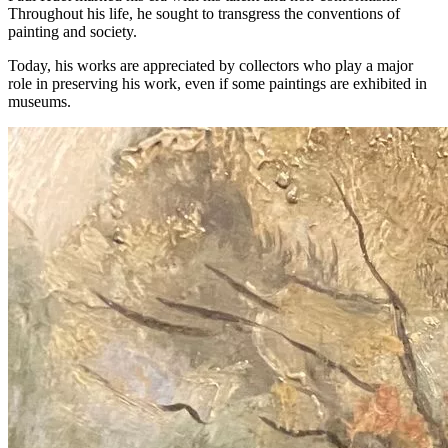
Throughout his life, he sought to transgress the conventions of
painting and society.
Today, his works are appreciated by collectors who play a major
role in preserving his work, even if some paintings are exhibited in
museums.