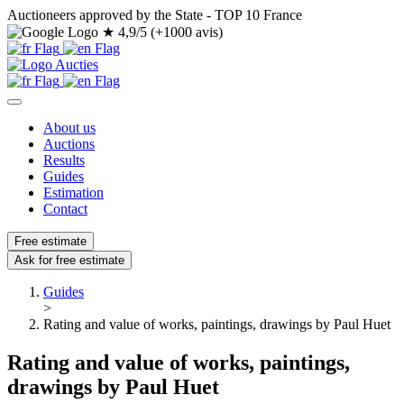
Auctioneers approved by the State - TOP 10 France
★
4,9/5 (+1000 avis)
About us
Auctions
Results
Guides
Estimation
Contact
Free estimate
Ask for free estimate
Guides
>
Rating and value of works, paintings, drawings by Paul Huet
Rating and value of works, paintings,
drawings by Paul Huet