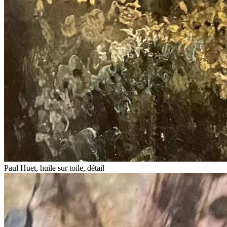
Paul Huet, huile sur toile, détail