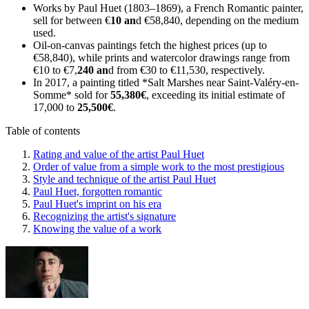
Works by Paul Huet (1803–1869), a French Romantic painter,
sell for between €
10 an
d €58,840, depending on the medium
used.
Oil-on-canvas paintings fetch the highest prices (up to
€58,840), while prints and watercolor drawings range from
€10 to €7,
240 an
d from €30 to €11,530, respectively.
In 2017, a painting titled *Salt Marshes near Saint-Valéry-en-
Somme* sold for
55,380€
, exceeding its initial estimate of
17,000 to
25,500€
.
Table of contents
Rating and value of the artist Paul Huet
Order of value from a simple work to the most prestigious
Style and technique of the artist Paul Huet
Paul Huet, forgotten romantic
Paul Huet's imprint on his era
Recognizing the artist's signature
Knowing the value of a work