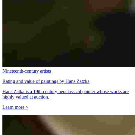
Nineteenth-century artists
Rating and value of paintings by Hans Zatzka
Hans Zatka is a 19th-century neoclassical painter whose works are
highly valued at auction.
Learn more >