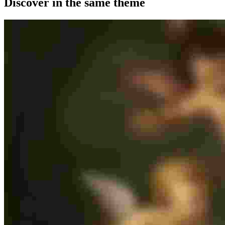
Discover in the same theme