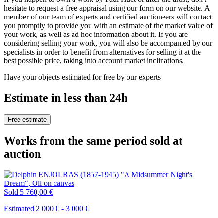
hesitate to request a free appraisal using our form on our website. A
member of our team of experts and certified auctioneers will contact
you promptly to provide you with an estimate of the market value of
your work, as well as ad hoc information about it. If you are
considering selling your work, you will also be accompanied by our
specialists in order to benefit from alternatives for selling it at the
best possible price, taking into account market inclinations.
Have your objects estimated for free by our experts
Estimate in less than 24h
Free estimate
Works from the same period sold at
auction
Sold
5 760,00 €
Estimated 2 000 € - 3 000 €