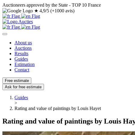
Auctioneers approved by the State - TOP 10 France
★
4,9/5 (+1000 avis)
About us
Auctions
Results
Guides
Estimation
Contact
Free estimate
Ask for free estimate
Guides
>
Rating and value of paintings by Louis Hayet
Rating and value of paintings by Louis Ha