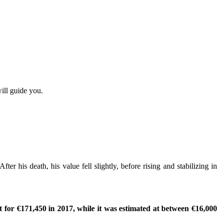
ill guide you.
er his death, his value fell slightly, before rising and stabilizing in
 for €171,450 in 2017, while it was estimated at between €16,000