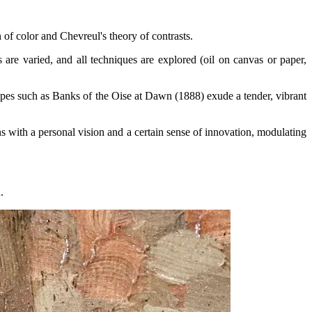
n of color and Chevreul's theory of contrasts.
re varied, and all techniques are explored (oil on canvas or paper,
apes such as Banks of the Oise at Dawn (1888) exude a tender, vibrant
ns with a personal vision and a certain sense of innovation, modulating
.