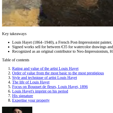
Key takeaways
Louis Hayet (1864–1940), a French Post-Impressionist painter, p
Signed works sell for between €35 for watercolor drawings and 
Recognized as an original contributor to Neo-Impressionism, Hay
Table of contents
Rating and value of the artist Louis Hayet
Order of value from the most basic to the most prestigious
Style and technique of artist Louis Hayet
The life of Louis Hayet
Focus on Bouquet de fleurs, Louis Hayet, 1896
Louis Hayet's imprint on his period
His signature
Expertise your property