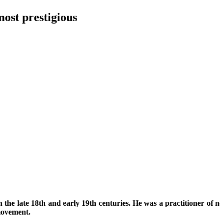
most prestigious
n the late 18th and early 19th centuries. He was a practitioner of ne
 movement.