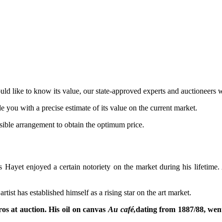
d like to know its value, our state-approved experts and auctioneers w
de you with a precise estimate of its value on the current market.
ossible arrangement to obtain the optimum price.
Hayet enjoyed a certain notoriety on the market during his lifetime. Aft
ist has established himself as a rising star on the art market.
s at auction. His oil on canvas
Au café,
dating from 1887/88, went