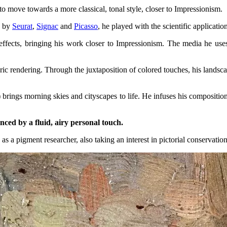
 to move towards a more classical, tonal style, closer to Impressionism.
d by
Seurat
,
Signac
and
Picasso
, he played with the scientific applicatio
fects, bringing his work closer to Impressionism. The media he uses a
ic rendering. Through the juxtaposition of colored touches, his landsc
) brings morning skies and cityscapes to life. He infuses his compositio
uanced by a fluid, airy personal touch.
 as a pigment researcher, also taking an interest in pictorial conservation