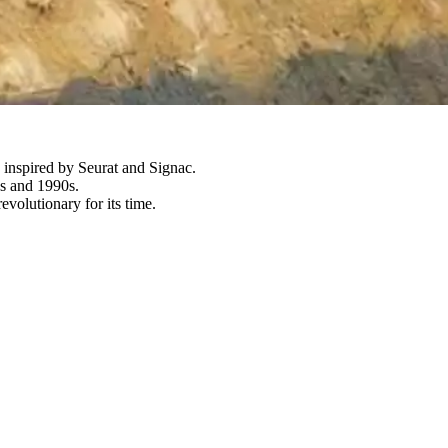
e inspired by Seurat and Signac.
0s and 1990s.
volutionary for its time.