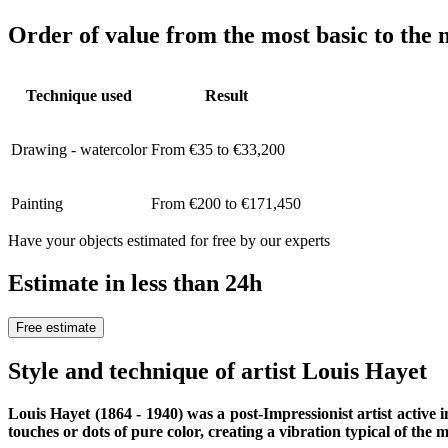
Order of value from the most basic to the 
Technique used
Result
Drawing - watercolor
From €35 to €33,200
Painting
From €200 to €171,450
Have your objects estimated for free by our experts
Estimate in less than 24h
Free estimate
Style and technique of artist Louis Hayet
Louis Hayet (1864 - 1940) was a post-Impressionist artist active i
touches or dots of pure color, creating a vibration typical of the