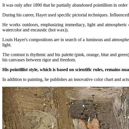
It was only after 1890 that he partially abandoned pointillism in order
During his career, Hayet used specific pictorial techniques. Influence
He works outdoors, emphasizing immediacy, light and atmospheric ef
watercolor and encaustic (hot wax)).
Louis Hayer's compositions are in search of a luminous and atmospher
light.
The contrast is rhythmic and his palette (pink, orange, blue and green
his canvases between rigor and freedom.
His pointillist style, which is based on scientific rules, remains n
In addition to painting, he publishes an innovative color chart and acts