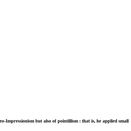
o-Impressionism but also of pointillism : that is, he applied small