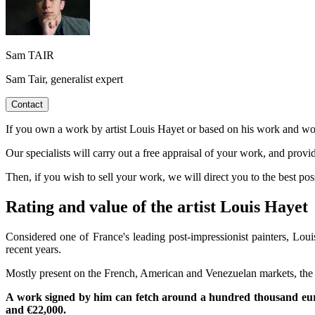
Sam TAIR
Sam Tair, generalist expert
Contact
If you own a work by artist Louis Hayet or based on his work and woul
Our specialists will carry out a free appraisal of your work, and provi
Then, if you wish to sell your work, we will direct you to the best p
Rating and value of the artist Louis Hayet
Considered one of France's leading post-impressionist painters, Louis 
recent years.
Mostly present on the French, American and Venezuelan markets, the art
A work signed by him can fetch around a hundred thousand euro
and €22,000.