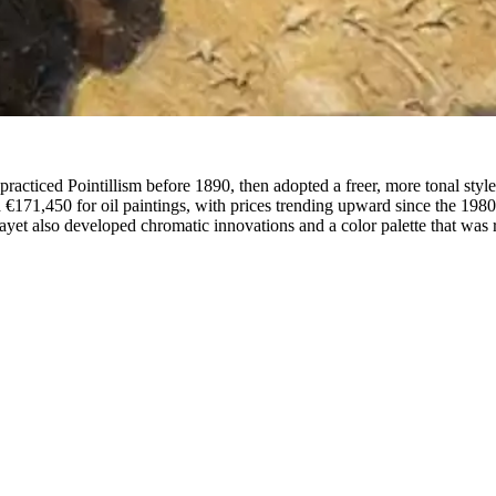
racticed Pointillism before 1890, then adopted a freer, more tonal styl
€171,450 for oil paintings, with prices trending upward since the 198
et also developed chromatic innovations and a color palette that was re