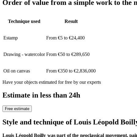
Order of value from a simple work to the m
Technique used
Result
Estamp
From €5 to €24,400
Drawing - watercolor
From €50 to €289,650
Oil on canvas
From €350 to €2,836,000
Have your objects estimated for free by our experts
Estimate in less than 24h
Free estimate
Style and technique of Louis Léopold Boill
Louis Léopold Boilly was part of the neoclassical movement, pai