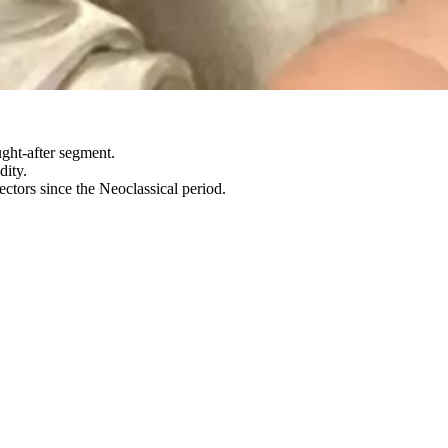
ght-after segment.
dity.
ctors since the Neoclassical period.