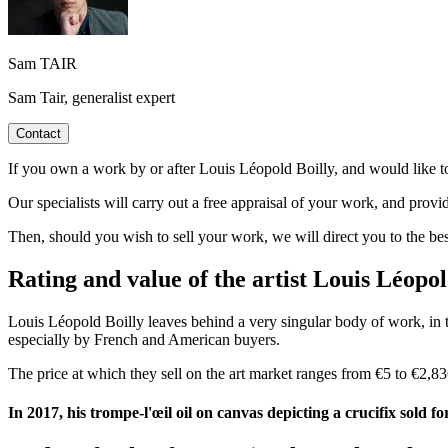
Sam TAIR
Sam Tair, generalist expert
Contact
If you own a work by or after Louis Léopold Boilly, and would like to 
Our specialists will carry out a free appraisal of your work, and provi
Then, should you wish to sell your work, we will direct you to the be
Rating and value of the artist Louis Léopol
Louis Léopold Boilly leaves behind a very singular body of work, in t
especially by French and American buyers.
The price at which they sell on the art market ranges from €5 to €2,836
In 2017, his trompe-l'œil oil on canvas depicting a crucifix sold f