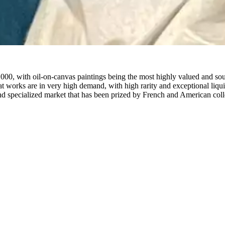
000, with oil-on-canvas paintings being the most highly valued and sou
mat works are in very high demand, with high rarity and exceptional liqui
nd specialized market that has been prized by French and American colle