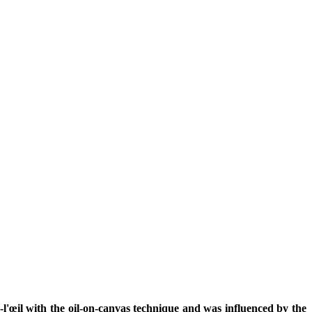
l'œil with the oil-on-canvas technique and was influenced by the