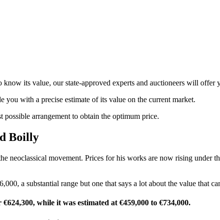
know its value, our state-approved experts and auctioneers will offer yo
de you with a precise estimate of its value on the current market.
st possible arrangement to obtain the optimum price.
d Boilly
he neoclassical movement. Prices for his works are now rising under the
,000, a substantial range but one that says a lot about the value that can
or €624,300, while it was estimated at €459,000 to €734,000.