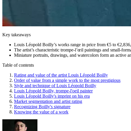
Key takeaways
Louis Léopold Boilly’s works range in price from €5 to €2,836,
The artist’s characteristic trompe-l’œil paintings and small-for
Miniature portraits, drawings, and watercolors form an active a
Table of contents
Rating and value of the artist Louis Léopold Boilly
Order of value from a simple work to the most prestigious
Style and technique of Louis Léopold Boilly
Louis Léopold Boilly, trompe-l'oeil painter
Louis Léopold Boilly's imprint on his era
Market segmentation and artist rating
Recognizing Boilly's signature
Knowing the value of a work