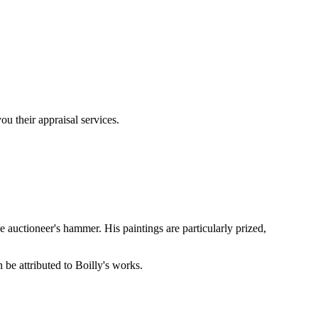
u their appraisal services.
 auctioneer's hammer. His paintings are particularly prized,
 be attributed to Boilly's works.