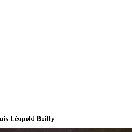
uis Léopold Boilly