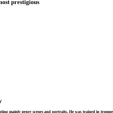
ost prestigious
y
nting mainly genre scenes and portraits. He was trained in trompe-