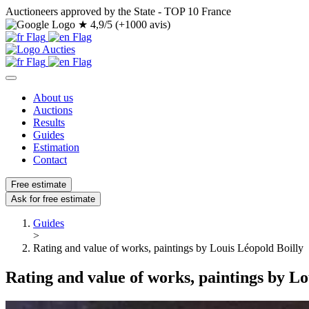
Auctioneers approved by the State - TOP 10 France
★
4,9/5 (+1000 avis)
About us
Auctions
Results
Guides
Estimation
Contact
Free estimate
Ask for free estimate
Guides
>
Rating and value of works, paintings by Louis Léopold Boilly
Rating and value of works, paintings by Lo