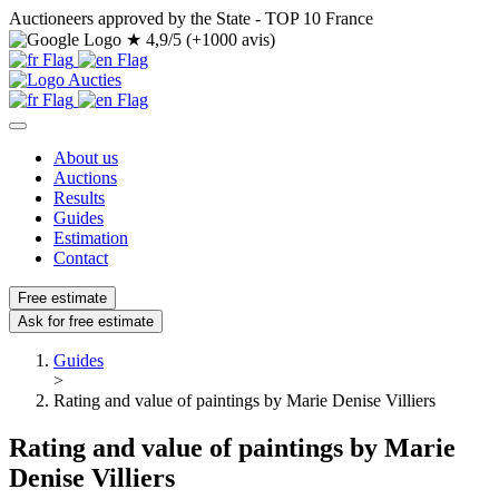
Auctioneers approved by the State - TOP 10 France
★
4,9/5 (+1000 avis)
About us
Auctions
Results
Guides
Estimation
Contact
Free estimate
Ask for free estimate
Guides
>
Rating and value of paintings by Marie Denise Villiers
Rating and value of paintings by Marie
Denise Villiers