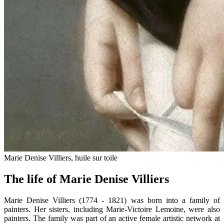
Marie Denise Villiers, huile sur toile
The life of Marie Denise Villiers
Marie Denise Villiers (1774 - 1821) was born into a family of
painters. Her sisters, including Marie-Victoire Lemoine, were also
painters. The family was part of an active female artistic network at