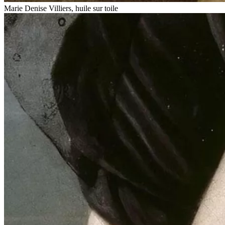
Marie Denise Villiers, huile sur toile