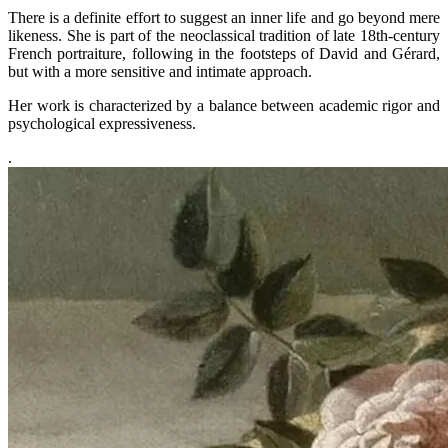
There is a definite effort to suggest an inner life and go beyond mere
likeness. She is part of the neoclassical tradition of late 18th-century
French portraiture, following in the footsteps of David and Gérard,
but with a more sensitive and intimate approach.
Her work is characterized by a balance between academic rigor and
psychological expressiveness.
.