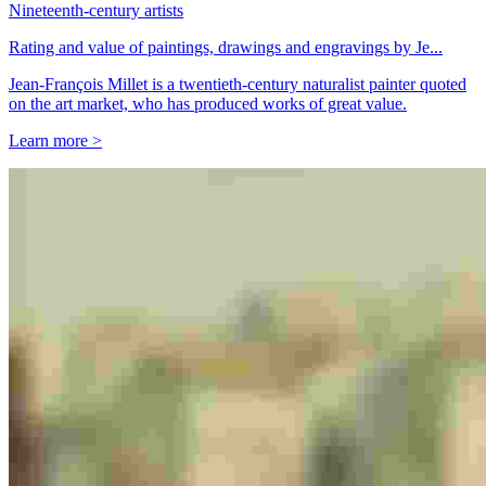
Nineteenth-century artists
Rating and value of paintings, drawings and engravings by Je...
Jean-François Millet is a twentieth-century naturalist painter quoted
on the art market, who has produced works of great value.
Learn more >