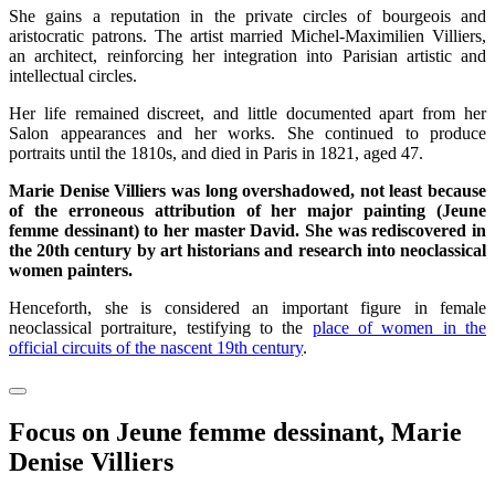
She gains a reputation in the private circles of bourgeois and
aristocratic patrons. The artist married Michel-Maximilien Villiers,
an architect, reinforcing her integration into Parisian artistic and
intellectual circles.
Her life remained discreet, and little documented apart from her
Salon appearances and her works. She continued to produce
portraits until the 1810s, and died in Paris in 1821, aged 47.
Marie Denise Villiers was long overshadowed, not least because
of the erroneous attribution of her major painting (Jeune
femme dessinant) to her master David. She was rediscovered in
the 20th century by art historians and research into neoclassical
women painters.
Henceforth, she is considered an important figure in female
neoclassical portraiture, testifying to the
place of women in the
official circuits of the nascent 19th century
.
Focus on Jeune femme dessinant, Marie
Denise Villiers