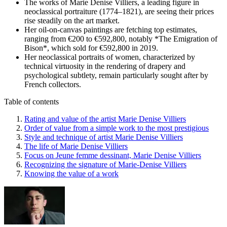
The works of Marie Denise Villiers, a leading figure in
neoclassical portraiture (1774–1821), are seeing their prices
rise steadily on the art market.
Her oil-on-canvas paintings are fetching top estimates,
ranging from €200 to €592,800, notably *The Emigration of
Bison*, which sold for €592,800 in 2019.
Her neoclassical portraits of women, characterized by
technical virtuosity in the rendering of drapery and
psychological subtlety, remain particularly sought after by
French collectors.
Table of contents
Rating and value of the artist Marie Denise Villiers
Order of value from a simple work to the most prestigious
Style and technique of artist Marie Denise Villiers
The life of Marie Denise Villiers
Focus on Jeune femme dessinant, Marie Denise Villiers
Recognizing the signature of Marie-Denise Villiers
Knowing the value of a work