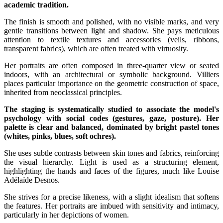
academic tradition.
The finish is smooth and polished, with no visible marks, and very
gentle transitions between light and shadow. She pays meticulous
attention to textile textures and accessories (veils, ribbons,
transparent fabrics), which are often treated with virtuosity.
Her portraits are often composed in three-quarter view or seated
indoors, with an architectural or symbolic background. Villiers
places particular importance on the geometric construction of space,
inherited from neoclassical principles.
The staging is systematically studied to associate the model's
psychology with social codes (gestures, gaze, posture). Her
palette is clear and balanced, dominated by bright pastel tones
(whites, pinks, blues, soft ochres).
She uses subtle contrasts between skin tones and fabrics, reinforcing
the visual hierarchy. Light is used as a structuring element,
highlighting the hands and faces of the figures, much like Louise
Adélaïde Desnos.
She strives for a precise likeness, with a slight idealism that softens
the features. Her portraits are imbued with sensitivity and intimacy,
particularly in her depictions of women.