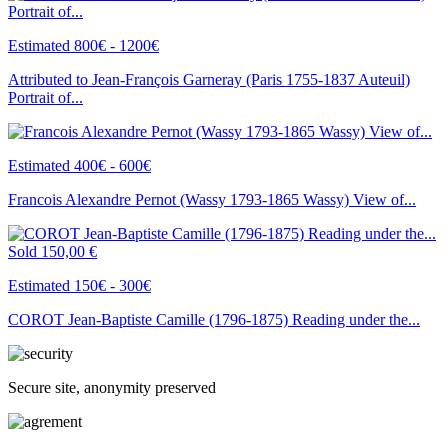
Estimated 800€ - 1200€
Attributed to Jean-François Garneray (Paris 1755-1837 Auteuil)
Portrait of...
Estimated 400€ - 600€
Francois Alexandre Pernot (Wassy 1793-1865 Wassy) View of...
Sold
150,00 €
Estimated 150€ - 300€
COROT Jean-Baptiste Camille (1796-1875) Reading under the...
Secure site, anonymity preserved