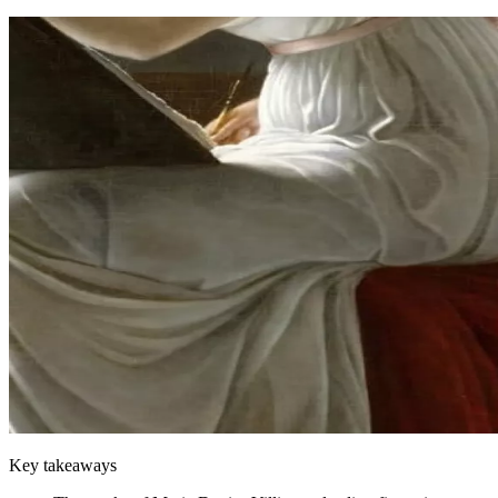
Key takeaways