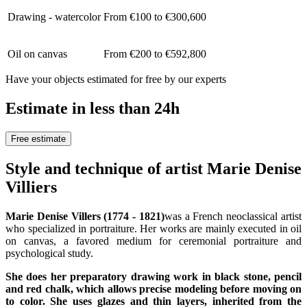
Drawing - watercolor
From €100 to €300,600
Oil on canvas
From €200 to €592,800
Have your objects estimated for free by our experts
Estimate in less than 24h
Free estimate
Style and technique of artist Marie Denise
Villiers
Marie Denise Villers (1774 - 1821)
was a French neoclassical artist
who specialized in portraiture. Her works are mainly executed in oil
on canvas, a favored medium for ceremonial portraiture and
psychological study.
She does her preparatory drawing work in black stone, pencil
and red chalk, which allows precise modeling before moving on
to color. She uses glazes and thin layers, inherited from the