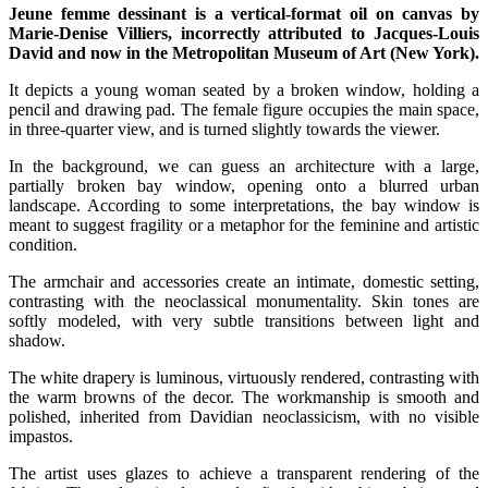
Jeune femme dessinant is a vertical-format oil on canvas by
Marie-Denise Villiers, incorrectly attributed to Jacques-Louis
David and now in the Metropolitan Museum of Art (New York).
It depicts a young woman seated by a broken window, holding a
pencil and drawing pad. The female figure occupies the main space,
in three-quarter view, and is turned slightly towards the viewer.
In the background, we can guess an architecture with a large,
partially broken bay window, opening onto a blurred urban
landscape. According to some interpretations, the bay window is
meant to suggest fragility or a metaphor for the feminine and artistic
condition.
The armchair and accessories create an intimate, domestic setting,
contrasting with the neoclassical monumentality. Skin tones are
softly modeled, with very subtle transitions between light and
shadow.
The white drapery is luminous, virtuously rendered, contrasting with
the warm browns of the decor. The workmanship is smooth and
polished, inherited from Davidian neoclassicism, with no visible
impastos.
The artist uses glazes to achieve a transparent rendering of the