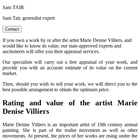
Sam TAIR
Sam Tair, generalist expert
Contact
If you own a work by or after the artist Marie Denise Villiers, and
would like to know its value, our state-approved experts and
auctioneers will offer you their appraisal services.
Our specialists will carry out a free appraisal of your work, and
provide you with an accurate estimate of its value on the current
market.
Then, should you wish to sell your work, we will direct you to the
best possible arrangement to obtain the optimum price.
Rating and value of the artist Marie
Denise Villiers
Marie Denise Villiers is an important artist of 19th century animal
painting. She is part of the realist movement as well as other
movements. At present, the prices of her works are rising under the