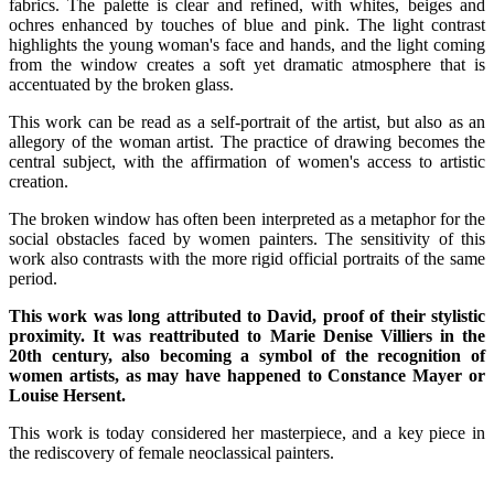
fabrics. The palette is clear and refined, with whites, beiges and
ochres enhanced by touches of blue and pink. The light contrast
highlights the young woman's face and hands, and the light coming
from the window creates a soft yet dramatic atmosphere that is
accentuated by the broken glass.
This work can be read as a self-portrait of the artist, but also as an
allegory of the woman artist. The practice of drawing becomes the
central subject, with the affirmation of women's access to artistic
creation.
The broken window has often been interpreted as a metaphor for the
social obstacles faced by women painters. The sensitivity of this
work also contrasts with the more rigid official portraits of the same
period.
This work was long attributed to David, proof of their stylistic
proximity. It was reattributed to Marie Denise Villiers in the
20th century, also becoming a symbol of the recognition of
women artists, as may have happened to Constance Mayer or
Louise Hersent.
This work is today considered her masterpiece, and a key piece in
the rediscovery of female neoclassical painters.
.