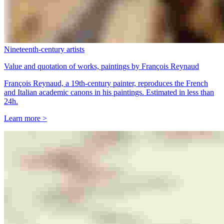
Nineteenth-century artists
Value and quotation of works, paintings by François Reynaud
François Reynaud, a 19th-century painter, reproduces the French
and Italian academic canons in his paintings. Estimated in less than
24h.
Learn more >