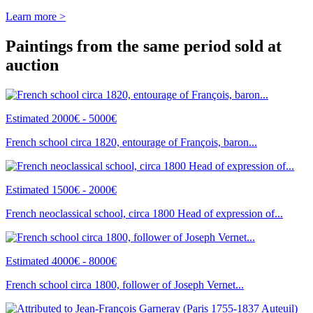
Learn more >
Paintings from the same period sold at
auction
Estimated 2000€ - 5000€
French school circa 1820, entourage of François, baron...
Estimated 1500€ - 2000€
French neoclassical school, circa 1800 Head of expression of...
Estimated 4000€ - 8000€
French school circa 1800, follower of Joseph Vernet...