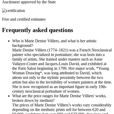
Auctioneer approved by the State
Free and certified estimates
Frequently asked questions
Who is Marie Denise Villiers, and what is her artistic
background?
Marie Denise Villiers (1774–1821) was a French Neoclassical
painter who specialized in portraiture; she was born into a
family of artists. She trained under masters such as Anne
Vallayer-Coster and Jacques-Louis David, and exhibited at
the Paris Salon beginning in 1799. Her major work, *Young
Woman Drawing*, was long attributed to David, which
attests not only to the stylistic proximity between the two
artists but also to the invisibility of women painters at the time.
She is now recognized as an important figure in early 19th-
century neoclassical portraiture of women.
What are the price ranges for Marie Denise Villiers' works,
broken down by medium?
The prices of Marie Denise Villiers’s works vary considerably
depending on the medium: prints sell for between €20 and