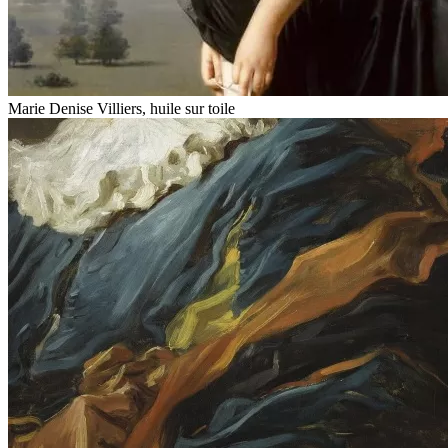
Marie Denise Villiers, huile sur toile