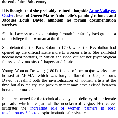
the end of the 18th century.
It is thought that she probably trained alongside
Anne Vallayer-
Coster
, head of Queen Marie-Antoinette's painting cabinet, and
Jacques Louis David, although no formal documentation
survives.
She had access to artistic training through her family background, a
rare privilege for a woman at the time.
She debuted at the Paris Salon in 1799, when the Revolution had
opened up the official scene more to women artists. She exhibited
neoclassical portraits, in which she stood out for her psychological
finesse and virtuosity of drapery and fabric.
Young Woman Drawing (1801) is one of her major works now
housed at MoMA, which was long attributed to Jacques-Louis
David, revealing both the invisibilization of women artists at the
time but also the stylistic proximity that may have existed between
her and her master.
She is renowned for the technical quality and delicacy of her female
portraits, which are part of the neoclassical vogue. Her career
illustrates the
increasing role of women painters in post-
revolutionary Salons
, despite institutional resistance.