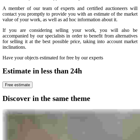
A member of our team of experts and certified auctioneers will
contact you promptly to provide you with an estimate of the market
value of your work, as well as ad hoc information about it.
If you are considering selling your work, you will also be
accompanied by our specialists in order to benefit from alternatives
for selling it at the best possible price, taking into account market
inclinations.
Have your objects estimated for free by our experts
Estimate in less than 24h
Free estimate
Discover in the same theme