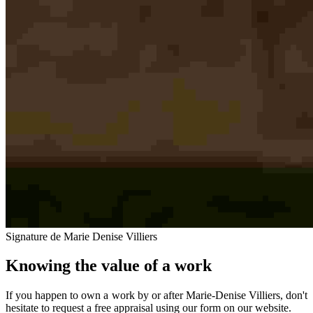
Signature de Marie Denise Villiers
Knowing the value of a work
If you happen to own a work by or after Marie-Denise Villiers, don't
hesitate to request a free appraisal using our form on our website.