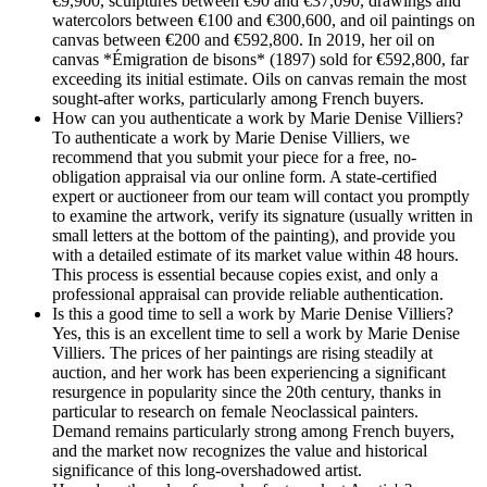
€9,900, sculptures between €90 and €37,090, drawings and
watercolors between €100 and €300,600, and oil paintings on
canvas between €200 and €592,800. In 2019, her oil on
canvas *Émigration de bisons* (1897) sold for €592,800, far
exceeding its initial estimate. Oils on canvas remain the most
sought-after works, particularly among French buyers.
How can you authenticate a work by Marie Denise Villiers?
To authenticate a work by Marie Denise Villiers, we
recommend that you submit your piece for a free, no-
obligation appraisal via our online form. A state-certified
expert or auctioneer from our team will contact you promptly
to examine the artwork, verify its signature (usually written in
small letters at the bottom of the painting), and provide you
with a detailed estimate of its market value within 48 hours.
This process is essential because copies exist, and only a
professional appraisal can provide reliable authentication.
Is this a good time to sell a work by Marie Denise Villiers?
Yes, this is an excellent time to sell a work by Marie Denise
Villiers. The prices of her paintings are rising steadily at
auction, and her work has been experiencing a significant
resurgence in popularity since the 20th century, thanks in
particular to research on female Neoclassical painters.
Demand remains particularly strong among French buyers,
and the market now recognizes the value and historical
significance of this long-overshadowed artist.