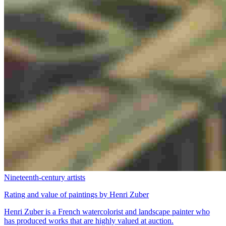
Nineteenth-century artists
Rating and value of paintings by Henri Zuber
Henri Zuber is a French watercolorist and landscape painter who
has produced works that are highly valued at auction.