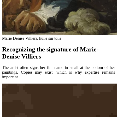
Marie Denise Villiers, huile sur toile
Recognizing the signature of Marie-
Denise Villiers
The artist often signs her full name in small at the bottom of her
paintings. Copies may exist, which is why expertise remains
important.