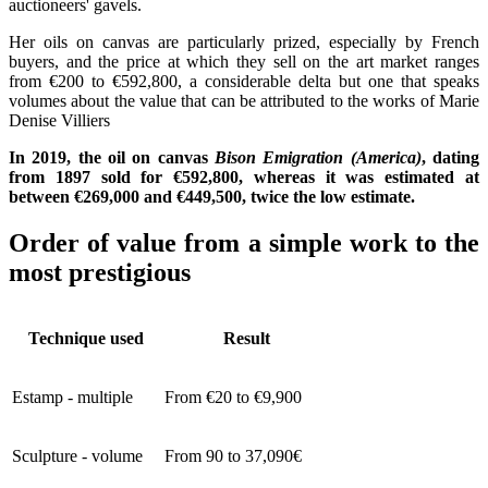
auctioneers' gavels.
Her oils on canvas are particularly prized, especially by French
buyers, and the price at which they sell on the art market ranges
from €200 to €592,800, a considerable delta but one that speaks
volumes about the value that can be attributed to the works of Marie
Denise Villiers
In 2019, the oil on canvas
Bison Emigration (America)
, dating
from 1897 sold for €592,800, whereas it was estimated at
between €269,000 and €449,500, twice the low estimate.
Order of value from a simple work to the
most prestigious
Technique used
Result
Estamp - multiple
From €20 to €9,900
Sculpture - volume
From 90 to 37,090€