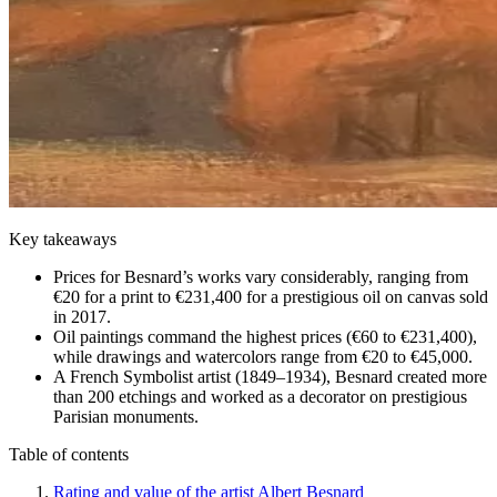
Key takeaways
Prices for Besnard’s works vary considerably, ranging from
€20 for a print to €231,400 for a prestigious oil on canvas sold
in 2017.
Oil paintings command the highest prices (€60 to €231,400),
while drawings and watercolors range from €20 to €45,000.
A French Symbolist artist (1849–1934), Besnard created more
than 200 etchings and worked as a decorator on prestigious
Parisian monuments.
Table of contents
Rating and value of the artist Albert Besnard