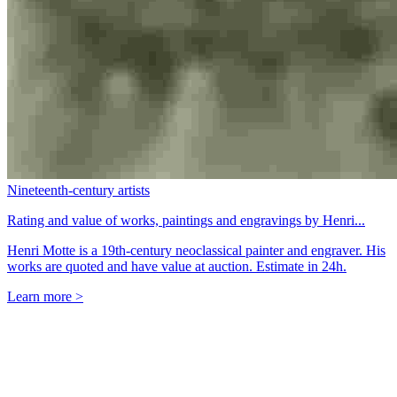
Nineteenth-century artists
Rating and value of works, paintings and engravings by Henri...
Henri Motte is a 19th-century neoclassical painter and engraver. His
works are quoted and have value at auction. Estimate in 24h.
Learn more >