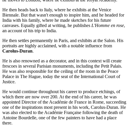
He then heads back to Italy, where he exhibits at the Venice
Biennale. But that wasn't enough to inspire him, and he headed for
India with his family, where he made sketches for his future
canvases. Equally gifted at writing, he publishes
L'Homme en rose
,
an account of his trip to India.
He then settles permanently in Paris, and exhibits at the Salon. His
portraits are highly acclaimed, with a notable influence from
Carolus-Duran
.
He is also renowned as a decorator, and in this context will create
frescoes in several Parisian monuments, including the Petit Palais.
He was also responsible for the ceiling of the room in the Peace
Palace in The Hague, today the seat of the International Court of
Justice.
He would continue throughout his career to produce etchings, of
which there are now over 200. At the end of his career, he was
appointed Director of the Académie de France in Rome, succeeding
one of the inspirations most present in his work, Carolus-Duran. He
was also elected to the Académie Française following the death of
Antoine Bourdelle, one of the few painters to have had a place
there.