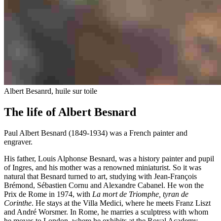
Albert Besanrd, huile sur toile
The life of Albert Besnard
Paul Albert Besnard (1849-1934) was a French painter and
engraver.
His father, Louis Alphonse Besnard, was a history painter and pupil
of Ingres, and his mother was a renowned miniaturist. So it was
natural that Besnard turned to art, studying with Jean-François
Brémond, Sébastien Cornu and Alexandre Cabanel. He won the
Prix de Rome in 1974, with
La mort de Triomphe, tyran de
Corinthe
. He stays at the Villa Medici, where he meets Franz Liszt
and André Worsmer. In Rome, he marries a sculptress with whom
he moves to London, where he exhibits at the Royal Academy.