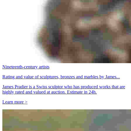
Nineteenth-century artists
Rating and value of sculptures, bronzes and marbles by James...
James Pradier is a Swiss sculptor who has produced works that are
highly rated and valued at auction. Estimate in 24h.
Learn more >