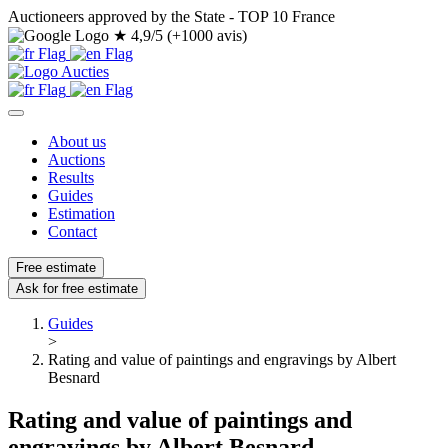
Auctioneers approved by the State - TOP 10 France
★
4,9/5 (+1000 avis)
About us
Auctions
Results
Guides
Estimation
Contact
Free estimate
Ask for free estimate
Guides
>
Rating and value of paintings and engravings by Albert
Besnard
Rating and value of paintings and
engravings by Albert Besnard