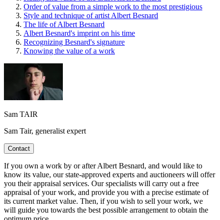
Order of value from a simple work to the most prestigious
Style and technique of artist Albert Besnard
The life of Albert Besnard
Albert Besnard's imprint on his time
Recognizing Besnard's signature
Knowing the value of a work
Sam TAIR
Sam Tair, generalist expert
Contact
If you own a work by or after Albert Besnard, and would like to
know its value, our state-approved experts and auctioneers will offer
you their appraisal services. Our specialists will carry out a free
appraisal of your work, and provide you with a precise estimate of
its current market value. Then, if you wish to sell your work, we
will guide you towards the best possible arrangement to obtain the
optimum price.