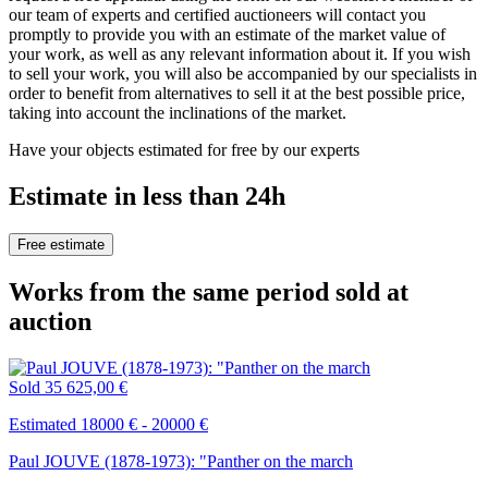
our team of experts and certified auctioneers will contact you
promptly to provide you with an estimate of the market value of
your work, as well as any relevant information about it. If you wish
to sell your work, you will also be accompanied by our specialists in
order to benefit from alternatives to sell it at the best possible price,
taking into account the inclinations of the market.
Have your objects estimated for free by our experts
Estimate in less than 24h
Free estimate
Works from the same period sold at
auction
Sold
35 625,00 €
Estimated 18000 € - 20000 €
Paul JOUVE (1878-1973): "Panther on the march