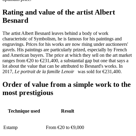
Rating and value of the artist Albert
Besnard
The artist Albert Besnard leaves behind a body of work
characteristic of Symbolism, he is famous for his paintings and
engravings. Prices for his works are now rising under auctioneers'
gavels. His paintings are particularly prized, especially by French
and American buyers. The price at which they sell on the art market
ranges from €20 to €231,400, a substantial gap but one that says a
lot about the value that can be attributed to Besnard's works. In
2017,
Le portrait de la famille Lenoir
was sold for €231,400.
Order of value from a simple work to the
most prestigious
Technique used
Result
Estamp
From €20 to €9,000