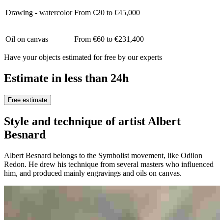
Drawing - watercolor
From €20 to €45,000
Oil on canvas
From €60 to €231,400
Have your objects estimated for free by our experts
Estimate in less than 24h
Free estimate
Style and technique of artist Albert
Besnard
Albert Besnard belongs to the Symbolist movement, like Odilon
Redon. He drew his technique from several masters who influenced
him, and produced mainly engravings and oils on canvas.