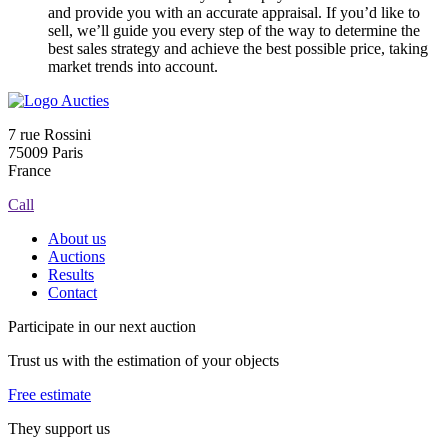
and provide you with an accurate appraisal. If you’d like to
sell, we’ll guide you every step of the way to determine the
best sales strategy and achieve the best possible price, taking
market trends into account.
7 rue Rossini
75009 Paris
France
Call
About us
Auctions
Results
Contact
Participate in our next auction
Trust us with the estimation of your objects
Free estimate
They support us