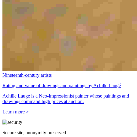
Nineteenth-century artists
Rating and value of drawings and paintings by Achille Laugé
Achille Laugé is a Neo-Impressionist painter whose paintings and
drawings command high prices at auction.
Learn more >
Secure site, anonymity preserved