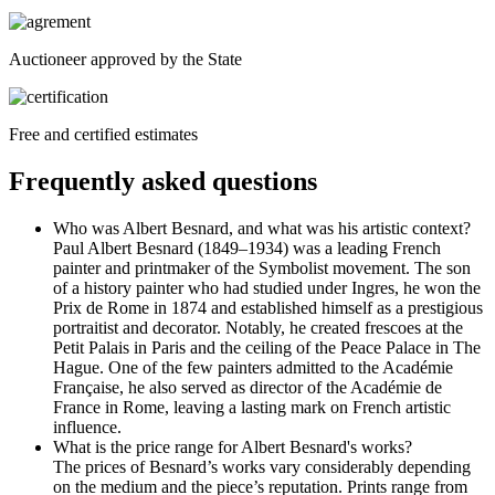
Auctioneer approved by the State
Free and certified estimates
Frequently asked questions
Who was Albert Besnard, and what was his artistic context?
Paul Albert Besnard (1849–1934) was a leading French
painter and printmaker of the Symbolist movement. The son
of a history painter who had studied under Ingres, he won the
Prix de Rome in 1874 and established himself as a prestigious
portraitist and decorator. Notably, he created frescoes at the
Petit Palais in Paris and the ceiling of the Peace Palace in The
Hague. One of the few painters admitted to the Académie
Française, he also served as director of the Académie de
France in Rome, leaving a lasting mark on French artistic
influence.
What is the price range for Albert Besnard's works?
The prices of Besnard’s works vary considerably depending
on the medium and the piece’s reputation. Prints range from