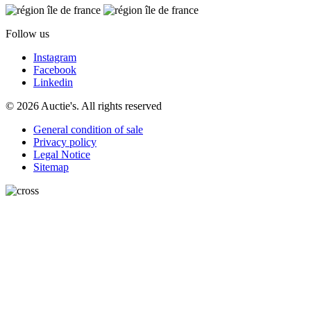
Follow us
Instagram
Facebook
Linkedin
© 2026 Auctie's. All rights reserved
General condition of sale
Privacy policy
Legal Notice
Sitemap