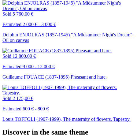
Sold
5 760,00 €
Estimated 2 000 € - 3 000 €
Delphin ENJOLRAS (1857-1945) "A Midsummer Night's Dream",
Oil on canvas
Sold
12 800,00 €
Estimated 9 000 - 12 000 €
Guillaume FOUACE (1837-1895) Pheasant and hare.
Sold
2 175,00 €
Estimated 600 € - 800 €
Louis TOFFOLI (1907-1999), The maternity of flowers. Tapestry.
Discover in the same theme