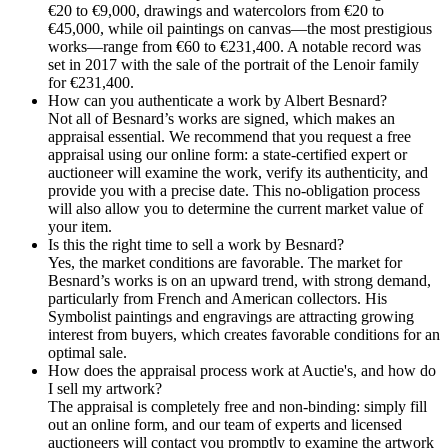
€20 to €9,000, drawings and watercolors from €20 to
€45,000, while oil paintings on canvas—the most prestigious
works—range from €60 to €231,400. A notable record was
set in 2017 with the sale of the portrait of the Lenoir family
for €231,400.
How can you authenticate a work by Albert Besnard?
Not all of Besnard’s works are signed, which makes an
appraisal essential. We recommend that you request a free
appraisal using our online form: a state-certified expert or
auctioneer will examine the work, verify its authenticity, and
provide you with a precise date. This no-obligation process
will also allow you to determine the current market value of
your item.
Is this the right time to sell a work by Besnard?
Yes, the market conditions are favorable. The market for
Besnard’s works is on an upward trend, with strong demand,
particularly from French and American collectors. His
Symbolist paintings and engravings are attracting growing
interest from buyers, which creates favorable conditions for an
optimal sale.
How does the appraisal process work at Auctie's, and how do
I sell my artwork?
The appraisal is completely free and non-binding: simply fill
out an online form, and our team of experts and licensed
auctioneers will contact you promptly to examine the artwork