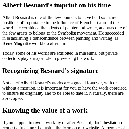
Albert Besnard's imprint on his time
Albert Besnard is one of the few painters to have held so many
positions of importance to the influence of French art around the
world. He combined the talents of painter and writer, and was one of
the few artists to belong to the Symbolist movement. He succeeded
in establishing a transcendence between painting and writing, as
René Magritte
would do after him.
Today, some of his works are exhibited in museums, but private
collectors play a major role in preserving his work.
Recognizing Besnard's signature
Not all of Albert Besnard's works are signed. However, with or
without a mention, it is important for you to have the work appraised
to ensure its originality and to be able to date it. Naturally, there are
also copies.
Knowing the value of a work
If you happen to own a work by or after Besnard, don't hesitate to
request a free appraisal using the form on our website. A member of