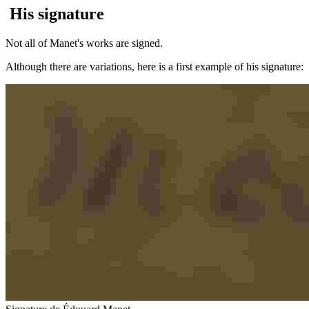
His signature
Not all of Manet's works are signed.
Although there are variations, here is a first example of his signature: