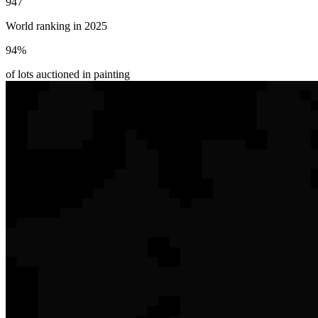
947
World ranking in 2025
94
%
of lots auctioned in painting