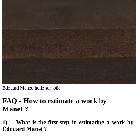
Édouard Manet, huile sur toile
FAQ - How to estimate a work by
Manet ?
1) What is the first step in estimating a work by
Édouard Manet ?