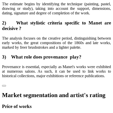
The estimate begins by identifying the technique (painting, pastel,
drawing or study), taking into account the support, dimensions,
dating, signature and degree of completion of the work.
2) What stylistic criteria specific to Manet are
decisive ?
The analysis focuses on the creative period, distinguishing between
early works, the great compositions of the 1860s and late works,
marked by freer brushstrokes and a lighter palette.
3) What role does provenance play?
Provenance is essential, especially as Manet's works were exhibited
at numerous salons. As such, it can be used to link works to
historical collections, major exhibitions or reference publications.
Market segmentation and artist's rating
Price of works