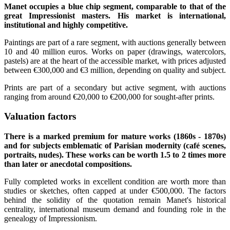
Manet occupies a blue chip segment, comparable to that of the
great Impressionist masters. His market is international,
institutional and highly competitive.
Paintings are part of a rare segment, with auctions generally between
10 and 40 million euros. Works on paper (drawings, watercolors,
pastels) are at the heart of the accessible market, with prices adjusted
between €300,000 and €3 million, depending on quality and subject.
Prints are part of a secondary but active segment, with auctions
ranging from around €20,000 to €200,000 for sought-after prints.
Valuation factors
There is a marked premium for mature works (1860s - 1870s)
and for subjects emblematic of Parisian modernity (café scenes,
portraits, nudes). These works can be worth 1.5 to 2 times more
than later or anecdotal compositions.
Fully completed works in excellent condition are worth more than
studies or sketches, often capped at under €500,000. The factors
behind the solidity of the quotation remain Manet's historical
centrality, international museum demand and founding role in the
genealogy of Impressionism.