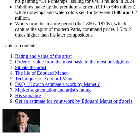
his painting "Le Printemps" selling for €46.3 million in 2024.
Paintings make up the premium segment (€10 to €46 million),
while drawings and watercolors sell for between €
600 an
d €2
million.
Works from his mature period (the 1860s–1870s), which
capture the spirit of modern Paris, command prices 1.5 to 2
times higher than his later compositions.
Table of contents
Rating and value of the artist
Order of value from the most basic to the most prestigious
Situate the artist
The life of Édouard Manet
Techniques of Édouard Manet
FAQ - How to estimate a work by Manet ?
Market segmentation and artist's rating
His signature
Get an estimate for your work by Édouard Manet or d'après