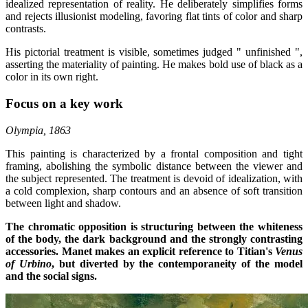
idealized representation of reality. He deliberately simplifies forms
and rejects illusionist modeling, favoring flat tints of color and sharp
contrasts.
His pictorial treatment is visible, sometimes judged " unfinished ",
asserting the materiality of painting. He makes bold use of black as a
color in its own right.
Focus on a key work
Olympia, 1863
This painting is characterized by a frontal composition and tight
framing, abolishing the symbolic distance between the viewer and
the subject represented. The treatment is devoid of idealization, with
a cold complexion, sharp contours and an absence of soft transition
between light and shadow.
The chromatic opposition is structuring between the whiteness
of the body, the dark background and the strongly contrasting
accessories. Manet makes an explicit reference to Titian's
Venus
of Urbino
, but diverted by the contemporaneity of the model
and the social signs.