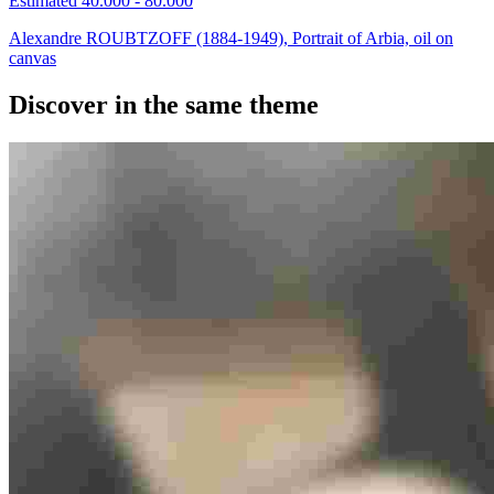
Estimated 40.000 - 80.000
Alexandre ROUBTZOFF (1884-1949), Portrait of Arbia, oil on
canvas
Discover in the same theme