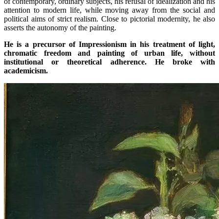
of contemporary, ordinary subjects, his refusal of idealization and his
attention to modern life, while moving away from the social and
political aims of strict realism. Close to pictorial modernity, he also
asserts the autonomy of the painting.
He is a precursor of Impressionism in his treatment of light,
chromatic freedom and painting of urban life, without
institutional or theoretical adherence. He broke with
academicism.