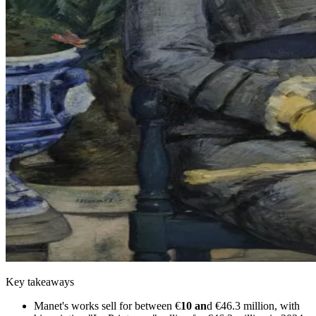
Key takeaways
Manet's works sell for between €
10 an
d €46.3 million, with