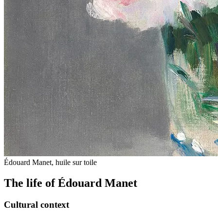
Édouard Manet, huile sur toile
The life of Édouard Manet
Cultural context