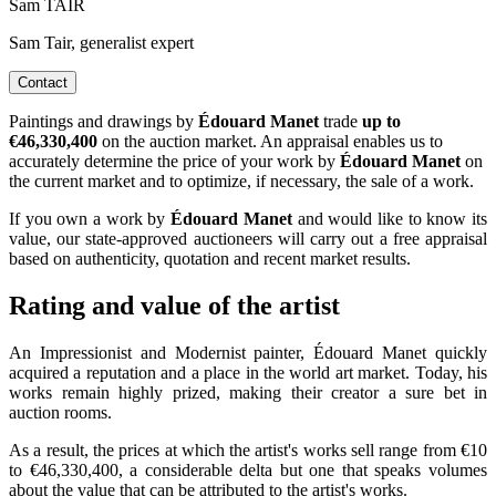
Sam TAIR
Sam Tair, generalist expert
Contact
Paintings and drawings by
Édouard Manet
trade
up to
€46,330,400
on the auction market. An appraisal enables us to
accurately determine the price of your work by
Édouard Manet
on
the current market and to optimize, if necessary, the sale of a work.
If you own a work by
Édouard Manet
and would like to know its
value, our state-approved auctioneers will carry out a free appraisal
based on authenticity, quotation and recent market results.
Rating and value of the artist
An Impressionist and Modernist painter, Édouard Manet quickly
acquired a reputation and a place in the world art market. Today, his
works remain highly prized, making their creator a sure bet in
auction rooms.
As a result, the prices at which the artist's works sell range from €10
to €46,330,400, a considerable delta but one that speaks volumes
about the value that can be attributed to the artist's works.