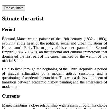
Free estimate
Situate the artist
Period
Édouard Manet was a painter of the 19th century (1832 - 1883),
evolving at the heart of the political, social and urban mutations of
Haussmann's Paris. The majority of his career spanned the Second
Empire (1852 - 1870), an institutional and cultural framework that
dominated the first part of his career, marked by the weight of the
official Salon.
He also lived through the beginning of the Third Republic, a period
of gradual affirmation of a modern artistic sensibility and a
questioning of academic hierarchies. This was a decisive moment of
transition between academic history painting and the emergence of
modern art.
Currents
Manet maintains a close relationship with realism through his choice