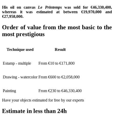
His oil on canvas
Le Printemps
was sold for €46,330,400,
whereas it was estimated at between €19,970,000 and
€27,958,000.
Order of value from the most basic to the
most prestigious
Technique used
Result
Estamp - multiple
From €10 to €171,800
Drawing - watercolor
From €600 to €2,058,000
Painting
From €230 to €46,330,400
Have your objects estimated for free by our experts
Estimate in less than 24h