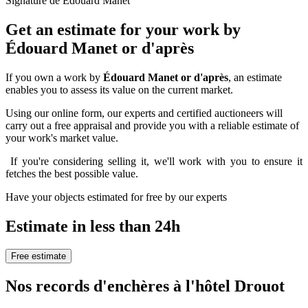
Signature de Édouard Manet
Get an estimate for your work by
Édouard Manet or d'après
If you own a work by
Édouard Manet or d'après
, an estimate
enables you to assess its value on the current market.
Using our online form, our experts and certified auctioneers will
carry out a free appraisal and provide you with a reliable estimate of
your work's market value.
If you're considering selling it, we'll work with you to ensure it
fetches the best possible value.
Have your objects estimated for free by our experts
Estimate in less than 24h
Free estimate
Nos records d'enchères à l'hôtel Drouot