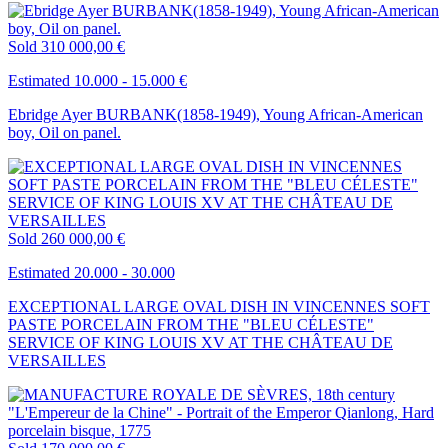
Sold
310 000,00 €
Estimated 10.000 - 15.000 €
Ebridge Ayer BURBANK(1858-1949), Young African-American
boy, Oil on panel.
Sold
260 000,00 €
Estimated 20.000 - 30.000
EXCEPTIONAL LARGE OVAL DISH IN VINCENNES SOFT
PASTE PORCELAIN FROM THE "BLEU CÉLESTE"
SERVICE OF KING LOUIS XV AT THE CHÂTEAU DE
VERSAILLES