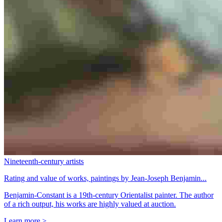
Nineteenth-century artists
Rating and value of works, paintings by Jean-Joseph Benjamin...
Benjamin-Constant is a 19th-century Orientalist painter. The author
of a rich output, his works are highly valued at auction.
Learn more >