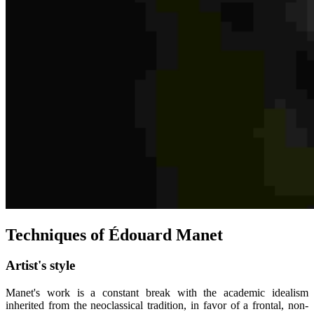
Techniques of Édouard Manet
Artist's style
Manet's work is a constant break with the academic idealism
inherited from the neoclassical tradition, in favor of a frontal, non-