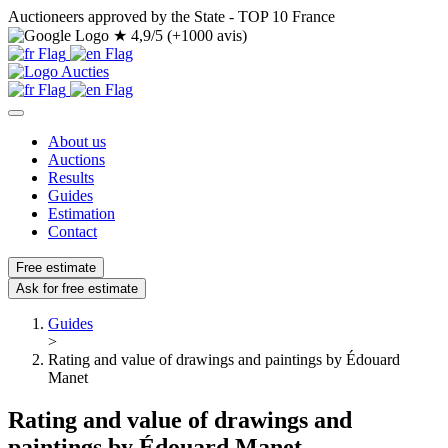
Auctioneers approved by the State - TOP 10 France
★
4,9/5 (+1000 avis)
About us
Auctions
Results
Guides
Estimation
Contact
Free estimate
Ask for free estimate
Guides
>
Rating and value of drawings and paintings by Édouard
Manet
Rating and value of drawings and
paintings by Édouard Manet