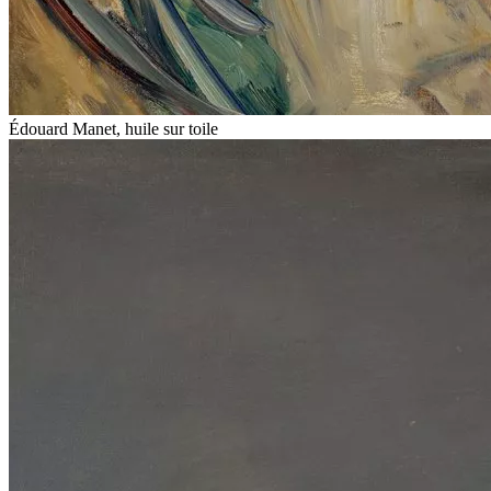
Édouard Manet, huile sur toile