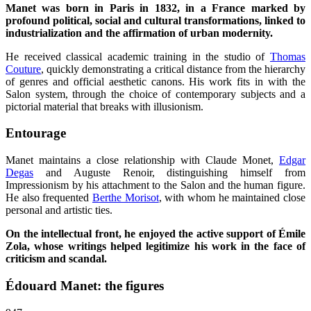
Manet was born in Paris in 1832, in a France marked by
profound political, social and cultural transformations, linked to
industrialization and the affirmation of urban modernity.
He received classical academic training in the studio of
Thomas
Couture
, quickly demonstrating a critical distance from the hierarchy
of genres and official aesthetic canons. His work fits in with the
Salon system, through the choice of contemporary subjects and a
pictorial material that breaks with illusionism.
Entourage
Manet maintains a close relationship with Claude Monet,
Edgar
Degas
and Auguste Renoir, distinguishing himself from
Impressionism by his attachment to the Salon and the human figure.
He also frequented
Berthe Morisot
, with whom he maintained close
personal and artistic ties.
On the intellectual front, he enjoyed the active support of Émile
Zola, whose writings helped legitimize his work in the face of
criticism and scandal.
Édouard Manet: the figures