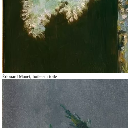
Édouard Manet, huile sur toile