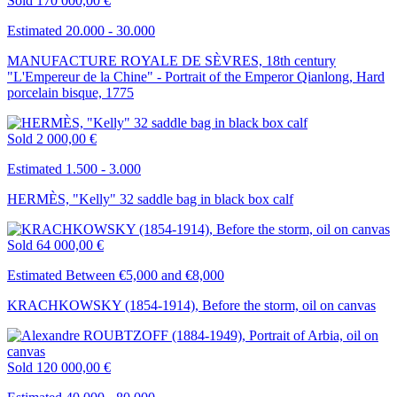
Sold
170 000,00 €
Estimated 20.000 - 30.000
MANUFACTURE ROYALE DE SÈVRES, 18th century
"L'Empereur de la Chine" - Portrait of the Emperor Qianlong, Hard
porcelain bisque, 1775
Sold
2 000,00 €
Estimated 1.500 - 3.000
HERMÈS, "Kelly" 32 saddle bag in black box calf
Sold
64 000,00 €
Estimated Between €5,000 and €8,000
KRACHKOWSKY (1854-1914), Before the storm, oil on canvas
Sold
120 000,00 €