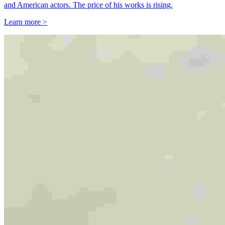
and American actors. The price of his works is rising.
Learn more >