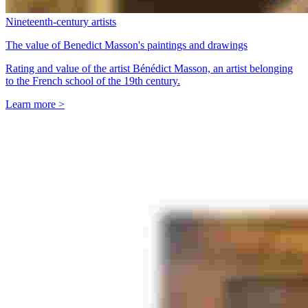
Nineteenth-century artists
The value of Benedict Masson's paintings and drawings
Rating and value of the artist Bénédict Masson, an artist belonging
to the French school of the 19th century.
Learn more >