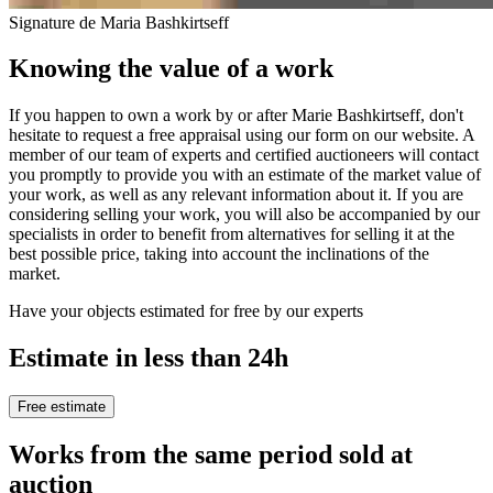
Signature de Maria Bashkirtseff
Knowing the value of a work
If you happen to own a work by or after Marie Bashkirtseff, don't
hesitate to request a free appraisal using our form on our website. A
member of our team of experts and certified auctioneers will contact
you promptly to provide you with an estimate of the market value of
your work, as well as any relevant information about it. If you are
considering selling your work, you will also be accompanied by our
specialists in order to benefit from alternatives for selling it at the
best possible price, taking into account the inclinations of the
market.
Have your objects estimated for free by our experts
Estimate in less than 24h
Free estimate
Works from the same period sold at
auction