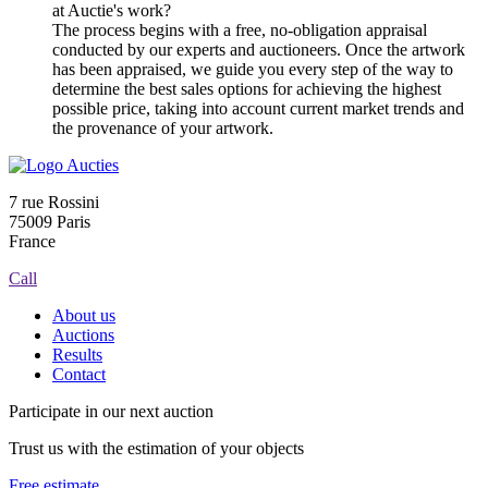
at Auctie's work?
The process begins with a free, no-obligation appraisal
conducted by our experts and auctioneers. Once the artwork
has been appraised, we guide you every step of the way to
determine the best sales options for achieving the highest
possible price, taking into account current market trends and
the provenance of your artwork.
7 rue Rossini
75009 Paris
France
Call
About us
Auctions
Results
Contact
Participate in our next auction
Trust us with the estimation of your objects
Free estimate