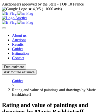
Auctioneers approved by the State - TOP 10 France
★
4,9/5 (+1000 avis)
About us
Auctions
Results
Guides
Estimation
Contact
Free estimate
Ask for free estimate
Guides
>
Rating and value of paintings and drawings by Marie
Bashkirtseff
Rating and value of paintings and
drawings by Marie Bashkirtseff