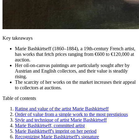
Key takeaways
Marie Bashkirtseff (1860–1884), a 19th-century French artist,
has works that fetch prices ranging from €600 to €120,000 at
auction.
Her oil-on-canvas paintings are particularly sought after by
Austrian and English collectors, and their value is steadily
rising.
The scarcity of her works on the market increases their appeal
to collectors at auctions.
Table of contents
Rating and value of the artist Marie Bashkirtseff
Order of value from a simple work to the most prestigious
Style and technique of artist Marie Bashkirtseff
Marie Bashkirtseff, committed artist
Marie Bashkirtseff's imprint on her period
Recognizing Marie Bashkirtseff's signature