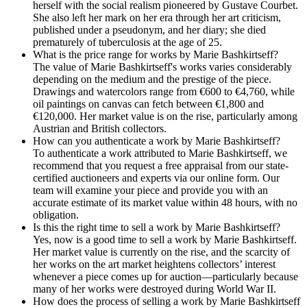
herself with the social realism pioneered by Gustave Courbet.
She also left her mark on her era through her art criticism,
published under a pseudonym, and her diary; she died
prematurely of tuberculosis at the age of 25.
What is the price range for works by Marie Bashkirtseff?
The value of Marie Bashkirtseff's works varies considerably
depending on the medium and the prestige of the piece.
Drawings and watercolors range from €600 to €4,760, while
oil paintings on canvas can fetch between €1,800 and
€120,000. Her market value is on the rise, particularly among
Austrian and British collectors.
How can you authenticate a work by Marie Bashkirtseff?
To authenticate a work attributed to Marie Bashkirtseff, we
recommend that you request a free appraisal from our state-
certified auctioneers and experts via our online form. Our
team will examine your piece and provide you with an
accurate estimate of its market value within 48 hours, with no
obligation.
Is this the right time to sell a work by Marie Bashkirtseff?
Yes, now is a good time to sell a work by Marie Bashkirtseff.
Her market value is currently on the rise, and the scarcity of
her works on the art market heightens collectors’ interest
whenever a piece comes up for auction—particularly because
many of her works were destroyed during World War II.
How does the process of selling a work by Marie Bashkirtseff