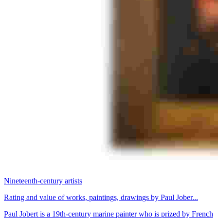
Nineteenth-century artists
Rating and value of works, paintings, drawings by Paul Jober...
Paul Jobert is a 19th-century marine painter who is prized by French