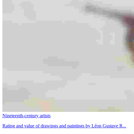
Nineteenth-century artists
Rating and value of drawings and paintings by Léon Gustave R...