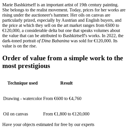
Marie Bashkirtseff is an important artist of 19th century painting.
She belongs to the realist movement. Today, prices for her works are
rising under the auctioneer's hammer. Her oils on canvas are
particularly prized, especially by Austrian and English buyers, and
the price at which they sell on the art market ranges from €600 to
€120,000, a considerable delta but one that speaks volumes about
the value that can be attributed to Bashkirtseff's works. In 2022, the
dark-toned portrait
of Dina Babanina
was sold for €120,000. Its
value is on the rise.
Order of value from a simple work to the
most prestigious
Technique used
Result
Drawing - watercolor
From €600 to €4,760
Oil on canvas
From €1,800 to €120,000
Have your objects estimated for free by our experts