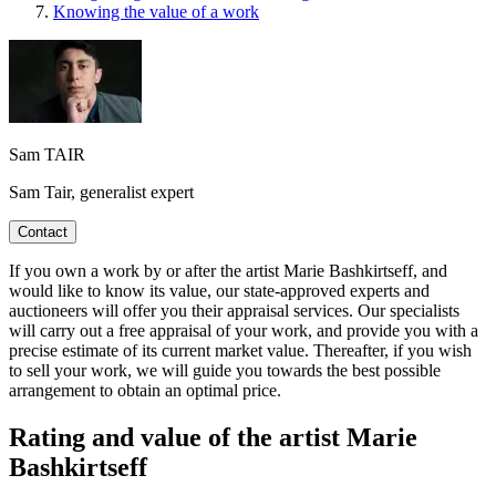
Knowing the value of a work
Sam TAIR
Sam Tair, generalist expert
Contact
If you own a work by or after the artist Marie Bashkirtseff, and
would like to know its value, our state-approved experts and
auctioneers will offer you their appraisal services. Our specialists
will carry out a free appraisal of your work, and provide you with a
precise estimate of its current market value. Thereafter, if you wish
to sell your work, we will guide you towards the best possible
arrangement to obtain an optimal price.
Rating and value of the artist Marie
Bashkirtseff