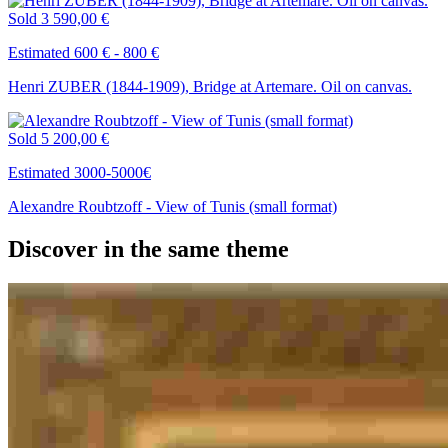
Sold
3 590,00 €
Estimated 600 € - 800 €
Henri ZUBER (1844-1909), Bridge at Artemare. Oil on canvas.
Sold
5 200,00 €
Estimated 3000-5000€
Alexandre Roubtzoff - View of Tunis (small format)
Discover in the same theme