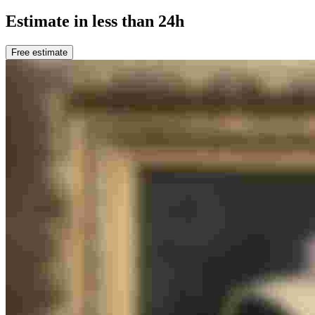
Estimate in less than 24h
Free estimate