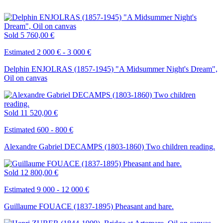
Sold
5 760,00 €
Estimated 2 000 € - 3 000 €
Delphin ENJOLRAS (1857-1945) "A Midsummer Night's Dream",
Oil on canvas
Sold
11 520,00 €
Estimated 600 - 800 €
Alexandre Gabriel DECAMPS (1803-1860) Two children reading.
Sold
12 800,00 €
Estimated 9 000 - 12 000 €
Guillaume FOUACE (1837-1895) Pheasant and hare.