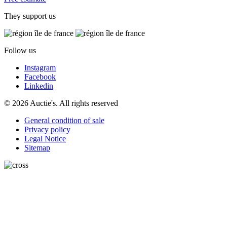
They support us
Follow us
Instagram
Facebook
Linkedin
© 2026 Auctie's. All rights reserved
General condition of sale
Privacy policy
Legal Notice
Sitemap