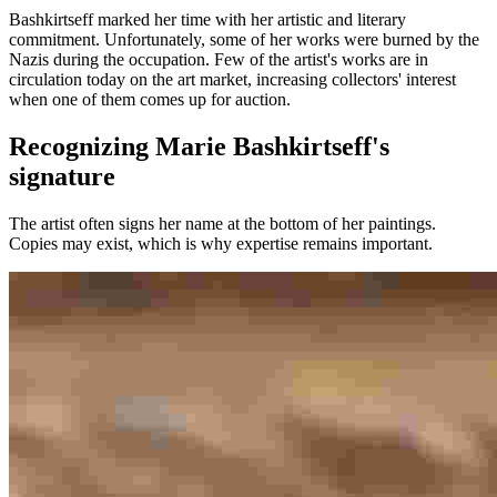
Bashkirtseff marked her time with her artistic and literary
commitment. Unfortunately, some of her works were burned by the
Nazis during the occupation. Few of the artist's works are in
circulation today on the art market, increasing collectors' interest
when one of them comes up for auction.
Recognizing Marie Bashkirtseff's
signature
The artist often signs her name at the bottom of her paintings.
Copies may exist, which is why expertise remains important.