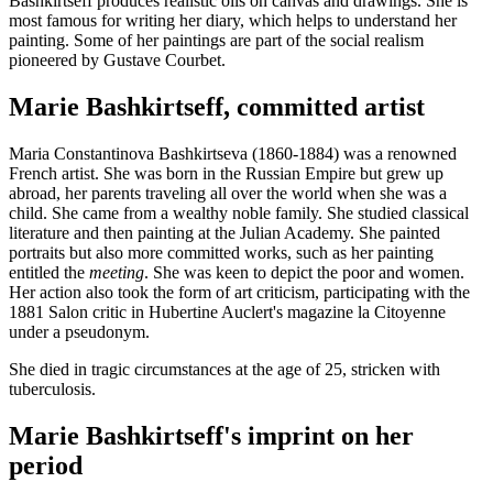
Bashkirtseff produces realistic oils on canvas and drawings. She is
most famous for writing her diary, which helps to understand her
painting. Some of her paintings are part of the social realism
pioneered by Gustave Courbet.
Marie Bashkirtseff, committed artist
Maria Constantinova Bashkirtseva (1860-1884) was a renowned
French artist. She was born in the Russian Empire but grew up
abroad, her parents traveling all over the world when she was a
child. She came from a wealthy noble family. She studied classical
literature and then painting at the Julian Academy. She painted
portraits but also more committed works, such as her painting
entitled the
meeting
. She was keen to depict the poor and women.
Her action also took the form of art criticism, participating with the
1881 Salon critic in Hubertine Auclert's magazine la Citoyenne
under a pseudonym.
She died in tragic circumstances at the age of 25, stricken with
tuberculosis.
Marie Bashkirtseff's imprint on her
period