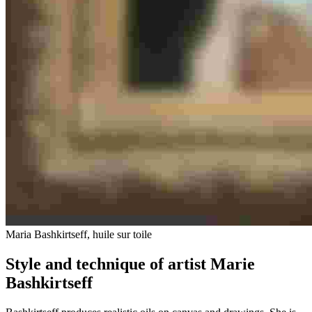
Maria Bashkirtseff, huile sur toile
Style and technique of artist Marie
Bashkirtseff