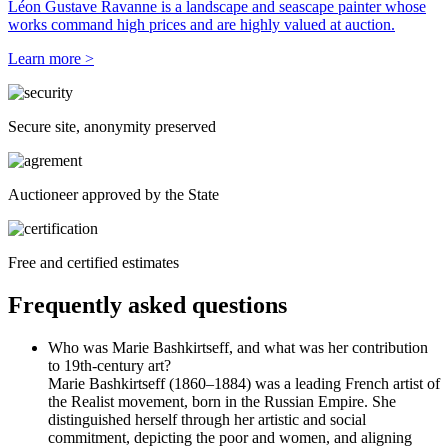
Léon Gustave Ravanne is a landscape and seascape painter whose
works command high prices and are highly valued at auction.
Learn more >
Secure site, anonymity preserved
Auctioneer approved by the State
Free and certified estimates
Frequently asked questions
Who was Marie Bashkirtseff, and what was her contribution
to 19th-century art?
Marie Bashkirtseff (1860–1884) was a leading French artist of
the Realist movement, born in the Russian Empire. She
distinguished herself through her artistic and social
commitment, depicting the poor and women, and aligning