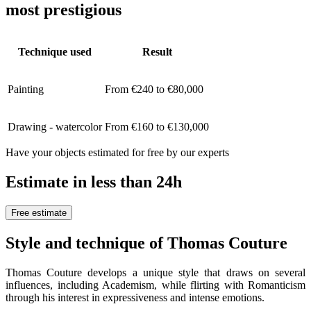
most prestigious
Technique used
Result
Painting
From €240 to €80,000
Drawing - watercolor
From €160 to €130,000
Have your objects estimated for free by our experts
Estimate in less than 24h
Free estimate
Style and technique of Thomas Couture
Thomas Couture develops a unique style that draws on several
influences, including Academism, while flirting with Romanticism
through his interest in expressiveness and intense emotions.