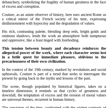
debauchery, symbolizing the fragility of human greatness in the face
of excess and corruption.
Couture, as an astute observer of history, here uses ancient Rome as
a critical mirror of the French society of his time, expressing
disillusionment with hypocrisy and the degradation of values.
His rich, contrasting palette, blending deep reds, bright golds and
ominous shadows, lends the work an atmosphere both sumptuous
and oppressive, like a feast tinged with foreboding.
This tension between beauty and decadence reinforces the
allegorical power of the work, where each character seems lost
in a futile quest for immediate pleasure, oblivious to the
precariousness of their own civilization.
In the context of the 19th century, marked by revolutions and social
upheavals, Couture is part of a trend that seeks to interrogate the
present by going back to the myths and lessons of the past.
The scene, though populated by historical figures, takes on a
timeless dimension; it reminds us that cycles of greatness and
downfall, the temptation of excess and the erosion of moral values
are universal themes, recurrent in human history.
The spectators of the time, confronted with the violent contrasts of