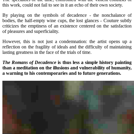
this work, could not fail to see in it an echo of their own society.
By playing on the symbols of decadence - the nonchalance of
bodies, the half-empty wine cups, the lost glances - Couture subtly
criticizes the emptiness of an existence centered on the satisfaction
of pleasures and superficiality.
However, this is not just a condemnation: the artist opens up a
reflection on the fragility of ideals and the difficulty of maintaining
lasting greatness in the face of the trials of time.
The Romans of Decadence
is thus less a simple history painting
than a meditation on the illusions and vulnerability of humanity,
a warning to his contemporaries and to future generations.