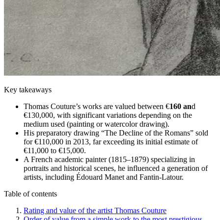
Key takeaways
Thomas Couture’s works are valued between €
160 an
d
€130,000, with significant variations depending on the
medium used (painting or watercolor drawing).
His preparatory drawing “The Decline of the Romans” sold
for €110,000 in 2013, far exceeding its initial estimate of
€11,000 to €15,000.
A French academic painter (1815–1879) specializing in
portraits and historical scenes, he influenced a generation of
artists, including Édouard Manet and Fantin-Latour.
Table of contents
Rating and value of the artist Thomas Couture
Order of value from a simple work to the most prestigious