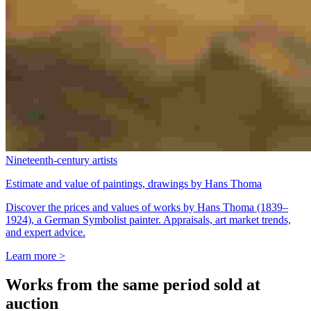
Nineteenth-century artists
Estimate and value of paintings, drawings by Hans Thoma
Discover the prices and values of works by Hans Thoma (1839–
1924), a German Symbolist painter. Appraisals, art market trends,
and expert advice.
Learn more >
Works from the same period sold at
auction