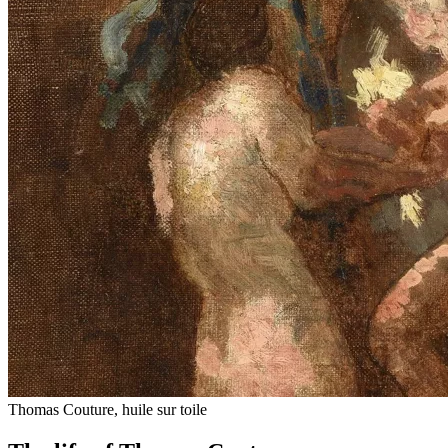
Thomas Couture, huile sur toile