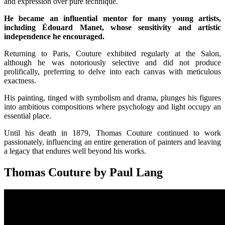
and expression over pure technique.
He became an influential mentor for many young artists,
including Édouard Manet, whose sensitivity and artistic
independence he encouraged.
Returning to Paris, Couture exhibited regularly at the Salon,
although he was notoriously selective and did not produce
prolifically, preferring to delve into each canvas with meticulous
exactness.
His painting, tinged with symbolism and drama, plunges his figures
into ambitious compositions where psychology and light occupy an
essential place.
Until his death in 1879, Thomas Couture continued to work
passionately, influencing an entire generation of painters and leaving
a legacy that endures well beyond his works.
Thomas Couture by Paul Lang