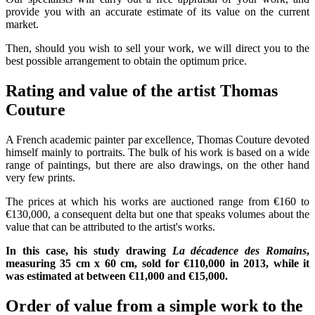
provide you with an accurate estimate of its value on the current
market.
Then, should you wish to sell your work, we will direct you to the
best possible arrangement to obtain the optimum price.
Rating and value of the artist Thomas
Couture
A French academic painter par excellence, Thomas Couture devoted
himself mainly to portraits. The bulk of his work is based on a wide
range of paintings, but there are also drawings, on the other hand
very few prints.
The prices at which his works are auctioned range from €160 to
€130,000, a consequent delta but one that speaks volumes about the
value that can be attributed to the artist's works.
In this case, his study drawing
La décadence des Romains
,
measuring 35 cm x 60 cm, sold for €110,000 in 2013, while it
was estimated at between €11,000 and €15,000.
Order of value from a simple work to the