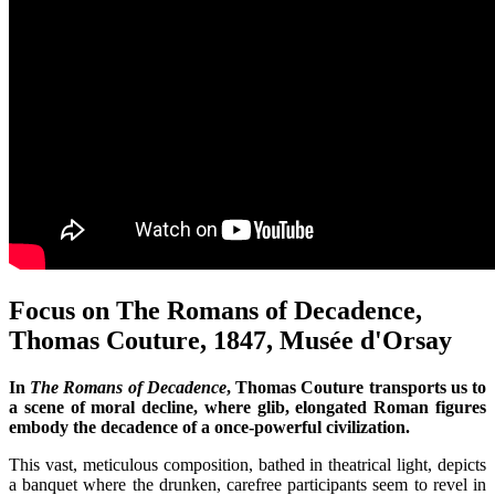
Focus on The Romans of Decadence,
Thomas Couture, 1847, Musée d'Orsay
In
The Romans of Decadence
, Thomas Couture transports us to
a scene of moral decline, where glib, elongated Roman figures
embody the decadence of a once-powerful civilization.
This vast, meticulous composition, bathed in theatrical light, depicts
a banquet where the drunken, carefree participants seem to revel in