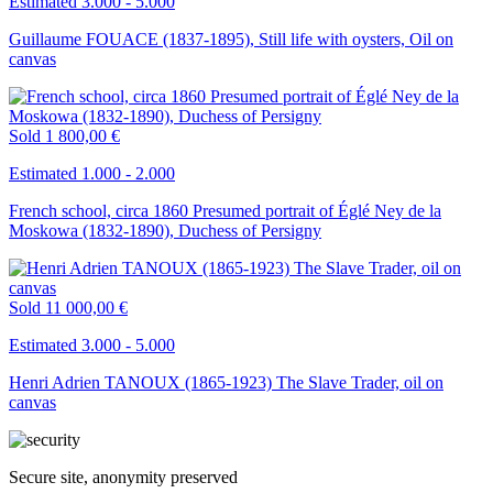
Estimated 3.000 - 5.000
Guillaume FOUACE (1837-1895), Still life with oysters, Oil on
canvas
Sold
1 800,00 €
Estimated 1.000 - 2.000
French school, circa 1860 Presumed portrait of Églé Ney de la
Moskowa (1832-1890), Duchess of Persigny
Sold
11 000,00 €
Estimated 3.000 - 5.000
Henri Adrien TANOUX (1865-1923) The Slave Trader, oil on
canvas
Secure site, anonymity preserved