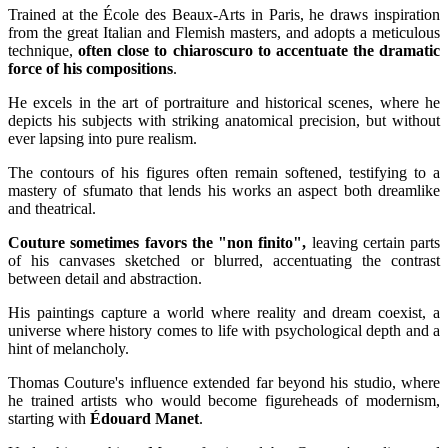
Trained at the École des Beaux-Arts in Paris, he draws inspiration
from the great Italian and Flemish masters, and adopts a meticulous
technique,
often close to chiaroscuro to accentuate the dramatic
force of his compositions
.
He excels in the art of portraiture and historical scenes, where he
depicts his subjects with striking anatomical precision, but without
ever lapsing into pure realism.
The contours of his figures often remain softened, testifying to a
mastery of sfumato that lends his works an aspect both dreamlike
and theatrical.
Couture sometimes favors the "non finito",
leaving certain parts
of his canvases sketched or blurred, accentuating the contrast
between detail and abstraction.
His paintings capture a world where reality and dream coexist, a
universe where history comes to life with psychological depth and a
hint of melancholy.
Thomas Couture's influence extended far beyond his studio, where
he trained artists who would become figureheads of modernism,
starting with
Édouard Manet
.