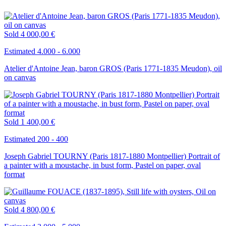
Sold
4 000,00 €
Estimated 4.000 - 6.000
Atelier d'Antoine Jean, baron GROS (Paris 1771-1835 Meudon), oil
on canvas
Sold
1 400,00 €
Estimated 200 - 400
Joseph Gabriel TOURNY (Paris 1817-1880 Montpellier) Portrait of
a painter with a moustache, in bust form, Pastel on paper, oval
format
Sold
4 800,00 €