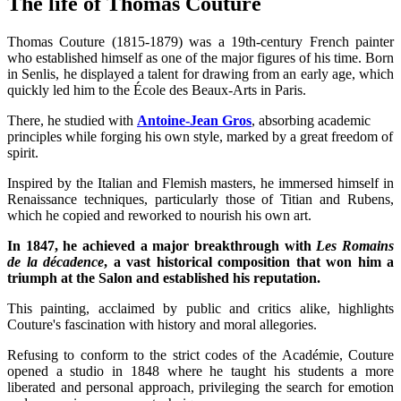
The life of Thomas Couture
Thomas Couture (1815-1879) was a 19th-century French painter
who established himself as one of the major figures of his time. Born
in Senlis, he displayed a talent for drawing from an early age, which
quickly led him to the École des Beaux-Arts in Paris.
There, he studied with
Antoine-Jean Gros
, absorbing academic
principles while forging his own style, marked by a great freedom of
spirit.
Inspired by the Italian and Flemish masters, he immersed himself in
Renaissance techniques, particularly those of Titian and Rubens,
which he copied and reworked to nourish his own art.
In 1847, he achieved a major breakthrough with
Les Romains
de la décadence
, a vast historical composition that won him a
triumph at the Salon and established his reputation.
This painting, acclaimed by public and critics alike, highlights
Couture's fascination with history and moral allegories.
Refusing to conform to the strict codes of the Académie, Couture
opened a studio in 1848 where he taught his students a more
liberated and personal approach, privileging the search for emotion