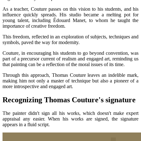
As a teacher, Couture passes on this vision to his students, and his
influence quickly spreads. His studio became a melting pot for
young talent, including Édouard Manet, to whom he taught the
importance of creative freedom.
This freedom, reflected in an exploration of subjects, techniques and
symbols, paved the way for modernity.
Couture, in encouraging his students to go beyond convention, was
part of a precursor current of realism and engaged art, reminding us
that painting can be a reflection of the moral issues of its time.
Through this approach, Thomas Couture leaves an indelible mark,
making him not only a master of technique but also a pioneer of a
more introspective and engaged art.
Recognizing Thomas Couture's signature
The painter didn't sign all his works, which doesn't make expert
appraisal any easier. When his works are signed, the signature
appears in a fluid script.