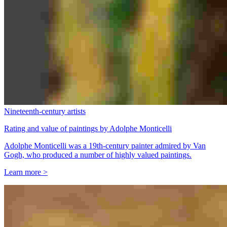
Nineteenth-century artists
Rating and value of paintings by Adolphe Monticelli
Adolphe Monticelli was a 19th-century painter admired by Van
Gogh, who produced a number of highly valued paintings.
Learn more >