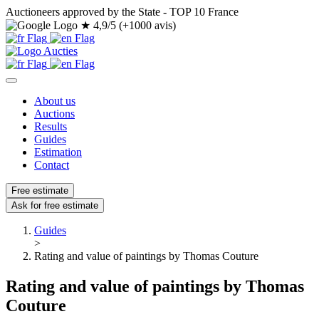
Auctioneers approved by the State - TOP 10 France
★
4,9/5 (+1000 avis)
About us
Auctions
Results
Guides
Estimation
Contact
Free estimate
Ask for free estimate
Guides
>
Rating and value of paintings by Thomas Couture
Rating and value of paintings by Thomas
Couture