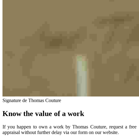
Signature de Thomas Couture
Know the value of a work
If you happen to own a work by Thomas Couture, request a free
appraisal without further delay via our form on our website.