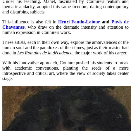
Under his teaching, Manet, fascinated by Couture's realism and
thematic audacity, adopted this same freedom, daring contemporary
and disturbing subjects.
This influence is also felt in
Henri Fantin-Latour
and
Puvis de
Chavannes
, who draw on the dramatic intensity and attention to
human expression in Couture's work.
These artists, each in their own way, explore the ambivalences of the
human soul and the paradoxes of their times, just as their master had
done in
Les Romains de la décadence
, the major work of his career.
With his innovative approach, Couture pushed his students to break
with academic conventions, planting the seeds of a more
introspective and critical art, where the view of society takes center
stage.