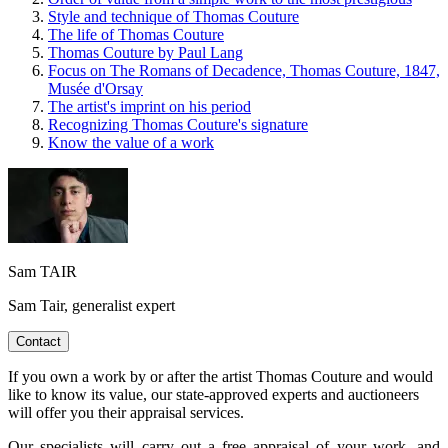
Style and technique of Thomas Couture
The life of Thomas Couture
Thomas Couture by Paul Lang
Focus on The Romans of Decadence, Thomas Couture, 1847,
Musée d'Orsay
The artist's imprint on his period
Recognizing Thomas Couture's signature
Know the value of a work
Sam TAIR
Sam Tair, generalist expert
Contact
If you own a work by or after the artist Thomas Couture and would
like to know its value, our state-approved experts and auctioneers
will offer you their appraisal services.
Our specialists will carry out a free appraisal of your work, and