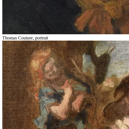
Thomas Couture, portrait