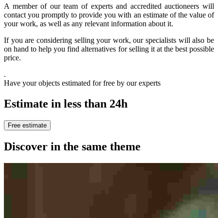
A member of our team of experts and accredited auctioneers will
contact you promptly to provide you with an estimate of the value of
your work, as well as any relevant information about it.
If you are considering selling your work, our specialists will also be
on hand to help you find alternatives for selling it at the best possible
price.
.
Have your objects estimated for free by our experts
Estimate in less than 24h
Free estimate
Discover in the same theme