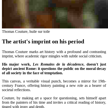
Thomas Couture, huile sur toile
The artist's imprint on his period
Thomas Couture marks art history with a profound and contrasting
imprint, where academic rigor mingles with subtle social criticism.
His major work,
Les Romains de la décadence
, doesn't just
depict ancient Rome: it questions the public on the moral decay
of all society in the face of temptation.
This canvas, a veritable visual punch, becomes a mirror for 19th-
century France, offering history painting a new role as a bearer of
societal reflections.
Couture, by making art a space for questioning, sets himself apart
from the painters of his time and invites a critical reading of history,
tinged with irony and depth.