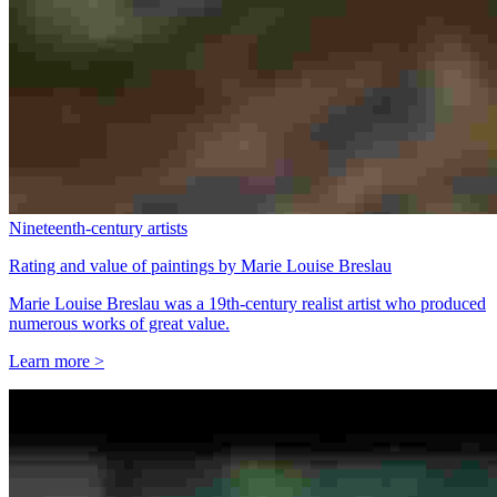
Nineteenth-century artists
Rating and value of paintings by Marie Louise Breslau
Marie Louise Breslau was a 19th-century realist artist who produced
numerous works of great value.
Learn more >