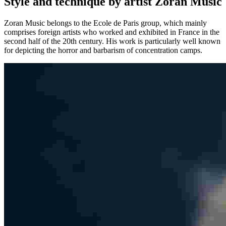
Style and technique by artist Zoran Music
Zoran Music belongs to the Ecole de Paris group, which mainly
comprises foreign artists who worked and exhibited in France in the
second half of the 20th century. His work is particularly well known
for depicting the horror and barbarism of concentration camps.