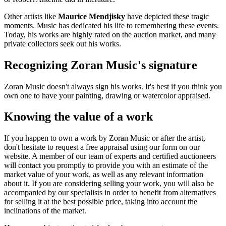
Other artists like
Maurice Mendjisky
have depicted these tragic
moments. Music has dedicated his life to remembering these events.
Today, his works are highly rated on the auction market, and many
private collectors seek out his works.
Recognizing Zoran Music's signature
Zoran Music doesn't always sign his works. It's best if you think you
own one to have your painting, drawing or watercolor appraised.
Knowing the value of a work
If you happen to own a work by Zoran Music or after the artist,
don't hesitate to request a free appraisal using our form on our
website. A member of our team of experts and certified auctioneers
will contact you promptly to provide you with an estimate of the
market value of your work, as well as any relevant information
about it. If you are considering selling your work, you will also be
accompanied by our specialists in order to benefit from alternatives
for selling it at the best possible price, taking into account the
inclinations of the market.