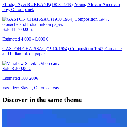
Ebridge Ayer BURBANK(1858-1949), Young African-American
boy, Oil on panel.
Sold
11 700,00 €
Estimated 4.000 - 6.000 €
GASTON CHAISSAC (1910-1964) Composition 1947, Gouache
and Indian ink on paper.
Sold
3 300,00 €
Estimated 100-200€
Vassiliew Slavik, Oil on canvas
Discover in the same theme