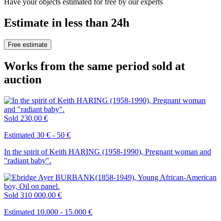
Have your objects estimated for free by our experts
Estimate in less than 24h
Free estimate
Works from the same period sold at
auction
Sold
230,00 €
Estimated 30 € - 50 €
In the spirit of Keith HARING (1958-1990), Pregnant woman and
"radiant baby".
Sold
310 000,00 €
Estimated 10.000 - 15.000 €