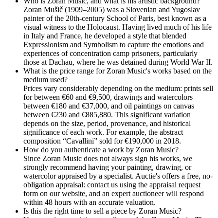
Who is Zoran Music, and what is his artistic background?
Zoran Mušič (1909–2005) was a Slovenian and Yugoslav
painter of the 20th-century School of Paris, best known as a
visual witness to the Holocaust. Having lived much of his life
in Italy and France, he developed a style that blended
Expressionism and Symbolism to capture the emotions and
experiences of concentration camp prisoners, particularly
those at Dachau, where he was detained during World War II.
What is the price range for Zoran Music's works based on the
medium used?
Prices vary considerably depending on the medium: prints sell
for between €60 and €9,500, drawings and watercolors
between €180 and €37,000, and oil paintings on canvas
between €230 and €885,880. This significant variation
depends on the size, period, provenance, and historical
significance of each work. For example, the abstract
composition “Cavallini” sold for €190,000 in 2018.
How do you authenticate a work by Zoran Music?
Since Zoran Music does not always sign his works, we
strongly recommend having your painting, drawing, or
watercolor appraised by a specialist. Auctie's offers a free, no-
obligation appraisal: contact us using the appraisal request
form on our website, and an expert auctioneer will respond
within 48 hours with an accurate valuation.
Is this the right time to sell a piece by Zoran Music?