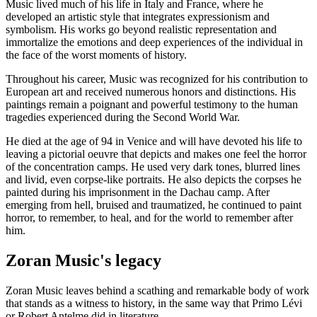
Music lived much of his life in Italy and France, where he
developed an artistic style that integrates expressionism and
symbolism. His works go beyond realistic representation and
immortalize the emotions and deep experiences of the individual in
the face of the worst moments of history.
Throughout his career, Music was recognized for his contribution to
European art and received numerous honors and distinctions. His
paintings remain a poignant and powerful testimony to the human
tragedies experienced during the Second World War.
He died at the age of 94 in Venice and will have devoted his life to
leaving a pictorial oeuvre that depicts and makes one feel the horror
of the concentration camps. He used very dark tones, blurred lines
and livid, even corpse-like portraits. He also depicts the corpses he
painted during his imprisonment in the Dachau camp. After
emerging from hell, bruised and traumatized, he continued to paint
horror, to remember, to heal, and for the world to remember after
him.
Zoran Music's legacy
Zoran Music leaves behind a scathing and remarkable body of work
that stands as a witness to history, in the same way that Primo Lévi
or Robert Antelme did in literature.