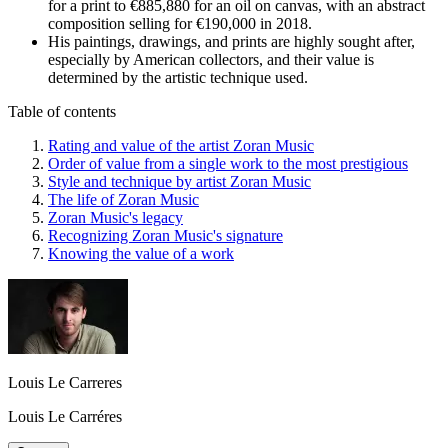
for a print to €885,880 for an oil on canvas, with an abstract
composition selling for €190,000 in 2018.
His paintings, drawings, and prints are highly sought after,
especially by American collectors, and their value is
determined by the artistic technique used.
Table of contents
Rating and value of the artist Zoran Music
Order of value from a single work to the most prestigious
Style and technique by artist Zoran Music
The life of Zoran Music
Zoran Music's legacy
Recognizing Zoran Music's signature
Knowing the value of a work
Louis Le Carreres
Louis Le Carréres