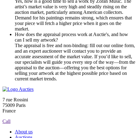
Yes, now is a good time to sell a work by Zoran Music. The
artist’s market value is very high and steadily rising on the
auction market, particularly among American collectors.
Demand for his paintings remains strong, which ensures that
your piece will fetch a higher price when it goes on the
market.
How does the appraisal process work at Auctie's, and how
can I sell my artwork?
The appraisal is free and non-binding: fill out our online form,
and an expert auctioneer will contact you to provide an
accurate assessment of the market value. If you’d like to sell,
our specialists will guide you every step of the way—from the
appraisal to the auction—offering you the best options for
selling your artwork at the highest possible price based on
current market trends.
7 rue Rossini
75009 Paris
France
Call
About us
Auctions