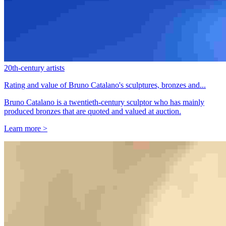
20th-century artists
Rating and value of Bruno Catalano's sculptures, bronzes and...
Bruno Catalano is a twentieth-century sculptor who has mainly
produced bronzes that are quoted and valued at auction.
Learn more >