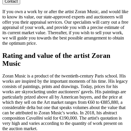
Contact
If you own a work by or after the artist Zoran Music, and would like
to know its value, our state-approved experts and auctioneers will
offer you their appraisal services. Our specialists will carry out a free
appraisal of your work, and provide you with a precise estimate of
its current market value. Thereafter, if you wish to sell your work,
we will guide you towards the best possible arrangement to obtain
the optimum price.
Rating and value of the artist Zoran
Music
Zoran Music is a product of the twentieth-century Paris school. His
works are inspired by the important moments of his time. His legacy
consists of paintings, prints and drawings. Today, prices for his
works are skyrocketing under auctioneers' gavels. His paintings are
particularly prized above all by American buyers, and the price at
which they sell on the Art market ranges from €60 to €885,880, a
considerable delta but one that speaks volumes about the value that
can be attributed to Zoran Music's works. In 2018, his abstract
composition
Cavallini
sold for €190,000. The artist's quotation is
very high and varies according to the quantity of work present on
the auction market.