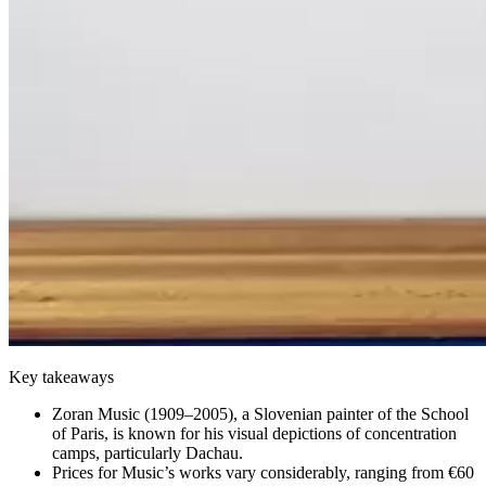
Key takeaways
Zoran Music (1909–2005), a Slovenian painter of the School
of Paris, is known for his visual depictions of concentration
camps, particularly Dachau.
Prices for Music’s works vary considerably, ranging from €60