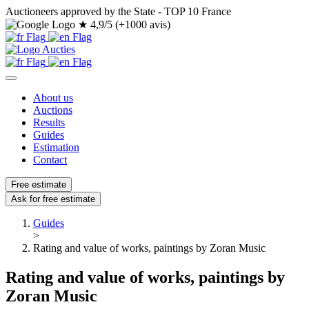
Auctioneers approved by the State - TOP 10 France
★
4,9/5 (+1000 avis)
About us
Auctions
Results
Guides
Estimation
Contact
Free estimate
Ask for free estimate
Guides
>
Rating and value of works, paintings by Zoran Music
Rating and value of works, paintings by
Zoran Music