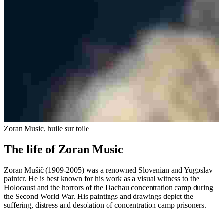
Zoran Music, huile sur toile
The life of Zoran Music
Zoran Mušič (1909-2005) was a renowned Slovenian and Yugoslav
painter. He is best known for his work as a visual witness to the
Holocaust and the horrors of the Dachau concentration camp during
the Second World War. His paintings and drawings depict the
suffering, distress and desolation of concentration camp prisoners.