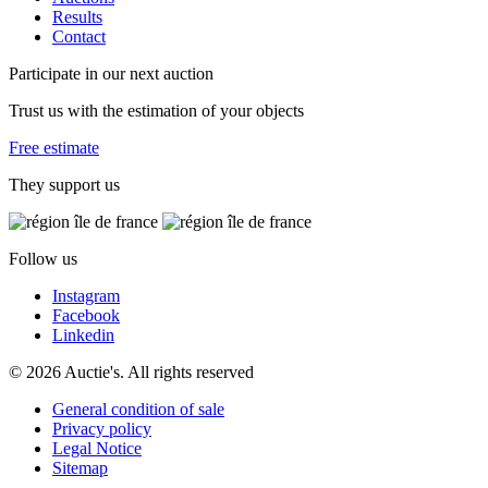
Results
Contact
Participate in our next auction
Trust us with the estimation of your objects
Free estimate
They support us
Follow us
Instagram
Facebook
Linkedin
© 2026 Auctie's. All rights reserved
General condition of sale
Privacy policy
Legal Notice
Sitemap