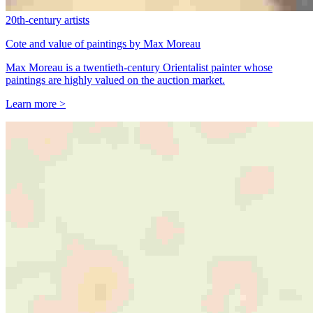
20th-century artists
Cote and value of paintings by Max Moreau
Max Moreau is a twentieth-century Orientalist painter whose
paintings are highly valued on the auction market.
Learn more >