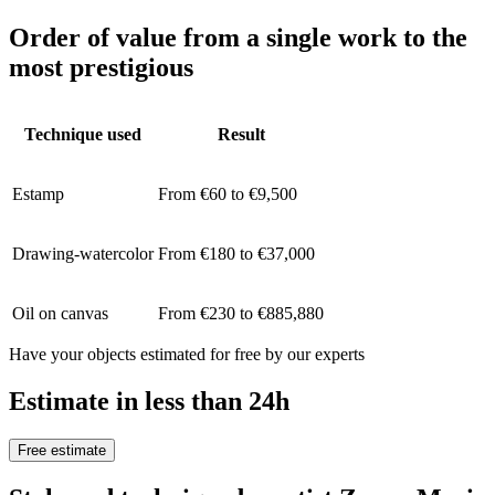
Order of value from a single work to the
most prestigious
Technique used
Result
Estamp
From €60 to €9,500
Drawing-watercolor
From €180 to €37,000
Oil on canvas
From €230 to €885,880
Have your objects estimated for free by our experts
Estimate in less than 24h
Free estimate