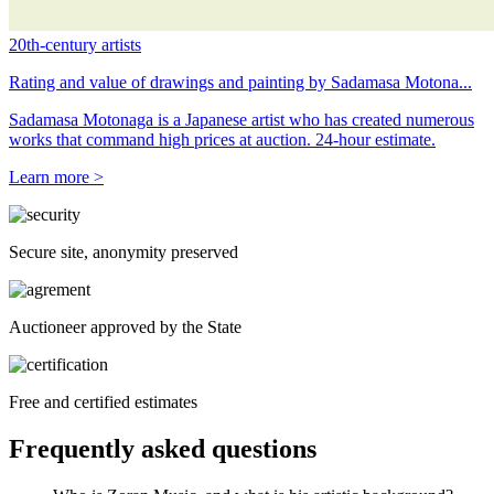
20th-century artists
Rating and value of drawings and painting by Sadamasa Motona...
Sadamasa Motonaga is a Japanese artist who has created numerous
works that command high prices at auction. 24-hour estimate.
Learn more >
Secure site, anonymity preserved
Auctioneer approved by the State
Free and certified estimates
Frequently asked questions