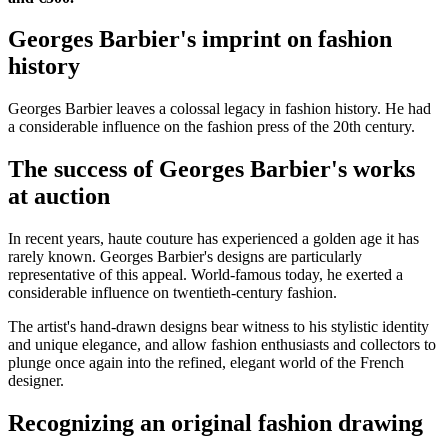
Georges Barbier's imprint on fashion
history
Georges Barbier leaves a colossal legacy in fashion history. He had
a considerable influence on the fashion press of the 20th century.
The success of Georges Barbier's works
at auction
In recent years, haute couture has experienced a golden age it has
rarely known. Georges Barbier's designs are particularly
representative of this appeal. World-famous today, he exerted a
considerable influence on twentieth-century fashion.
The artist's hand-drawn designs bear witness to his stylistic identity
and unique elegance, and allow fashion enthusiasts and collectors to
plunge once again into the refined, elegant world of the French
designer.
Recognizing an original fashion drawing