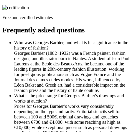
Free and certified estimates
Frequently asked questions
Who was Georges Barbier, and what is his significance in the
history of fashion?
Georges Barbier (1882–1932) was a French painter, fashion
designer, and illustrator born in Nantes. A student of Jean Paul
Laurens at the École des Beaux-Arts, he became one of the
leading figures in 20th-century fashion illustration, working
for prestigious publications such as Vogue France and the
Journal des dames et des modes. His work, influenced by
Léon Bakst and Greek art, had a considerable impact on the
fashion press and the history of haute couture.
What is the price range for Georges Barbier's drawings and
works at auction?
Prices for Georges Barbier’s works vary considerably
depending on the type and rarity. Editorial stencils sell for
between 100 and 500€, original drawings and gouaches
between €700 and €4,000, with some reaching as high as
€10,000, while exceptional pieces such as personal drawings