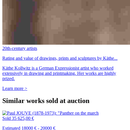
20th-century artists
Rating and value of drawings, prints and sculptures by Käthe...
Käthe Kollwitz is a German Expressionist artist who worked
extensively in drawing and printmaking. Her works are highly
prized.
Learn more >
Similar works sold at auction
Sold
35 625,00 €
Estimated 18000 € - 20000 €