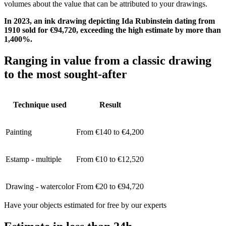
volumes about the value that can be attributed to your drawings.
In 2023, an ink drawing depicting Ida Rubinstein dating from
1910 sold for €94,720, exceeding the high estimate by more than
1,400%.
Ranging in value from a classic drawing
to the most sought-after
Technique used
Result
Painting
From €140 to €4,200
Estamp - multiple
From €10 to €12,520
Drawing - watercolor
From €20 to €94,720
Have your objects estimated for free by our experts