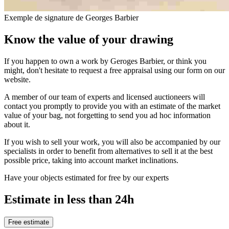
Exemple de signature de Georges Barbier
Know the value of your drawing
If you happen to own a work by Geroges Barbier, or think you
might, don't hesitate to request a free appraisal using our form on our
website.
A member of our team of experts and licensed auctioneers will
contact you promptly to provide you with an estimate of the market
value of your bag, not forgetting to send you ad hoc information
about it.
If you wish to sell your work, you will also be accompanied by our
specialists in order to benefit from alternatives to sell it at the best
possible price, taking into account market inclinations.
Have your objects estimated for free by our experts
Estimate in less than 24h
Free estimate