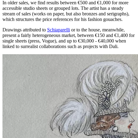
In older sales, we find results between €500 and €1,000 for more
accessible studio sheets or grouped lots. The artist has a steady
stream of sales (works on paper, but also bronzes and serigraphs),
which structures the price references for his fashion gouaches.
Drawings attributed to
Schiaparelli
or to the house, meanwhile,
present a fairly heterogeneous market, between €150 and €1,400 for
single sheets (press, Vogue), and up to €30,000 - €40,000 when
linked to surrealist collaborations such as projects with Dali.