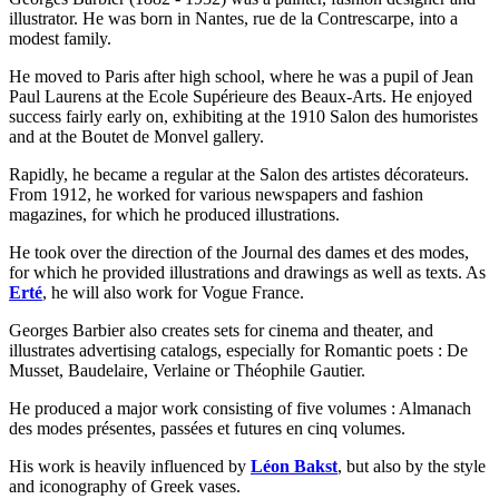
illustrator. He was born in Nantes, rue de la Contrescarpe, into a
modest family.
He moved to Paris after high school, where he was a pupil of Jean
Paul Laurens at the Ecole Supérieure des Beaux-Arts. He enjoyed
success fairly early on, exhibiting at the 1910 Salon des humoristes
and at the Boutet de Monvel gallery.
Rapidly, he became a regular at the Salon des artistes décorateurs.
From 1912, he worked for various newspapers and fashion
magazines, for which he produced illustrations.
He took over the direction of the Journal des dames et des modes,
for which he provided illustrations and drawings as well as texts. As
Erté
, he will also work for Vogue France.
Georges Barbier also creates sets for cinema and theater, and
illustrates advertising catalogs, especially for Romantic poets : De
Musset, Baudelaire, Verlaine or Théophile Gautier.
He produced a major work consisting of five volumes : Almanach
des modes présentes, passées et futures en cinq volumes.
His work is heavily influenced by
Léon Bakst
, but also by the style
and iconography of Greek vases.