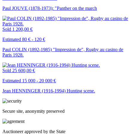
Paul JOUVE (1878-1973): "Panther on the march
Sold
1 200,00 €
Estimated 80 € - 120 €
Paul COLIN (1892-1985) "Impression de", Rugby au casino de
Paris 1928.
Sold
25 600,00 €
Estimated 15 000 - 20 000 €
Jean HENNINGER (1916-1994) Hunting scene.
Secure site, anonymity preserved
Auctioneer approved by the State