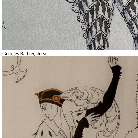
Georges Barbier, dessin