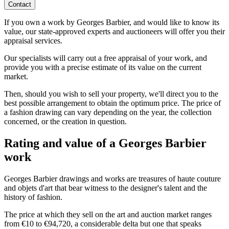
Contact
If you own a work by Georges Barbier, and would like to know its
value, our state-approved experts and auctioneers will offer you their
appraisal services.
Our specialists will carry out a free appraisal of your work, and
provide you with a precise estimate of its value on the current
market.
Then, should you wish to sell your property, we'll direct you to the
best possible arrangement to obtain the optimum price. The price of
a fashion drawing can vary depending on the year, the collection
concerned, or the creation in question.
Rating and value of a Georges Barbier
work
Georges Barbier drawings and works are treasures of haute couture
and objets d'art that bear witness to the designer's talent and the
history of fashion.
The price at which they sell on the art and auction market ranges
from €10 to €94,720, a considerable delta but one that speaks