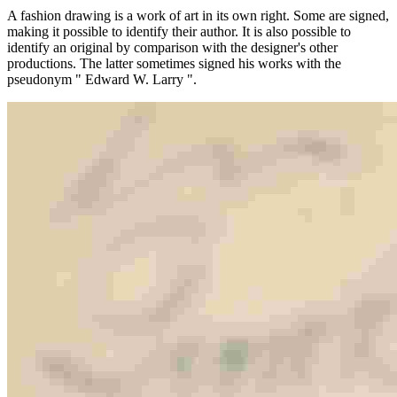
A fashion drawing is a work of art in its own right. Some are signed,
making it possible to identify their author. It is also possible to
identify an original by comparison with the designer's other
productions. The latter sometimes signed his works with the
pseudonym " Edward W. Larry ".