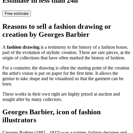
Estimate in less than 24h
Free estimate
Reasons to sell a fashion drawing or
creation by Georges Barbier
A
fashion drawing
is a testimony to the history of a fashion house,
part of the evolution of stylistic creation. These are rare pieces, at the
origin of collections that have often marked the history of fashion.
For a couturier, the drawing is often the starting point of the creation
the artist's vision is put on paper for the first time. It allows the
genius to take shape and be visualized so that the garment can be
born.
These works in their own right are highly prized at auction and
sought after by many collectors.
Georges Barbier, icon of fashion
illustrators
Georges Barbier (1882 - 1932) was a painter, fashion designer and