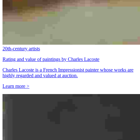
20th-century artists
Rating and value of paintings by Charles Lacoste
Charles Lacoste is a French Impressionist painter whose works are
highly regarded and valued at auction.
Learn more >