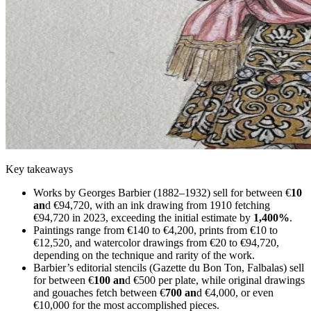
Key takeaways
Works by Georges Barbier (1882–1932) sell for between €
10
an
d €94,720, with an ink drawing from 1910 fetching
€94,720 in 2023, exceeding the initial estimate by
1,400%
.
Paintings range from €140 to €4,200, prints from €10 to
€12,520, and watercolor drawings from €20 to €94,720,
depending on the technique and rarity of the work.
Barbier’s editorial stencils (Gazette du Bon Ton, Falbalas) sell
for between €
100 an
d €500 per plate, while original drawings
and gouaches fetch between €
700 an
d €4,000, or even
€10,000 for the most accomplished pieces.