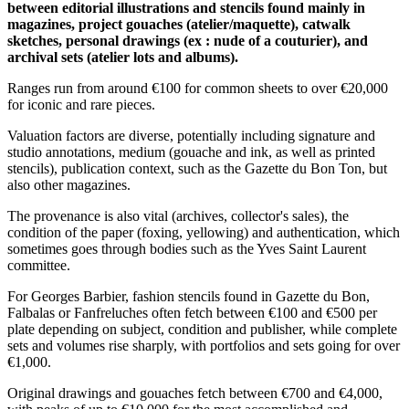
between editorial illustrations and stencils found mainly in
magazines, project gouaches (atelier/maquette), catwalk
sketches, personal drawings (ex : nude of a couturier), and
archival sets (atelier lots and albums).
Ranges run from around €100 for common sheets to over €20,000
for iconic and rare pieces.
Valuation factors are diverse, potentially including signature and
studio annotations, medium (gouache and ink, as well as printed
stencils), publication context, such as the Gazette du Bon Ton, but
also other magazines.
The provenance is also vital (archives, collector's sales), the
condition of the paper (foxing, yellowing) and authentication, which
sometimes goes through bodies such as the Yves Saint Laurent
committee.
For Georges Barbier, fashion stencils found in Gazette du Bon,
Falbalas or Fanfreluches often fetch between €100 and €500 per
plate depending on subject, condition and publisher, while complete
sets and volumes rise sharply, with portfolios and sets going for over
€1,000.
Original drawings and gouaches fetch between €700 and €4,000,