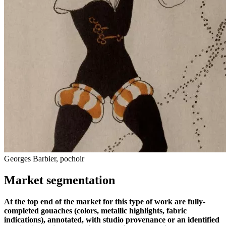
Georges Barbier, pochoir
Market segmentation
At the top end of the market for this type of work are fully-
completed gouaches (colors, metallic highlights, fabric
indications), annotated, with studio provenance or an identified