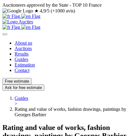
Auctioneers approved by the State - TOP 10 France
★
4,9/5 (+1000 avis)
About us
Auctions
Results
Guides
Estimation
Contact
Free estimate
Ask for free estimate
Guides
>
Rating and value of works, fashion drawings, paintings by
Georges Barbier
Rating and value of works, fashion
drawings, paintings by Georges Barbier