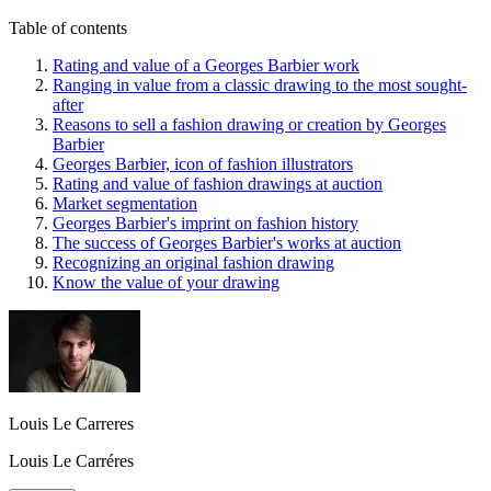
Table of contents
Rating and value of a Georges Barbier work
Ranging in value from a classic drawing to the most sought-
after
Reasons to sell a fashion drawing or creation by Georges
Barbier
Georges Barbier, icon of fashion illustrators
Rating and value of fashion drawings at auction
Market segmentation
Georges Barbier's imprint on fashion history
The success of Georges Barbier's works at auction
Recognizing an original fashion drawing
Know the value of your drawing
Louis Le Carreres
Louis Le Carréres