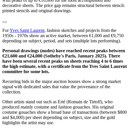
with peaks of up to €10,000 for the most accomplished and
decorative sheets. The price gap remains structural between stencil-
printed stencils and original drawings.
For
Yves Saint Laurent
, fashion sketches and projects from the
1950s - 1970s show an active market, between €1,000 and €9,750
depending on subject, period, and sets (multiple lots performing).
Personal drawings (nudes) have reached recent peaks between
€21,600 and €24,000 (Sotheby's Paris, January 2025). There
have been several recent peaks on sheets reaching 4 to 6 times
the high estimate, with a certificate from the Yves Saint Laurent
committee for some lots.
Recurring bids in the major auction houses show a strong market
signal with dedicated sales that value the provenance of the
collection.
Other artists stand out such as Erté (Romain de Tirtoff), who
produced mainly costume and fashion gouaches. His original
costume gouaches show a broad base of transactions (between $800
and $4,000) per sheet depending on subject, size and the gold
highlights the artist may use.