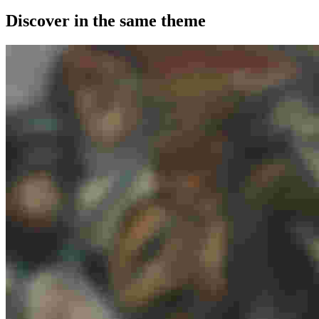
Discover in the same theme