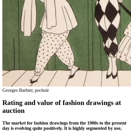
Georges Barbier, pochoir
Rating and value of fashion drawings at
auction
The market for fashion drawings from the 1900s to the present
day is evolving quite positively. It is highly segmented by use,