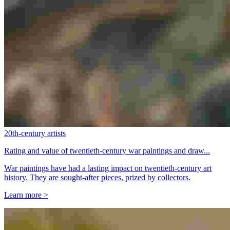
20th-century artists
Rating and value of twentieth-century war paintings and draw...
War paintings have had a lasting impact on twentieth-century art
history. They are sought-after pieces, prized by collectors.
Learn more >