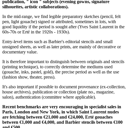
publication, " icon " subjects (evening gowns, signature
silhouettes, artistic collaborations).
In the mid-range, we find legible preparatory sketches (pencil, felt
pen, light gouache) signed or attributed, sometimes in lots, with
good liquidity if the period is sought after (Yves Saint Laurent in the
60s-70s or Erté in the 1920s - 1930s).
Entry-level items such as Barbier's editorial stencils and small
unsigned sheets, as well as later prints, are mainly of decorative or
documentary value.
It is therefore important to distinguish between originals and stencils
(printing technique), to correctly determine the mediums used
(gouache, inks, pastel, gold), the precise period as well as the use
(fashion show, theater, press).
It's also important if possible to document provenance (ex-collection,
house archives), publication or collection (plate no., magazine,
salon), authentication (committee where applicable).
Recent benchmarks are very encouraging in specialist sales in
Paris, London and New York, in which Saint Laurent nudes
are fetching between €21,000 and €24,000, Erté gouaches
between €1,000 and €4,000, and Barbier stencils between €100
and €500.