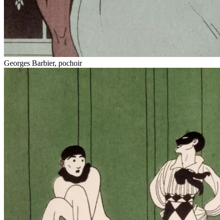
Georges Barbier, pochoir