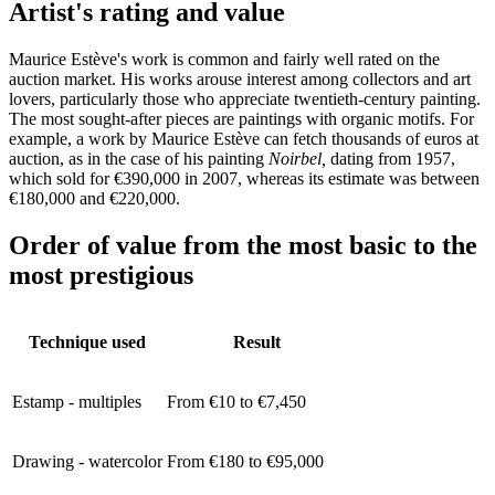
Artist's rating and value
Maurice Estève's work is common and fairly well rated on the
auction market. His works arouse interest among collectors and art
lovers, particularly those who appreciate twentieth-century painting.
The most sought-after pieces are paintings with organic motifs. For
example, a work by Maurice Estève can fetch thousands of euros at
auction, as in the case of his painting
Noirbel,
dating from 1957,
which sold for €390,000 in 2007, whereas its estimate was between
€180,000 and €220,000.
Order of value from the most basic to the
most prestigious
Technique used
Result
Estamp - multiples
From €10 to €7,450
Drawing - watercolor
From €180 to €95,000