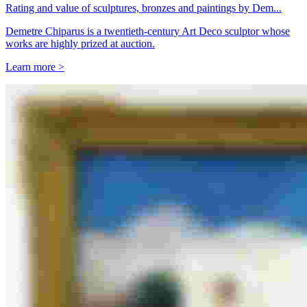
Rating and value of sculptures, bronzes and paintings by Dem...
Demetre Chiparus is a twentieth-century Art Deco sculptor whose
works are highly prized at auction.
Learn more >