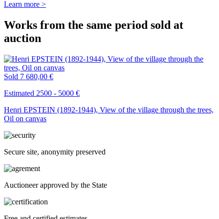
Learn more >
Works from the same period sold at
auction
Sold
7 680,00 €
Estimated 2500 - 5000 €
Henri EPSTEIN (1892-1944), View of the village through the trees,
Oil on canvas
Secure site, anonymity preserved
Auctioneer approved by the State
Free and certified estimates