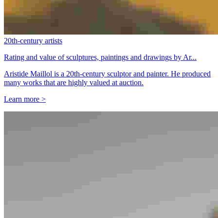
20th-century artists
Rating and value of sculptures, paintings and drawings by Ar...
Aristide Maillol is a 20th-century sculptor and painter. He produced
many works that are highly valued at auction.
Learn more >