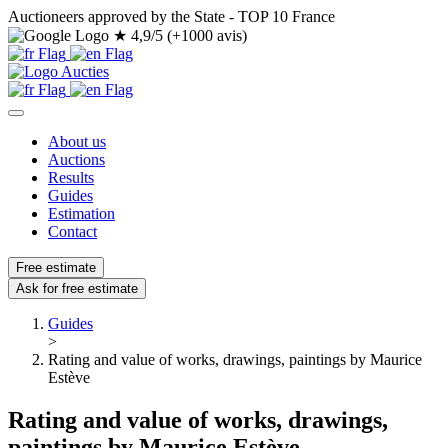
Auctioneers approved by the State - TOP 10 France
★
4,9/5 (+1000 avis)
About us
Auctions
Results
Guides
Estimation
Contact
Free estimate
Ask for free estimate
Guides
>
Rating and value of works, drawings, paintings by Maurice
Estève
Rating and value of works, drawings,
paintings by Maurice Estève