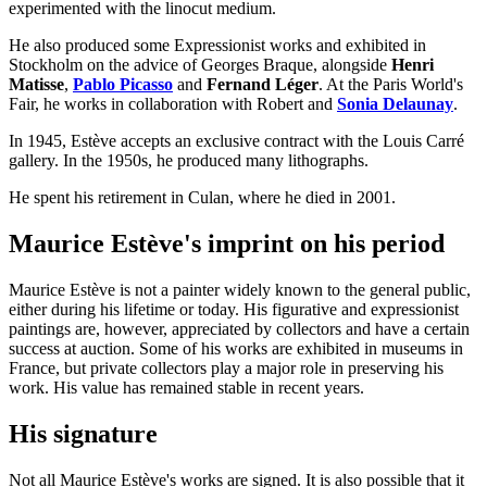
experimented with the linocut medium.
He also produced some Expressionist works and exhibited in
Stockholm on the advice of Georges Braque, alongside
Henri
Matisse
,
Pablo Picasso
and
Fernand Léger
. At the Paris World's
Fair, he works in collaboration with Robert and
Sonia Delaunay
.
In 1945, Estève accepts an exclusive contract with the Louis Carré
gallery. In the 1950s, he produced many lithographs.
He spent his retirement in Culan, where he died in 2001.
Maurice Estève's imprint on his period
Maurice Estève is not a painter widely known to the general public,
either during his lifetime or today. His figurative and expressionist
paintings are, however, appreciated by collectors and have a certain
success at auction. Some of his works are exhibited in museums in
France, but private collectors play a major role in preserving his
work. His value has remained stable in recent years.
His signature
Not all Maurice Estève's works are signed. It is also possible that it