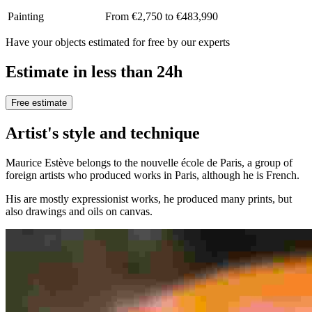
Painting
From €2,750 to €483,990
Have your objects estimated for free by our experts
Estimate in less than 24h
Free estimate
Artist's style and technique
Maurice Estève belongs to the nouvelle école de Paris, a group of
foreign artists who produced works in Paris, although he is French.
His are mostly expressionist works, he produced many prints, but
also drawings and oils on canvas.