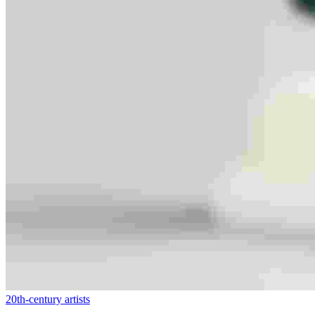
20th-century artists