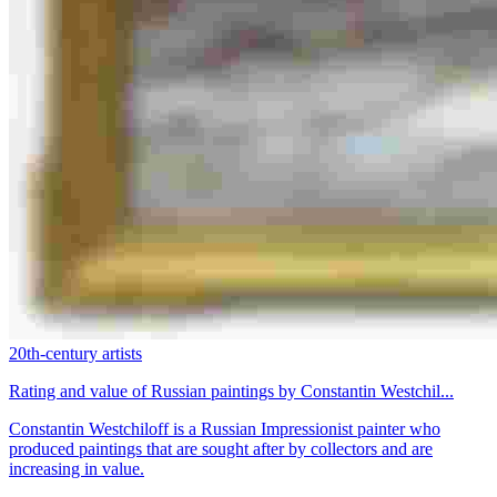
20th-century artists
Rating and value of Russian paintings by Constantin Westchil...
Constantin Westchiloff is a Russian Impressionist painter who
produced paintings that are sought after by collectors and are
increasing in value.