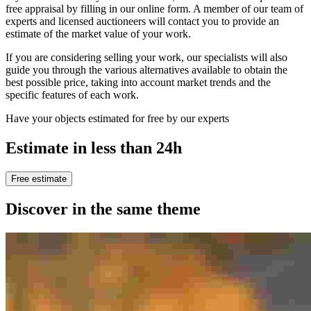
free appraisal by filling in our online form. A member of our team of
experts and licensed auctioneers will contact you to provide an
estimate of the market value of your work.
If you are considering selling your work, our specialists will also
guide you through the various alternatives available to obtain the
best possible price, taking into account market trends and the
specific features of each work.
Have your objects estimated for free by our experts
Estimate in less than 24h
Free estimate
Discover in the same theme