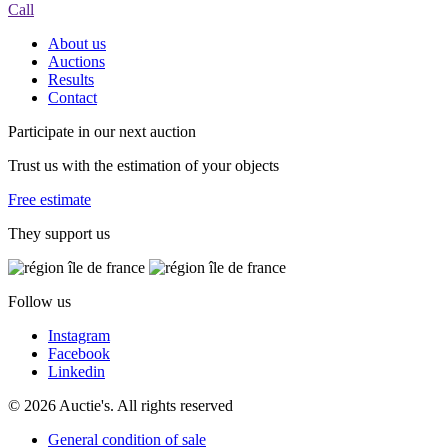
Call
About us
Auctions
Results
Contact
Participate in our next auction
Trust us with the estimation of your objects
Free estimate
They support us
Follow us
Instagram
Facebook
Linkedin
© 2026 Auctie's. All rights reserved
General condition of sale