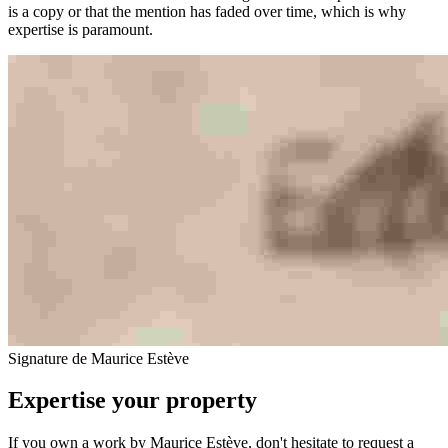
is a copy or that the mention has faded over time, which is why
expertise is paramount.
Signature de Maurice Estève
Expertise your property
If you own a work by Maurice Estève, don't hesitate to request a