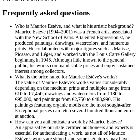
Frequently asked questions
Who is Maurice Estève, and what is his artistic background?
Maurice Estève (1904–2001) was a French artist associated
with the New School of Paris. A talented Expressionist, he
produced paintings, drawings, watercolors, and numerous
prints. He collaborated with major figures such as Matisse,
Picasso, and Léger, and worked with the Louis Carré Gallery
beginning in 1945. Although little known to the general
public, his works command stable prices and enjoy sustained
interest among collectors.
What is the price range for Maurice Estève's works?
The value of Maurice Estève’s works varies considerably
depending on the medium: prints and multiples range from
€10 to €7,450, drawings and watercolors from €180 to
€95,000, and paintings from €2,750 to €483,990. His
paintings featuring organic motifs are the most sought-after.
Exceptional pieces can fetch several hundred thousand euros
at auction.
How can you authenticate a work by Maurice Estève?
An appraisal by our state-certified auctioneers and experts is
essential for authenticating a work, as not all of Maurice
Estève’s works are signed, and some signatures may have