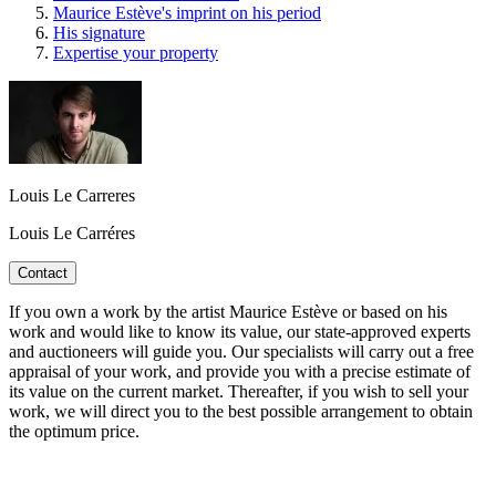
Maurice Estève's imprint on his period
His signature
Expertise your property
Louis Le Carreres
Louis Le Carréres
Contact
If you own a work by the artist Maurice Estève or based on his
work and would like to know its value, our state-approved experts
and auctioneers will guide you. Our specialists will carry out a free
appraisal of your work, and provide you with a precise estimate of
its value on the current market. Thereafter, if you wish to sell your
work, we will direct you to the best possible arrangement to obtain
the optimum price.