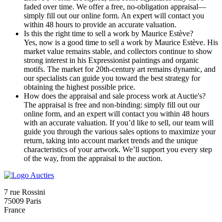
faded over time. We offer a free, no-obligation appraisal—
simply fill out our online form. An expert will contact you
within 48 hours to provide an accurate valuation.
Is this the right time to sell a work by Maurice Estève?
Yes, now is a good time to sell a work by Maurice Estève. His
market value remains stable, and collectors continue to show
strong interest in his Expressionist paintings and organic
motifs. The market for 20th-century art remains dynamic, and
our specialists can guide you toward the best strategy for
obtaining the highest possible price.
How does the appraisal and sale process work at Auctie's?
The appraisal is free and non-binding: simply fill out our
online form, and an expert will contact you within 48 hours
with an accurate valuation. If you’d like to sell, our team will
guide you through the various sales options to maximize your
return, taking into account market trends and the unique
characteristics of your artwork. We’ll support you every step
of the way, from the appraisal to the auction.
7 rue Rossini
75009 Paris
France