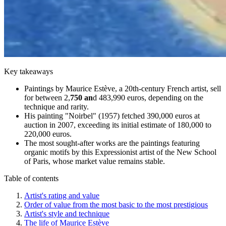
Key takeaways
Paintings by Maurice Estève, a 20th-century French artist, sell
for between 2,
750 an
d 483,990 euros, depending on the
technique and rarity.
His painting "Noirbel" (1957) fetched 390,000 euros at
auction in 2007, exceeding its initial estimate of 180,000 to
220,000 euros.
The most sought-after works are the paintings featuring
organic motifs by this Expressionist artist of the New School
of Paris, whose market value remains stable.
Table of contents
Artist's rating and value
Order of value from the most basic to the most prestigious
Artist's style and technique
The life of Maurice Estève