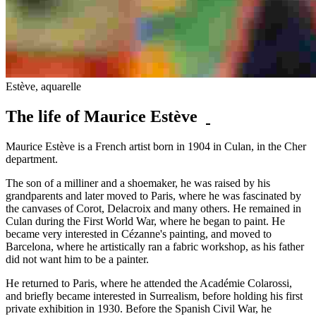
Estève, aquarelle
The life of Maurice Estève
Maurice Estève is a French artist born in 1904 in Culan, in the Cher
department.
The son of a milliner and a shoemaker, he was raised by his
grandparents and later moved to Paris, where he was fascinated by
the canvases of Corot, Delacroix and many others. He remained in
Culan during the First World War, where he began to paint. He
became very interested in Cézanne's painting, and moved to
Barcelona, where he artistically ran a fabric workshop, as his father
did not want him to be a painter.
He returned to Paris, where he attended the Académie Colarossi,
and briefly became interested in Surrealism, before holding his first
private exhibition in 1930. Before the Spanish Civil War, he