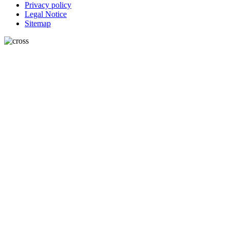
Privacy policy
Legal Notice
Sitemap