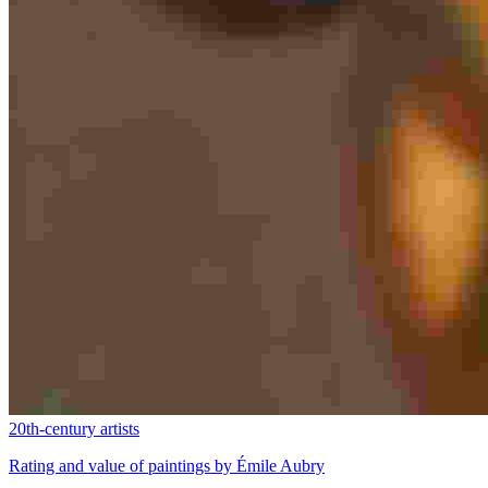
20th-century artists
Rating and value of paintings by Émile Aubry