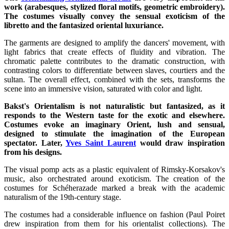
work (arabesques, stylized floral motifs, geometric embroidery).
The costumes visually convey the sensual exoticism of the
libretto and the fantasized oriental luxuriance.
The garments are designed to amplify the dancers' movement, with
light fabrics that create effects of fluidity and vibration. The
chromatic palette contributes to the dramatic construction, with
contrasting colors to differentiate between slaves, courtiers and the
sultan. The overall effect, combined with the sets, transforms the
scene into an immersive vision, saturated with color and light.
Bakst's Orientalism is not naturalistic but fantasized, as it
responds to the Western taste for the exotic and elsewhere.
Costumes evoke an imaginary Orient, lush and sensual,
designed to stimulate the imagination of the European
spectator. Later,
Yves Saint Laurent
would draw inspiration
from his designs.
The visual pomp acts as a plastic equivalent of Rimsky-Korsakov's
music, also orchestrated around exoticism. The creation of the
costumes for Schéherazade marked a break with the academic
naturalism of the 19th-century stage.
The costumes had a considerable influence on fashion (Paul Poiret
drew inspiration from them for his orientalist collections). The