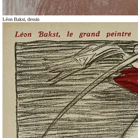
Léon Bakst, dessin