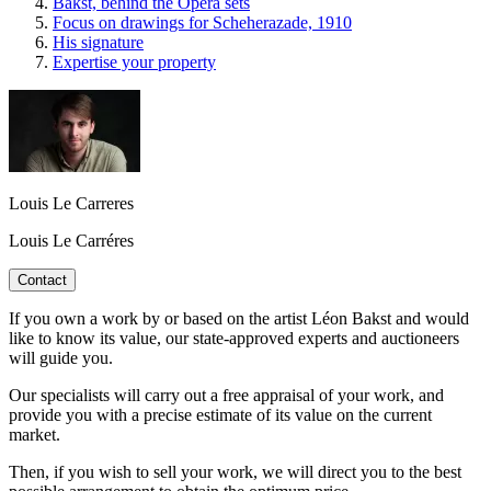
Bakst, behind the Opera sets
Focus on drawings for Scheherazade, 1910
His signature
Expertise your property
Louis Le Carreres
Louis Le Carréres
Contact
If you own a work by or based on the artist Léon Bakst and would
like to know its value, our state-approved experts and auctioneers
will guide you.
Our specialists will carry out a free appraisal of your work, and
provide you with a precise estimate of its value on the current
market.
Then, if you wish to sell your work, we will direct you to the best