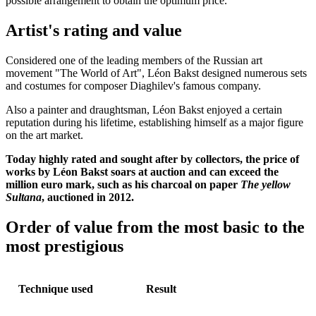
possible arrangement to obtain the optimum price.
Artist's rating and value
Considered one of the leading members of the Russian art
movement "The World of Art", Léon Bakst designed numerous sets
and costumes for composer Diaghilev's famous company.
Also a painter and draughtsman, Léon Bakst enjoyed a certain
reputation during his lifetime, establishing himself as a major figure
on the art market.
Today highly rated and sought after by collectors, the price of
works by Léon Bakst soars at auction and can exceed the
million euro mark, such as his charcoal on paper
The yellow
Sultana
, auctioned in 2012.
Order of value from the most basic to the
most prestigious
Technique used
Result