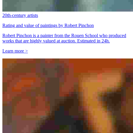
20th-century artists
Rating and value of paintings by Robert Pinchon
Robert Pinchon is a painter from the Rouen School who produced
works that are highly valued at auction. Estimated in 24h.
Learn more >