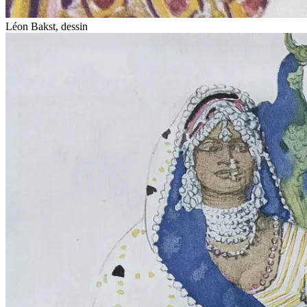
Léon Bakst, dessin