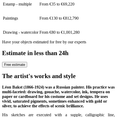
Estamp - multiple
From €35 to €69,220
Paintings
From €130 to €812,790
Drawing - watercolor
From €80 to €1,001,280
Have your objects estimated for free by our experts
Estimate in less than 24h
Free estimate
The artist's works and style
Léon Bakst (1866-1924) was a Russian painter. His practice was
multi-faceted: drawing, gouache, watercolor, ink, tempera on
paper or cardboard for his costume and set designs. He uses
vivid, saturated pigments, sometimes enhanced with gold or
silver, to achieve the effects of scenic brilliance.
His sketches are executed with a supple, calligraphic line,