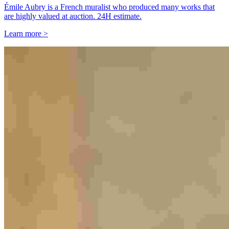
Émile Aubry is a French muralist who produced many works that
are highly valued at auction. 24H estimate.
Learn more >