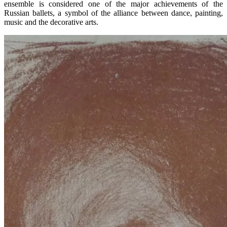
ensemble is considered one of the major achievements of the
Russian ballets, a symbol of the alliance between dance, painting,
music and the decorative arts.