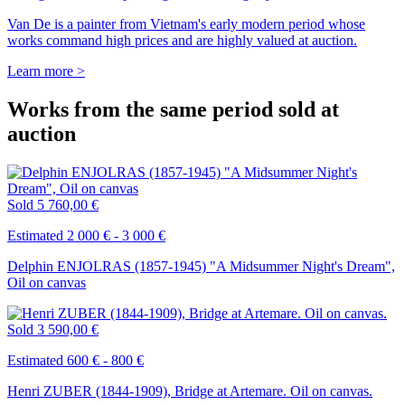
Van De is a painter from Vietnam's early modern period whose
works command high prices and are highly valued at auction.
Learn more >
Works from the same period sold at
auction
Sold
5 760,00 €
Estimated 2 000 € - 3 000 €
Delphin ENJOLRAS (1857-1945) "A Midsummer Night's Dream",
Oil on canvas
Sold
3 590,00 €
Estimated 600 € - 800 €
Henri ZUBER (1844-1909), Bridge at Artemare. Oil on canvas.