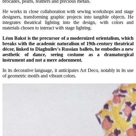
brocades, pearls, feathers and precious metals.
He works in close collaboration with sewing workshops and stage
designers, transforming graphic projects into tangible objects. He
integrates theatrical lighting into the design, with colors and
materials chosen to interact with stage lighting.
Léon Bakst is the precursor of a modernized orientalism, which
breaks with the academic naturalism of 19th-century theatrical
décor, linked to Diaghuilev's Russian ballets, he embodies a new
aesthetic of dance, seeing costume as a dramaturgical
instrument and not a mere adornment.
In its decorative language, it anticipates Art Deco, notably in its use
of geometric motifs and vibrant colors.