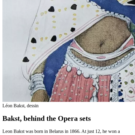
Léon Bakst, dessin
Bakst, behind the Opera sets
Leon Bakst was born in Belarus in 1866. At just 12, he won a