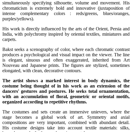
simultaneously specifying silhouette, volume and movement. His
chromaticism is extremely bold and innovative (juxtaposition of
intense complementary colors : reds/greens, blues/oranges,
purples/yellows).
His work is directly influenced by the arts of the Orient, Persia and
India, with polychromy inspired by oriental textiles, miniatures and
carpets.
Bakst seeks a scenography of color, where each chromatic contrast
produces a psychological and visual impact on the viewer. The line
is elegant, sinuous and often exaggerated, inherited from Art
Nouveau and Japanese prints. The figures are stylized, sometimes
elongated, with clean, decorative contours.
The artist shows a marked interest in body dynamics, the
costume being thought of in his work as an extension of the
dancers' gestures and postures. He seeks total ornamentation,
with an accumulation of floral, geometric or oriental motifs,
organized according to repetitive rhythms.
The costumes and sets create an immersive unievers, where the
stage becomes a global work of art. Symmetry and axial
compositions are very important, combined with abundant detail.
His costume designs take into account textile materials: silks,