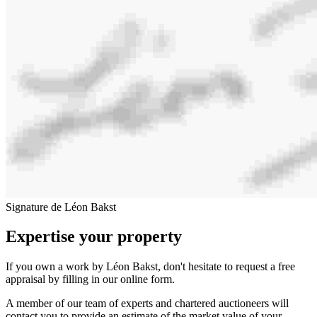
Signature de Léon Bakst
Expertise your property
If you own a work by Léon Bakst, don't hesitate to request a free
appraisal by filling in our online form.
A member of our team of experts and chartered auctioneers will
contact you to provide an estimate of the market value of your