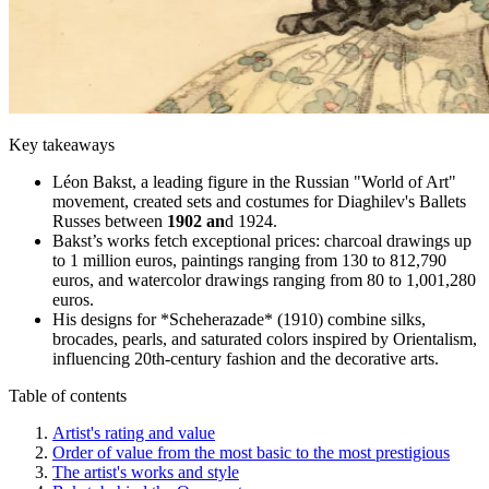
Key takeaways
Léon Bakst, a leading figure in the Russian "World of Art"
movement, created sets and costumes for Diaghilev's Ballets
Russes between
1902 an
d 1924.
Bakst’s works fetch exceptional prices: charcoal drawings up
to 1 million euros, paintings ranging from 130 to 812,790
euros, and watercolor drawings ranging from 80 to 1,001,280
euros.
His designs for *Scheherazade* (1910) combine silks,
brocades, pearls, and saturated colors inspired by Orientalism,
influencing 20th-century fashion and the decorative arts.
Table of contents
Artist's rating and value
Order of value from the most basic to the most prestigious
The artist's works and style