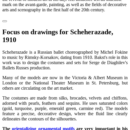
mark on the avant-garde, painting, as well as the fields of decorative
arts and scenography in the first half of the 20th century.
Focus on drawings for Scheherazade,
1910
Scheherazade is a Russian ballet choreographed by Michel Fokine
to music by Rimsky-Korsakov, dating from 1910. Bakst's role in this
work was to design the costumes and sets for Serge de Diaghilev's
Ballets Russes production.
Many of the models are now in the Victoria & Albert Museum in
London or the National Theater Museum in St. Petersburg, but
others are circulating on the art market.
The costumes are made from silks, brocades, velvets and chiffons,
adorned with pearls, feathers and sequins. He uses saturated colors
(gold, turquoise, purple, emerald green, carmine red). The models
feature a precise, decorative design, where the fluid line clearly
delineates the contours of the silhouettes.
The
orientalizing ornamental motifs
are very important in his