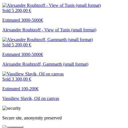
Sold
5 200,00 €
Estimated 3000-5000€
Alexandre Roubtzoff - View of Tunis (small format)
Sold
5 200,00 €
Estimated 3000-5000€
Alexandre Roubtzoff, Gammarth (small format)
Sold
3 300,00 €
Estimated 100-200€
Vassiliew Slavik, Oil on canvas
Secure site, anonymity preserved