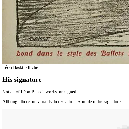
Léon Baskt, affiche
His signature
Not all of Léon Bakst's works are signed.
Although there are variants, here's a first example of his signature: