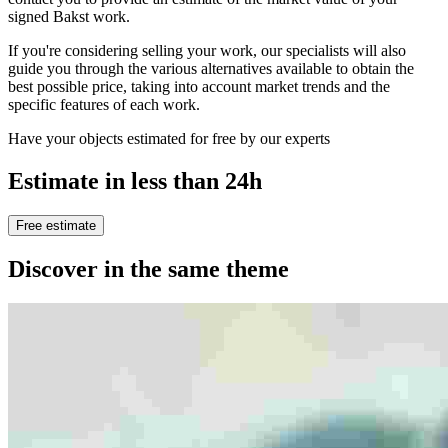
signed Bakst work.
If you're considering selling your work, our specialists will also
guide you through the various alternatives available to obtain the
best possible price, taking into account market trends and the
specific features of each work.
Have your objects estimated for free by our experts
Estimate in less than 24h
Free estimate
Discover in the same theme