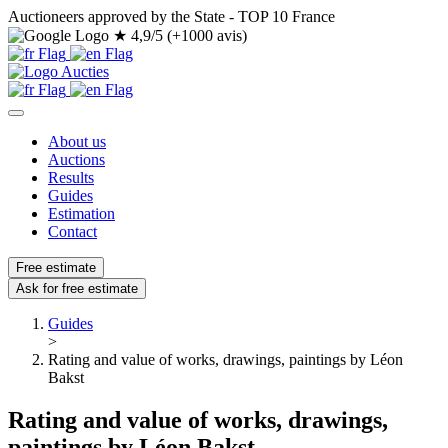
Auctioneers approved by the State - TOP 10 France
★
4,9/5 (+1000 avis)
About us
Auctions
Results
Guides
Estimation
Contact
Free estimate
Ask for free estimate
Guides
>
Rating and value of works, drawings, paintings by Léon
Bakst
Rating and value of works, drawings,
paintings by Léon Bakst