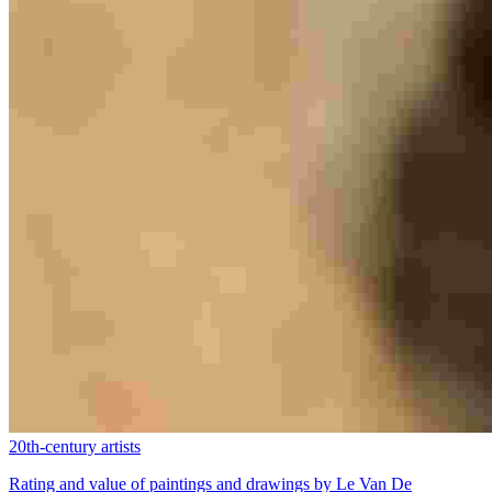
20th-century artists
Rating and value of paintings and drawings by Le Van De