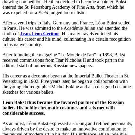
drawing competition. He then decided to become a painter. Bakst
entered the St. Petersburg Academy of Fine Arts, from which he
was expelled for a
Pietà
judged too realistic.
After several trips to Italy, Germany and France, Léon Bakst settled
in Paris. He was admitted to the Académie Julian and attended the
studio of
Jean-Léon Gérôme
. His many travels enriched his
culture, his career and his mind, culminating in a certain recognition
in his native country.
After founding the magazine "Le Monde de l'art" in 1898, Bakst
received commissions from Tsar Nicholas II and took part in the
editorial staff of numerous Russian newspapers.
His career as a decorator began at the Imperial Ballet Theater in St.
Petersburg in 1902. Five years later, he began a collaboration with
the young choreographer Michel Fokine and also designed costume
sketches for various ballets.
Léon Bakst thus became the favored partner of the Russian
ballets.His boldly chromatic costumes and sets met with
considerable success.
As an artist, Léon Bakst expressed a striking and refined personality,
always driven by the desire to make an innovative contribution to
the revival of modern art in his day. His influence left an indelible