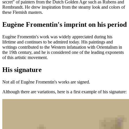
secret" of painters from the Dutch Golden Age such as Rubens and
Rembrandt. He drew inspiration from the steamy look and colors of
these Flemish masters.
Eugène Fromentin's imprint on his period
Eugène Fromentin's work was widely appreciated during his
lifetime and continues to be admired today. His paintings and
writings contributed to the Western infatuation with Orientalism in
the 19th century, and he is considered one of the leading exponents
of this artistic movement.
His signature
Not all of Eugène Fromentin's works are signed.
Although there are variations, here is a first example of his signature: