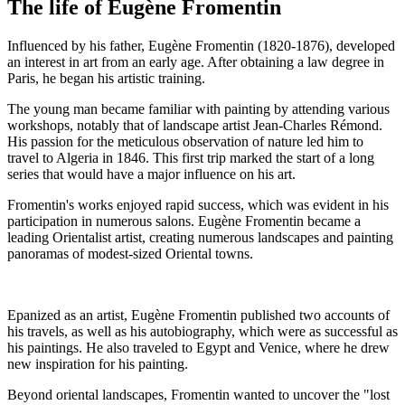
The life of Eugène Fromentin
Influenced by his father, Eugène Fromentin (1820-1876), developed
an interest in art from an early age. After obtaining a law degree in
Paris, he began his artistic training.
The young man became familiar with painting by attending various
workshops, notably that of landscape artist Jean-Charles Rémond.
His passion for the meticulous observation of nature led him to
travel to Algeria in 1846. This first trip marked the start of a long
series that would have a major influence on his art.
Fromentin's works enjoyed rapid success, which was evident in his
participation in numerous salons. Eugène Fromentin became a
leading Orientalist artist, creating numerous landscapes and painting
panoramas of modest-sized Oriental towns.
Epanized as an artist, Eugène Fromentin published two accounts of
his travels, as well as his autobiography, which were as successful as
his paintings. He also traveled to Egypt and Venice, where he drew
new inspiration for his painting.
Beyond oriental landscapes, Fromentin wanted to uncover the "lost