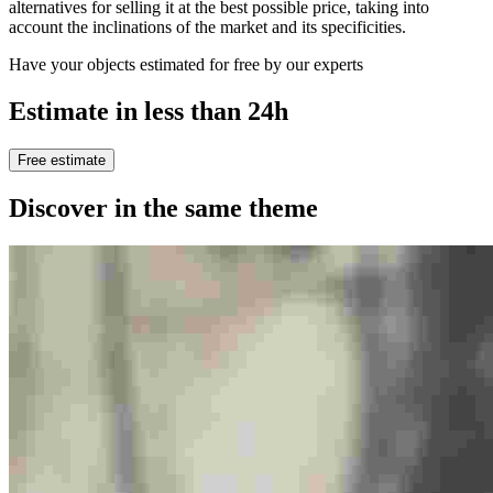
alternatives for selling it at the best possible price, taking into
account the inclinations of the market and its specificities.
Have your objects estimated for free by our experts
Estimate in less than 24h
Free estimate
Discover in the same theme