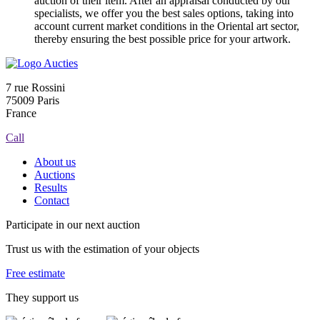
auction of their item. After an appraisal conducted by our
specialists, we offer you the best sales options, taking into
account current market conditions in the Oriental art sector,
thereby ensuring the best possible price for your artwork.
7 rue Rossini
75009 Paris
France
Call
About us
Auctions
Results
Contact
Participate in our next auction
Trust us with the estimation of your objects
Free estimate
They support us