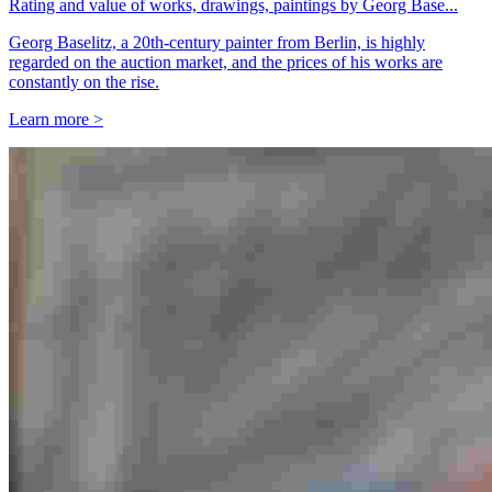
Rating and value of works, drawings, paintings by Georg Base...
Georg Baselitz, a 20th-century painter from Berlin, is highly
regarded on the auction market, and the prices of his works are
constantly on the rise.
Learn more >