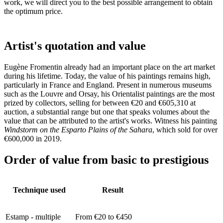
work, we will direct you to the best possible arrangement to obtain
the optimum price.
Artist's quotation and value
Eugène Fromentin already had an important place on the art market
during his lifetime. Today, the value of his paintings remains high,
particularly in France and England. Present in numerous museums
such as the Louvre and Orsay, his Orientalist paintings are the most
prized by collectors, selling for between €20 and €605,310 at
auction, a substantial range but one that speaks volumes about the
value that can be attributed to the artist's works. Witness his painting
Windstorm on the Esparto Plains of the Sahara
, which sold for over
€600,000 in 2019.
Order of value from basic to prestigious
Technique used
Result
Estamp - multiple
From €20 to €450