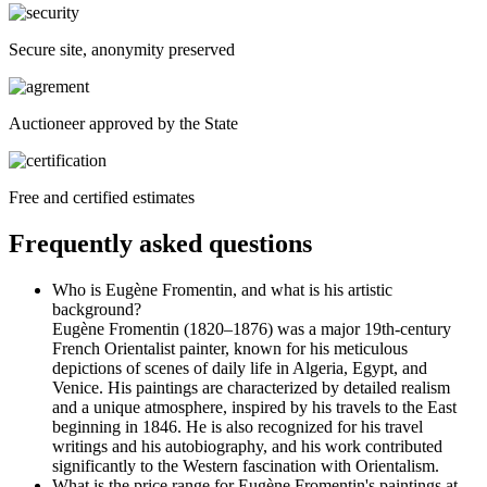
Secure site, anonymity preserved
Auctioneer approved by the State
Free and certified estimates
Frequently asked questions
Who is Eugène Fromentin, and what is his artistic
background?
Eugène Fromentin (1820–1876) was a major 19th-century
French Orientalist painter, known for his meticulous
depictions of scenes of daily life in Algeria, Egypt, and
Venice. His paintings are characterized by detailed realism
and a unique atmosphere, inspired by his travels to the East
beginning in 1846. He is also recognized for his travel
writings and his autobiography, and his work contributed
significantly to the Western fascination with Orientalism.
What is the price range for Eugène Fromentin's paintings at