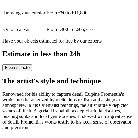
Drawing - watercolor
From €60 to €11,800
Oil on canvas
From €300 to €605,310
Have your objects estimated for free by our experts
Estimate in less than 24h
Free estimate
The artist's style and technique
Renowned for his ability to capture detail, Eugène Fromentin's
works are characterized by meticulous realism and a singular
atmosphere. In his Orientalist paintings, the artist largely depicted
scenes of life in Algeria. His paintings depict arid landscapes,
bustling souks and local genre scenes. Endowed with a great sense
of detail, Fromentin's works testify to his keen sense of observation
and precision.