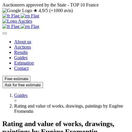
Auctioneers approved by the State - TOP 10 France
★
4,9/5 (+1000 avis)
About us
Auctions
Results
Guides
Estimation
Contact
Free estimate
Ask for free estimate
Guides
>
Rating and value of works, drawings, paintings by Eugène
Fromentin
Rating and value of works, drawings,
paintings by Eugène Fromentin