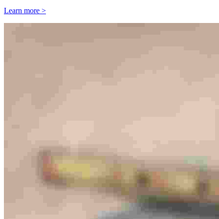
Learn more >