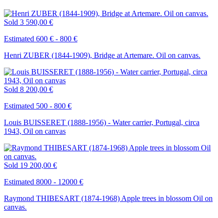
Sold
3 590,00 €
Estimated 600 € - 800 €
Henri ZUBER (1844-1909), Bridge at Artemare. Oil on canvas.
Sold
8 200,00 €
Estimated 500 - 800 €
Louis BUISSERET (1888-1956) - Water carrier, Portugal, circa
1943, Oil on canvas
Sold
19 200,00 €
Estimated 8000 - 12000 €
Raymond THIBESART (1874-1968) Apple trees in blossom Oil on
canvas.