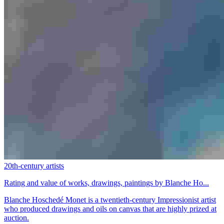
20th-century artists
Rating and value of works, drawings, paintings by Blanche Ho...
Blanche Hoschedé Monet is a twentieth-century Impressionist artist
who produced drawings and oils on canvas that are highly prized at
auction.