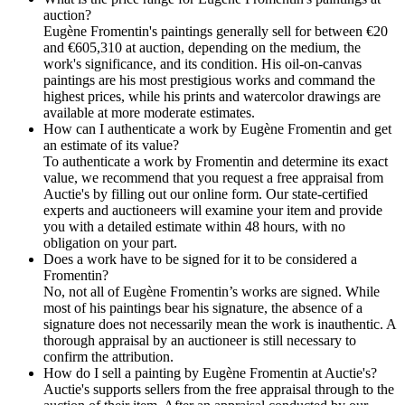
auction?
Eugène Fromentin's paintings generally sell for between €20
and €605,310 at auction, depending on the medium, the
work's significance, and its condition. His oil-on-canvas
paintings are his most prestigious works and command the
highest prices, while his prints and watercolor drawings are
available at more moderate estimates.
How can I authenticate a work by Eugène Fromentin and get
an estimate of its value?
To authenticate a work by Fromentin and determine its exact
value, we recommend that you request a free appraisal from
Auctie's by filling out our online form. Our state-certified
experts and auctioneers will examine your item and provide
you with a detailed estimate within 48 hours, with no
obligation on your part.
Does a work have to be signed for it to be considered a
Fromentin?
No, not all of Eugène Fromentin’s works are signed. While
most of his paintings bear his signature, the absence of a
signature does not necessarily mean the work is inauthentic. A
thorough appraisal by an auctioneer is still necessary to
confirm the attribution.
How do I sell a painting by Eugène Fromentin at Auctie's?
Auctie's supports sellers from the free appraisal through to the