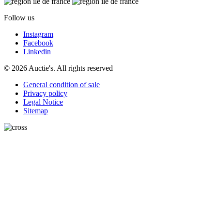
Follow us
Instagram
Facebook
Linkedin
© 2026 Auctie's. All rights reserved
General condition of sale
Privacy policy
Legal Notice
Sitemap