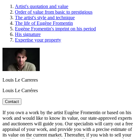
Artist's quotation and value
Order of value from basic to prestigious
The artist's style and technique
The life of Eugène Fromentin
Eugène Fromentin's imprint on his period
His signature
Expertise your property
Louis Le Carreres
Louis Le Carréres
Contact
If you own a work by the artist Eugène Fromentin or based on his
work and would like to know its value, our state-approved experts
and auctioneers will guide you. Our specialists will carry out a free
appraisal of your work, and provide you with a precise estimate of
its value on the current market. Thereafter, if you wish to sell your