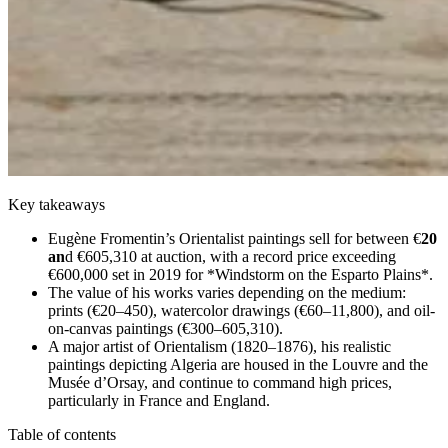
Key takeaways
Eugène Fromentin’s Orientalist paintings sell for between €
20
an
d €605,310 at auction, with a record price exceeding
€600,000 set in 2019 for *Windstorm on the Esparto Plains*.
The value of his works varies depending on the medium:
prints (€20–450), watercolor drawings (€60–11,800), and oil-
on-canvas paintings (€300–605,310).
A major artist of Orientalism (1820–1876), his realistic
paintings depicting Algeria are housed in the Louvre and the
Musée d’Orsay, and continue to command high prices,
particularly in France and England.
Table of contents