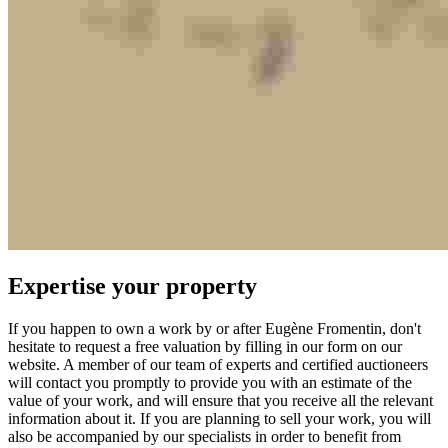
Expertise your property
If you happen to own a work by or after Eugène Fromentin, don't
hesitate to request a free valuation by filling in our form on our
website. A member of our team of experts and certified auctioneers
will contact you promptly to provide you with an estimate of the
value of your work, and will ensure that you receive all the relevant
information about it. If you are planning to sell your work, you will
also be accompanied by our specialists in order to benefit from