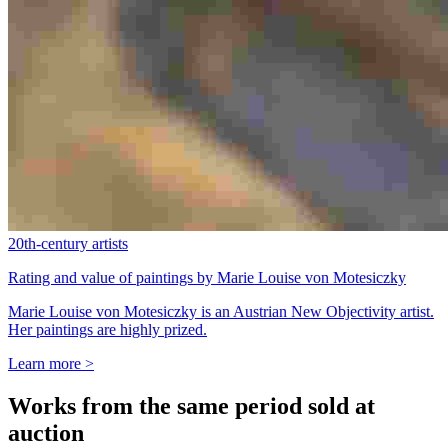
20th-century artists
Rating and value of paintings by Marie Louise von Motesiczky
Marie Louise von Motesiczky is an Austrian New Objectivity artist.
Her paintings are highly prized.
Learn more >
Works from the same period sold at
auction