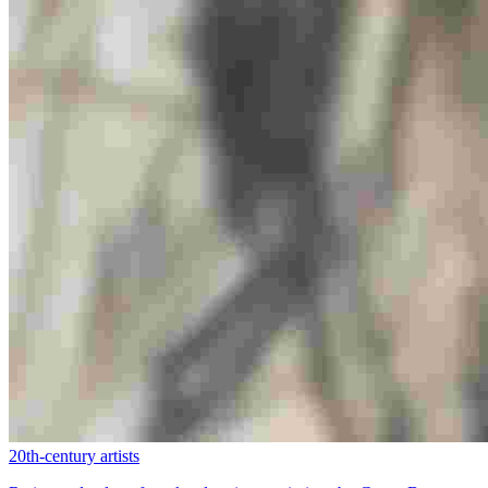
20th-century artists