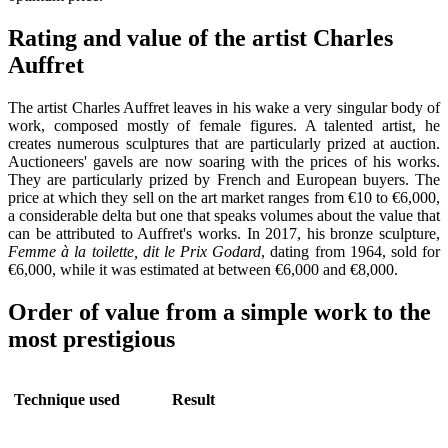
Rating and value of the artist Charles
Auffret
The artist Charles Auffret leaves in his wake a very singular body of
work, composed mostly of female figures. A talented artist, he
creates numerous sculptures that are particularly prized at auction.
Auctioneers' gavels are now soaring with the prices of his works.
They are particularly prized by French and European buyers. The
price at which they sell on the art market ranges from €10 to €6,000,
a considerable delta but one that speaks volumes about the value that
can be attributed to Auffret's works. In 2017, his bronze sculpture,
Femme à la toilette, dit le Prix Godard
, dating from 1964, sold for
€6,000, while it was estimated at between €6,000 and €8,000.
Order of value from a simple work to the
most prestigious
Technique used
Result