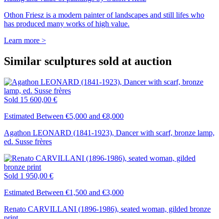
Othon Friesz is a modern painter of landscapes and still lifes who
has produced many works of high value.
Learn more >
Similar sculptures sold at auction
Sold
15 600,00 €
Estimated Between €5,000 and €8,000
Agathon LEONARD (1841-1923), Dancer with scarf, bronze lamp,
ed. Susse frères
Sold
1 950,00 €
Estimated Between €1,500 and €3,000
Renato CARVILLANI (1896-1986), seated woman, gilded bronze
print