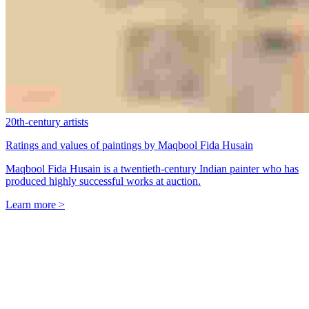
20th-century artists
Ratings and values of paintings by Maqbool Fida Husain
Maqbool Fida Husain is a twentieth-century Indian painter who has
produced highly successful works at auction.
Learn more >