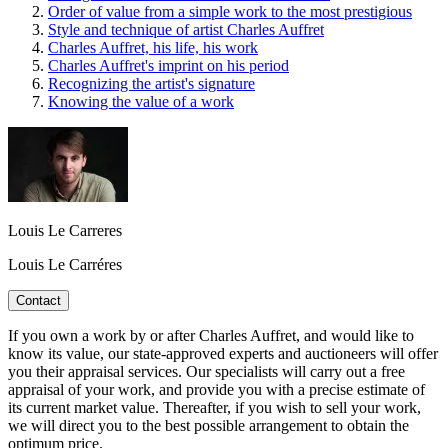
Order of value from a simple work to the most prestigious
Style and technique of artist Charles Auffret
Charles Auffret, his life, his work
Charles Auffret's imprint on his period
Recognizing the artist's signature
Knowing the value of a work
Louis Le Carreres
Louis Le Carréres
Contact
If you own a work by or after Charles Auffret, and would like to
know its value, our state-approved experts and auctioneers will offer
you their appraisal services. Our specialists will carry out a free
appraisal of your work, and provide you with a precise estimate of
its current market value. Thereafter, if you wish to sell your work,
we will direct you to the best possible arrangement to obtain the
optimum price.