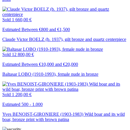
Sold
1 660,00 €
Estimated Between €800 and €1,500
Claude Victor BOELZ (b. 1937), gilt bronze and quartz centerpiece
Sold
12 800,00 €
Estimated Between €10,000 and €20,000
Baltasar LOBO (1910-1993), female nude in bronze
Sold
1 200,00 €
Estimated 500 - 1.000
Yves BENOIST-GIRONIERE (1903-1983) Wild boar and its wild
boar, bronze print with brown patina