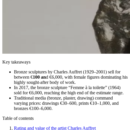
Key takeaways
Bronze sculptures by Charles Auffret (1929–2001) sell for
between €
100 an
d €6,000, with female figures dominating his
highly sought-after body of work.
In 2017, the bronze sculpture “Femme à la toilette” (1964)
sold for €6,000, reaching the high end of the estimate range.
Traditional media (bronze, plaster, drawing) command
varying prices: drawings €30–600, prints €10–1,000, and
bronzes €100–6,000.
Table of contents
Rating and value of the artist Charles Auffret