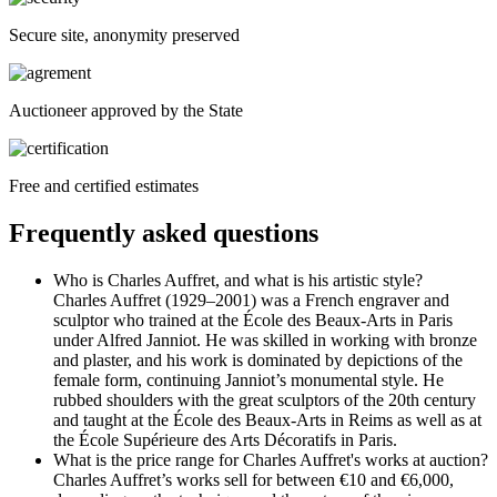
Secure site, anonymity preserved
Auctioneer approved by the State
Free and certified estimates
Frequently asked questions
Who is Charles Auffret, and what is his artistic style?
Charles Auffret (1929–2001) was a French engraver and
sculptor who trained at the École des Beaux-Arts in Paris
under Alfred Janniot. He was skilled in working with bronze
and plaster, and his work is dominated by depictions of the
female form, continuing Janniot’s monumental style. He
rubbed shoulders with the great sculptors of the 20th century
and taught at the École des Beaux-Arts in Reims as well as at
the École Supérieure des Arts Décoratifs in Paris.
What is the price range for Charles Auffret's works at auction?
Charles Auffret’s works sell for between €10 and €6,000,