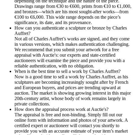
depending on the technique and the nature of the piece.
Drawings range from €30 to €600, prints from €10 to €1,000,
and bronzes—which are his most sought-after works—from
€100 to €6,000. This wide range depends on the piece’s
significance, its date, and its provenance.
How can you authenticate a sculpture or bronze by Charles
Auffret?
Not all of Charles Auffret’s works are signed, and they come
in various versions, which makes authentication challenging.
We recommend that you submit your artwork for a free
appraisal with Auctie's: our experts and state-certified
auctioneers will examine the piece and provide you with a
reliable authentication, with no obligation.
When is the best time to sell a work by Charles Auffret?
Now is a good time to sell a work by Charles Auffret, as his
sculptures are becoming increasingly sought after by French
and European buyers, and prices are trending upward at
auction. The market is showing growing interest in this major
20th-century artist, whose body of work remains largely in
private collections.
How does the appraisal process work at Auctie's?
The appraisal is free and non-binding. Simply fill out our
online form with information and photos of your artwork. A
certified expert or auctioneer will contact you shortly to
provide you with an accurate estimate of your item’s market