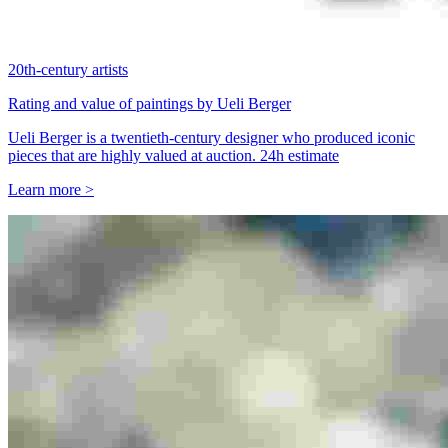
20th-century artists
Rating and value of paintings by Ueli Berger
Ueli Berger is a twentieth-century designer who produced iconic
pieces that are highly valued at auction. 24h estimate
Learn more >