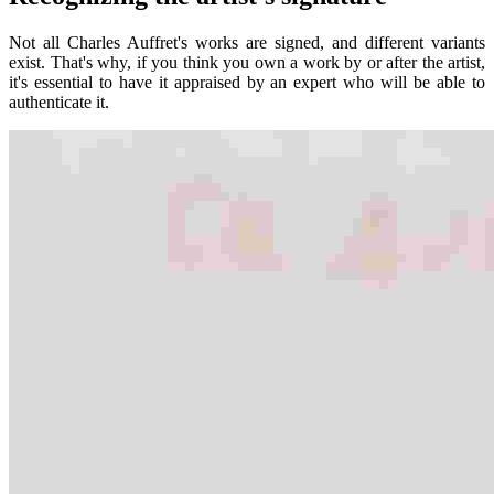
Not all Charles Auffret's works are signed, and different variants
exist. That's why, if you think you own a work by or after the artist,
it's essential to have it appraised by an expert who will be able to
authenticate it.