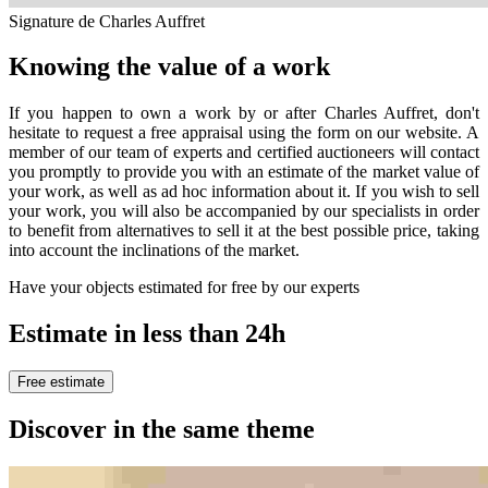
Signature de Charles Auffret
Knowing the value of a work
If you happen to own a work by or after Charles Auffret, don't
hesitate to request a free appraisal using the form on our website. A
member of our team of experts and certified auctioneers will contact
you promptly to provide you with an estimate of the market value of
your work, as well as ad hoc information about it. If you wish to sell
your work, you will also be accompanied by our specialists in order
to benefit from alternatives to sell it at the best possible price, taking
into account the inclinations of the market.
Have your objects estimated for free by our experts
Estimate in less than 24h
Free estimate
Discover in the same theme