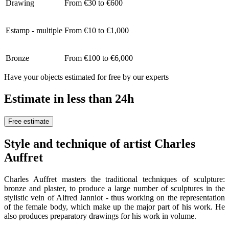
Drawing
From €30 to €600
Estamp - multiple
From €10 to €1,000
Bronze
From €100 to €6,000
Have your objects estimated for free by our experts
Estimate in less than 24h
Free estimate
Style and technique of artist Charles
Auffret
Charles Auffret masters the traditional techniques of sculpture:
bronze and plaster, to produce a large number of sculptures in the
stylistic vein of Alfred Janniot - thus working on the representation
of the female body, which make up the major part of his work. He
also produces preparatory drawings for his work in volume.