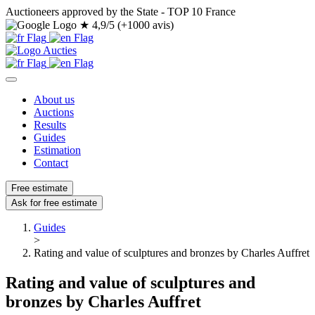
Auctioneers approved by the State - TOP 10 France
★
4,9/5 (+1000 avis)
About us
Auctions
Results
Guides
Estimation
Contact
Free estimate
Ask for free estimate
Guides
>
Rating and value of sculptures and bronzes by Charles Auffret
Rating and value of sculptures and
bronzes by Charles Auffret