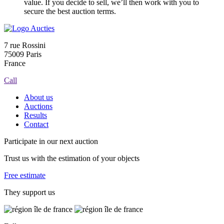
value. If you decide to sell, we’ll then work with you to
secure the best auction terms.
7 rue Rossini
75009 Paris
France
Call
About us
Auctions
Results
Contact
Participate in our next auction
Trust us with the estimation of your objects
Free estimate
They support us