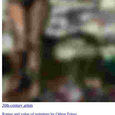
20th-century artists
Rating and value of paintings by Othon Friesz