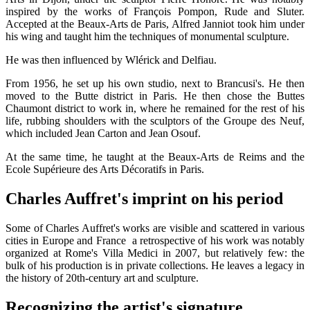
inspired by the works of François Pompon, Rude and Sluter.
Accepted at the Beaux-Arts de Paris, Alfred Janniot took him under
his wing and taught him the techniques of monumental sculpture.
He was then influenced by Wlérick and Delfiau.
From 1956, he set up his own studio, next to Brancusi's. He then
moved to the Butte district in Paris. He then chose the Buttes
Chaumont district to work in, where he remained for the rest of his
life, rubbing shoulders with the sculptors of the Groupe des Neuf,
which included Jean Carton and Jean Osouf.
At the same time, he taught at the Beaux-Arts de Reims and the
Ecole Supérieure des Arts Décoratifs in Paris.
Charles Auffret's imprint on his period
Some of Charles Auffret's works are visible and scattered in various
cities in Europe and France a retrospective of his work was notably
organized at Rome's Villa Medici in 2007, but relatively few: the
bulk of his production is in private collections. He leaves a legacy in
the history of 20th-century art and sculpture.
Recognizing the artist's signature