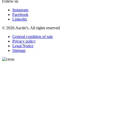
Follow us
Instagram
Facebook
Linkedin
© 2026 Auctie's. All rights reserved
General condition of sale
Privacy policy
Legal Notice
Sitemap