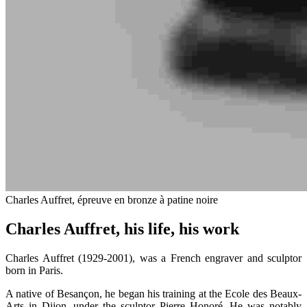
Charles Auffret, épreuve en bronze à patine noire
Charles Auffret, his life, his work
Charles Auffret (1929-2001), was a French engraver and sculptor
born in Paris.
A native of Besançon, he began his training at the Ecole des Beaux-
Arts in Dijon, under the sculptor Pierre Honoré. He was notably