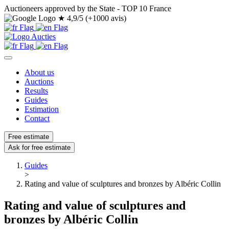
Auctioneers approved by the State - TOP 10 France
★
4,9/5 (+1000 avis)
About us
Auctions
Results
Guides
Estimation
Contact
Free estimate
Ask for free estimate
Guides
>
Rating and value of sculptures and bronzes by Albéric Collin
Rating and value of sculptures and
bronzes by Albéric Collin