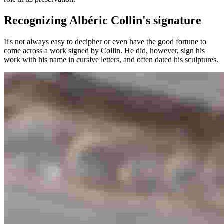
Recognizing Albéric Collin's signature
It's not always easy to decipher or even have the good fortune to
come across a work signed by Collin. He did, however, sign his
work with his name in cursive letters, and often dated his sculptures.