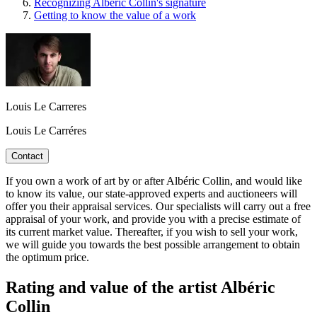
Recognizing Albéric Collin's signature
Getting to know the value of a work
Louis Le Carreres
Louis Le Carréres
Contact
If you own a work of art by or after Albéric Collin, and would like
to know its value, our state-approved experts and auctioneers will
offer you their appraisal services. Our specialists will carry out a free
appraisal of your work, and provide you with a precise estimate of
its current market value. Thereafter, if you wish to sell your work,
we will guide you towards the best possible arrangement to obtain
the optimum price.
Rating and value of the artist Albéric
Collin