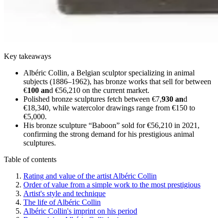
Key takeaways
Albéric Collin, a Belgian sculptor specializing in animal
subjects (1886–1962), has bronze works that sell for between
€
100 an
d €56,210 on the current market.
Polished bronze sculptures fetch between €7,
930 an
d
€18,340, while watercolor drawings range from €150 to
€5,000.
His bronze sculpture “Baboon” sold for €56,210 in 2021,
confirming the strong demand for his prestigious animal
sculptures.
Table of contents
Rating and value of the artist Albéric Collin
Order of value from a simple work to the most prestigious
Artist's style and technique
The life of Albéric Collin
Albéric Collin's imprint on his period