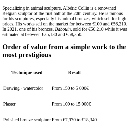
Specializing in animal sculpture, Albéric Collin is a renowned
Belgian sculptor of the first half of the 20th century. He is famous
for his sculptures, especially his animal bronzes, which sell for high
prices. His works sell on the market for between €100 and €56,210.
In 2021, one of his bronzes,
Babouin
, sold for €56,210 while it was
estimated at between €35,130 and €58,350.
Order of value from a simple work to the
most prestigious
Technique used
Result
Drawing - watercolor
From 150 to 5 000€
Plaster
From 100 to 15 000€
Polished bronze sculpture
From €7,930 to €18,340