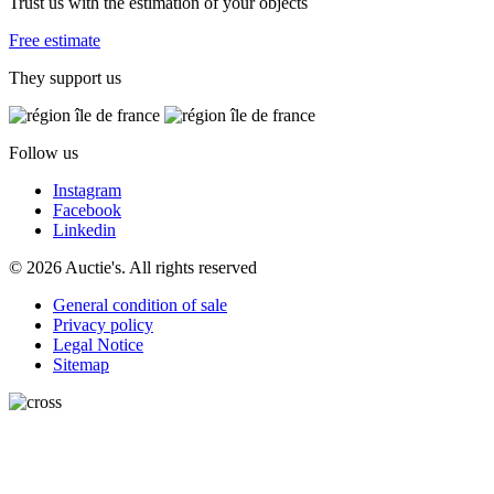
Trust us with the estimation of your objects
Free estimate
They support us
Follow us
Instagram
Facebook
Linkedin
© 2026 Auctie's. All rights reserved
General condition of sale
Privacy policy
Legal Notice
Sitemap