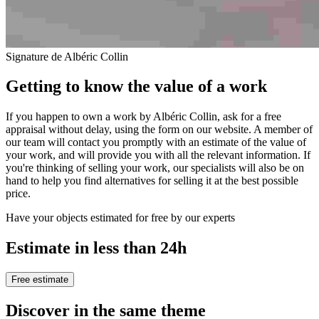
Signature de Albéric Collin
Getting to know the value of a work
If you happen to own a work by Albéric Collin, ask for a free
appraisal without delay, using the form on our website. A member of
our team will contact you promptly with an estimate of the value of
your work, and will provide you with all the relevant information. If
you're thinking of selling your work, our specialists will also be on
hand to help you find alternatives for selling it at the best possible
price.
Have your objects estimated for free by our experts
Estimate in less than 24h
Free estimate
Discover in the same theme