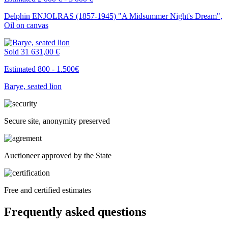
Delphin ENJOLRAS (1857-1945) "A Midsummer Night's Dream",
Oil on canvas
Sold
31 631,00 €
Estimated 800 - 1.500€
Barye, seated lion
Secure site, anonymity preserved
Auctioneer approved by the State
Free and certified estimates
Frequently asked questions