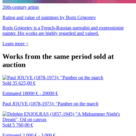
20th-century artists
Rating and value of paintings by Boris Grigoriev
Boris Grigoriev is a French-Russian surrealist and expressionist
painter. His works are highly regarded and valued.
Learn more >
Works from the same period sold at
auction
Sold
35 625,00 €
Estimated 18000 € - 20000 €
Paul JOUVE (1878-1973): "Panther on the march
Sold
5 760,00 €
Estimated 2 000 € - 3 000 €