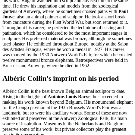
his work Bugatti watched him sculpt and advised him at the same
time. He drew his inspiration and models from the zoological
gardens of Antwerp, where he sometimes crossed paths with
Paul
Jouve
, also an animal painter and sculptor. He took a short break
from caricature during the First World War, but soon returned to it.
Throughout his career, he perfected the technique of casting and
patination, which he considered to be the most important stages in
sculpture. His preferred material was bronze, although he sometimes
used plaster. He exhibited throughout Europe, notably at the Salon
des Artistes Français, where he won a medal in 1927. His career
was marked by the 1930 Antwerp World's Fair, for which he created
twelve monumental bronze elephants. Retrospectives were held in
Brussels and Antwerp, where he died in 1962.
Albéric Collin's imprint on his period
Albéric Collin is the best-known Belgian animal sculptor to date.
Rising to the heights of
Antoine-Louis Barye
, he succeeded in
making his work known beyond Belgium. His monumental elephant
for the Congo pavilion at the 1935 Brussels World's Fair was a
landmark, but so were his ancillary works. Some of these are now
exhibited and preserved at the Antwerp Zoological Park, his main
source of inspiration. Museums in the Netherlands and Belgium
preserve some of his work, but private collectors play the greatest
role in its preservation.