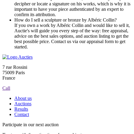
decipher or locate a signature on his works, which is why it is
important to have your piece authenticated by an expert to
confirm its attribution.
How do I sell a sculpture or bronze by Albéric Collin?
If you own a work by Albéric Collin and would like to sell it,
Auctie's will guide you every step of the way: free appraisal,
advice on the best sales options, and auction listing to get the
best possible price. Contact us via our appraisal form to get
started.
7 rue Rossini
75009 Paris
France
Call
About us
Auctions
Results
Contact
Participate in our next auction