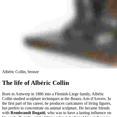
Albéric Collin, bronze
The life of Albéric Collin
Born in Antwerp in 1886 into a Flemish-Liege family, Albéric
Collin studied sculpture techniques at the Beaux-Arts d'Anvers. In
the first part of his career, he produces caricatures of living figures,
but prefers to concentrate on animal sculpture. He became friends
with
Rembrandt Bugatti
, who was to have a lasting influence on