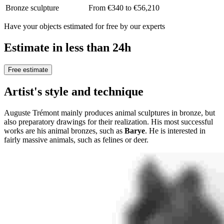
Bronze sculpture
From €340 to €56,210
Have your objects estimated for free by our experts
Estimate in less than 24h
Free estimate
Artist's style and technique
Auguste Trémont mainly produces animal sculptures in bronze, but
also preparatory drawings for their realization. His most successful
works are his animal bronzes, such as
Barye
. He is interested in
fairly massive animals, such as felines or deer.