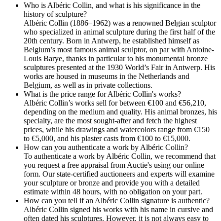
Who is Albéric Collin, and what is his significance in the
history of sculpture?
Albéric Collin (1886–1962) was a renowned Belgian sculptor
who specialized in animal sculpture during the first half of the
20th century. Born in Antwerp, he established himself as
Belgium’s most famous animal sculptor, on par with Antoine-
Louis Barye, thanks in particular to his monumental bronze
sculptures presented at the 1930 World’s Fair in Antwerp. His
works are housed in museums in the Netherlands and
Belgium, as well as in private collections.
What is the price range for Albéric Collin's works?
Albéric Collin’s works sell for between €100 and €56,210,
depending on the medium and quality. His animal bronzes, his
specialty, are the most sought-after and fetch the highest
prices, while his drawings and watercolors range from €150
to €5,000, and his plaster casts from €100 to €15,000.
How can you authenticate a work by Albéric Collin?
To authenticate a work by Albéric Collin, we recommend that
you request a free appraisal from Auctie's using our online
form. Our state-certified auctioneers and experts will examine
your sculpture or bronze and provide you with a detailed
estimate within 48 hours, with no obligation on your part.
How can you tell if an Albéric Collin signature is authentic?
Albéric Collin signed his works with his name in cursive and
often dated his sculptures. However, it is not always easy to