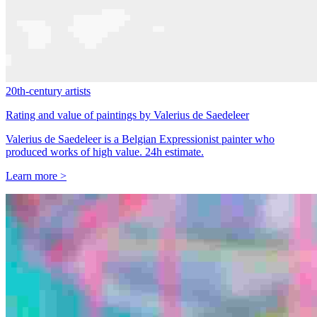
20th-century artists
Rating and value of paintings by Valerius de Saedeleer
Valerius de Saedeleer is a Belgian Expressionist painter who
produced works of high value. 24h estimate.
Learn more >