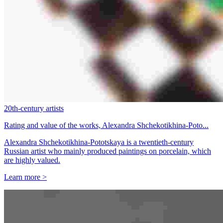
20th-century artists
Rating and value of the works, Alexandra Shchekotikhina-Poto...
Alexandra Shchekotikhina-Pototskaya is a twentieth-century
Russian artist who mainly produced paintings on porcelain, which
are highly valued.
Learn more >