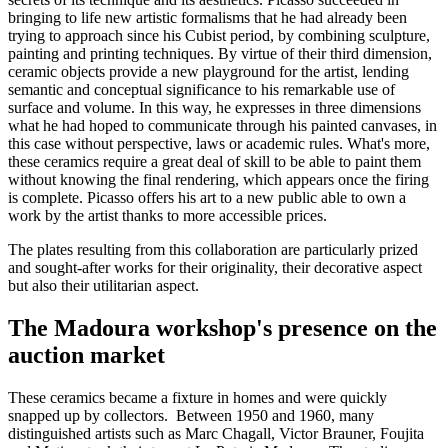
bringing to life new artistic formalisms that he had already been
trying to approach since his Cubist period, by combining sculpture,
painting and printing techniques. By virtue of their third dimension,
ceramic objects provide a new playground for the artist, lending
semantic and conceptual significance to his remarkable use of
surface and volume. In this way, he expresses in three dimensions
what he had hoped to communicate through his painted canvases, in
this case without perspective, laws or academic rules. What's more,
these ceramics require a great deal of skill to be able to paint them
without knowing the final rendering, which appears once the firing
is complete. Picasso offers his art to a new public able to own a
work by the artist thanks to more accessible prices.
The plates resulting from this collaboration are particularly prized
and sought-after works for their originality, their decorative aspect
but also their utilitarian aspect.
The Madoura workshop's presence on the
auction market
These ceramics became a fixture in homes and were quickly
snapped up by collectors. Between 1950 and 1960, many
distinguished artists such as Marc Chagall, Victor Brauner, Foujita