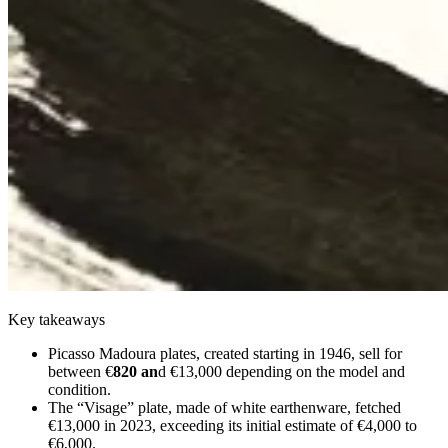
Key takeaways
Picasso Madoura plates, created starting in 1946, sell for
between €
820 an
d €13,000 depending on the model and
condition.
The “Visage” plate, made of white earthenware, fetched
€13,000 in 2023, exceeding its initial estimate of €4,000 to
€6,000.