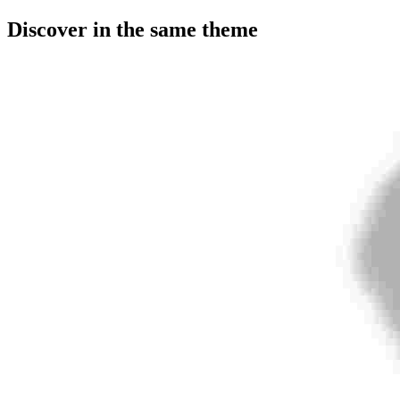
Discover in the same theme