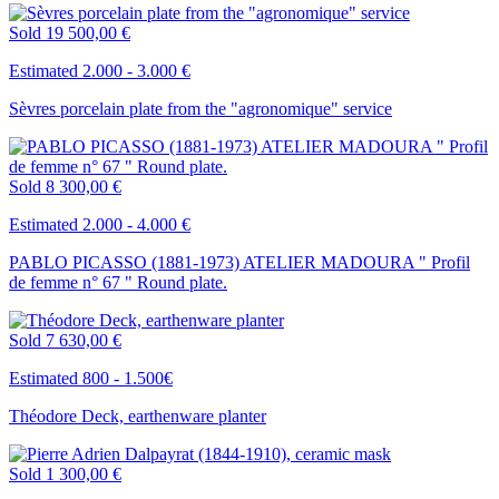
Sold
19 500,00 €
Estimated 2.000 - 3.000 €
Sèvres porcelain plate from the "agronomique" service
Sold
8 300,00 €
Estimated 2.000 - 4.000 €
PABLO PICASSO (1881-1973) ATELIER MADOURA " Profil
de femme n° 67 " Round plate.
Sold
7 630,00 €
Estimated 800 - 1.500€
Théodore Deck, earthenware planter
Sold
1 300,00 €