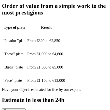
Order of value from a simple work to the
most prestigious
Type of plate
Result
"Picador "plate
From €820 to €2,850
"Toros" plate
From €1,000 to €4,600
"Birds" plate
From €1,500 to €5,000
"Face" plate
From €1,150 to €13,000
Have your objects estimated for free by our experts
Estimate in less than 24h