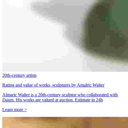
20th-century artists
Rating and value of works, sculptures by Amalric Walter
Almaric Walter is a 20th-century sculptor who collaborated with
Daum. His works are valued at auction. Estimate in 24h
Learn more >