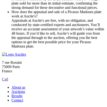
plate sold for more than its initial estimate, confirming the
strong demand for these decorative and functional pieces.
How does the appraisal and sale of a Picasso Madoura plate
work at Auctie's?
Appraisals at Auctie's are free, with no obligation, and
conducted by state-certified experts and auctioneers. You’ll
receive an accurate assessment of your artwork’s value within
48 hours. If you’d like to sell, Auctie’s will guide you from
the appraisal through to the auction, offering you the best
options to get the best possible price for your Picasso
Madoura plate.
7 rue Rossini
75009 Paris
France
Call
About us
Auctions
Results
Contact