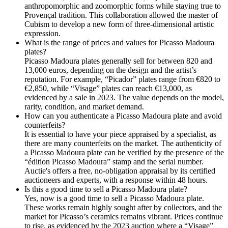
anthropomorphic and zoomorphic forms while staying true to
Provençal tradition. This collaboration allowed the master of
Cubism to develop a new form of three-dimensional artistic
expression.
What is the range of prices and values for Picasso Madoura
plates?
Picasso Madoura plates generally sell for between 820 and
13,000 euros, depending on the design and the artist’s
reputation. For example, “Picador” plates range from €820 to
€2,850, while “Visage” plates can reach €13,000, as
evidenced by a sale in 2023. The value depends on the model,
rarity, condition, and market demand.
How can you authenticate a Picasso Madoura plate and avoid
counterfeits?
It is essential to have your piece appraised by a specialist, as
there are many counterfeits on the market. The authenticity of
a Picasso Madoura plate can be verified by the presence of the
“édition Picasso Madoura” stamp and the serial number.
Auctie's offers a free, no-obligation appraisal by its certified
auctioneers and experts, with a response within 48 hours.
Is this a good time to sell a Picasso Madoura plate?
Yes, now is a good time to sell a Picasso Madoura plate.
These works remain highly sought after by collectors, and the
market for Picasso’s ceramics remains vibrant. Prices continue
to rise, as evidenced by the 2023 auction where a “Visage”