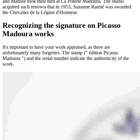
and Matisse took their turn at La Poterie Madoura. The studio
acquired such renown that in 1953, Suzanne Ramié was awarded
the Chevalier de la Légion d'Honneur.
Recognizing the signature on Picasso
Madoura works
It's important to have your work appraised, as there are
unfortunately many forgeries. The stamp (" édition Picasso
Madoura ") and the serial number indicate the authenticity of the
work.