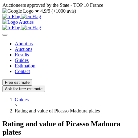
Auctioneers approved by the State - TOP 10 France
★
4,9/5 (+1000 avis)
About us
Auctions
Results
Guides
Estimation
Contact
Free estimate
Ask for free estimate
Guides
>
Rating and value of Picasso Madoura plates
Rating and value of Picasso Madoura
plates