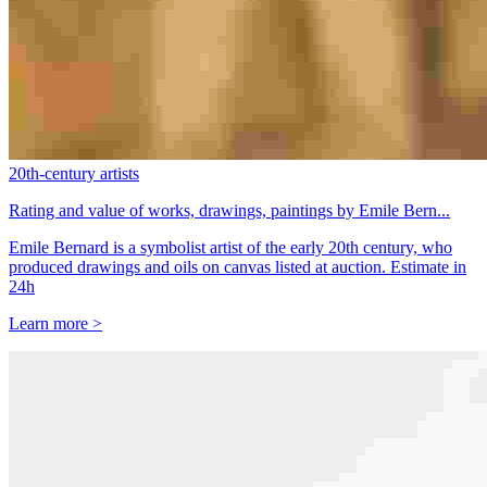
20th-century artists
Rating and value of works, drawings, paintings by Emile Bern...
Emile Bernard is a symbolist artist of the early 20th century, who
produced drawings and oils on canvas listed at auction. Estimate in
24h
Learn more >