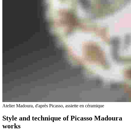
Atelier Madoura, d'après Picasso, assiette en céramique
Style and technique of Picasso Madoura
works