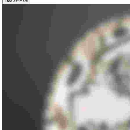
Free estimate