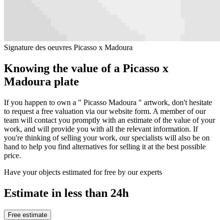
Signature des oeuvres Picasso x Madoura
Knowing the value of a Picasso x
Madoura plate
If you happen to own a " Picasso Madoura " artwork, don't hesitate
to request a free valuation via our website form. A member of our
team will contact you promptly with an estimate of the value of your
work, and will provide you with all the relevant information. If
you're thinking of selling your work, our specialists will also be on
hand to help you find alternatives for selling it at the best possible
price.
Have your objects estimated for free by our experts
Estimate in less than 24h
Free estimate