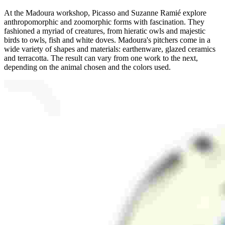
At the Madoura workshop, Picasso and Suzanne Ramié explore
anthropomorphic and zoomorphic forms with fascination. They
fashioned a myriad of creatures, from hieratic owls and majestic
birds to owls, fish and white doves. Madoura's pitchers come in a
wide variety of shapes and materials: earthenware, glazed ceramics
and terracotta. The result can vary from one work to the next,
depending on the animal chosen and the colors used.