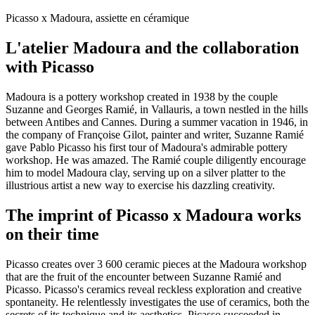
Picasso x Madoura, assiette en céramique
L'atelier Madoura and the collaboration
with Picasso
Madoura is a pottery workshop created in 1938 by the couple
Suzanne and Georges Ramié, in Vallauris, a town nestled in the hills
between Antibes and Cannes. During a summer vacation in 1946, in
the company of Françoise Gilot, painter and writer, Suzanne Ramié
gave Pablo Picasso his first tour of Madoura's admirable pottery
workshop. He was amazed. The Ramié couple diligently encourage
him to model Madoura clay, serving up on a silver platter to the
illustrious artist a new way to exercise his dazzling creativity.
The imprint of Picasso x Madoura works
on their time
Picasso creates over 3 600 ceramic pieces at the Madoura workshop
that are the fruit of the encounter between Suzanne Ramié and
Picasso. Picasso's ceramics reveal reckless exploration and creative
spontaneity. He relentlessly investigates the use of ceramics, both the
secrets of its technique and its aesthetics. Picasso succeeded in