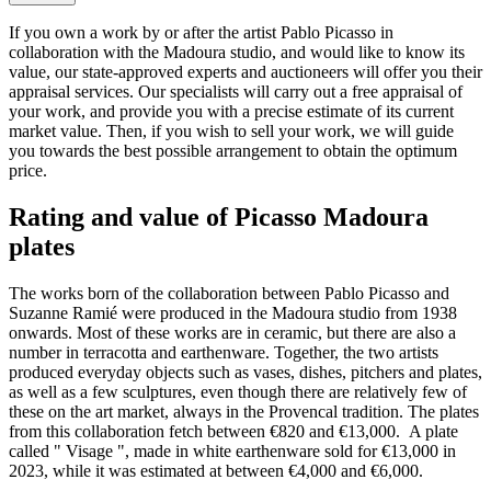
If you own a work by or after the artist Pablo Picasso in
collaboration with the Madoura studio, and would like to know its
value, our state-approved experts and auctioneers will offer you their
appraisal services. Our specialists will carry out a free appraisal of
your work, and provide you with a precise estimate of its current
market value. Then, if you wish to sell your work, we will guide
you towards the best possible arrangement to obtain the optimum
price.
Rating and value of Picasso Madoura
plates
The works born of the collaboration between Pablo Picasso and
Suzanne Ramié were produced in the Madoura studio from 1938
onwards. Most of these works are in ceramic, but there are also a
number in terracotta and earthenware. Together, the two artists
produced everyday objects such as vases, dishes, pitchers and plates,
as well as a few sculptures, even though there are relatively few of
these on the art market, always in the Provencal tradition. The plates
from this collaboration fetch between €820 and €13,000. A plate
called " Visage ", made in white earthenware sold for €13,000 in
2023, while it was estimated at between €4,000 and €6,000.