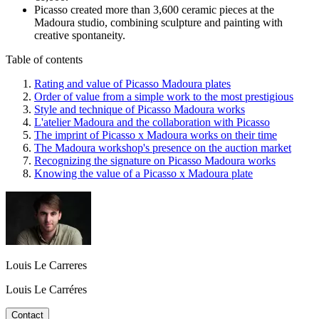
Picasso created more than 3,600 ceramic pieces at the
Madoura studio, combining sculpture and painting with
creative spontaneity.
Table of contents
Rating and value of Picasso Madoura plates
Order of value from a simple work to the most prestigious
Style and technique of Picasso Madoura works
L'atelier Madoura and the collaboration with Picasso
The imprint of Picasso x Madoura works on their time
The Madoura workshop's presence on the auction market
Recognizing the signature on Picasso Madoura works
Knowing the value of a Picasso x Madoura plate
Louis Le Carreres
Louis Le Carréres
Contact