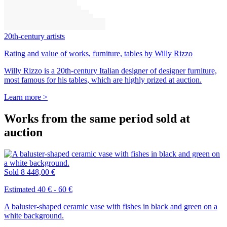
20th-century artists
Rating and value of works, furniture, tables by Willy Rizzo
Willy Rizzo is a 20th-century Italian designer of designer furniture,
most famous for his tables, which are highly prized at auction.
Learn more >
Works from the same period sold at
auction
Sold
8 448,00 €
Estimated 40 € - 60 €
A baluster-shaped ceramic vase with fishes in black and green on a
white background.