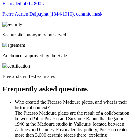
Estimated 500 - 800€
Pierre Adrien Dalpayrat (1844-1910), ceramic mask
Secure site, anonymity preserved
Auctioneer approved by the State
Free and certified estimates
Frequently asked questions
Who created the Picasso Madoura plates, and what is their
historical context?
The Picasso Madoura plates are the result of a collaboration
between Pablo Picasso and Suzanne Ramié that began in
1946 at the Madoura studio in Vallauris, located between
Antibes and Cannes. Fascinated by pottery, Picasso created
more than 3,600 ceramic pieces there, exploring