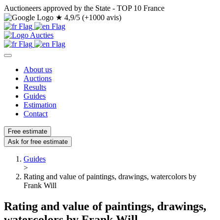
Auctioneers approved by the State - TOP 10 France
★
4,9/5 (+1000 avis)
About us
Auctions
Results
Guides
Estimation
Contact
Free estimate
Ask for free estimate
Guides
>
Rating and value of paintings, drawings, watercolors by
Frank Will
Rating and value of paintings, drawings,
watercolors by Frank Will