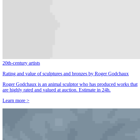
20th-century artists
Rating and value of sculptures and bronzes by Roger Godchaux
Roger Godchaux is an animal sculptor who has produced works that
are highly rated and valued at auction. Estimate in 24h.
Learn more >