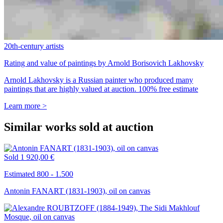
20th-century artists
Rating and value of paintings by Arnold Borisovich Lakhovsky
Arnold Lakhovsky is a Russian painter who produced many
paintings that are highly valued at auction. 100% free estimate
Learn more >
Similar works sold at auction
Sold
1 920,00 €
Estimated 800 - 1.500
Antonin FANART (1831-1903), oil on canvas