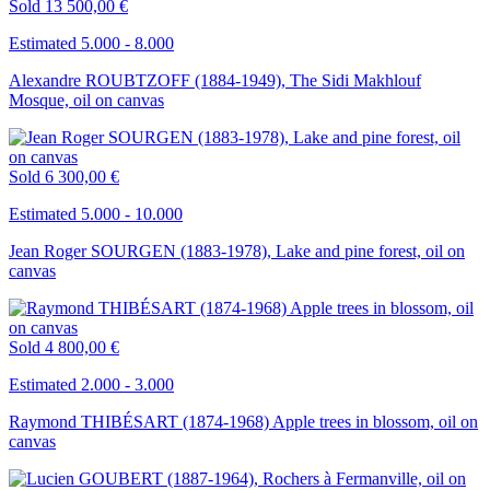
Sold
13 500,00 €
Estimated 5.000 - 8.000
Alexandre ROUBTZOFF (1884-1949), The Sidi Makhlouf
Mosque, oil on canvas
Sold
6 300,00 €
Estimated 5.000 - 10.000
Jean Roger SOURGEN (1883-1978), Lake and pine forest, oil on
canvas
Sold
4 800,00 €
Estimated 2.000 - 3.000
Raymond THIBÉSART (1874-1968) Apple trees in blossom, oil on
canvas