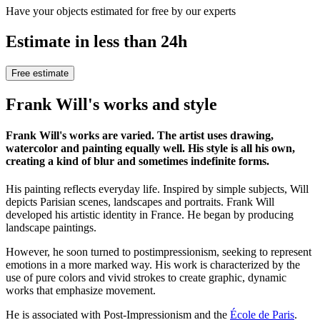
Have your objects estimated for free by our experts
Estimate in less than 24h
Free estimate
Frank Will's works and style
Frank Will's works are varied. The artist uses drawing,
watercolor and painting equally well. His style is all his own,
creating a kind of blur and sometimes indefinite forms.
His painting reflects everyday life. Inspired by simple subjects, Will
depicts Parisian scenes, landscapes and portraits. Frank Will
developed his artistic identity in France. He began by producing
landscape paintings.
However, he soon turned to postimpressionism, seeking to represent
emotions in a more marked way. His work is characterized by the
use of pure colors and vivid strokes to create graphic, dynamic
works that emphasize movement.
He is associated with Post-Impressionism and the
École de Paris
.