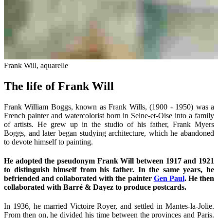
Frank Will, aquarelle
The life of Frank Will
Frank William Boggs, known as Frank Wills, (1900 - 1950) was a
French painter and watercolorist born in Seine-et-Oise into a family
of artists. He grew up in the studio of his father, Frank Myers
Boggs, and later began studying architecture, which he abandoned
to devote himself to painting.
He adopted the pseudonym Frank Will between 1917 and 1921
to distinguish himself from his father. In the same years, he
befriended and collaborated with the painter
Gen Paul
. He then
collaborated with Barré & Dayez to produce postcards.
In 1936, he married Victoire Royer, and settled in Mantes-la-Jolie.
From then on, he divided his time between the provinces and Paris.