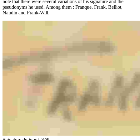
note that there were several variations of his signature and the
pseudonyms he used. Among them : Franque, Frank, Belliot,
Naudin and Frank-Will.
Signature de Frank Will