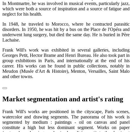
In Montmartre, he was involved in musical events, particularly jazz,
which were both a source of inspiration and a source of fatigue and
neglect for his health.
In 1948, he traveled to Morocco, where he contracted parasitic
disorders. In 1950, he was hit by a bus on the Place de l'Opéra and
underwent lung surgery, but died the same day. He is buried in Père
Lachaise.
Frank Will's work was exhibited in several galleries, including
Georges Petit, Hector Brame and Henri Bureau. He also took part in
group exhibitions in Paris, and internationally at the end of his
career. His works can be found in public collections, notably in
Meudon (Musée d'Art & Histoire), Menton, Versailles, Saint Malo
and other towns.
Market segmentation and artist's rating
Frank Will's works are positioned in the cityscape, Paris scenes,
watercolor and drawing segments. The panorama of his work is
segmented by medium : paintings - oil on canvas and panel
constitute a high but less dominant segment. Works on paper