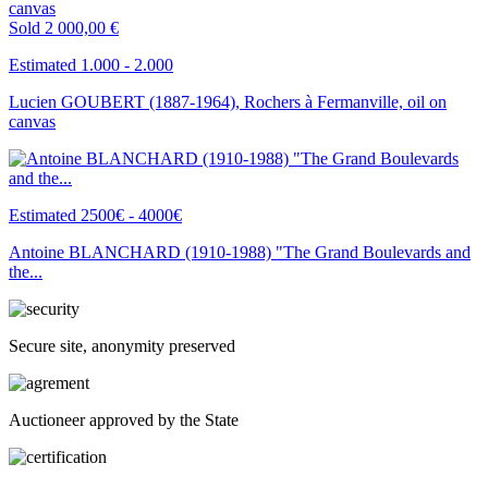
Sold
2 000,00 €
Estimated 1.000 - 2.000
Lucien GOUBERT (1887-1964), Rochers à Fermanville, oil on
canvas
Estimated 2500€ - 4000€
Antoine BLANCHARD (1910-1988) "The Grand Boulevards and
the...
Secure site, anonymity preserved
Auctioneer approved by the State