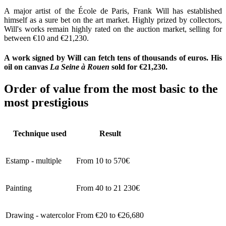
A major artist of the École de Paris, Frank Will has established
himself as a sure bet on the art market. Highly prized by collectors,
Will's works remain highly rated on the auction market, selling for
between €10 and €21,230.
A work signed by Will can fetch tens of thousands of euros. His
oil on canvas
La Seine à Rouen
sold for €21,230.
Order of value from the most basic to the
most prestigious
Technique used
Result
Estamp - multiple
From 10 to 570€
Painting
From 40 to 21 230€
Drawing - watercolor
From €20 to €26,680