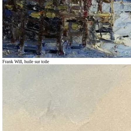
Frank Will, huile sur toile