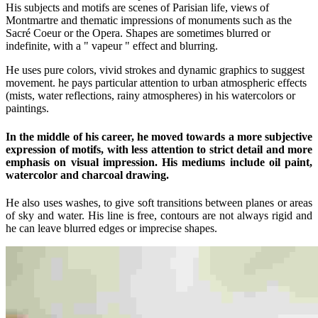
His subjects and motifs are scenes of Parisian life, views of
Montmartre and thematic impressions of monuments such as the
Sacré Coeur or the Opera. Shapes are sometimes blurred or
indefinite, with a " vapeur " effect and blurring.
He uses pure colors, vivid strokes and dynamic graphics to suggest
movement. he pays particular attention to urban atmospheric effects
(mists, water reflections, rainy atmospheres) in his watercolors or
paintings.
In the middle of his career, he moved towards a more subjective
expression of motifs, with less attention to strict detail and more
emphasis on visual impression. His mediums include oil paint,
watercolor and charcoal drawing.
He also uses washes, to give soft transitions between planes or areas
of sky and water. His line is free, contours are not always rigid and
he can leave blurred edges or imprecise shapes.