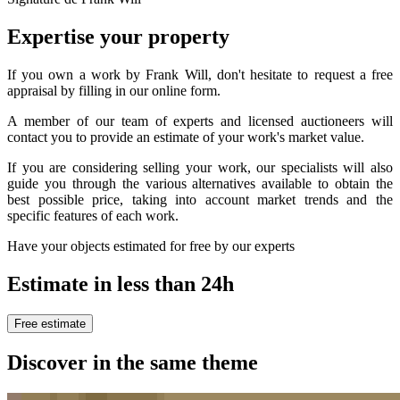
Expertise your property
If you own a work by Frank Will, don't hesitate to request a free
appraisal by filling in our online form.
A member of our team of experts and licensed auctioneers will
contact you to provide an estimate of your work's market value.
If you are considering selling your work, our specialists will also
guide you through the various alternatives available to obtain the
best possible price, taking into account market trends and the
specific features of each work.
Have your objects estimated for free by our experts
Estimate in less than 24h
Free estimate
Discover in the same theme