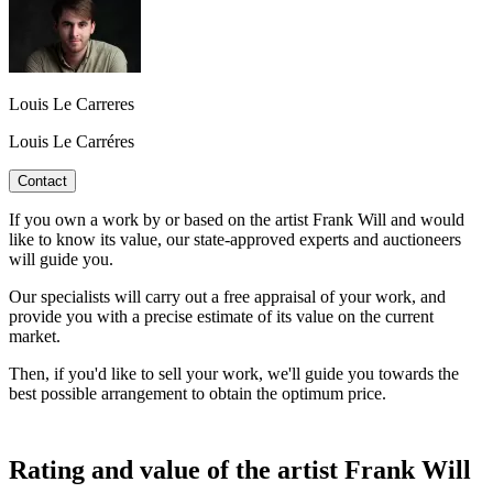
Louis Le Carreres
Louis Le Carréres
Contact
If you own a work by or based on the artist Frank Will and would
like to know its value, our state-approved experts and auctioneers
will guide you.
Our specialists will carry out a free appraisal of your work, and
provide you with a precise estimate of its value on the current
market.
Then, if you'd like to sell your work, we'll guide you towards the
best possible arrangement to obtain the optimum price.
Rating and value of the artist Frank Will