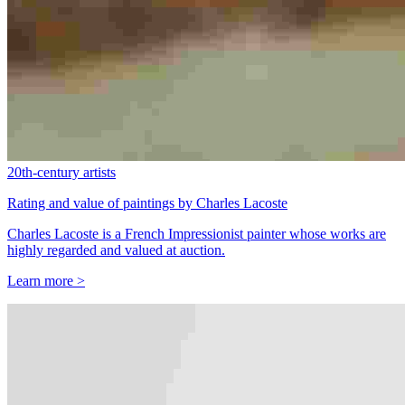
20th-century artists
Rating and value of paintings by Charles Lacoste
Charles Lacoste is a French Impressionist painter whose works are
highly regarded and valued at auction.
Learn more >