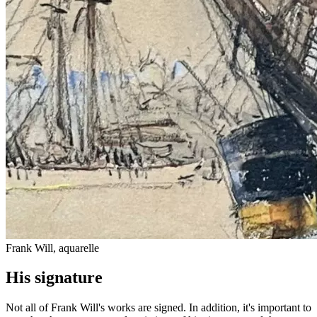
Frank Will, aquarelle
His signature
Not all of Frank Will's works are signed. In addition, it's important to