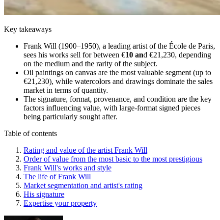
Key takeaways
Frank Will (1900–1950), a leading artist of the École de Paris,
sees his works sell for between €
10 an
d €21,230, depending
on the medium and the rarity of the subject.
Oil paintings on canvas are the most valuable segment (up to
€21,230), while watercolors and drawings dominate the sales
market in terms of quantity.
The signature, format, provenance, and condition are the key
factors influencing value, with large-format signed pieces
being particularly sought after.
Table of contents
Rating and value of the artist Frank Will
Order of value from the most basic to the most prestigious
Frank Will's works and style
The life of Frank Will
Market segmentation and artist's rating
His signature
Expertise your property