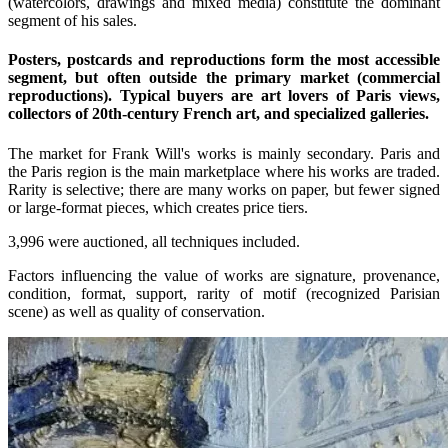
(watercolors, drawings and mixed media) constitute the dominant
segment of his sales.
Posters, postcards and reproductions form the most accessible
segment, but often outside the primary market (commercial
reproductions). Typical buyers are art lovers of Paris views,
collectors of 20th-century French art, and specialized galleries.
The market for Frank Will's works is mainly secondary. Paris and
the Paris region is the main marketplace where his works are traded.
Rarity is selective; there are many works on paper, but fewer signed
or large-format pieces, which creates price tiers.
3,996 were auctioned, all techniques included.
Factors influencing the value of works are signature, provenance,
condition, format, support, rarity of motif (recognized Parisian
scene) as well as quality of conservation.