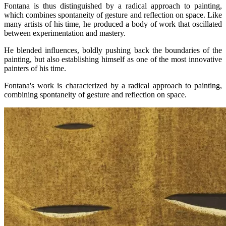
Fontana is thus distinguished by a radical approach to painting,
which combines spontaneity of gesture and reflection on space. Like
many artists of his time, he produced a body of work that oscillated
between experimentation and mastery.
He blended influences, boldly pushing back the boundaries of the
painting, but also establishing himself as one of the most innovative
painters of his time.
Fontana's work is characterized by a radical approach to painting,
combining spontaneity of gesture and reflection on space.