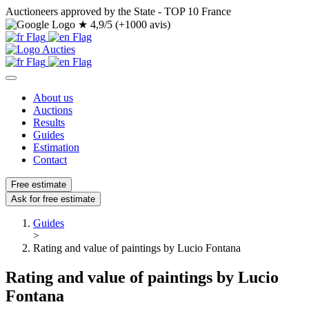
Auctioneers approved by the State - TOP 10 France
★
4,9/5 (+1000 avis)
About us
Auctions
Results
Guides
Estimation
Contact
Free estimate
Ask for free estimate
Guides
>
Rating and value of paintings by Lucio Fontana
Rating and value of paintings by Lucio
Fontana