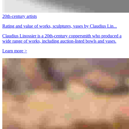
20th-century artists
Rating and value of works, sculptures, vases by Claudius Lin...
Claudius Linossier is a 20th-century coppersmith who produced a
wide range of works, including auction-listed bowls and vases.
Learn more >