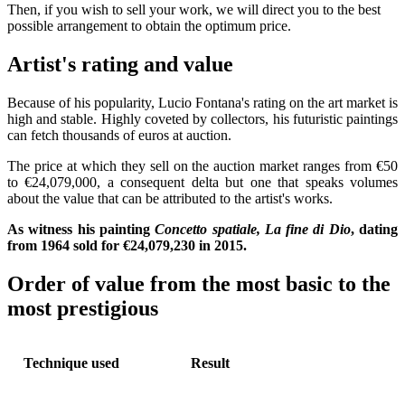
Then, if you wish to sell your work, we will direct you to the best
possible arrangement to obtain the optimum price.
Artist's rating and value
Because of his popularity, Lucio Fontana's rating on the art market is
high and stable. Highly coveted by collectors, his futuristic paintings
can fetch thousands of euros at auction.
The price at which they sell on the auction market ranges from €50
to €24,079,000, a consequent delta but one that speaks volumes
about the value that can be attributed to the artist's works.
As witness his painting
Concetto spatiale, La fine di Dio
, dating
from 1964 sold for €24,079,230 in 2015.
Order of value from the most basic to the
most prestigious
Technique used
Result