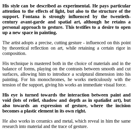
His style can be described as experimental. He pays particular
attention to the effects of light, but also to the structure of the
support. Fontana is strongly influenced by the twentieth-
century avant-garde and spatial art, although he retains a
personal approach to gesture. This testifies to a desire to open
up a new space in painting.
The artist adopts a precise, cutting gesture - influenced on this point
by theoretical reflection on art, while retaining a certain rigor in
composition.
His technique is mastered both in the choice of materials and in the
balance of forms, playing on the contrasts between smooth and cut
surfaces, allowing him to introduce a sculptural dimension into his
painting. For his monochromes, he works meticulously with the
tension of the support, giving his works an immediate visual force.
His eye is turned towards the interaction between paint and
void (lots of relief, shadow and depth as in spatialist art), but
also towards an expression of gesture, where the incision
becomes a plastic element in its own right.
He also works in ceramics and metal, which reveal in him the same
research into material and the trace of gesture.