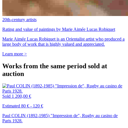
20th-century artists
Rating and value of paintings by Marie Aimée Lucas Robiquet
Marie Aimée Lucas Robiquet is an Orientalist artist who produced a
large body of work that is highly valued and appreciated.
Learn more >
Works from the same period sold at
auction
Sold
1 200,00 €
Estimated 80 € - 120 €
Paul COLIN (1892-1985) "Impression de", Rugby au casino de
Paris 1928.