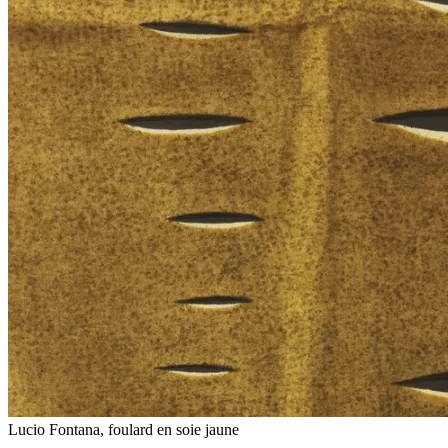
Lucio Fontana, foulard en soie jaune