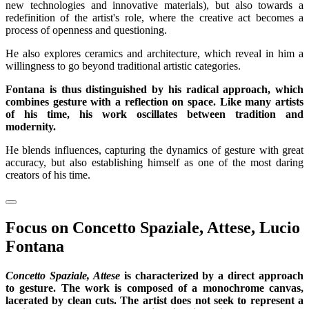
new technologies and innovative materials), but also towards a
redefinition of the artist's role, where the creative act becomes a
process of openness and questioning.
He also explores ceramics and architecture, which reveal in him a
willingness to go beyond traditional artistic categories.
Fontana is thus distinguished by his radical approach, which
combines gesture with a reflection on space. Like many artists
of his time, his work oscillates between tradition and
modernity.
He blends influences, capturing the dynamics of gesture with great
accuracy, but also establishing himself as one of the most daring
creators of his time.
Focus on Concetto Spaziale, Attese, Lucio
Fontana
Concetto Spaziale, Attese
is characterized by a direct approach
to gesture. The work is composed of a monochrome canvas,
lacerated by clean cuts. The artist does not seek to represent a