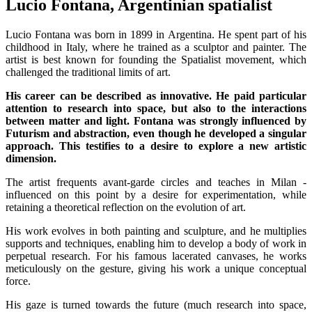
Lucio Fontana, Argentinian spatialist
Lucio Fontana was born in 1899 in Argentina. He spent part of his
childhood in Italy, where he trained as a sculptor and painter. The
artist is best known for founding the Spatialist movement, which
challenged the traditional limits of art.
His career can be described as innovative. He paid particular
attention to research into space, but also to the interactions
between matter and light. Fontana was strongly influenced by
Futurism and abstraction, even though he developed a singular
approach. This testifies to a desire to explore a new artistic
dimension.
The artist frequents avant-garde circles and teaches in Milan -
influenced on this point by a desire for experimentation, while
retaining a theoretical reflection on the evolution of art.
His work evolves in both painting and sculpture, and he multiplies
supports and techniques, enabling him to develop a body of work in
perpetual research. For his famous lacerated canvases, he works
meticulously on the gesture, giving his work a unique conceptual
force.
His gaze is turned towards the future (much research into space,