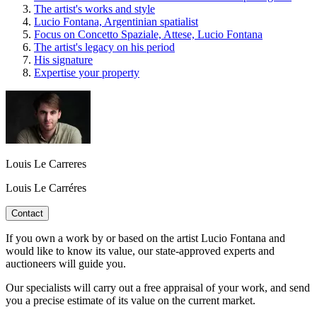
The artist's works and style
Lucio Fontana, Argentinian spatialist
Focus on Concetto Spaziale, Attese, Lucio Fontana
The artist's legacy on his period
His signature
Expertise your property
Louis Le Carreres
Louis Le Carréres
Contact
If you own a work by or based on the artist Lucio Fontana and
would like to know its value, our state-approved experts and
auctioneers will guide you.
Our specialists will carry out a free appraisal of your work, and send
you a precise estimate of its value on the current market.