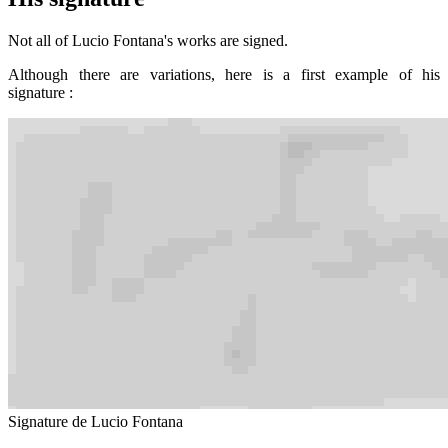
Not all of Lucio Fontana's works are signed.
Although there are variations, here is a first example of his
signature :
Signature de Lucio Fontana