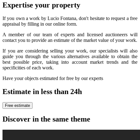
Expertise your property
If you own a work by Lucio Fontana, don't hesitate to request a free
appraisal by filling in our online form.
A member of our team of experts and licensed auctioneers will
contact you to provide an estimate of the market value of your work.
If you are considering selling your work, our specialists will also
guide you through the various alternatives available to obtain the
best possible price, taking into account market trends and the
specificities of each work.
Have your objects estimated for free by our experts
Estimate in less than 24h
Free estimate
Discover in the same theme