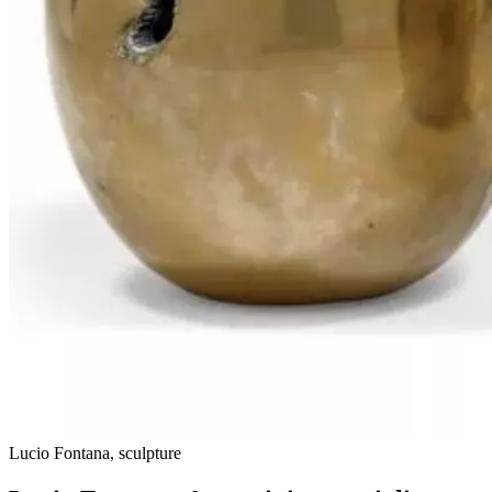
Lucio Fontana, sculpture