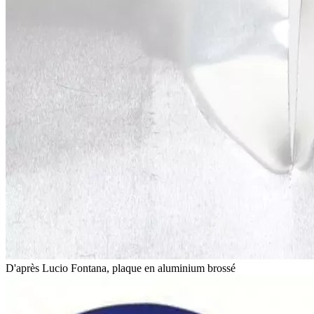
D'après Lucio Fontana, plaque en aluminium brossé