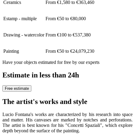
Ceramics
From €1,580 to €363,460
Estamp - multiple
From €50 to €80,000
Drawing - watercolor
From €100 to €537,380
Painting
From €50 to €24,079,230
Have your objects estimated for free by our experts
Estimate in less than 24h
Free estimate
The artist's works and style
Lucio Fontana's works are characterized by his research into space
and matter. His canvases are marked by notches and perforations.
The artist is best known for his "Concetti Spaziali", which explore
depth beyond the surface of the painting.