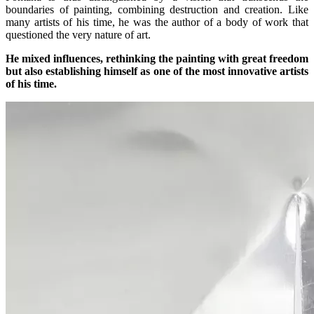
boundaries of painting, combining destruction and creation. Like
many artists of his time, he was the author of a body of work that
questioned the very nature of art.
He mixed influences, rethinking the painting with great freedom
but also establishing himself as one of the most innovative artists
of his time.