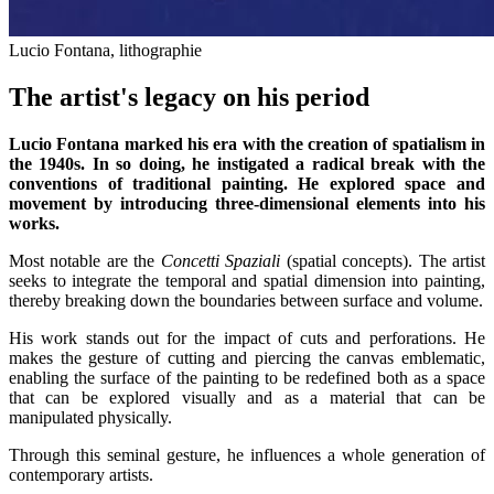
Lucio Fontana, lithographie
The artist's legacy on his period
Lucio Fontana marked his era with the creation of spatialism in
the 1940s. In so doing, he instigated a radical break with the
conventions of traditional painting. He explored space and
movement by introducing three-dimensional elements into his
works.
Most notable are the
Concetti Spaziali
(spatial concepts). The artist
seeks to integrate the temporal and spatial dimension into painting,
thereby breaking down the boundaries between surface and volume.
His work stands out for the impact of cuts and perforations. He
makes the gesture of cutting and piercing the canvas emblematic,
enabling the surface of the painting to be redefined both as a space
that can be explored visually and as a material that can be
manipulated physically.
Through this seminal gesture, he influences a whole generation of
contemporary artists.