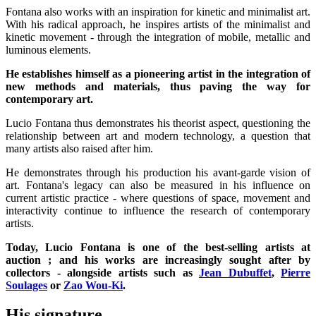
Fontana also works with an inspiration for kinetic and minimalist art.
With his radical approach, he inspires artists of the minimalist and
kinetic movement - through the integration of mobile, metallic and
luminous elements.
He establishes himself as a pioneering artist in the integration of
new methods and materials, thus paving the way for
contemporary art.
Lucio Fontana thus demonstrates his theorist aspect, questioning the
relationship between art and modern technology, a question that
many artists also raised after him.
He demonstrates through his production his avant-garde vision of
art. Fontana's legacy can also be measured in his influence on
current artistic practice - where questions of space, movement and
interactivity continue to influence the research of contemporary
artists.
Today, Lucio Fontana is one of the best-selling artists at
auction ; and his works are increasingly sought after by
collectors - alongside artists such as
Jean Dubuffet
,
Pierre
Soulages
or
Zao Wou-Ki
.
His signature