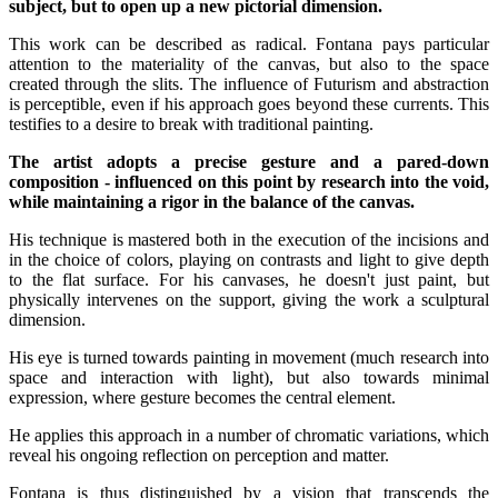
subject, but to open up a new pictorial dimension.
This work can be described as radical. Fontana pays particular
attention to the materiality of the canvas, but also to the space
created through the slits. The influence of Futurism and abstraction
is perceptible, even if his approach goes beyond these currents. This
testifies to a desire to break with traditional painting.
The artist adopts a precise gesture and a pared-down
composition - influenced on this point by research into the void,
while maintaining a rigor in the balance of the canvas.
His technique is mastered both in the execution of the incisions and
in the choice of colors, playing on contrasts and light to give depth
to the flat surface. For his canvases, he doesn't just paint, but
physically intervenes on the support, giving the work a sculptural
dimension.
His eye is turned towards painting in movement (much research into
space and interaction with light), but also towards minimal
expression, where gesture becomes the central element.
He applies this approach in a number of chromatic variations, which
reveal his ongoing reflection on perception and matter.
Fontana is thus distinguished by a vision that transcends the