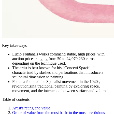
Key takeaways
Lucio Fontana's works command stable, high prices, with
auction prices ranging from 50 to 24,079,230 euros
depending on the technique used.
The artist is best known for his “Concetti Spaziali,”
characterized by slashes and perforations that introduce a
sculptural dimension to painting.
Fontana founded the Spatialist movement in the 1940s,
revolutionizing traditional painting by exploring space,
movement, and the interaction between surface and volume.
Table of contents
Artist's rating and value
Order of value from the most basic to the most prestigious