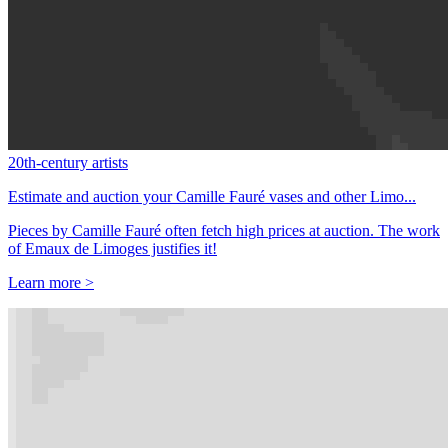
20th-century artists
Estimate and auction your Camille Fauré vases and other Limo...
Pieces by Camille Fauré often fetch high prices at auction. The work
of Emaux de Limoges justifies it!
Learn more >