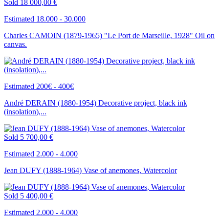
Sold
18 000,00 €
Estimated 18.000 - 30.000
Charles CAMOIN (1879-1965) "Le Port de Marseille, 1928" Oil on
canvas.
Estimated 200€ - 400€
André DERAIN (1880-1954) Decorative project, black ink
(insolation),...
Sold
5 700,00 €
Estimated 2.000 - 4.000
Jean DUFY (1888-1964) Vase of anemones, Watercolor
Sold
5 400,00 €
Estimated 2.000 - 4.000