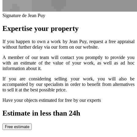
Signature de Jean Puy
Expertise your property
If you happen to own a work by Jean Puy, request a free appraisal
without further delay via our form on our website.
A member of our team will contact you promptly to provide you
with an estimate of the value of your work, as well as ad hoc
information about it.
If you are considering selling your work, you will also be
accompanied by our specialists in order to benefit from alternatives
to sell it at the best possible price.
Have your objects estimated for free by our experts
Estimate in less than 24h
Free estimate