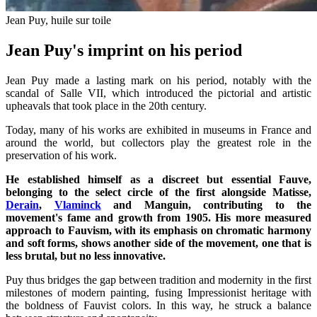
Jean Puy, huile sur toile
Jean Puy's imprint on his period
Jean Puy made a lasting mark on his period, notably with the
scandal of Salle VII, which introduced the pictorial and artistic
upheavals that took place in the 20th century.
Today, many of his works are exhibited in museums in France and
around the world, but collectors play the greatest role in the
preservation of his work.
He established himself as a discreet but essential Fauve,
belonging to the select circle of the first alongside Matisse,
Derain
,
Vlaminck
and
Manguin
, contributing to the
movement's fame and growth from 1905. His more measured
approach to Fauvism, with its emphasis on chromatic harmony
and soft forms, shows another side of the movement, one that is
less brutal, but no less innovative.
Puy thus bridges the gap between tradition and modernity in the first
milestones of modern painting, fusing Impressionist heritage with
the boldness of Fauvist colors. In this way, he struck a balance