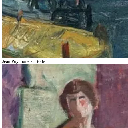
Jean Puy, huile sur toile