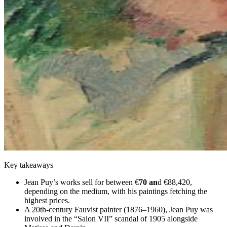
Key takeaways
Jean Puy’s works sell for between €
70 an
d €88,420,
depending on the medium, with his paintings fetching the
highest prices.
A 20th-century Fauvist painter (1876–1960), Jean Puy was
involved in the “Salon VII” scandal of 1905 alongside