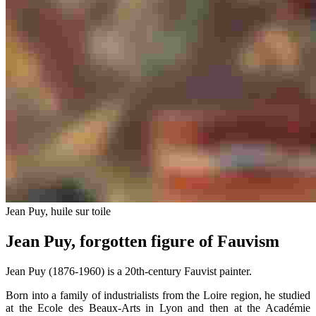
Jean Puy, huile sur toile
Jean Puy, forgotten figure of Fauvism
Jean Puy (1876-1960) is a 20th-century Fauvist painter.
Born into a family of industrialists from the Loire region, he studied
at the Ecole des Beaux-Arts in Lyon and then at the Académie