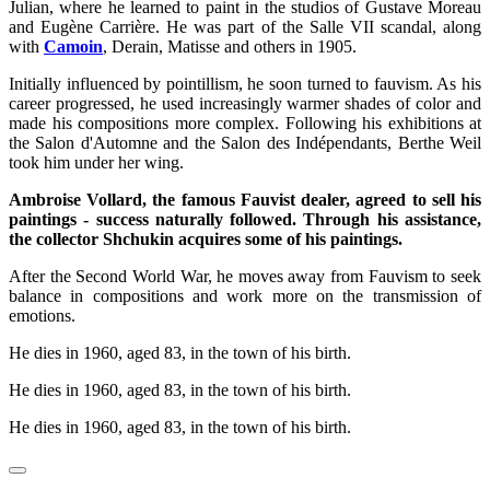
Julian, where he learned to paint in the studios of Gustave Moreau
and Eugène Carrière. He was part of the Salle VII scandal, along
with
Camoin
, Derain, Matisse and others in 1905.
Initially influenced by pointillism, he soon turned to fauvism. As his
career progressed, he used increasingly warmer shades of color and
made his compositions more complex. Following his exhibitions at
the Salon d'Automne and the Salon des Indépendants, Berthe Weil
took him under her wing.
Ambroise Vollard, the famous Fauvist dealer, agreed to sell his
paintings - success naturally followed. Through his assistance,
the collector Shchukin acquires some of his paintings.
After the Second World War, he moves away from Fauvism to seek
balance in compositions and work more on the transmission of
emotions.
He dies in 1960, aged 83, in the town of his birth.
He dies in 1960, aged 83, in the town of his birth.
He dies in 1960, aged 83, in the town of his birth.