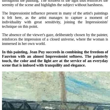
throughout the painting. The softness of the light thus reinforces the
serenity of the scene and highlights the subject without harshness.
The Impressionist influence present in many of the artist's paintings
is felt here, as the artist manages to capture a moment of
individuality with great sensitivity, joining the Impressionists'
technique on this point.
The absence of the viewer's gaze, deliberately chosen by the painter,
reinforces the impression of a closed universe, where the woman is
immersed in her own world.
In this painting, Jean Puy succeeds in combining the freedom of
Fauvism with an almost Impressionist softness. The painterly
touch, the color and the light are at the service of an everyday
scene that is imbued with tranquility and elegance.