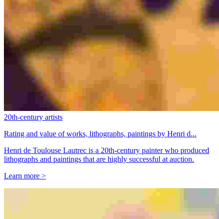
20th-century artists
Rating and value of works, lithographs, paintings by Henri d...
Henri de Toulouse Lautrec is a 20th-century painter who produced
lithographs and paintings that are highly successful at auction.
Learn more >