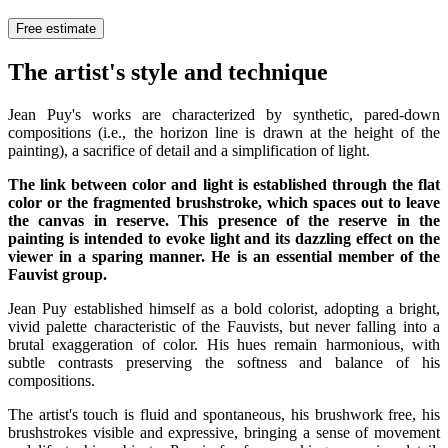
Free estimate
The artist's style and technique
Jean Puy's works are characterized by synthetic, pared-down
compositions (i.e., the horizon line is drawn at the height of the
painting), a sacrifice of detail and a simplification of light.
The link between color and light is established through the flat
color or the fragmented brushstroke, which spaces out to leave
the canvas in reserve. This presence of the reserve in the
painting is intended to evoke light and its dazzling effect on the
viewer in a sparing manner. He is an essential member of the
Fauvist group.
Jean Puy established himself as a bold colorist, adopting a bright,
vivid palette characteristic of the Fauvists, but never falling into a
brutal exaggeration of color. His hues remain harmonious, with
subtle contrasts preserving the softness and balance of his
compositions.
The artist's touch is fluid and spontaneous, his brushwork free, his
brushstrokes visible and expressive, bringing a sense of movement