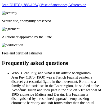
Jean DUFY (1888-1964) Vase of anemones, Watercolor
Secure site, anonymity preserved
Auctioneer approved by the State
Free and certified estimates
Frequently asked questions
Who is Jean Puy, and what is his artistic background?
Jean Puy (1876–1960) was a French Fauvist painter, a
discreet yet essential figure in the movement. Born into a
family of industrialists in the Loire region, he studied at the
Académie Julian and took part in the “Salon VII” scandal of
1905 alongside Matisse and Derain. His Fauvism is
distinguished by a restrained approach, emphasizing
chromatic harmony and soft forms rather than the brutal