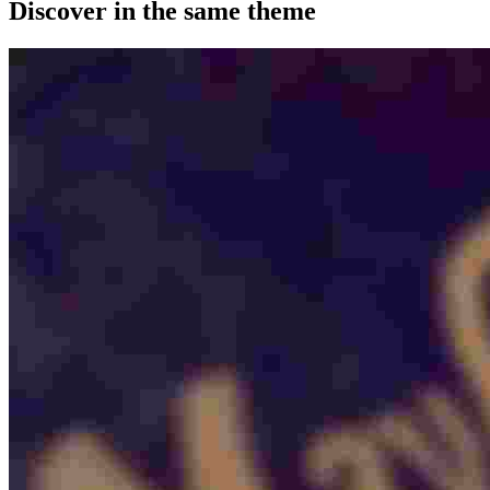
Discover in the same theme