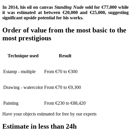
In 2014, his oil on canvas
Standing Nude
sold for €77,000 while
it was estimated at between €20,000 and €25,000, suggesting
significant upside potential for his works.
Order of value from the most basic to the
most prestigious
Technique used
Result
Estamp - multiple
From €70 to €300
Drawing - watercolor
From €70 to €9,300
Painting
From €230 to €88,420
Have your objects estimated for free by our experts
Estimate in less than 24h