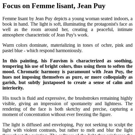
Focus on Femme lisant, Jean Puy
Femme lisant by Jean Puy depicts a young woman seated indoors, a
book in hand. The light is soft, illuminating the protagonist's face as
well as the room around her, creating a peaceful, intimate
atmosphere characteristic of Jean Puy's work.
Warm colors dominate, materializing in tones of ochre, pink and
pastel blue - which respond harmoniously.
In this painting, his Fauvism is characterized as soothing,
tempering his use of bright colors, thus using them to soften the
mood. Chromatic harmony is paramount with Jean Puy, the
hues not imposing themselves as pure, or more colloquially as
garish, but subtly juxtaposed to create a sense of calm and
interiority.
His touch is fluid and expressive, the brushstrokes remaining highly
visible, giving an impression of spontaneity and lightness. The
rendering of the face is both sketchy and precise, capturing a
moment of concentration without ever freezing the figure.
The light is diffused and enveloping, Puy not seeking to sculpt the
light with violent contrasts, but rather to melt and blur the light