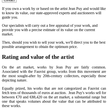
Contact
If you own a work by or based on the artist Jean Puy and would like
to know its value, our state-approved experts and auctioneers will
guide you.
Our specialists will carry out a free appraisal of your work, and
provide you with a precise estimate of its value on the current
market.
Then, should you wish to sell your work, we'll direct you to the best
possible arrangement to obtain the optimum price.
Rating and value of the artist
On the art market, works by Jean Puy are fairly common.
Associated with the Fauvist group, works from this movement are
the most sought-after by 20th-century collectors, especially those
depicting nature.
Equally prized, his works that are not categorized as Fauvist can
fetch tens of thousands of euros at auction. Jean Puy's works sell for
between €70 and €88,420 on the art market, a substantial range but
one that speaks volumes about the value that can be attributed to
these works.