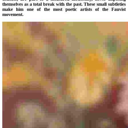
themselves as a total break with the past. These small subtleties
make him one of the most poetic artists of the Fauvist
movement.