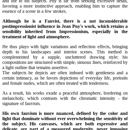
and life to his subjects. Puy is far from seeking excessive detail,
favoring a more instinctive approach, enabling him to capture the
essence of a scene in a few strokes.
Although he is a Fauvist, there is a not inconsiderable
postimpressionist influence in Jean Puy's work, which retains a
sensibility inherited from Impressionism, especially in the
treatment of light and atmosphere.
He thus plays with light variations and reflection effects, bringing
depth to his landscapes and interior scenes. This method is
complemented by a supple, uncluttered drawing style; his
compositions are structured with simple, sinuous lines, reinforced by
a light outline that remains assertive.
The subjects he depicts are often imbued with gentleness and a
certain intimacy, as he favors depictions of everyday life, portraits
and female nudes, which are often treated with tenderness.
As a result, his works exude a peaceful atmosphere, bordering on
melancholy, which contrasts with the chromatic intensity - the
signature of fauvism.
His own fauvism is more nuanced, defined by the color and
light that dominate without ever overwhelming the sensitivity of
the subject. His canvases, which are both expressive and
delicate, are part of a measured modernity, never imposing