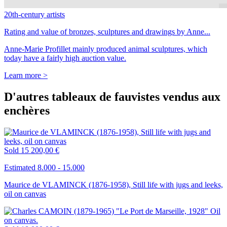
20th-century artists
Rating and value of bronzes, sculptures and drawings by Anne...
Anne-Marie Profillet mainly produced animal sculptures, which
today have a fairly high auction value.
Learn more >
D'autres tableaux de fauvistes vendus aux
enchères
Sold
15 200,00 €
Estimated 8.000 - 15.000
Maurice de VLAMINCK (1876-1958), Still life with jugs and leeks,
oil on canvas