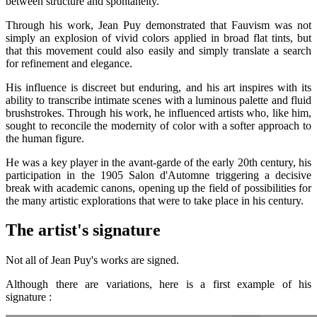
between structure and spontaneity.
Through his work, Jean Puy demonstrated that Fauvism was not
simply an explosion of vivid colors applied in broad flat tints, but
that this movement could also easily and simply translate a search
for refinement and elegance.
His influence is discreet but enduring, and his art inspires with its
ability to transcribe intimate scenes with a luminous palette and fluid
brushstrokes. Through his work, he influenced artists who, like him,
sought to reconcile the modernity of color with a softer approach to
the human figure.
He was a key player in the avant-garde of the early 20th century, his
participation in the 1905 Salon d'Automne triggering a decisive
break with academic canons, opening up the field of possibilities for
the many artistic explorations that were to take place in his century.
The artist's signature
Not all of Jean Puy's works are signed.
Although there are variations, here is a first example of his
signature :