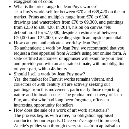
exaggeration of color.
What is the price range for Jean Puy's works?
Jean Puy's works sell for between €70 and €88,420 on the art
market. Prints and multiples range from €70 to €300,
drawings and watercolors from €70 to €9,300, and paintings
from €230 to €88,420. In 2014, his oil on canvas “Nu
debout” sold for €77,000, despite an estimate of between
€20,000 and €25,000, revealing significant upside potential.
How can you authenticate a work by Jean Puy?
To authenticate a work by Jean Puy, we recommend that you
request a free appraisal from Auctie's using our online form. A
state-certified auctioneer or appraiser will examine your item
and provide you with an accurate estimate, with no obligation
on your part, within 48 hours.
Should I sell a work by Jean Puy now?
Yes, the market for Fauvist works remains vibrant, and
collectors of 20th-century art are actively seeking out
paintings from this movement, particularly those depicting
nature and intimate scenes. The gradual rediscovery of Jean
Puy, an artist who had long been forgotten, offers an
interesting opportunity for sellers.
How does the sale of a work of art work at Auctie's?
The process begins with a free, no-obligation appraisal
conducted by our experts. Once you’ve agreed to proceed,
Auctie’s guides you through every step—from appraisal to