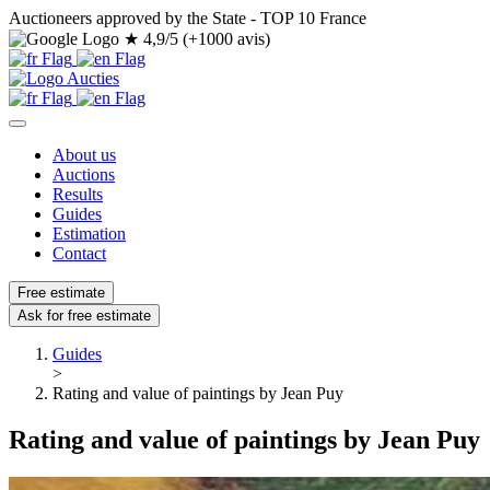
Auctioneers approved by the State - TOP 10 France
★
4,9/5 (+1000 avis)
About us
Auctions
Results
Guides
Estimation
Contact
Free estimate
Ask for free estimate
Guides
>
Rating and value of paintings by Jean Puy
Rating and value of paintings by Jean Puy