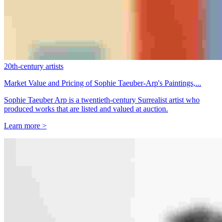
20th-century artists
Market Value and Pricing of Sophie Taeuber-Arp's Paintings,...
Sophie Taeuber Arp is a twentieth-century Surrealist artist who
produced works that are listed and valued at auction.
Learn more >