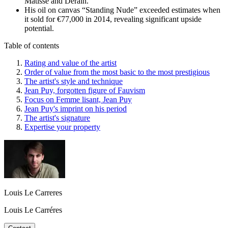
Matisse and Derain.
His oil on canvas “Standing Nude” exceeded estimates when
it sold for €77,000 in 2014, revealing significant upside
potential.
Table of contents
Rating and value of the artist
Order of value from the most basic to the most prestigious
The artist's style and technique
Jean Puy, forgotten figure of Fauvism
Focus on Femme lisant, Jean Puy
Jean Puy's imprint on his period
The artist's signature
Expertise your property
Louis Le Carreres
Louis Le Carréres