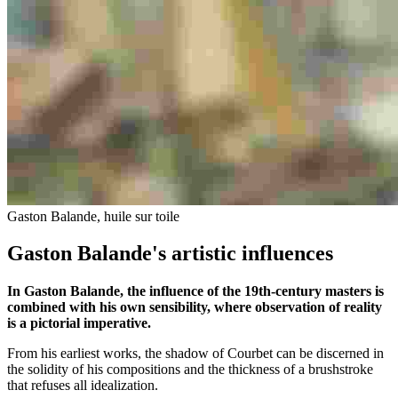
Gaston Balande, huile sur toile
Gaston Balande's artistic influences
In Gaston Balande, the influence of the 19th-century masters is
combined with his own sensibility, where observation of reality
is a pictorial imperative.
From his earliest works, the shadow of Courbet can be discerned in
the solidity of his compositions and the thickness of a brushstroke
that refuses all idealization.