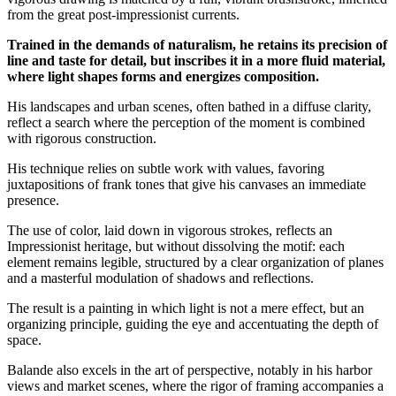
from the great post-impressionist currents.
Trained in the demands of naturalism, he retains its precision of
line and taste for detail, but inscribes it in a more fluid material,
where light shapes forms and energizes composition.
His landscapes and urban scenes, often bathed in a diffuse clarity,
reflect a search where the perception of the moment is combined
with rigorous construction.
His technique relies on subtle work with values, favoring
juxtapositions of frank tones that give his canvases an immediate
presence.
The use of color, laid down in vigorous strokes, reflects an
Impressionist heritage, but without dissolving the motif: each
element remains legible, structured by a clear organization of planes
and a masterful modulation of shadows and reflections.
The result is a painting in which light is not a mere effect, but an
organizing principle, guiding the eye and accentuating the depth of
space.
Balande also excels in the art of perspective, notably in his harbor
views and market scenes, where the rigor of framing accompanies a