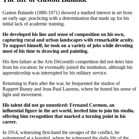
Gaston Balande (1880-1971) showed a marked interest in art from
an early age, practicing with a determination that made up for his
initial lack of academic training.
He developed his line and sense of composition on his own,
capturing rural and urban landscapes with remarkable acuity.
To support himself, he took on a variety of jobs while devoting
most of his time to drawing and painting.
His first failure at the Arts Décoratifs competition did not deter him
from his vocation: he eventually joined the institution, although his
apprenticeship was interrupted by his military service.
Returning to Paris after the war, he frequented the studios of
Ruppert Bunny and Jean-Paul Laurens, where he honed his sense of
light and movement.
His talent did not go unnoticed: Fernand Cormon, an
influential figure in the art world, invited him to join his studio,
offering him recognition that marked a turning point in his
career.
In 1914, witnessing first-hand the ravages of the conflict, he
volunteered at a hospital, where he witnessed the daily life of the