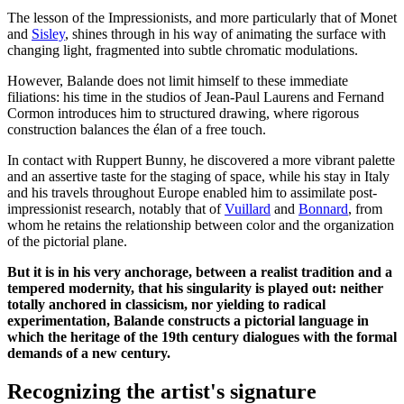
The lesson of the Impressionists, and more particularly that of Monet
and
Sisley
, shines through in his way of animating the surface with
changing light, fragmented into subtle chromatic modulations.
However, Balande does not limit himself to these immediate
filiations: his time in the studios of Jean-Paul Laurens and Fernand
Cormon introduces him to structured drawing, where rigorous
construction balances the élan of a free touch.
In contact with Ruppert Bunny, he discovered a more vibrant palette
and an assertive taste for the staging of space, while his stay in Italy
and his travels throughout Europe enabled him to assimilate post-
impressionist research, notably that of
Vuillard
and
Bonnard
, from
whom he retains the relationship between color and the organization
of the pictorial plane.
But it is in his very anchorage, between a realist tradition and a
tempered modernity, that his singularity is played out: neither
totally anchored in classicism, nor yielding to radical
experimentation, Balande constructs a pictorial language in
which the heritage of the 19th century dialogues with the formal
demands of a new century.
Recognizing the artist's signature