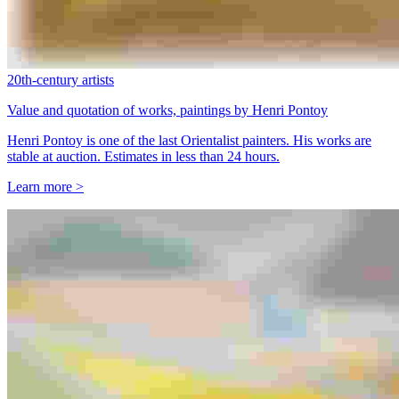
20th-century artists
Value and quotation of works, paintings by Henri Pontoy
Henri Pontoy is one of the last Orientalist painters. His works are
stable at auction. Estimates in less than 24 hours.
Learn more >