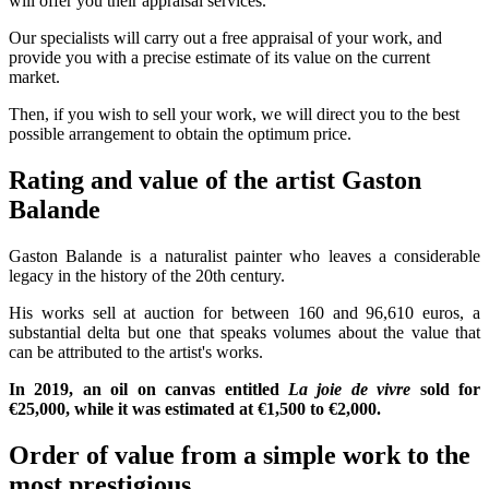
will offer you their appraisal services.
Our specialists will carry out a free appraisal of your work, and
provide you with a precise estimate of its value on the current
market.
Then, if you wish to sell your work, we will direct you to the best
possible arrangement to obtain the optimum price.
Rating and value of the artist Gaston
Balande
Gaston Balande is a naturalist painter who leaves a considerable
legacy in the history of the 20th century.
His works sell at auction for between 160 and 96,610 euros, a
substantial delta but one that speaks volumes about the value that
can be attributed to the artist's works.
In 2019, an oil on canvas entitled
La joie de vivre
sold for
€25,000, while it was estimated at €1,500 to €2,000.
Order of value from a simple work to the
most prestigious