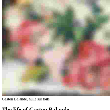
Gaston Balande, huile sur toile
The life of Gaston Balande