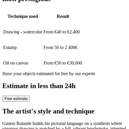
Technique used
Result
Drawing - watercolor
From €40 to €2,400
Estamp
From 50 to 2 400€
Oil on canvas
From €50 to €30,000
Have your objects estimated for free by our experts
Estimate in less than 24h
Free estimate
The artist's style and technique
Gaston Balande builds his pictorial language on a synthesis where
vigorous drawing is matched by a full, vibrant brushstroke, inherited