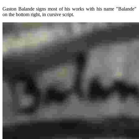
Gaston Balande signs most of his works with his name "Balande"
on the bottom right, in cursive script.