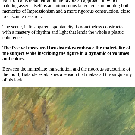
Far from anecdotal narration, he favors an approach in which
painting asserts itself as an autonomous language, summoning both
memories of Impressionism and a more rigorous construction, close
to Cézanne research.
The scene, in its apparent spontaneity, is nonetheless constructed
with a mastery of rhythm and light that lends the whole a plastic
coherence.
The free yet measured brushstrokes embrace the materiality of
the subject while inscribing the figure in a dynamic of volumes
and colors.
Between the immediate transcription and the rigorous structuring of
the motif, Balande establishes a tension that makes all the singularity
of his look.