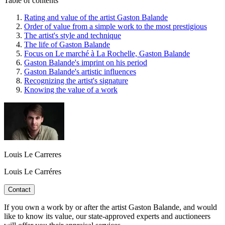
Table of contents
Rating and value of the artist Gaston Balande
Order of value from a simple work to the most prestigious
The artist's style and technique
The life of Gaston Balande
Focus on Le marché à La Rochelle, Gaston Balande
Gaston Balande's imprint on his period
Gaston Balande's artistic influences
Recognizing the artist's signature
Knowing the value of a work
Louis Le Carreres
Louis Le Carréres
Contact
If you own a work by or after the artist Gaston Balande, and would
like to know its value, our state-approved experts and auctioneers