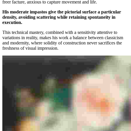
freer facture, anxious to capture movement and life.
His moderate impastos give the pictorial surface a particular
density, avoiding scattering while retaining spontaneity in
execution.
This technical mastery, combined with a sensitivity attentive to
variations in reality, makes his work a balance between classicism
and modernity, where solidity of construction never sacrifices the
freshness of visual impression.