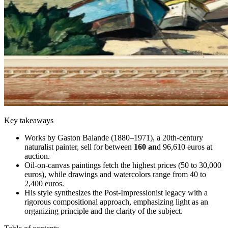
Key takeaways
Works by Gaston Balande (1880–1971), a 20th-century
naturalist painter, sell for between
160 an
d 96,610 euros at
auction.
Oil-on-canvas paintings fetch the highest prices (50 to 30,000
euros), while drawings and watercolors range from 40 to
2,400 euros.
His style synthesizes the Post-Impressionist legacy with a
rigorous compositional approach, emphasizing light as an
organizing principle and the clarity of the subject.