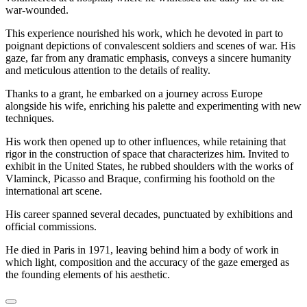
war-wounded.
This experience nourished his work, which he devoted in part to
poignant depictions of convalescent soldiers and scenes of war. His
gaze, far from any dramatic emphasis, conveys a sincere humanity
and meticulous attention to the details of reality.
Thanks to a grant, he embarked on a journey across Europe
alongside his wife, enriching his palette and experimenting with new
techniques.
His work then opened up to other influences, while retaining that
rigor in the construction of space that characterizes him. Invited to
exhibit in the United States, he rubbed shoulders with the works of
Vlaminck, Picasso and Braque, confirming his foothold on the
international art scene.
His career spanned several decades, punctuated by exhibitions and
official commissions.
He died in Paris in 1971, leaving behind him a body of work in
which light, composition and the accuracy of the gaze emerged as
the founding elements of his aesthetic.