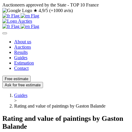
Auctioneers approved by the State - TOP 10 France
★
4,9/5 (+1000 avis)
About us
Auctions
Results
Guides
Estimation
Contact
Free estimate
Ask for free estimate
Guides
>
Rating and value of paintings by Gaston Balande
Rating and value of paintings by Gaston
Balande