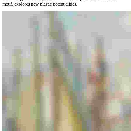
motif, explores new plastic potentialities.