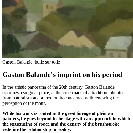
Gaston Balande, huile sur toile
Gaston Balande's imprint on his period
In the artistic panorama of the 20th century, Gaston Balande
occupies a singular place, at the crossroads of a tradition inherited
from naturalism and a modernity concerned with renewing the
perception of the motif.
While his work is rooted in the great lineage of plein-air
painters, he goes beyond its heritage with an approach in which
the structuring of space and the density of the brushstroke
redefine the relationship to reality.