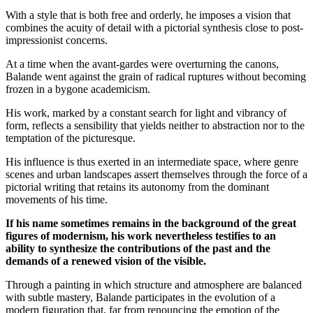
With a style that is both free and orderly, he imposes a vision that
combines the acuity of detail with a pictorial synthesis close to post-
impressionist concerns.
At a time when the avant-gardes were overturning the canons,
Balande went against the grain of radical ruptures without becoming
frozen in a bygone academicism.
His work, marked by a constant search for light and vibrancy of
form, reflects a sensibility that yields neither to abstraction nor to the
temptation of the picturesque.
His influence is thus exerted in an intermediate space, where genre
scenes and urban landscapes assert themselves through the force of a
pictorial writing that retains its autonomy from the dominant
movements of his time.
If his name sometimes remains in the background of the great
figures of modernism, his work nevertheless testifies to an
ability to synthesize the contributions of the past and the
demands of a renewed vision of the visible.
Through a painting in which structure and atmosphere are balanced
with subtle mastery, Balande participates in the evolution of a
modern figuration that, far from renouncing the emotion of the