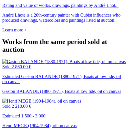
Rating and value of works, drawings, paintings by André Lhot...
André Lhote is a 20th-century painter with Cubist influences who
produced drawings, watercolors and paintings listed at auction.
Learn more >
Works from the same period sold at
auction
Sold
2 860,00 €
Estimated Gaston BALANDE (1880-1971), Boats at low tide, oil
on canvas
Gaston BALANDE (1880-1971), Boats at low tide, oil on canvas
Sold
2 210,00 €
Estimated 1.500 - 3.000
Henri MEGE (1904-1984), oil on canvas