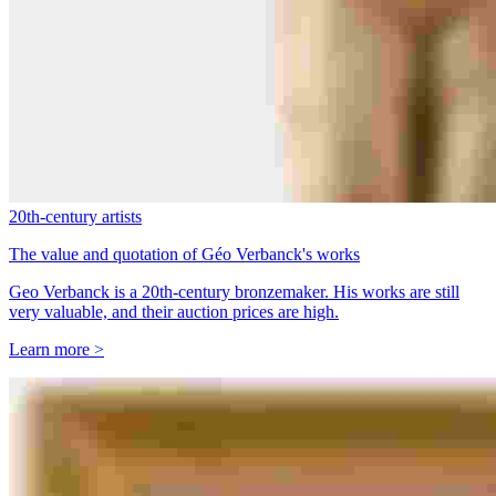
20th-century artists
The value and quotation of Géo Verbanck's works
Geo Verbanck is a 20th-century bronzemaker. His works are still
very valuable, and their auction prices are high.
Learn more >