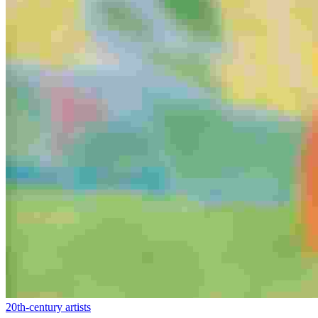
20th-century artists