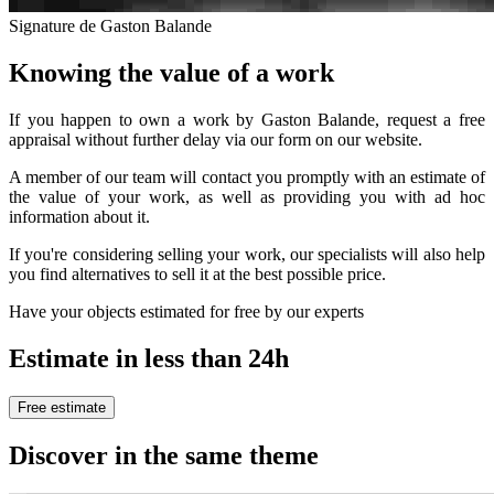
Signature de Gaston Balande
Knowing the value of a work
If you happen to own a work by Gaston Balande, request a free
appraisal without further delay via our form on our website.
A member of our team will contact you promptly with an estimate of
the value of your work, as well as providing you with ad hoc
information about it.
If you're considering selling your work, our specialists will also help
you find alternatives to sell it at the best possible price.
Have your objects estimated for free by our experts
Estimate in less than 24h
Free estimate
Discover in the same theme