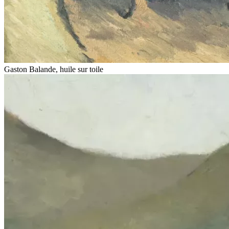
Gaston Balande, huile sur toile