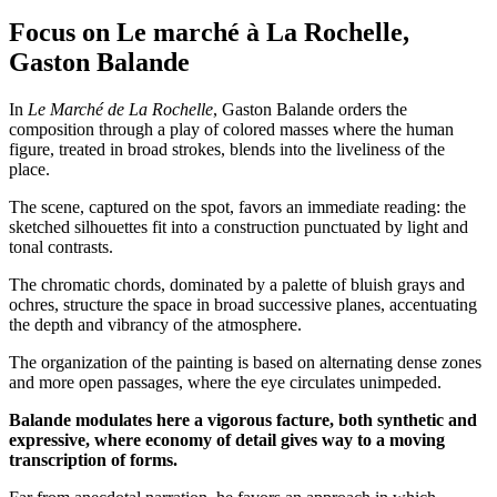
Focus on Le marché à La Rochelle,
Gaston Balande
In
Le Marché de La Rochelle
, Gaston Balande orders the
composition through a play of colored masses where the human
figure, treated in broad strokes, blends into the liveliness of the
place.
The scene, captured on the spot, favors an immediate reading: the
sketched silhouettes fit into a construction punctuated by light and
tonal contrasts.
The chromatic chords, dominated by a palette of bluish grays and
ochres, structure the space in broad successive planes, accentuating
the depth and vibrancy of the atmosphere.
The organization of the painting is based on alternating dense zones
and more open passages, where the eye circulates unimpeded.
Balande modulates here a vigorous facture, both synthetic and
expressive, where economy of detail gives way to a moving
transcription of forms.