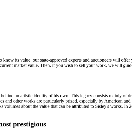
o know its value, our state-approved experts and auctioneers will offer yo
s current market value. Then, if you wish to sell your work, we will gu
 behind an artistic identity of his own. This legacy consists mainly of 
ses and other works are particularly prized, especially by American and 
s volumes about the value that can be attributed to Sisley's works. In 2
ost prestigious