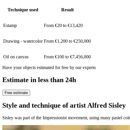
Technique used
Result
Estamp
From €20 to €13,420
Drawing - watercolor
From €1,200 to €250,000
Oil on canvas
From €100 to €7,456,000
Have your objects estimated for free by our experts
Estimate in less than 24h
Free estimate
Style and technique of artist Alfred Sisle
Sisley was part of the Impressionist movement, using many pastel colo