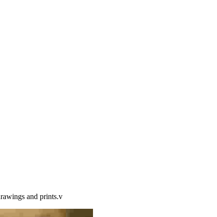
drawings and prints.v