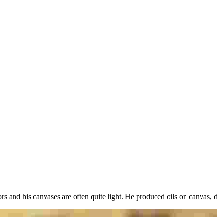
y
rs and his canvases are often quite light. He produced oils on canvas, 