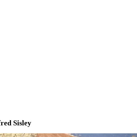
red Sisley