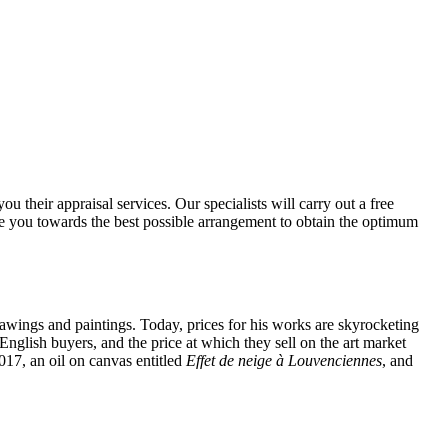
u their appraisal services. Our specialists will carry out a free
ide you towards the best possible arrangement to obtain the optimum
drawings and paintings. Today, prices for his works are skyrocketing
English buyers, and the price at which they sell on the art market
017, an oil on canvas entitled
Effet de neige à Louvenciennes
, and