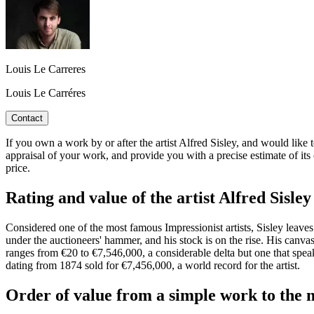
Louis Le Carreres
Louis Le Carréres
Contact
If you own a work by or after the artist Alfred Sisley, and would like t
appraisal of your work, and provide you with a precise estimate of it
price.
Rating and value of the artist Alfred Sisley
Considered one of the most famous Impressionist artists, Sisley leaves
under the auctioneers' hammer, and his stock is on the rise. His canva
ranges from €20 to €7,546,000, a considerable delta but one that speak
dating from 1874 sold for €7,456,000, a world record for the artist.
Order of value from a simple work to the m