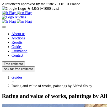
Auctioneers approved by the State - TOP 10 France
★
4,9/5 (+1000 avis)
About us
Auctions
Results
Guides
Estimation
Contact
Free estimate
Ask for free estimate
Guides
>
Rating and value of works, paintings by Alfred Sisley
Rating and value of works, paintings by Alf