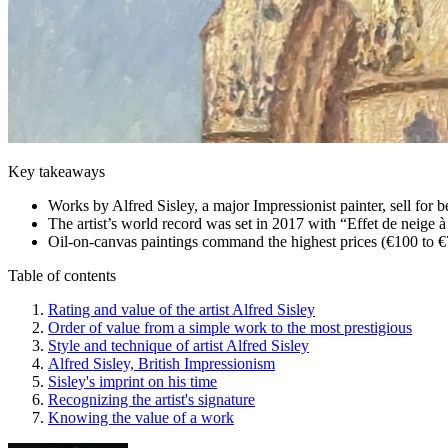
Key takeaways
Works by Alfred Sisley, a major Impressionist painter, sell for 
The artist’s world record was set in 2017 with “Effet de neige 
Oil-on-canvas paintings command the highest prices (€100 to €
Table of contents
Rating and value of the artist Alfred Sisley
Order of value from a simple work to the most prestigious
Style and technique of artist Alfred Sisley
Alfred Sisley, British Impressionism
Sisley's imprint on his time
Recognizing the artist's signature
Knowing the value of a work