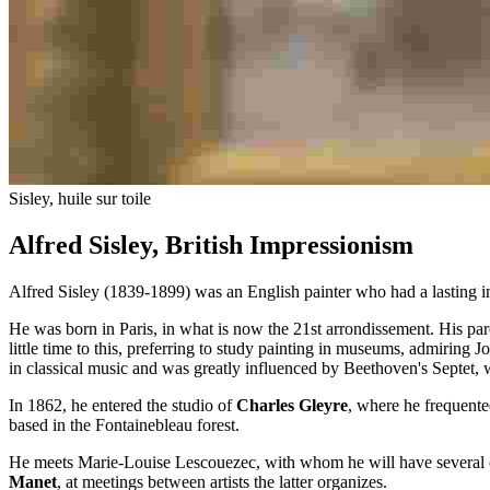
Sisley, huile sur toile
Alfred Sisley, British Impressionism
Alfred Sisley (1839-1899) was an English painter who had a lasting im
He was born in Paris, in what is now the 21st arrondissement. His pa
little time to this, preferring to study painting in museums, admiring 
in classical music and was greatly influenced by Beethoven's Septet, 
In 1862, he entered the studio of
Charles Gleyre
, where he frequent
based in the Fontainebleau forest.
He meets Marie-Louise Lescouezec, with whom he will have several chil
Manet
, at meetings between artists the latter organizes.