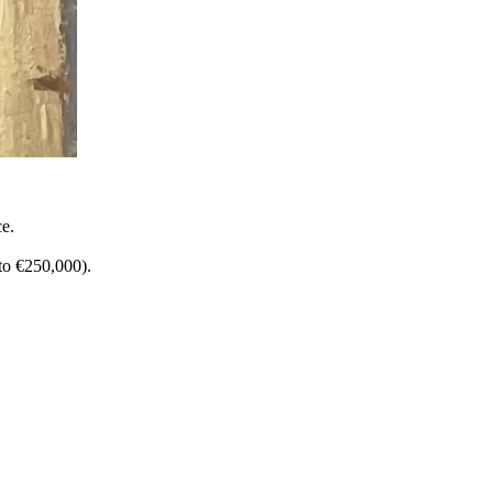
ce.
to €250,000).