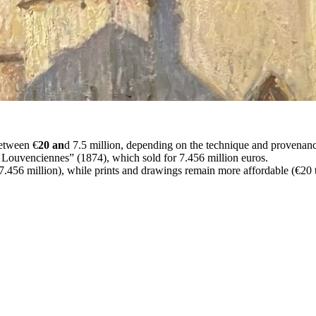
between €
20 an
d 7.5 million, depending on the technique and provenan
à Louvenciennes” (1874), which sold for 7.456 million euros.
7.456 million), while prints and drawings remain more affordable (€20 