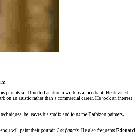
him.
 his parents sent him to London to work as a merchant. He devoted
rk on an artistic rather than a commercial career. He took an interest
techniques, he leaves his studio and joins the Barbizon painters,
oir will paint their portrait,
Les fiancés
. He also frequents
Édouard