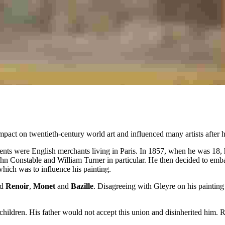
pact on twentieth-century world art and influenced many artists after 
rents were English merchants living in Paris. In 1857, when he was 18,
John Constable and William Turner in particular. He then decided to emba
which was to influence his painting.
ed
Renoir
,
Monet
and
Bazille
. Disagreeing with Gleyre on his painting 
dren. His father would not accept this union and disinherited him. Ren