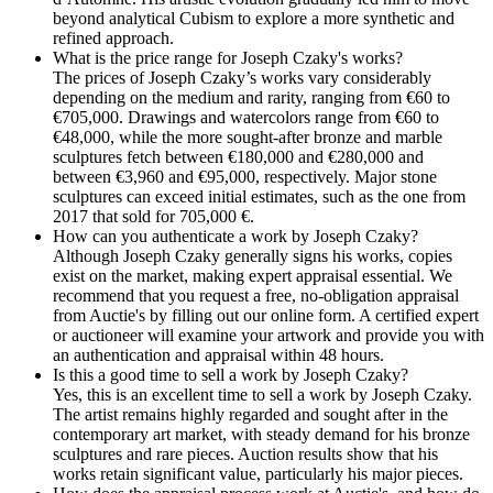
beyond analytical Cubism to explore a more synthetic and
refined approach.
What is the price range for Joseph Czaky's works?
The prices of Joseph Czaky’s works vary considerably
depending on the medium and rarity, ranging from €60 to
€705,000. Drawings and watercolors range from €60 to
€48,000, while the more sought-after bronze and marble
sculptures fetch between €180,000 and €280,000 and
between €3,960 and €95,000, respectively. Major stone
sculptures can exceed initial estimates, such as the one from
2017 that sold for 705,000 €.
How can you authenticate a work by Joseph Czaky?
Although Joseph Czaky generally signs his works, copies
exist on the market, making expert appraisal essential. We
recommend that you request a free, no-obligation appraisal
from Auctie's by filling out our online form. A certified expert
or auctioneer will examine your artwork and provide you with
an authentication and appraisal within 48 hours.
Is this a good time to sell a work by Joseph Czaky?
Yes, this is an excellent time to sell a work by Joseph Czaky.
The artist remains highly regarded and sought after in the
contemporary art market, with steady demand for his bronze
sculptures and rare pieces. Auction results show that his
works retain significant value, particularly his major pieces.