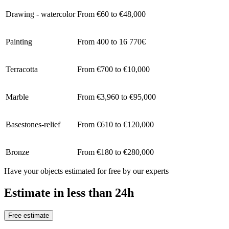
Drawing - watercolor
From €60 to €48,000
Painting
From 400 to 16 770€
Terracotta
From €700 to €10,000
Marble
From €3,960 to €95,000
Basestones-relief
From €610 to €120,000
Bronze
From €180 to €280,000
Have your objects estimated for free by our experts
Estimate in less than 24h
Free estimate