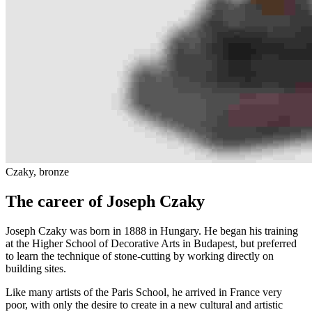
Czaky, bronze
The career of Joseph Czaky
Joseph Czaky was born in 1888 in Hungary. He began his training
at the Higher School of Decorative Arts in Budapest, but preferred
to learn the technique of stone-cutting by working directly on
building sites.
Like many artists of the Paris School, he arrived in France very
poor, with only the desire to create in a new cultural and artistic