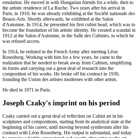
emulation. He moved in with Hungarian friends for a while, then to
the artistic residence of La Ruche. Two years after his arrival in
Paris, in 1910, he was already exhibiting at the Société nationale des
Beaux-Arts. Shortly afterwards, he exhibited at the Salon
d'Automne. In 1914, he presented his first cubist head, which was to
become the foundation of his artistic identity. He created a scandal in
1912 at the Salon d'Automne, in the Salle des Cubistes, to which he
was refused access.
In 1914, he enlisted in the French Army after meeting Léon
Rosenberg. Working with him for a few years, he came to the
realization that he needed to break away from Cubism, simplifying
its forms and carrying out a great deal of research into the
composition of his works. He broke off his contract in 1930,
founding the Union des artistes modernes with other artists.
He died in 1971 in Paris.
Joseph Czaky's imprint on his period
Czaky carried out a great deal of reflection on Cubist art in his
sculptures and compositions, starting from its analytical state at the
beginning of his career, until moving beyond synthesism after his
contract with Léon Rosenberg. His output is substantial, and today