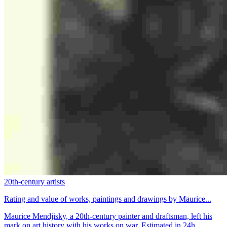
20th-century artists
Rating and value of works, paintings and drawings by Maurice...
Maurice Mendjisky, a 20th-century painter and draftsman, left his
mark on art history with his works on war. Estimated in 24h.