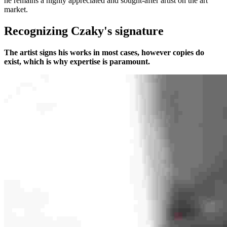
he remains a highly appreciated and sought-after artist on the art
market.
Recognizing Czaky's signature
The artist signs his works in most cases, however copies do
exist, which is why expertise is paramount.