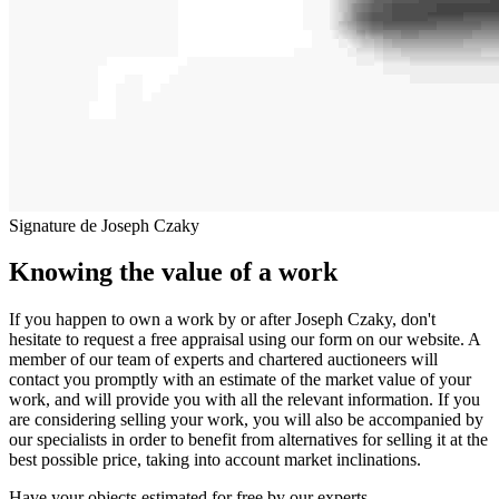
Signature de Joseph Czaky
Knowing the value of a work
If you happen to own a work by or after Joseph Czaky, don't
hesitate to request a free appraisal using our form on our website. A
member of our team of experts and chartered auctioneers will
contact you promptly with an estimate of the market value of your
work, and will provide you with all the relevant information. If you
are considering selling your work, you will also be accompanied by
our specialists in order to benefit from alternatives for selling it at the
best possible price, taking into account market inclinations.
Have your objects estimated for free by our experts