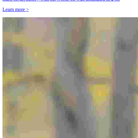
Learn more >