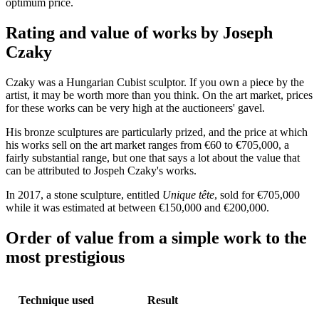
optimum price.
Rating and value of works by Joseph
Czaky
Czaky was a Hungarian Cubist sculptor. If you own a piece by the
artist, it may be worth more than you think. On the art market, prices
for these works can be very high at the auctioneers' gavel.
His bronze sculptures are particularly prized, and the price at which
his works sell on the art market ranges from €60 to €705,000, a
fairly substantial range, but one that says a lot about the value that
can be attributed to Jospeh Czaky's works.
In 2017, a stone sculpture, entitled
Unique tête
, sold for €705,000
while it was estimated at between €150,000 and €200,000.
Order of value from a simple work to the
most prestigious
Technique used
Result