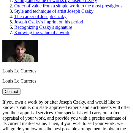
Rating and value of works by Joseph Czaky
Order of value from a simple work to the most prestigious
Style and technique of artist Joseph Czaky
The career of Joseph Czaky
Joseph Czaky's imprint on his period
Recognizing Czaky's signature
Knowing the value of a work
Louis Le Carreres
Louis Le Carréres
Contact
If you own a work by or after Joseph Czaky, and would like to
know its value, our state-approved experts and auctioneers will offer
you their appraisal services. Our specialists will carry out a free
appraisal of your work, and provide you with a precise estimate of
its current market value. Then, if you wish to sell your work, we
will guide you towards the best possible arrangement to obtain the