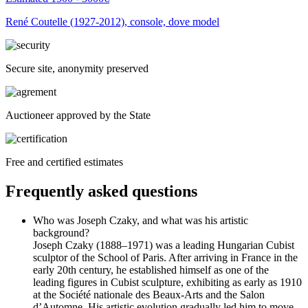
René Coutelle (1927-2012), console, dove model
Secure site, anonymity preserved
Auctioneer approved by the State
Free and certified estimates
Frequently asked questions
Who was Joseph Czaky, and what was his artistic
background?
Joseph Czaky (1888–1971) was a leading Hungarian Cubist
sculptor of the School of Paris. After arriving in France in the
early 20th century, he established himself as one of the
leading figures in Cubist sculpture, exhibiting as early as 1910
at the Société nationale des Beaux-Arts and the Salon
d’Automne. His artistic evolution gradually led him to move