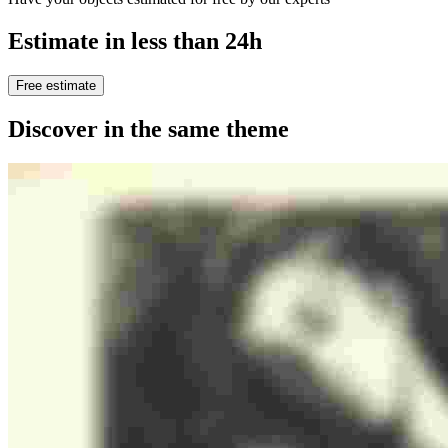
Estimate in less than 24h
Free estimate
Discover in the same theme