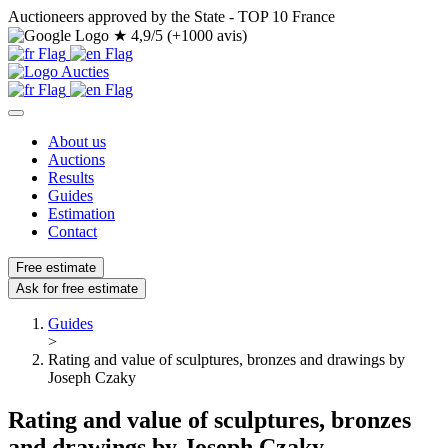
Auctioneers approved by the State - TOP 10 France
★
4,9/5 (+1000 avis)
About us
Auctions
Results
Guides
Estimation
Contact
Free estimate
Ask for free estimate
Guides
>
Rating and value of sculptures, bronzes and drawings by
Joseph Czaky
Rating and value of sculptures, bronzes
and drawings by Joseph Czaky