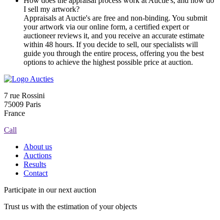
How does the appraisal process work at Auctie's, and how do
I sell my artwork?
Appraisals at Auctie's are free and non-binding. You submit
your artwork via our online form, a certified expert or
auctioneer reviews it, and you receive an accurate estimate
within 48 hours. If you decide to sell, our specialists will
guide you through the entire process, offering you the best
options to achieve the highest possible price at auction.
7 rue Rossini
75009 Paris
France
Call
About us
Auctions
Results
Contact
Participate in our next auction
Trust us with the estimation of your objects