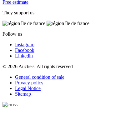
Free estimate
They support us
Follow us
Instagram
Facebook
Linkedin
© 2026 Auctie's. All rights reserved
General condition of sale
Privacy policy
Legal Notice
Sitemap