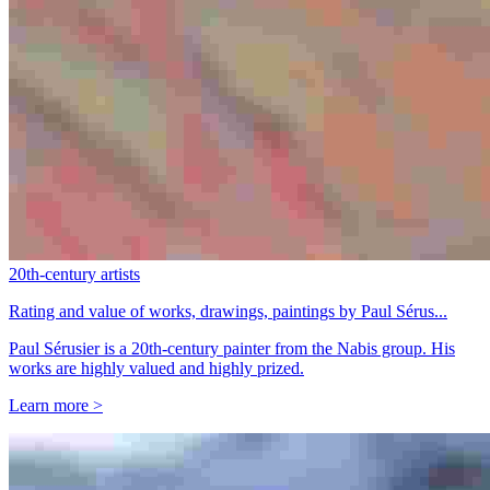
20th-century artists
Rating and value of works, drawings, paintings by Paul Sérus...
Paul Sérusier is a 20th-century painter from the Nabis group. His
works are highly valued and highly prized.
Learn more >