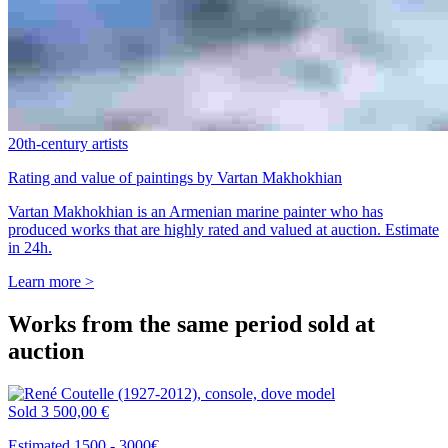
20th-century artists
Rating and value of paintings by Vartan Makhokhian
Vartan Makhokhian is an Armenian marine painter who has
produced works that are highly rated and valued at auction. Estimate
in 24h.
Learn more >
Works from the same period sold at
auction
Sold
3 500,00 €
Estimated 1500 - 3000€