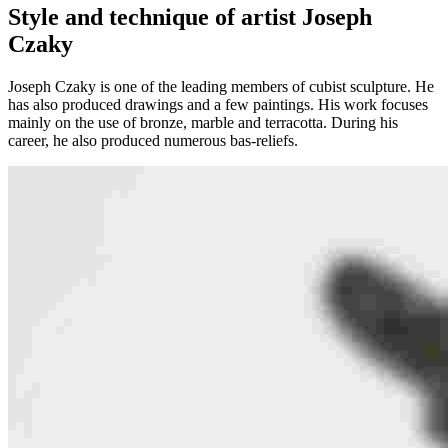
Style and technique of artist Joseph
Czaky
Joseph Czaky is one of the leading members of cubist sculpture. He
has also produced drawings and a few paintings. His work focuses
mainly on the use of bronze, marble and terracotta. During his
career, he also produced numerous bas-reliefs.