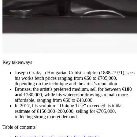
Key takeaways
Joseph Czaky, a Hungarian Cubist sculptor (1888–1971), sees
his works fetch prices ranging from €60 to €705,000,
depending on the technique and the artist’s reputation.
Bronzes, the artist’s preferred medium, sell for between €
180
an
d €280,000, while his watercolor drawings remain more
affordable, ranging from €60 to €48,000.
In 2017, his sculpture “Unique Tête” exceeded its initial
estimate of €150,000–200,000, selling for €705,000,
reflecting strong market demand.
Table of contents