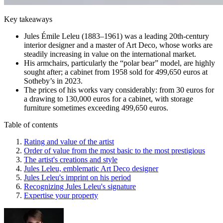
Key takeaways
Jules Émile Leleu (1883–1961) was a leading 20th-century
interior designer and a master of Art Deco, whose works are
steadily increasing in value on the international market.
His armchairs, particularly the “polar bear” model, are highly
sought after; a cabinet from 1958 sold for 499,650 euros at
Sotheby’s in 2023.
The prices of his works vary considerably: from 30 euros for
a drawing to 130,000 euros for a cabinet, with storage
furniture sometimes exceeding 499,650 euros.
Table of contents
Rating and value of the artist
Order of value from the most basic to the most prestigious
The artist's creations and style
Jules Leleu, emblematic Art Deco designer
Jules Leleu's imprint on his period
Recognizing Jules Leleu's signature
Expertise your property