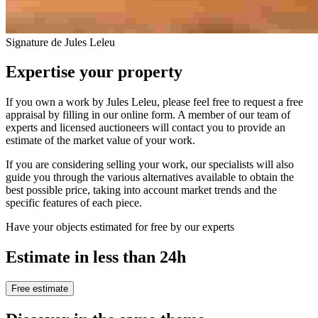
Signature de Jules Leleu
Expertise your property
If you own a work by Jules Leleu, please feel free to request a free
appraisal by filling in our online form. A member of our team of
experts and licensed auctioneers will contact you to provide an
estimate of the market value of your work.
If you are considering selling your work, our specialists will also
guide you through the various alternatives available to obtain the
best possible price, taking into account market trends and the
specific features of each piece.
Have your objects estimated for free by our experts
Estimate in less than 24h
Free estimate