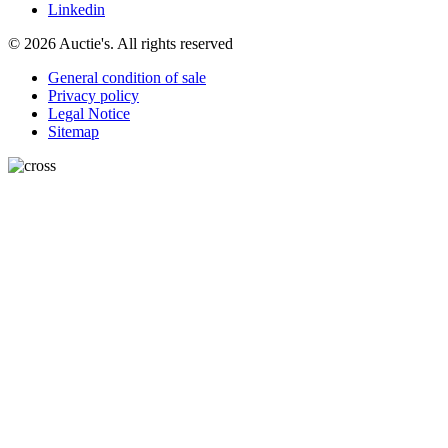
Linkedin
© 2026 Auctie's. All rights reserved
General condition of sale
Privacy policy
Legal Notice
Sitemap