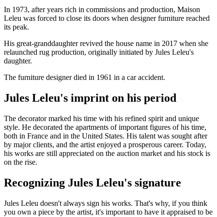
In 1973, after years rich in commissions and production, Maison
Leleu was forced to close its doors when designer furniture reached
its peak.
His great-granddaughter revived the house name in 2017 when she
relaunched rug production, originally initiated by Jules Leleu's
daughter.
The furniture designer died in 1961 in a car accident.
Jules Leleu's imprint on his period
The decorator marked his time with his refined spirit and unique
style. He decorated the apartments of important figures of his time,
both in France and in the United States. His talent was sought after
by major clients, and the artist enjoyed a prosperous career. Today,
his works are still appreciated on the auction market and his stock is
on the rise.
Recognizing Jules Leleu's signature
Jules Leleu doesn't always sign his works. That's why, if you think
you own a piece by the artist, it's important to have it appraised to be