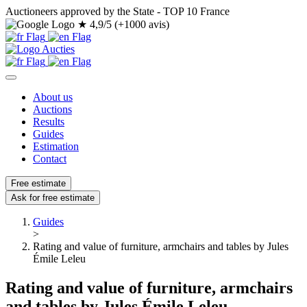
Auctioneers approved by the State - TOP 10 France
★
4,9/5 (+1000 avis)
About us
Auctions
Results
Guides
Estimation
Contact
Free estimate
Ask for free estimate
Guides
>
Rating and value of furniture, armchairs and tables by Jules
Émile Leleu
Rating and value of furniture, armchairs
and tables by Jules Émile Leleu