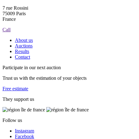
7 rue Rossini
75009 Paris
France
Call
About us
Auctions
Results
Contact
Participate in our next auction
Trust us with the estimation of your objects
Free estimate
They support us
Follow us
Instagram
Facebook