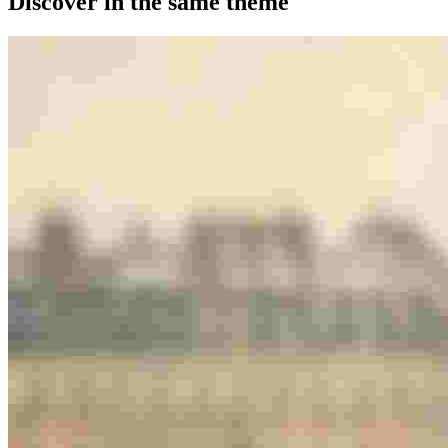
Discover in the same theme