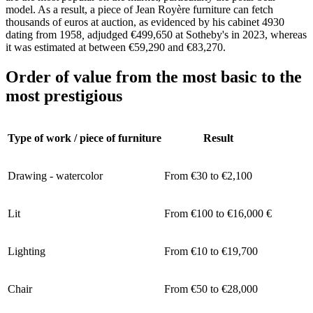
model. As a result, a piece of Jean Royère furniture can fetch
thousands of euros at auction, as evidenced by his cabinet 4930
dating from 1958
,
adjudged €499,650 at Sotheby's in 2023, whereas
it was estimated at between €59,290 and €83,270.
Order of value from the most basic to the
most prestigious
Type of work / piece of furniture
Result
Drawing - watercolor
From €30 to €2,100
Lit
From €100 to €16,000 €
Lighting
From €10 to €19,700
Chair
From €50 to €28,000