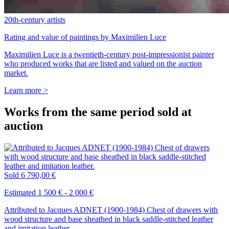
20th-century artists
Rating and value of paintings by Maximilien Luce
Maximilien Luce is a twentieth-century post-impressionist painter
who produced works that are listed and valued on the auction
market.
Learn more >
Works from the same period sold at
auction
Sold
6 790,00 €
Estimated 1 500 € - 2 000 €
Attributed to Jacques ADNET (1900-1984) Chest of drawers with
wood structure and base sheathed in black saddle-stitched leather
and imitation leather.