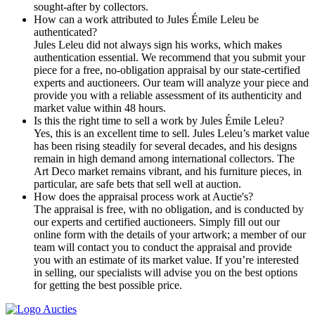
sought-after by collectors.
How can a work attributed to Jules Émile Leleu be
authenticated?
Jules Leleu did not always sign his works, which makes
authentication essential. We recommend that you submit your
piece for a free, no-obligation appraisal by our state-certified
experts and auctioneers. Our team will analyze your piece and
provide you with a reliable assessment of its authenticity and
market value within 48 hours.
Is this the right time to sell a work by Jules Émile Leleu?
Yes, this is an excellent time to sell. Jules Leleu’s market value
has been rising steadily for several decades, and his designs
remain in high demand among international collectors. The
Art Deco market remains vibrant, and his furniture pieces, in
particular, are safe bets that sell well at auction.
How does the appraisal process work at Auctie's?
The appraisal is free, with no obligation, and is conducted by
our experts and certified auctioneers. Simply fill out our
online form with the details of your artwork; a member of our
team will contact you to conduct the appraisal and provide
you with an estimate of its market value. If you’re interested
in selling, our specialists will advise you on the best options
for getting the best possible price.