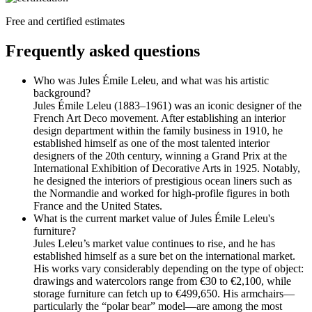
Free and certified estimates
Frequently asked questions
Who was Jules Émile Leleu, and what was his artistic
background?
Jules Émile Leleu (1883–1961) was an iconic designer of the
French Art Deco movement. After establishing an interior
design department within the family business in 1910, he
established himself as one of the most talented interior
designers of the 20th century, winning a Grand Prix at the
International Exhibition of Decorative Arts in 1925. Notably,
he designed the interiors of prestigious ocean liners such as
the Normandie and worked for high-profile figures in both
France and the United States.
What is the current market value of Jules Émile Leleu's
furniture?
Jules Leleu’s market value continues to rise, and he has
established himself as a sure bet on the international market.
His works vary considerably depending on the type of object:
drawings and watercolors range from €30 to €2,100, while
storage furniture can fetch up to €499,650. His armchairs—
particularly the “polar bear” model—are among the most