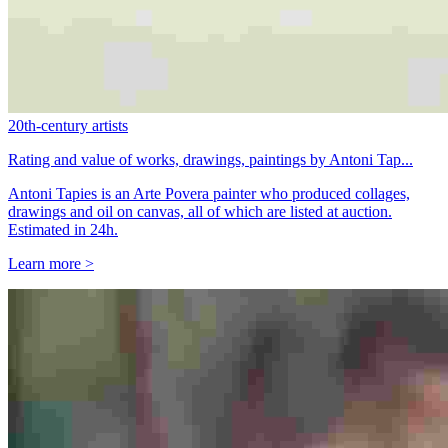
20th-century artists
Rating and value of works, drawings, paintings by Antoni Tap...
Antoni Tapies is an Arte Povera painter who produced collages,
drawings and oil on canvas, all of which are listed at auction.
Estimated in 24h.
Learn more >