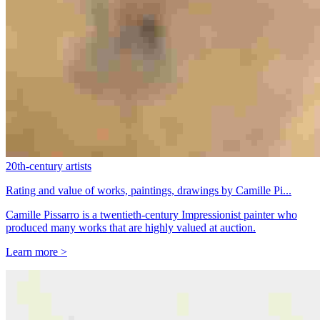
20th-century artists
Rating and value of works, paintings, drawings by Camille Pi...
Camille Pissarro is a twentieth-century Impressionist painter who
produced many works that are highly valued at auction.
Learn more >