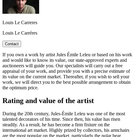
Louis Le Carreres
Louis Le Carréres
Contact
If you own a work by artist Jules Émile Leleu or based on his work
and would like to know its value, our state-approved experts and
auctioneers will guide you. Our specialists will carry out a free
appraisal of your work, and provide you with a precise estimate of
its value on the current market. Thereafter, if you wish to sell your
work, we will direct you to the best possible arrangement to obtain
the optimum price.
Rating and value of the artist
During the 20th century, Jules-Émile Leleu was one of the most
talented decorators of his time. Since then, his value has risen
steadily. As a result, he has become a firm fixture on the
international art market. Highly prized by collectors, his armchairs
are the most popular on the market, particularly the polar bear