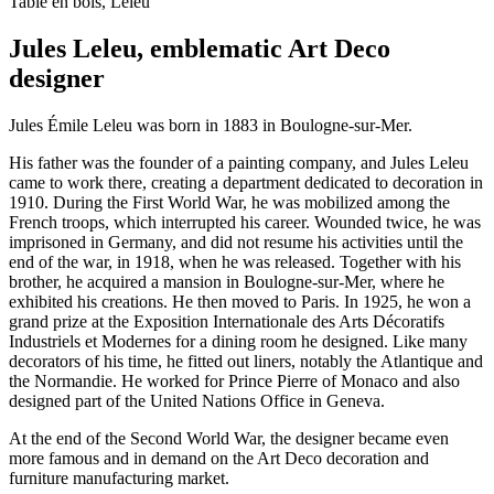
Table en bois, Leleu
Jules Leleu, emblematic Art Deco
designer
Jules Émile Leleu was born in 1883 in Boulogne-sur-Mer.
His father was the founder of a painting company, and Jules Leleu
came to work there, creating a department dedicated to decoration in
1910. During the First World War, he was mobilized among the
French troops, which interrupted his career. Wounded twice, he was
imprisoned in Germany, and did not resume his activities until the
end of the war, in 1918, when he was released. Together with his
brother, he acquired a mansion in Boulogne-sur-Mer, where he
exhibited his creations. He then moved to Paris. In 1925, he won a
grand prize at the Exposition Internationale des Arts Décoratifs
Industriels et Modernes for a dining room he designed. Like many
decorators of his time, he fitted out liners, notably the Atlantique and
the Normandie. He worked for Prince Pierre of Monaco and also
designed part of the United Nations Office in Geneva.
At the end of the Second World War, the designer became even
more famous and in demand on the Art Deco decoration and
furniture manufacturing market.