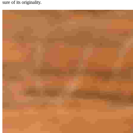
sure of its originality.