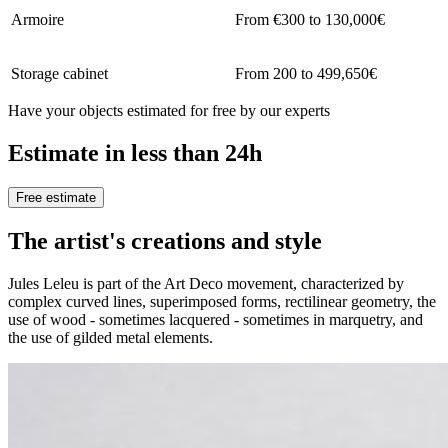
Armoire
From €300 to 130,000€
Storage cabinet
From 200 to 499,650€
Have your objects estimated for free by our experts
Estimate in less than 24h
Free estimate
The artist's creations and style
Jules Leleu is part of the Art Deco movement, characterized by
complex curved lines, superimposed forms, rectilinear geometry, the
use of wood - sometimes lacquered - sometimes in marquetry, and
the use of gilded metal elements.