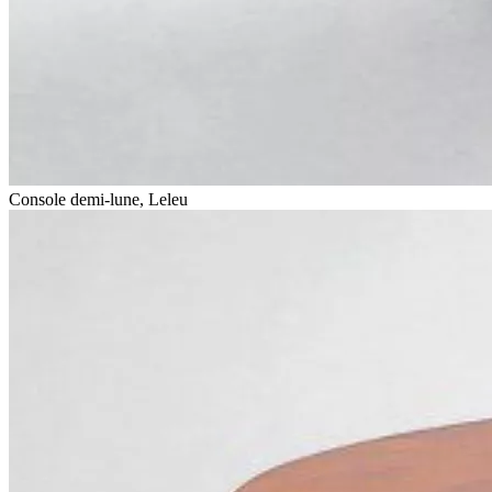
Console demi-lune, Leleu