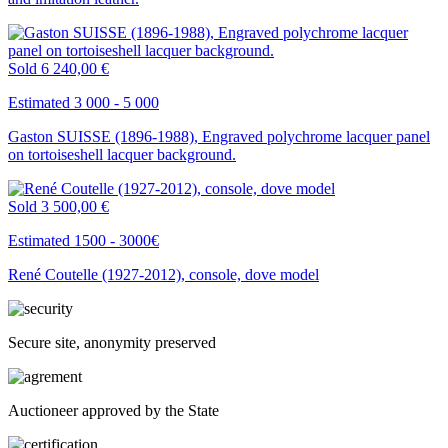
Sold
6 240,00 €
Estimated 3 000 - 5 000
Gaston SUISSE (1896-1988), Engraved polychrome lacquer panel
on tortoiseshell lacquer background.
Sold
3 500,00 €
Estimated 1500 - 3000€
René Coutelle (1927-2012), console, dove model
Secure site, anonymity preserved
Auctioneer approved by the State