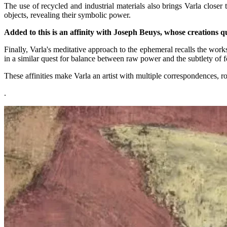
The use of recycled and industrial materials also brings Varla closer
objects, revealing their symbolic power.
Added to this is an affinity with Joseph Beuys, whose creations q
Finally, Varla's meditative approach to the ephemeral recalls the wor
in a similar quest for balance between raw power and the subtlety of 
These affinities make Varla an artist with multiple correspondences, ro
.