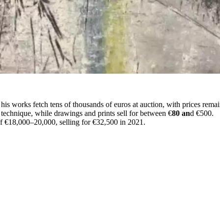
his works fetch tens of thousands of euros at auction, with prices remai
technique, while drawings and prints sell for between €
80 an
d €500.
 of €18,000–20,000, selling for €32,500 in 2021.