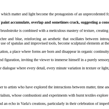
 in which matter and light become the protagonists of an unprecedented f
of paint accumulate, overlap and sometimes crack, suggesting a con
rushstroke is combined with a meticulous mastery of texture, creating su
 ochre and blue, reinforcing an aesthetic that oscillates between in
e use of spatulas and improvised tools, become sculptural elements at the
tigation, a place where forms are born and disappear in organic continui
 figuration, inviting the viewer to immerse himself in a purely sensor
 dialogue where every detail, every minute variation in texture or light, 
oser to artists who have explored the interactions between matter, time a
rialism, whose combustioni and experiments with burnt textiles explore 
ind an echo in Varla's creations, particularly in their celebration of impe