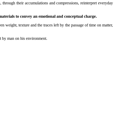
, through their accumulations and compressions, reinterpret everyday
 materials to convey an emotional and conceptual charge.
 weight, texture and the traces left by the passage of time on matter,
eft by man on his environment.