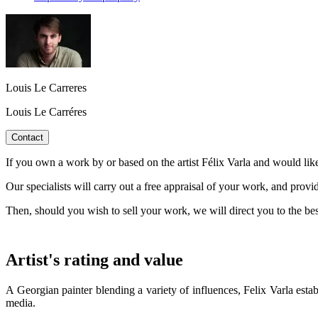
Louis Le Carreres
Louis Le Carréres
Contact
If you own a work by or based on the artist Félix Varla and would like
Our specialists will carry out a free appraisal of your work, and provi
Then, should you wish to sell your work, we will direct you to the be
Artist's rating and value
A Georgian painter blending a variety of influences, Felix Varla esta
media.