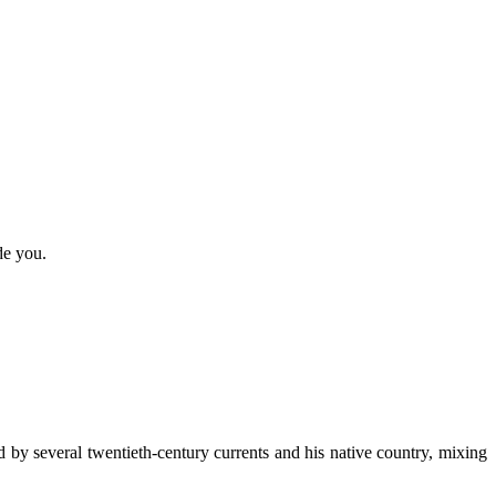
de you.
d by several twentieth-century currents and his native country, mixing