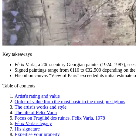
Key takeaways
Félix Varla, a 20th-century Georgian painter (1924–1987), sees 
Signed paintings range from €110 to €32,500 depending on the 
His oil on canvas “View of Paris” exceeded its initial estimate
Table of contents
Artist's rating and value
Order of value from the most basic to the most prestigious
The artist's works and style
The life of Felix Varla
Focus on Fragilité des ruines, Félix Varla, 1978
Félix Varla's legacy
His signature
Expertise your property