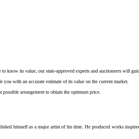
 to know its value, our state-approved experts and auctioneers will gui
de you with an accurate estimate of its value on the current market.
st possible arrangement to obtain the optimum price.
blished himself as a major artist of his time. He produced works inspire