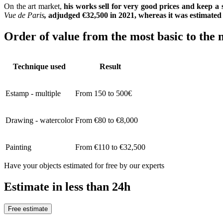
On the art market,
his works sell for very good prices and keep a 
Vue de Paris
,
adjudged €32,500 in 2021, whereas it was estimate
Order of value from the most basic to the 
Technique used
Result
Estamp - multiple
From 150 to 500€
Drawing - watercolor
From €80 to €8,000
Painting
From €110 to €32,500
Have your objects estimated for free by our experts
Estimate in less than 24h
Free estimate