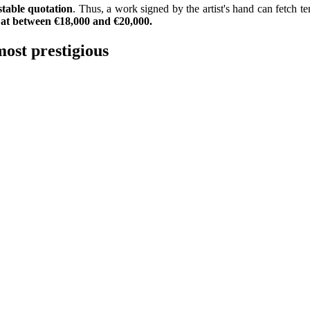
stable quotation
. Thus, a work signed by the artist's hand can fetch t
d at between €18,000 and €20,000.
most prestigious