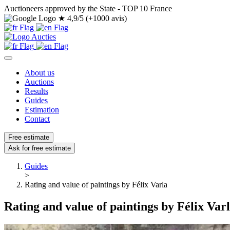
Auctioneers approved by the State - TOP 10 France
★
4,9/5 (+1000 avis)
About us
Auctions
Results
Guides
Estimation
Contact
Free estimate
Ask for free estimate
Guides
>
Rating and value of paintings by Félix Varla
Rating and value of paintings by Félix Var