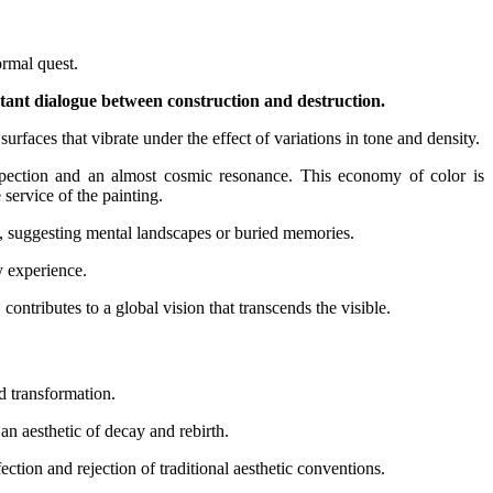
ormal quest.
stant dialogue between construction and destruction.
rfaces that vibrate under the effect of variations in tone and density.
trospection and an almost cosmic resonance. This economy of color is
 service of the painting.
ty, suggesting mental landscapes or buried memories.
y experience.
contributes to a global vision that transcends the visible.
nd transformation.
an aesthetic of decay and rebirth.
rfection and rejection of traditional aesthetic conventions.