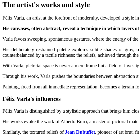
The artist's works and style
Félix Varla, an artist at the forefront of modernity, developed a style
His canvases, often abstract, reveal a technique in which layers 
Varla favors sweeping, spontaneous gestures, where the energy of the b
His deliberately restrained palette explores subtle shades of gray,
counterbalanced by a tactile richness: the reliefs, achieved through th
With Varla, pictorial space is never a mere frame but a field of inves
Through his work, Varla pushes the boundaries between abstraction and
Painting, freed from all immediate representation, becomes a terrain for
Félix Varla's influences
Félix Varla is distinguished by a stylistic approach that brings him cl
His works evoke the work of Alberto Burri, a master of pictorial mate
Similarly, the textured reliefs of
Jean Dubuffet
, pioneer of art brut, f