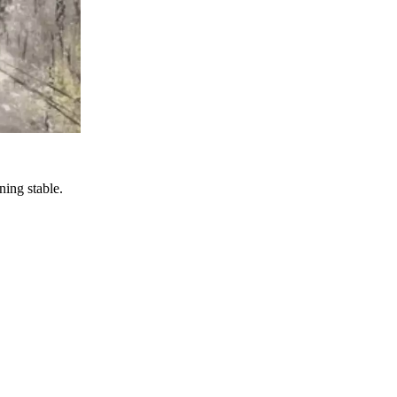
ning stable.