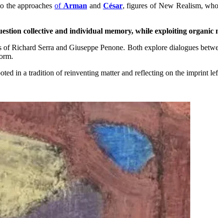
 to the approaches
of
Arman
and
César
, figures of New Realism, who
uestion collective and individual memory, while exploiting organic
ks of Richard Serra and Giuseppe Penone. Both explore dialogues between
form.
oted in a tradition of reinventing matter and reflecting on the imprint l