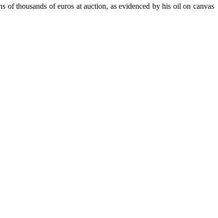
ens of thousands of euros at auction, as evidenced by his oil on canvas