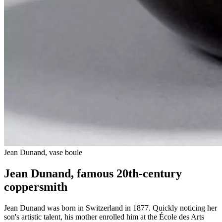
Jean Dunand, vase boule
Jean Dunand, famous 20th-century
coppersmith
Jean Dunand was born in Switzerland in 1877. Quickly noticing her
son's artistic talent, his mother enrolled him at the École des Arts