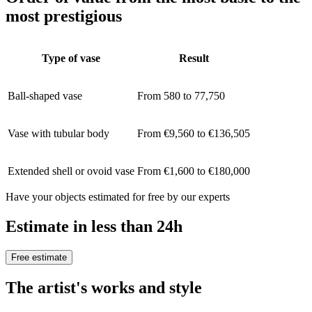
most prestigious
Type of vase
Result
Ball-shaped vase
From 580 to 77,750
Vase with tubular body
From €9,560 to €136,505
Extended shell or ovoid vase
From €1,600 to €180,000
Have your objects estimated for free by our experts
Estimate in less than 24h
Free estimate
The artist's works and style