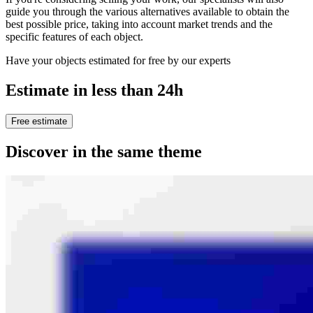
guide you through the various alternatives available to obtain the
best possible price, taking into account market trends and the
specific features of each object.
Have your objects estimated for free by our experts
Estimate in less than 24h
Free estimate
Discover in the same theme