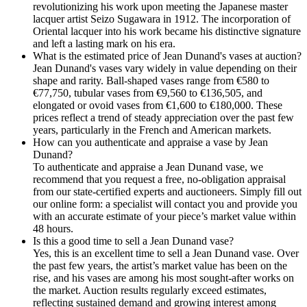
revolutionizing his work upon meeting the Japanese master
lacquer artist Seizo Sugawara in 1912. The incorporation of
Oriental lacquer into his work became his distinctive signature
and left a lasting mark on his era.
What is the estimated price of Jean Dunand's vases at auction?
Jean Dunand's vases vary widely in value depending on their
shape and rarity. Ball-shaped vases range from €580 to
€77,750, tubular vases from €9,560 to €136,505, and
elongated or ovoid vases from €1,600 to €180,000. These
prices reflect a trend of steady appreciation over the past few
years, particularly in the French and American markets.
How can you authenticate and appraise a vase by Jean
Dunand?
To authenticate and appraise a Jean Dunand vase, we
recommend that you request a free, no-obligation appraisal
from our state-certified experts and auctioneers. Simply fill out
our online form: a specialist will contact you and provide you
with an accurate estimate of your piece’s market value within
48 hours.
Is this a good time to sell a Jean Dunand vase?
Yes, this is an excellent time to sell a Jean Dunand vase. Over
the past few years, the artist’s market value has been on the
rise, and his vases are among his most sought-after works on
the market. Auction results regularly exceed estimates,
reflecting sustained demand and growing interest among