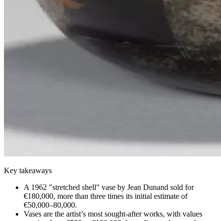
Key takeaways
A 1962 "stretched shell" vase by Jean Dunand sold for
€180,000, more than three times its initial estimate of
€50,000–80,000.
Vases are the artist’s most sought-after works, with values