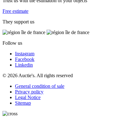
Trust us with the estimation of your objects
Free estimate
They support us
Follow us
Instagram
Facebook
Linkedin
© 2026 Auctie's. All rights reserved
General condition of sale
Privacy policy
Legal Notice
Sitemap