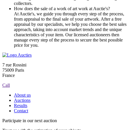
collectors.
How does the sale of a work of art work at Auctie's?
At Auctie's, we guide you through every step of the process,
from appraisal to the final sale of your artwork. After a free
appraisal by our specialists, we help you choose the best sales
approach, taking into account market trends and the unique
characteristics of your item. Our licensed auctioneers then
manage every step of the process to secure the best possible
price for you.
7 rue Rossini
75009 Paris
France
Call
About us
Auctions
Results
Contact
Participate in our next auction