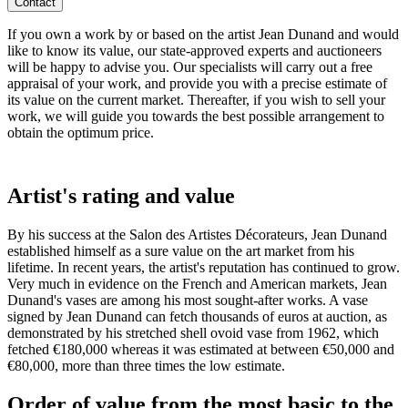
Contact
If you own a work by or based on the artist Jean Dunand and would
like to know its value, our state-approved experts and auctioneers
will be happy to advise you. Our specialists will carry out a free
appraisal of your work, and provide you with a precise estimate of
its value on the current market. Thereafter, if you wish to sell your
work, we will guide you towards the best possible arrangement to
obtain the optimum price.
Artist's rating and value
By his success at the Salon des Artistes Décorateurs, Jean Dunand
established himself as a sure value on the art market from his
lifetime. In recent years, the artist's reputation has continued to grow.
Very much in evidence on the French and American markets, Jean
Dunand's vases are among his most sought-after works. A vase
signed by Jean Dunand can fetch thousands of euros at auction, as
demonstrated by his stretched shell ovoid vase from 1962, which
fetched €180,000 whereas it was estimated at between €50,000 and
€80,000, more than three times the low estimate.
Order of value from the most basic to the