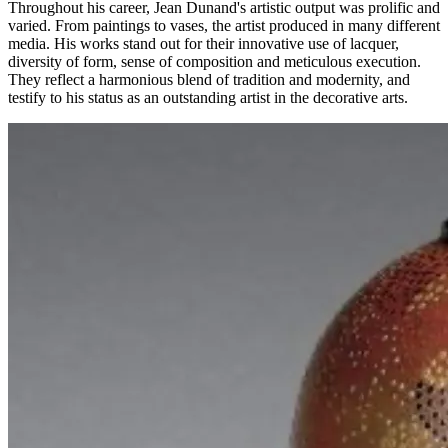
Throughout his career, Jean Dunand's artistic output was prolific and
varied. From paintings to vases, the artist produced in many different
media. His works stand out for their innovative use of lacquer,
diversity of form, sense of composition and meticulous execution.
They reflect a harmonious blend of tradition and modernity, and
testify to his status as an outstanding artist in the decorative arts.