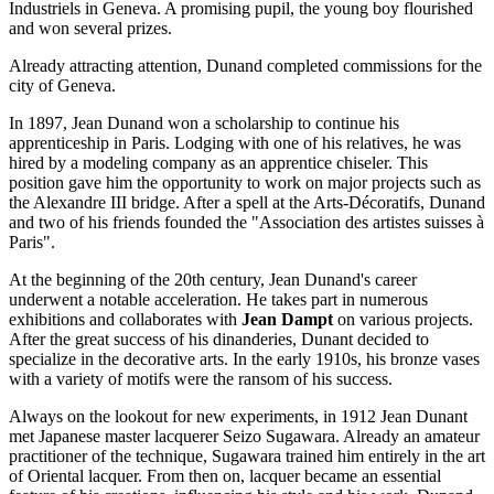
Industriels in Geneva. A promising pupil, the young boy flourished
and won several prizes.
Already attracting attention, Dunand completed commissions for the
city of Geneva.
In 1897, Jean Dunand won a scholarship to continue his
apprenticeship in Paris. Lodging with one of his relatives, he was
hired by a modeling company as an apprentice chiseler. This
position gave him the opportunity to work on major projects such as
the Alexandre III bridge. After a spell at the Arts-Décoratifs, Dunand
and two of his friends founded the "Association des artistes suisses à
Paris".
At the beginning of the 20th century, Jean Dunand's career
underwent a notable acceleration. He takes part in numerous
exhibitions and collaborates with
Jean Dampt
on various projects.
After the great success of his dinanderies, Dunant decided to
specialize in the decorative arts. In the early 1910s, his bronze vases
with a variety of motifs were the ransom of his success.
Always on the lookout for new experiments, in 1912 Jean Dunant
met Japanese master lacquerer Seizo Sugawara. Already an amateur
practitioner of the technique, Sugawara trained him entirely in the art
of Oriental lacquer. From then on, lacquer became an essential