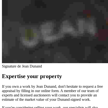
Signature de Jean Dunand
Expertise your property
If you own a work by Jean Dunand, don't hesitate to request a free
appraisal by filling in our online form. A member of our team of
experts and licensed auctioneers will contact you to provide an
estimate of the market value of your Dunand-signed work.
If you're considering selling your work, our specialists will also