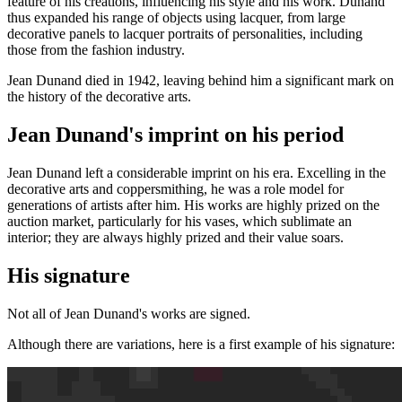
feature of his creations, influencing his style and his work. Dunand
thus expanded his range of objects using lacquer, from large
decorative panels to lacquer portraits of personalities, including
those from the fashion industry.
Jean Dunand died in 1942, leaving behind him a significant mark on
the history of the decorative arts.
Jean Dunand's imprint on his period
Jean Dunand left a considerable imprint on his era. Excelling in the
decorative arts and coppersmithing, he was a role model for
generations of artists after him. His works are highly prized on the
auction market, particularly for his vases, which sublimate an
interior; they are always highly prized and their value soars.
His signature
Not all of Jean Dunand's works are signed.
Although there are variations, here is a first example of his signature: