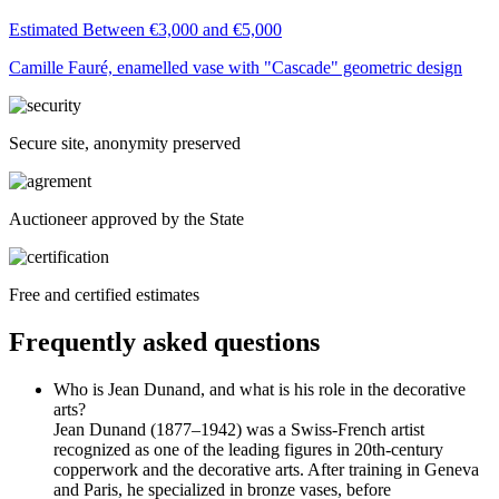
Estimated Between €3,000 and €5,000
Camille Fauré, enamelled vase with "Cascade" geometric design
Secure site, anonymity preserved
Auctioneer approved by the State
Free and certified estimates
Frequently asked questions
Who is Jean Dunand, and what is his role in the decorative
arts?
Jean Dunand (1877–1942) was a Swiss-French artist
recognized as one of the leading figures in 20th-century
copperwork and the decorative arts. After training in Geneva
and Paris, he specialized in bronze vases, before