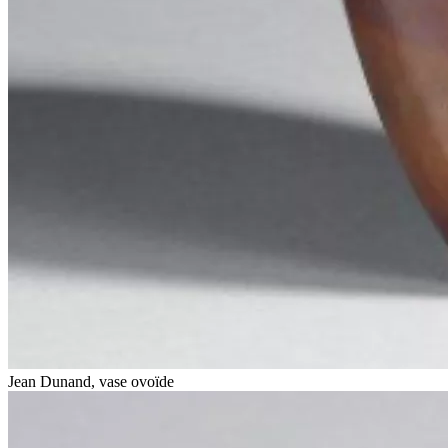
Jean Dunand, vase ovoïde