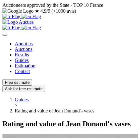
Auctioneers approved by the State - TOP 10 France
★
4,9/5 (+1000 avis)
About us
Auctions
Results
Guides
Estimation
Contact
Free estimate
Ask for free estimate
Guides
>
Rating and value of Jean Dunand's vases
Rating and value of Jean Dunand's vases