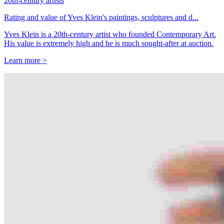
20th-century artists
Rating and value of Yves Klein's paintings, sculptures and d...
Yves Klein is a 20th-century artist who founded Contemporary Art.
His value is extremely high and he is much sought-after at auction.
Learn more >