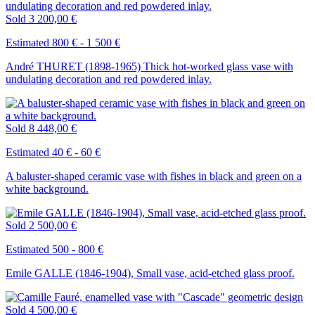
Sold
3 200,00 €
Estimated 800 € - 1 500 €
André THURET (1898-1965) Thick hot-worked glass vase with
undulating decoration and red powdered inlay.
Sold
8 448,00 €
Estimated 40 € - 60 €
A baluster-shaped ceramic vase with fishes in black and green on a
white background.
Sold
2 500,00 €
Estimated 500 - 800 €
Emile GALLE (1846-1904), Small vase, acid-etched glass proof.
Sold
4 500,00 €