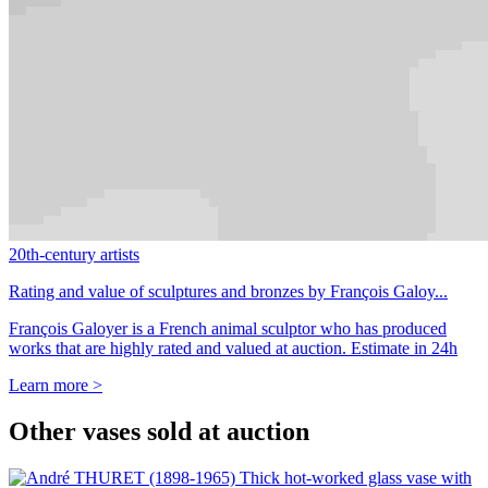
20th-century artists
Rating and value of sculptures and bronzes by François Galoy...
François Galoyer is a French animal sculptor who has produced
works that are highly rated and valued at auction. Estimate in 24h
Learn more >
Other vases sold at auction