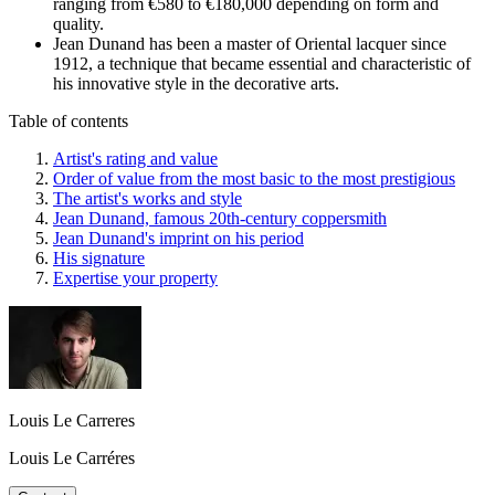
ranging from €580 to €180,000 depending on form and
quality.
Jean Dunand has been a master of Oriental lacquer since
1912, a technique that became essential and characteristic of
his innovative style in the decorative arts.
Table of contents
Artist's rating and value
Order of value from the most basic to the most prestigious
The artist's works and style
Jean Dunand, famous 20th-century coppersmith
Jean Dunand's imprint on his period
His signature
Expertise your property
Louis Le Carreres
Louis Le Carréres