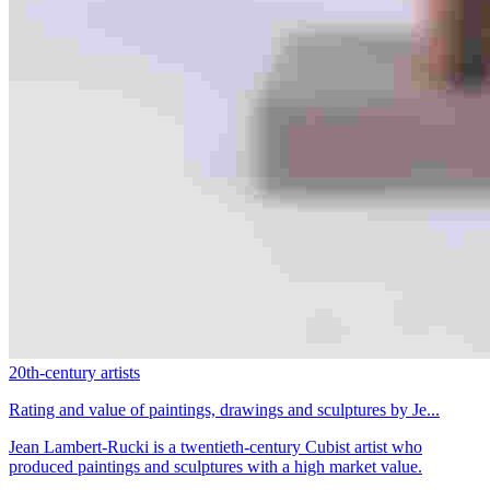
20th-century artists
Rating and value of paintings, drawings and sculptures by Je...
Jean Lambert-Rucki is a twentieth-century Cubist artist who
produced paintings and sculptures with a high market value.