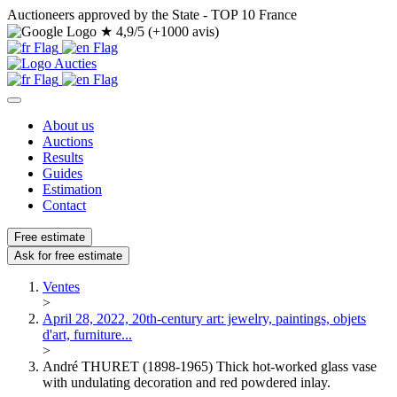
Auctioneers approved by the State - TOP 10 France
★
4,9/5 (+1000 avis)
About us
Auctions
Results
Guides
Estimation
Contact
Free estimate
Ask for free estimate
Ventes
>
April 28, 2022, 20th-century art: jewelry, paintings, objets
d'art, furniture...
>
André THURET (1898-1965) Thick hot-worked glass vase
with undulating decoration and red powdered inlay.