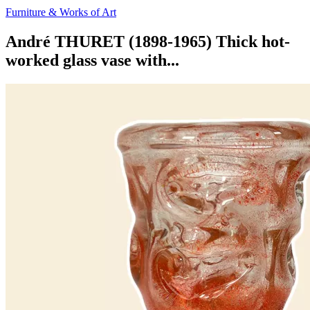
Furniture & Works of Art
André THURET (1898-1965) Thick hot-
worked glass vase with...