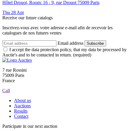
Hôtel Drouot, Room: 16 - 9, rue Drouot 75009 Paris
Thu
28
Apr
Receive our future catalogs
Inscrivez-vous avec votre adresse e-mail afin de recevoir les
catalogues de nos futures ventes
Email address
Subscribe
I accept the data protection policy, that my data be processed by
Auctie's and to be contacted in return. (required)
7 rue Rossini
75009 Paris
France
Call
About us
Auctions
Results
Contact
Participate in our next auction