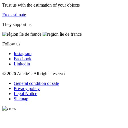
Trust us with the estimation of your objects
Free estimate
They support us
Follow us
Instagram
Facebook
Linkedin
© 2026 Auctie's. All rights reserved
General condition of sale
Privacy policy
Legal Notice
Sitemap