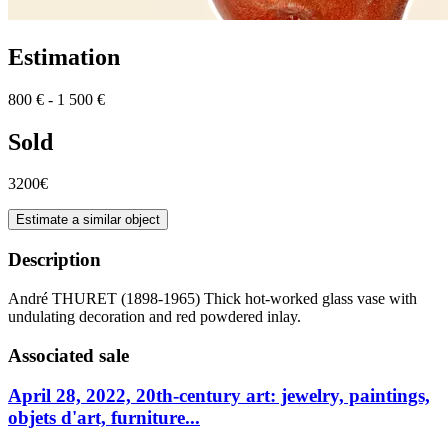
Estimation
800 € - 1 500 €
Sold
3200€
Estimate a similar object
Description
André THURET (1898-1965) Thick hot-worked glass vase with
undulating decoration and red powdered inlay.
Associated sale
April 28, 2022, 20th-century art: jewelry, paintings,
objets d'art, furniture...