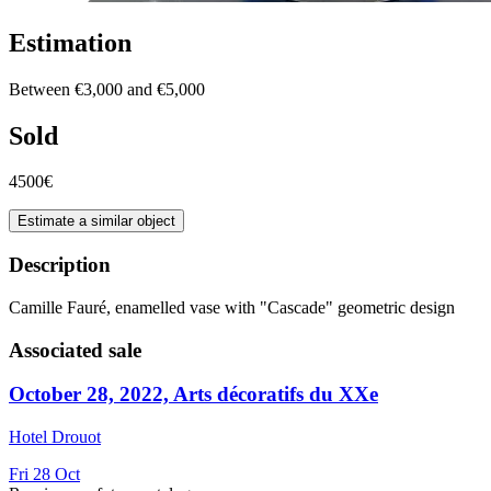
Estimation
Between €3,000 and €5,000
Sold
4500€
Estimate a similar object
Description
Camille Fauré, enamelled vase with "Cascade" geometric design
Associated sale
October 28, 2022, Arts décoratifs du XXe
Hotel Drouot
Fri
28
Oct