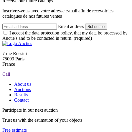
Receive our future catalogs
Inscrivez-vous avec votre adresse e-mail afin de recevoir les
catalogues de nos futures ventes
Email address
Subscribe
I accept the data protection policy, that my data be processed by
Auctie's and to be contacted in return. (required)
7 rue Rossini
75009 Paris
France
Call
About us
Auctions
Results
Contact
Participate in our next auction
Trust us with the estimation of your objects
Free estimate