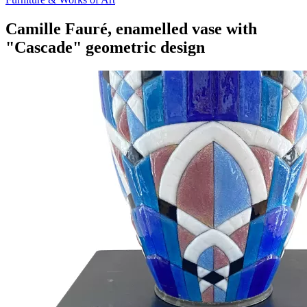
Camille Fauré, enamelled vase with
"Cascade" geometric design