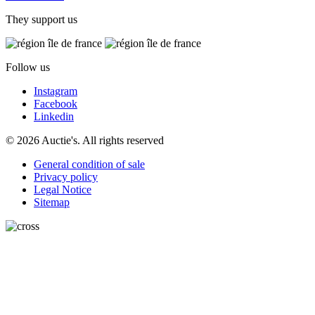
They support us
Follow us
Instagram
Facebook
Linkedin
© 2026 Auctie's. All rights reserved
General condition of sale
Privacy policy
Legal Notice
Sitemap