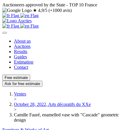
Auctioneers approved by the State - TOP 10 France
★
4,9/5 (+1000 avis)
About us
Auctions
Results
Guides
Estimation
Contact
Free estimate
Ask for free estimate
Ventes
>
October 28, 2022, Arts décoratifs du XXe
>
Camille Fauré, enamelled vase with "Cascade" geometric
design
Furniture & Works of Art