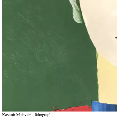
Kasimir Malevitch, lithographie