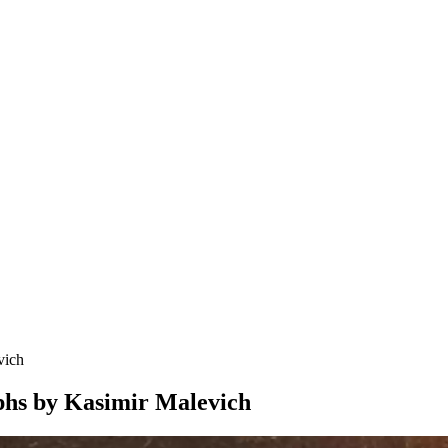
vich
aphs by Kasimir Malevich