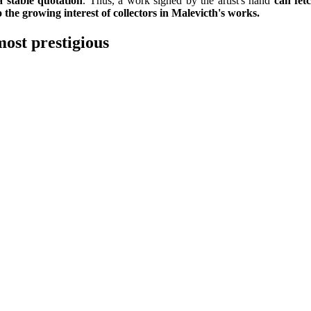
a stable quotation
. Thus, a work signed by the artist's hand
can fet
o the growing interest of collectors in Malevicth's works.
most prestigious