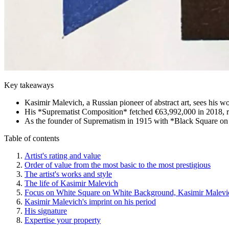
Key takeaways
Kasimir Malevich, a Russian pioneer of abstract art, sees his wo
His *Suprematist Composition* fetched €63,992,000 in 2018, ref
As the founder of Suprematism in 1915 with *Black Square on a
Table of contents
Artist's rating and value
Order of value from the most basic to the most prestigious
The artist's works and style
The life of Kasimir Malevich
Focus on White Square on White Background, Kasimir Malevi
Kasimir Malevich's imprint on his period
His signature
Expertise your property