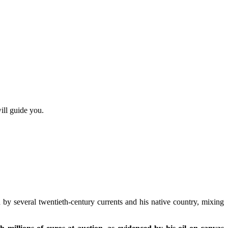
ill guide you.
 by several twentieth-century currents and his native country, mixing