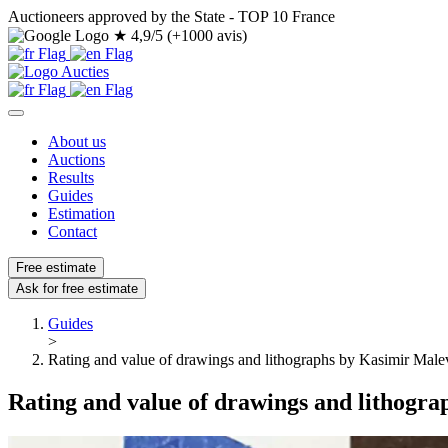
Auctioneers approved by the State - TOP 10 France
★
4,9/5 (+1000 avis)
About us
Auctions
Results
Guides
Estimation
Contact
Free estimate
Ask for free estimate
Guides
>
Rating and value of drawings and lithographs by Kasimir Male
Rating and value of drawings and lithogr