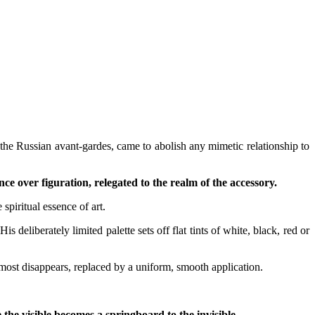
y the Russian avant-gardes, came to abolish any mimetic relationship to
 over figuration, relegated to the realm of the accessory.
 spiritual essence of art.
s deliberately limited palette sets off flat tints of white, black, red or
lmost disappears, replaced by a uniform, smooth application.
he visible becomes a springboard to the invisible.