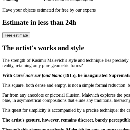
Have your objects estimated for free by our experts
Estimate in less than 24h
Free estimate
The artist's works and style
The strength of Kasimir Malevich's style and technique lies precisely 
reality, retaining only pure geometric forms?
With
Carré noir sur fond blanc
(1915), he inaugurated Suprematism
This square, both dense and empty, is not a simple formal reduction, bu
Far from any anecdote or pictorial illusion, Malevich explores the possib
blue, in asymmetrical compositions that elude any traditional hierarchy
This quest for simplicity is accompanied by a precise technique: the c
The artist's gesture, however, remains discreet, barely perceptibl
Through this rigorous aesthetic, Malevich invents an unprecedent