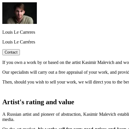
Louis Le Carreres
Louis Le Carréres
Contact
If you own a work by or based on the artist Kasimir Malevich and woul
Our specialists will carry out a free appraisal of your work, and provi
Then, should you wish to sell your work, we will direct you to the be
Artist's rating and value
A Russian artist and pioneer of abstraction, Kasimir Malevich establ
media.