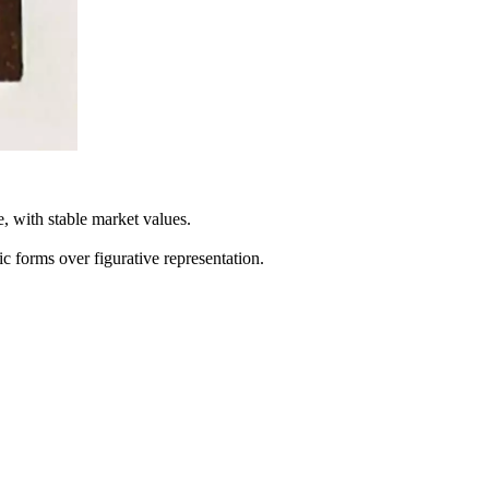
 with stable market values.
 forms over figurative representation.