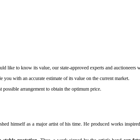
d like to know its value, our state-approved experts and auctioneers w
de you with an accurate estimate of its value on the current market.
st possible arrangement to obtain the optimum price.
ished himself as a major artist of his time. He produced works inspired