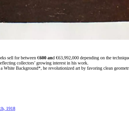
rks sell for between €
600 an
d €63,992,000 depending on the technique,
lecting collectors’ growing interest in his work.
 White Background*, he revolutionized art by favoring clean geometric
ch, 1918