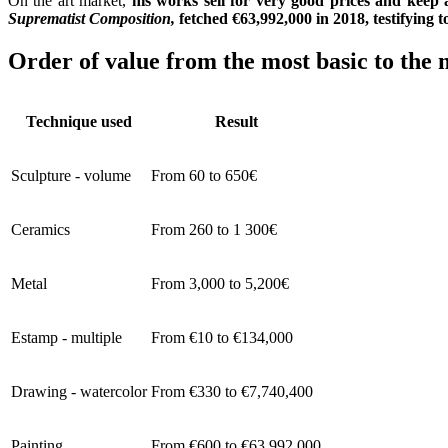
On the art market,
his works sell for very good prices and keep 
Suprematist Composition,
fetched €63,992,000 in 2018, testifying t
Order of value from the most basic to the 
Technique used
Result
Sculpture - volume
From 60 to 650€
Ceramics
From 260 to 1 300€
Metal
From 3,000 to 5,200€
Estamp - multiple
From €10 to €134,000
Drawing - watercolor
From €330 to €7,740,400
Painting
From €600 to €63,992,000