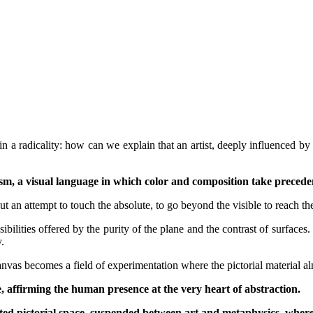
in a radicality: how can we explain that an artist, deeply influenced b
, a visual language in which color and composition take precedence
t an attempt to touch the absolute, to go beyond the visible to reach the
ilities offered by the purity of the plane and the contrast of surfaces. Hi
.
anvas becomes a field of experimentation where the pictorial material a
e, affirming the human presence at the very heart of abstraction.
ed pictorial space, suspended between art and metaphysics, where t