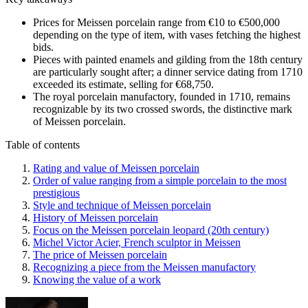
Prices for Meissen porcelain range from €10 to €500,000
depending on the type of item, with vases fetching the highest
bids.
Pieces with painted enamels and gilding from the 18th century
are particularly sought after; a dinner service dating from 1710
exceeded its estimate, selling for €68,750.
The royal porcelain manufactory, founded in 1710, remains
recognizable by its two crossed swords, the distinctive mark
of Meissen porcelain.
Table of contents
Rating and value of Meissen porcelain
Order of value ranging from a simple porcelain to the most
prestigious
Style and technique of Meissen porcelain
History of Meissen porcelain
Focus on the Meissen porcelain leopard (20th century)
Michel Victor Acier, French sculptor in Meissen
The price of Meissen porcelain
Recognizing a piece from the Meissen manufactory
Knowing the value of a work