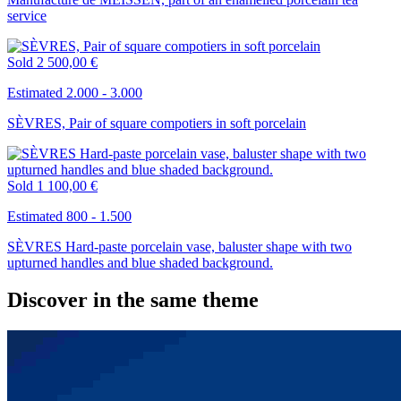
service
Sold
2 500,00 €
Estimated 2.000 - 3.000
SÈVRES, Pair of square compotiers in soft porcelain
Sold
1 100,00 €
Estimated 800 - 1.500
SÈVRES Hard-paste porcelain vase, baluster shape with two
upturned handles and blue shaded background.
Discover in the same theme