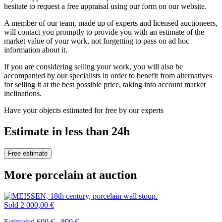
hesitate to request a free appraisal using our form on our website.
A member of our team, made up of experts and licensed auctioneers,
will contact you promptly to provide you with an estimate of the
market value of your work, not forgetting to pass on ad hoc
information about it.
If you are considering selling your work, you will also be
accompanied by our specialists in order to benefit from alternatives
for selling it at the best possible price, taking into account market
inclinations.
Have your objects estimated for free by our experts
Estimate in less than 24h
Free estimate
More porcelain at auction
Sold
2 000,00 €
Estimated 600 € - 800 €