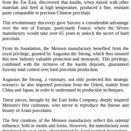
from the Far East, discovered that kaolin, when mixed with other
materials and fired at high temperature, produced a fine, resistant
paste comparable to precious Chinese porcelain.
This revolutionary discovery gave Saxony a considerable advantage
over the rest of Europe, particularly France, where the Sèvres
manufactory would take over 65 years to unlock the secret of hard
porcelain.
From its foundation, the Meissen manufactory benefited from the
royal privilege, granted by Augustus the Strong, which thus ensured
this new industry valuable protection and monopoly. This privilege,
combined with the richness of the kaolin deposits, guaranteed
Saxony total control over hard porcelain production.
Augustus the Strong, a visionary, not only protected this strategic
resource; he also imported porcelain from the Orient, mainly from
China and Japan, in order to understand its production techniques.
These pieces, brought by the East India Company, deeply inspired
Meissen's first craftsmen, who strove to reproduce the finesse and
beauty of Asian porcelains.
The first creations of the Meissen manufactory reflect this oriental
influence, both in motifs and forms. However, the manufactory soon
developed its own style, characterized by hand-painted decorations,