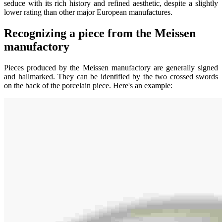
seduce with its rich history and refined aesthetic, despite a slightly
lower rating than other major European manufactures.
Recognizing a piece from the Meissen
manufactory
Pieces produced by the Meissen manufactory are generally signed
and hallmarked. They can be identified by the two crossed swords
on the back of the porcelain piece. Here's an example: