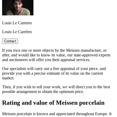
Louis Le Carreres
Louis Le Carréres
Contact
If you own one or more objects by the Meissen manufacture, or
after, and would like to know its value, our state-approved experts
and auctioneers will offer you their appraisal services.
Our specialists will carry out a free appraisal of your piece, and
provide you with a precise estimate of its value on the current
market.
Then, if you wish to sell your work, we will direct you to the best
possible arrangement to obtain the optimum price.
Rating and value of Meissen porcelain
Meissen porcelain is known and appreciated throughout Europe. It