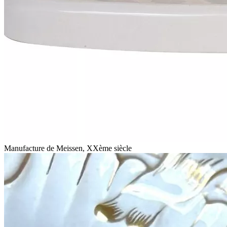
Manufacture de Meissen, XXème siècle