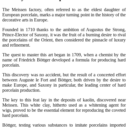
The Meissen factory, often referred to as the eldest daughter of
European porcelain, marks a major turning point in the history of the
decorative arts in Europe.
Founded in 1710 thanks to the ambition of Augustus the Strong,
Prince-Elector of Saxony, it was the fruit of a burning desire to rival
the porcelains of the Orient, then considered the pinnacle of luxury
and refinement.
The quest to master this art began in 1709, when a chemist by the
name of Friedrich Böttger developed a formula for producing hard
porcelain.
This discovery was no accident, but the result of a concerted effort
between Auguste le Fort and Böttger, both driven by the desire to
make Europe, and Saxony in particular, the leading center of hard
porcelain production.
The key to this feat lay in the deposits of kaolin, discovered near
Meissen. This white clay, hitherto used as a whitening agent for
wigs, proved to be the essential element for reproducing the coveted
hard porcelain.
Böttger, testing various substances to imitate porcelains imported