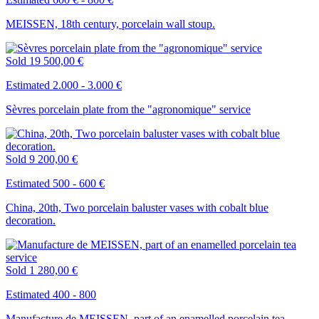
MEISSEN, 18th century, porcelain wall stoup.
Sold
19 500,00 €
Estimated 2.000 - 3.000 €
Sèvres porcelain plate from the "agronomique" service
Sold
9 200,00 €
Estimated 500 - 600 €
China, 20th, Two porcelain baluster vases with cobalt blue
decoration.
Sold
1 280,00 €
Estimated 400 - 800
Manufacture de MEISSEN, part of an enamelled porcelain tea