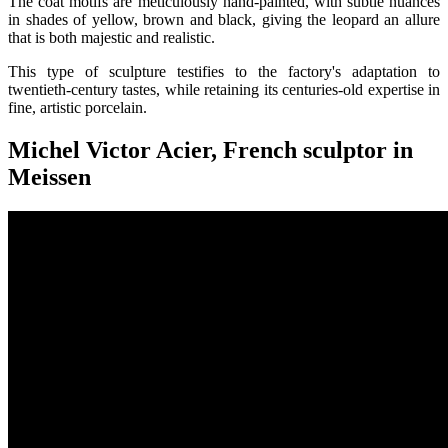
The coat motifs are meticulously hand-painted, with subtle nuances
in shades of yellow, brown and black, giving the leopard an allure
that is both majestic and realistic.
This type of sculpture testifies to the factory's adaptation to
twentieth-century tastes, while retaining its centuries-old expertise in
fine, artistic porcelain.
Michel Victor Acier, French sculptor in
Meissen