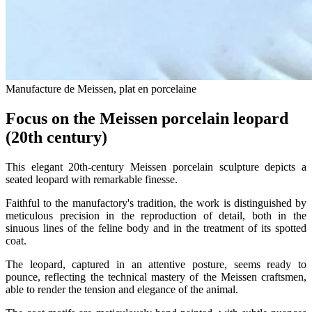
Manufacture de Meissen, plat en porcelaine
Focus on the Meissen porcelain leopard
(20th century)
This elegant 20th-century Meissen porcelain sculpture depicts a
seated leopard with remarkable finesse.
Faithful to the manufactory's tradition, the work is distinguished by
meticulous precision in the reproduction of detail, both in the
sinuous lines of the feline body and in the treatment of its spotted
coat.
The leopard, captured in an attentive posture, seems ready to
pounce, reflecting the technical mastery of the Meissen craftsmen,
able to render the tension and elegance of the animal.