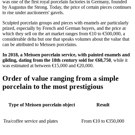
was one of the first royal porcelain factories in Germany, founded
by Augustus the Strong. Today, the price of certain pieces continues
to rise under auctioneers' gavels.
Sculpted porcelain groups and pieces with enamels are particularly
prized, especially by French and German buyers, and the price at
which they sell on the art market ranges from €10 to €500,000, a
considerable delta but one that speaks volumes about the value that
can be attributed to Meissen porcelains.
In 2018, a Meissen porcelain service, with painted enamels and
gilding, dating from the 18th century sold for €68,750
, while it
was estimated at between €15,000 and €20,000.
Order of value ranging from a simple
porcelain to the most prestigious
Type of Meissen porcelain object
Result
Tea/coffee service and plates
From €10 to €350,000