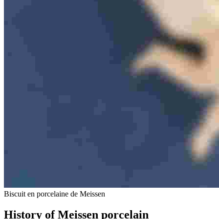
Biscuit en porcelaine de Meissen
History of Meissen porcelain