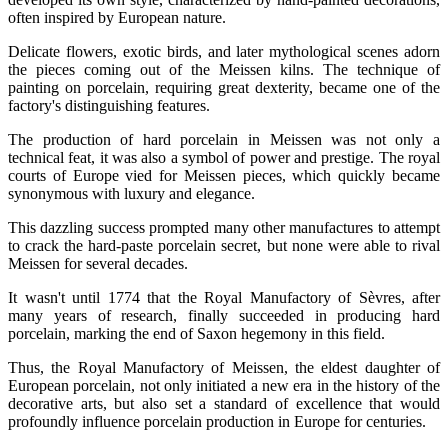
often inspired by European nature.
Delicate flowers, exotic birds, and later mythological scenes adorn
the pieces coming out of the Meissen kilns. The technique of
painting on porcelain, requiring great dexterity, became one of the
factory's distinguishing features.
The production of hard porcelain in Meissen was not only a
technical feat, it was also a symbol of power and prestige. The royal
courts of Europe vied for Meissen pieces, which quickly became
synonymous with luxury and elegance.
This dazzling success prompted many other manufactures to attempt
to crack the hard-paste porcelain secret, but none were able to rival
Meissen for several decades.
It wasn't until 1774 that the Royal Manufactory of Sèvres, after
many years of research, finally succeeded in producing hard
porcelain, marking the end of Saxon hegemony in this field.
Thus, the Royal Manufactory of Meissen, the eldest daughter of
European porcelain, not only initiated a new era in the history of the
decorative arts, but also set a standard of excellence that would
profoundly influence porcelain production in Europe for centuries.