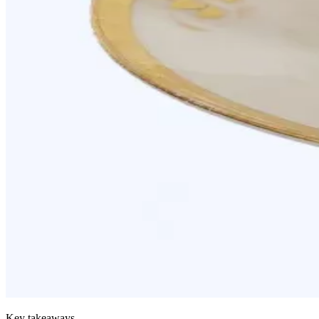
Key takeaways