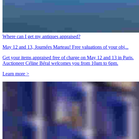
Where can I get my antiques appraised?
May 12 and 13, Journées Marteau! Free valuations of your obj...
Get your items appraised free of charge on May 12 and 13 in Paris.
Auctioneer Céline Béral welcomes you from 10am to 6pm.
Learn more >