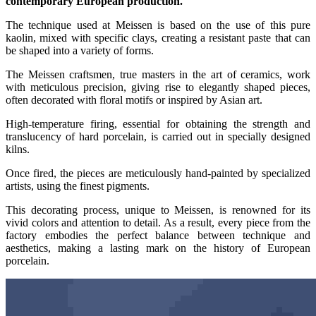
contemporary European production.
The technique used at Meissen is based on the use of this pure
kaolin, mixed with specific clays, creating a resistant paste that can
be shaped into a variety of forms.
The Meissen craftsmen, true masters in the art of ceramics, work
with meticulous precision, giving rise to elegantly shaped pieces,
often decorated with floral motifs or inspired by Asian art.
High-temperature firing, essential for obtaining the strength and
translucency of hard porcelain, is carried out in specially designed
kilns.
Once fired, the pieces are meticulously hand-painted by specialized
artists, using the finest pigments.
This decorating process, unique to Meissen, is renowned for its
vivid colors and attention to detail. As a result, every piece from the
factory embodies the perfect balance between technique and
aesthetics, making a lasting mark on the history of European
porcelain.