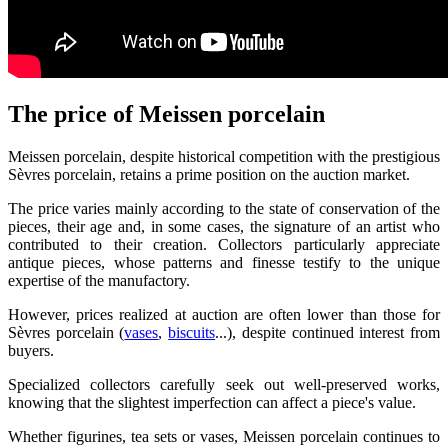
The price of Meissen porcelain
Meissen porcelain, despite historical competition with the prestigious
Sèvres porcelain, retains a prime position on the auction market.
The price varies mainly according to the state of conservation of the
pieces, their age and, in some cases, the signature of an artist who
contributed to their creation. Collectors particularly appreciate
antique pieces, whose patterns and finesse testify to the unique
expertise of the manufactory.
However, prices realized at auction are often lower than those for
Sèvres porcelain (
vases
,
biscuits
...), despite continued interest from
buyers.
Specialized collectors carefully seek out well-preserved works,
knowing that the slightest imperfection can affect a piece's value.
Whether figurines, tea sets or vases, Meissen porcelain continues to