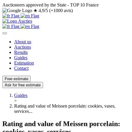
Auctioneers approved by the State - TOP 10 France
★
4,9/5 (+1000 avis)
About us
Auctions
Results
Guides
Estimation
Contact
Free estimate
Ask for free estimate
Guides
>
Rating and value of Meissen porcelain: cookies, vases,
services...
Rating and value of Meissen porcelain:
cookies, vases, services...