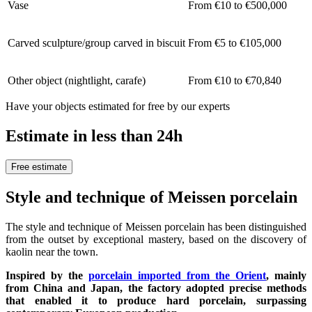
Vase
From €10 to €500,000
Carved sculpture/group carved in biscuit
From €5 to €105,000
Other object (nightlight, carafe)
From €10 to €70,840
Have your objects estimated for free by our experts
Estimate in less than 24h
Free estimate
Style and technique of Meissen porcelain
The style and technique of Meissen porcelain has been distinguished
from the outset by exceptional mastery, based on the discovery of
kaolin near the town.
Inspired by the
porcelain imported from the Orient
, mainly
from China and Japan, the factory adopted precise methods
that enabled it to produce hard porcelain, surpassing