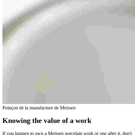
Poinçon de la manufacture de Meissen
Knowing the value of a work
If you happen to own a Meissen porcelain work or one after it, don't