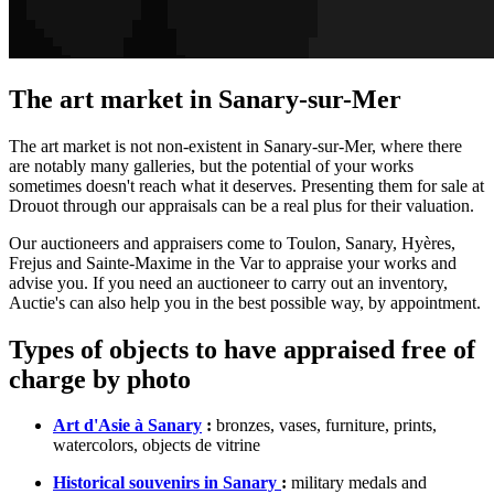
The art market in Sanary-sur-Mer
The art market is not non-existent in Sanary-sur-Mer, where there
are notably many galleries, but the potential of your works
sometimes doesn't reach what it deserves. Presenting them for sale at
Drouot through our appraisals can be a real plus for their valuation.
Our auctioneers and appraisers come to Toulon, Sanary, Hyères,
Frejus and Sainte-Maxime in the Var to appraise your works and
advise you. If you need an auctioneer to carry out an inventory,
Auctie's can also help you in the best possible way, by appointment.
Types of objects to have appraised free of
charge by photo
Art d'Asie à Sanary
:
bronzes, vases, furniture, prints,
watercolors, objects de vitrine
Historical souvenirs in Sanary
:
military medals and