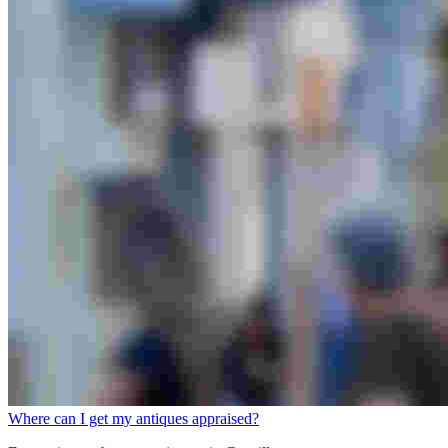
Where can I get my antiques appraised?