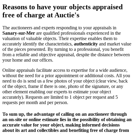
Reasons to have your objects appraised
free of charge at Auctie's
The auctioneers and experts responding to your appraisals in
Sanary-sur-Mer
are qualified professionals experienced in the
valuation of valuable objects. Their expertise enables them to
accurately identify the characteristics,
authenticity
and market value
of the pieces presented. By turning to a professional, you benefit
from a reliable and objective appraisal, despite the distance between
your home and our offices.
Online appraisals facilitate access to expertise for a wide audience,
without the need for a prior appointment or additional costs. All you
need to do is send us a few photos of your object (clear view, back
of the object, frame if there is one, photo of the signature, or any
other element enabling our experts to estimate your object
accurately). Requests are limited to 1 object per request and 5
requests per month and per person.
To sum up, the advantage of calling on an auctioneer through
an on-site or online estimate lies in the possibility of obtaining an
accurate value for your object, making informed decisions
about its art and collectibles and
benefiting free of charge from