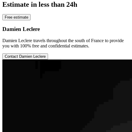
Estimate in less than 24h
Free estimate
Damien Leclere
Damien Leclere travels throughout the south of France to provide
you with 100% free and confidential estimates.
Contact Damien Leclere