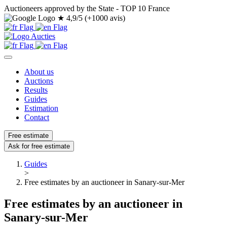
Auctioneers approved by the State - TOP 10 France
★
4,9/5 (+1000 avis)
About us
Auctions
Results
Guides
Estimation
Contact
Free estimate
Ask for free estimate
Guides
>
Free estimates by an auctioneer in Sanary-sur-Mer
Free estimates by an auctioneer in
Sanary-sur-Mer