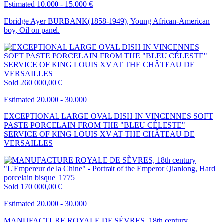
Estimated 10.000 - 15.000 €
Ebridge Ayer BURBANK(1858-1949), Young African-American
boy, Oil on panel.
Sold
260 000,00 €
Estimated 20.000 - 30.000
EXCEPTIONAL LARGE OVAL DISH IN VINCENNES SOFT
PASTE PORCELAIN FROM THE "BLEU CÉLESTE"
SERVICE OF KING LOUIS XV AT THE CHÂTEAU DE
VERSAILLES
Sold
170 000,00 €
Estimated 20.000 - 30.000
MANUFACTURE ROYALE DE SÈVRES, 18th century