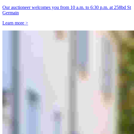
Our auctioneer welcomes you from 10 a.m. to 6:30 p.m. at 258bd St
Germain
Learn more >