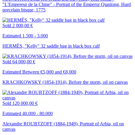
"L'Empereur de la Chine" - Portrait of the Emperor Qianlong, Hard
porcelain bisque, 1775
Sold
2 000,00 €
Estimated 1.500 - 3.000
HERMÈS, "Kelly" 32 saddle bag in black box calf
Sold
64 000,00 €
Estimated Between €5,000 and €8,000
KRACHKOWSKY (1854-1914), Before the storm, oil on canvas
Sold
120 000,00 €
Estimated 40.000 - 80.000
Alexandre ROUBTZOFF (1884-1949), Portrait of Arbia, oil on
canvas