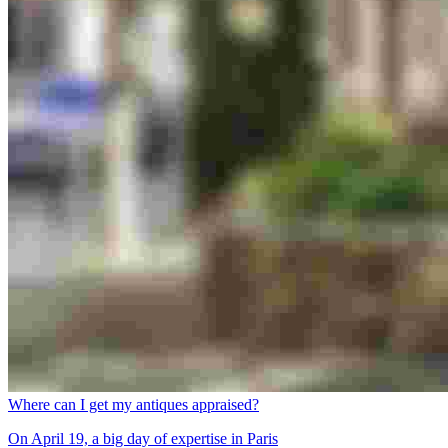
Where can I get my antiques appraised?
On April 19, a big day of expertise in Paris