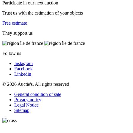
Participate in our next auction
Trust us with the estimation of your objects
Free estimate
They support us
Follow us
Instagram
Facebook
Linkedin
© 2026 Auctie's. All rights reserved
General condition of sale
Privacy policy
Legal Notice
Sitemap