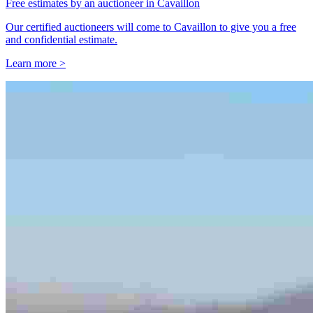
Free estimates by an auctioneer in Cavaillon
Our certified auctioneers will come to Cavaillon to give you a free
and confidential estimate.
Learn more >