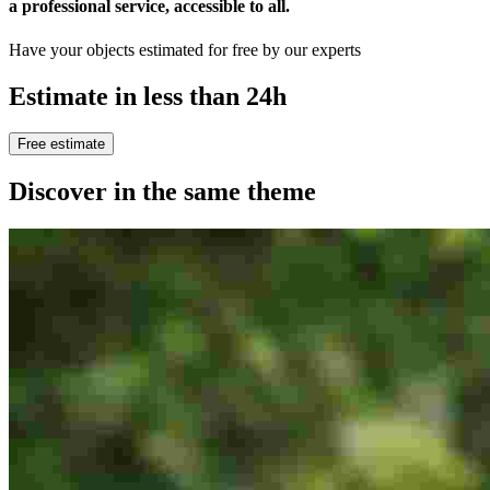
a professional service, accessible to all
.
Have your objects estimated for free by our experts
Estimate in less than 24h
Free estimate
Discover in the same theme