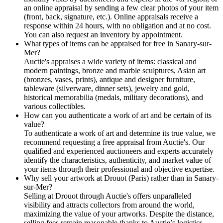
an online appraisal by sending a few clear photos of your item
(front, back, signature, etc.). Online appraisals receive a
response within 24 hours, with no obligation and at no cost.
You can also request an inventory by appointment.
What types of items can be appraised for free in Sanary-sur-
Mer?
Auctie's appraises a wide variety of items: classical and
modern paintings, bronze and marble sculptures, Asian art
(bronzes, vases, prints), antique and designer furniture,
tableware (silverware, dinner sets), jewelry and gold,
historical memorabilia (medals, military decorations), and
various collectibles.
How can you authenticate a work of art and be certain of its
value?
To authenticate a work of art and determine its true value, we
recommend requesting a free appraisal from Auctie's. Our
qualified and experienced auctioneers and experts accurately
identify the characteristics, authenticity, and market value of
your items through their professional and objective expertise.
Why sell your artwork at Drouot (Paris) rather than in Sanary-
sur-Mer?
Selling at Drouot through Auctie's offers unparalleled
visibility and attracts collectors from around the world,
maximizing the value of your artworks. Despite the distance,
selling fees remain reasonable thanks to Auctie’s logistics