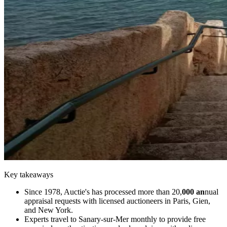
Key takeaways
Since 1978, Auctie's has processed more than 20,
000 an
nual
appraisal requests with licensed auctioneers in Paris, Gien,
and New York.
Experts travel to Sanary-sur-Mer monthly to provide free