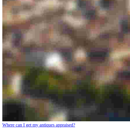
Where can I get my antiques appraised?