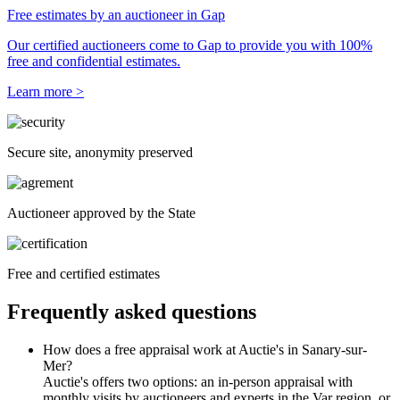
Free estimates by an auctioneer in Gap
Our certified auctioneers come to Gap to provide you with 100%
free and confidential estimates.
Learn more >
Secure site, anonymity preserved
Auctioneer approved by the State
Free and certified estimates
Frequently asked questions
How does a free appraisal work at Auctie's in Sanary-sur-
Mer?
Auctie's offers two options: an in-person appraisal with
monthly visits by auctioneers and experts in the Var region, or