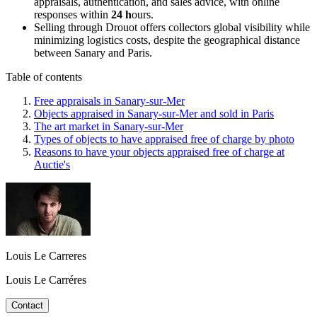
appraisals, authentication, and sales advice, with online
responses within
24 h
ours.
Selling through Drouot offers collectors global visibility while
minimizing logistics costs, despite the geographical distance
between Sanary and Paris.
Table of contents
Free appraisals in Sanary-sur-Mer
Objects appraised in Sanary-sur-Mer and sold in Paris
The art market in Sanary-sur-Mer
Types of objects to have appraised free of charge by photo
Reasons to have your objects appraised free of charge at
Auctie's
Louis Le Carreres
Louis Le Carréres
Contact