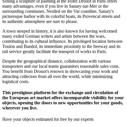
Selling a sculpture or painting at the Hôtel Drouot in Paris offers
many advantages, even if you live in Sanary-sur-Mer or the
surrounding communes. Nestled on the Var coastline, Sanary's
picturesque harbor with its colorful boats, its Provencal streets and
its authentic atmosphere are sure to please.
A town steeped in history, it is also known for having welcomed
many exiled German writers and artists between the wars,
contributing to its cultural influence. Its privileged location between
Toulon and Bandol, its immediate proximity to the freeway and its
rail service greatly facilitate the transport of works to Paris.
Despite the geographical distance, collaboration with various
transporters and our local teams guarantees reasonable sales costs.
You benefit from Drouot's renown in showcasing your work and
attracting collectors from all over the world, while minimizing
logistical costs.
This prestigious platform for the exchange and circulation of
the European art market offers incomparable visibility for your
objects, opening the doors to new opportunities for your goods,
wherever you live.
Have your objects estimated for free by our experts