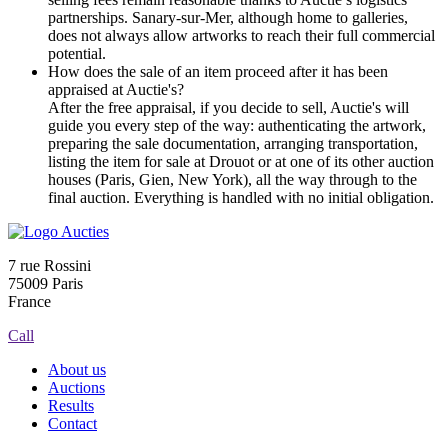
partnerships. Sanary-sur-Mer, although home to galleries,
does not always allow artworks to reach their full commercial
potential.
How does the sale of an item proceed after it has been
appraised at Auctie's?
After the free appraisal, if you decide to sell, Auctie's will
guide you every step of the way: authenticating the artwork,
preparing the sale documentation, arranging transportation,
listing the item for sale at Drouot or at one of its other auction
houses (Paris, Gien, New York), all the way through to the
final auction. Everything is handled with no initial obligation.
7 rue Rossini
75009 Paris
France
Call
About us
Auctions
Results
Contact