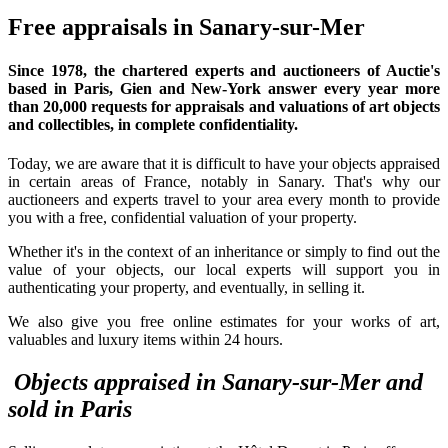
Free appraisals in Sanary-sur-Mer
Since 1978,
the chartered experts and auctioneers
of Auctie's
based in Paris, Gien and New-York answer every year more
than 20,000 requests for appraisals and valuations of art objects
and collectibles, in complete confidentiality.
Today, we are aware that it is difficult to have your objects appraised
in certain areas of France, notably in Sanary. That's why our
auctioneers and experts travel to your area every month to provide
you with a free, confidential valuation of your property.
Whether it's in the context of an inheritance or simply to find out the
value of your objects, our local experts will support you in
authenticating your property, and eventually, in selling it.
We also give you free online estimates for your works of art,
valuables and luxury items within 24 hours.
Objects appraised in Sanary-sur-Mer and
sold in Paris