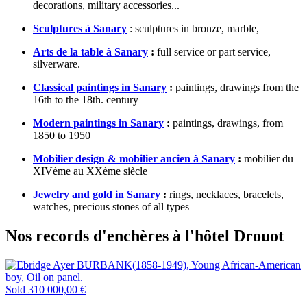
decorations, military accessories...
Sculptures à Sanary
: sculptures in bronze, marble,
Arts de la table à Sanary
:
full service or part service,
silverware.
Classical paintings in Sanary
:
paintings, drawings from the
16th to the 18th. century
Modern paintings in Sanary
:
paintings, drawings, from
1850 to 1950
Mobilier design & mobilier ancien à Sanary
:
mobilier du
XIVème au XXème siècle
Jewelry and gold in Sanary
:
rings, necklaces, bracelets,
watches, precious stones of all types
Nos records d'enchères à l'hôtel Drouot
Sold
310 000,00 €