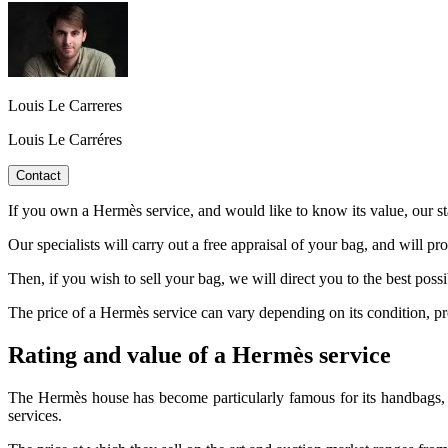
Louis Le Carreres
Louis Le Carréres
Contact
If you own a Hermès service, and would like to know its value, our sta
Our specialists will carry out a free appraisal of your bag, and will pr
Then, if you wish to sell your bag, we will direct you to the best poss
The price of a Hermès service can vary depending on its condition, produ
Rating and value of a Hermès service
The Hermès house has become particularly famous for its handbags, wh
services.