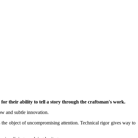
for their ability to tell a story through the craftsman's work.
how and subtle innovation.
is the object of uncompromising attention. Technical rigor gives way to