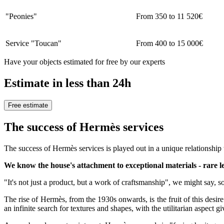
"Peonies"
From 350 to 11 520€
Service "Toucan"
From 400 to 15 000€
Have your objects estimated for free by our experts
Estimate in less than 24h
Free estimate
The success of Hermès services
The success of Hermès services is played out in a unique relationship w
We know the house's attachment to exceptional materials - rare leat
"It's not just a product, but a work of craftsmanship", we might say, 
The rise of Hermès, from the 1930s onwards, is the fruit of this desir
an infinite search for textures and shapes, with the utilitarian aspect 