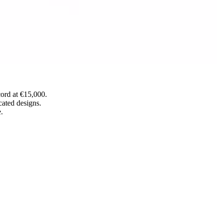
cord at €15,000.
cated designs.
.