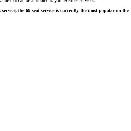
value that can be attributed to your Hermès services.
service, the 69-seat service is currently the most popular on the