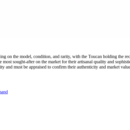
g on the model, condition, and rarity, with the Toucan holding the re
 most sought-after on the market for their artisanal quality and sophisti
vity and must be appraised to confirm their authenticity and market value
emand