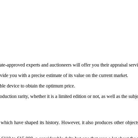
te-approved experts and auctioneers will offer you their appraisal servi
ovide you with a precise estimate of its value on the current market.
ible device to obtain the optimum price.
ction rarity, whether it is a limited edition or not, as well as the subj
ich have shaped its history. However, it also produces other objects 