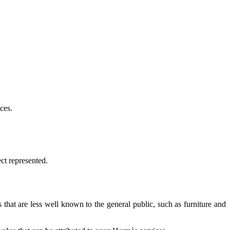
ces.
ect represented.
that are less well known to the general public, such as furniture and