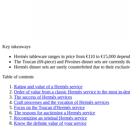
Key takeaways
Hermès tableware ranges in price from €110 to €15,000 dependin
The Toucan (69-piece) and Pivoines dinner sets are currently the
Hermès dinner sets are rarely counterfeited due to their exclusi
Table of contents
Rating and value of a Hermès service
Order of value from a classic Hermès service to the most in-d
The success of Hermès services
Craft processes and the vocation of Hermès services
Focus on the Toucan d'Hermès service
The reasons for auctioning a Hermès service
Recognizing an original Hermès service
Know the definite value of your service