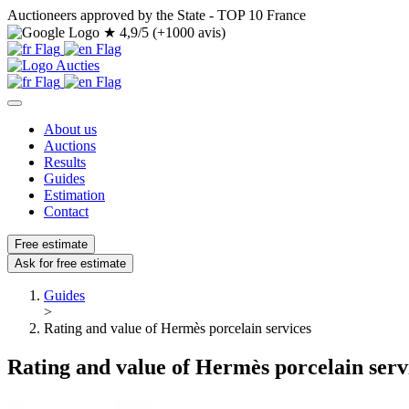
Auctioneers approved by the State - TOP 10 France
★
4,9/5 (+1000 avis)
About us
Auctions
Results
Guides
Estimation
Contact
Free estimate
Ask for free estimate
Guides
>
Rating and value of Hermès porcelain services
Rating and value of Hermès porcelain serv