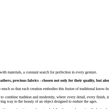
ith materials, a constant search for perfection in every gesture.
hers, precious fabrics - chosen not only for their quality, but also 
so much so that each creation embodies this fusion of traditional know-
e to combine tradition and modernity, where every detail, every finish, 
giving way to the beauty of an object designed to endure the ages.