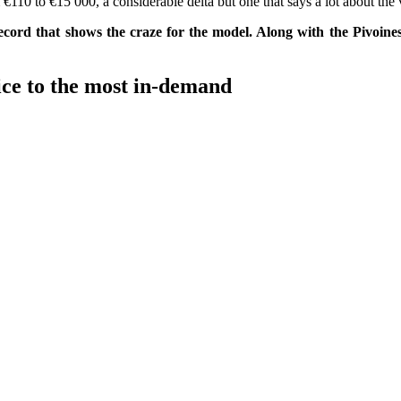
€110 to €15 000, a considerable delta but one that says a lot about the 
cord that shows the craze for the model. Along with the Pivoines 
ice to the most in-demand