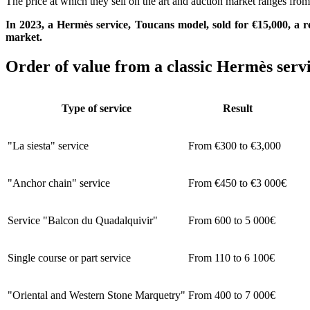
The price at which they sell on the art and auction market ranges from 
In 2023, a Hermès service, Toucans model, sold for €15,000, a re
market.
Order of value from a classic Hermès serv
Type of service
Result
"La siesta" service
From €300 to €3,000
"Anchor chain" service
From €450 to €3 000€
Service "Balcon du Quadalquivir"
From 600 to 5 000€
Single course or part service
From 110 to 6 100€
"Oriental and Western Stone Marquetry"
From 400 to 7 000€