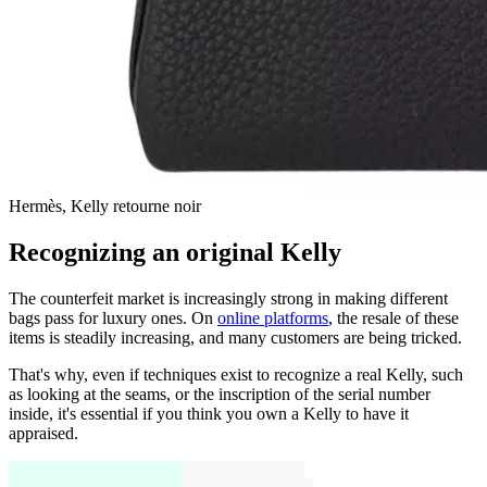
Hermès, Kelly retourne noir
Recognizing an original Kelly
The counterfeit market is increasingly strong in making different
bags pass for luxury ones. On
online platforms
, the resale of these
items is steadily increasing, and many customers are being tricked.
That's why, even if techniques exist to recognize a real Kelly, such
as looking at the seams, or the inscription of the serial number
inside, it's essential if you think you own a Kelly to have it
appraised.