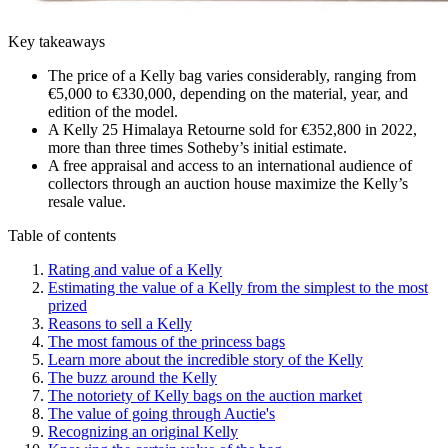
Key takeaways
The price of a Kelly bag varies considerably, ranging from
€5,000 to €330,000, depending on the material, year, and
edition of the model.
A Kelly 25 Himalaya Retourne sold for €352,800 in 2022,
more than three times Sotheby’s initial estimate.
A free appraisal and access to an international audience of
collectors through an auction house maximize the Kelly’s
resale value.
Table of contents
Rating and value of a Kelly
Estimating the value of a Kelly from the simplest to the most
prized
Reasons to sell a Kelly
The most famous of the princess bags
Learn more about the incredible story of the Kelly
The buzz around the Kelly
The notoriety of Kelly bags on the auction market
The value of going through Auctie's
Recognizing an original Kelly