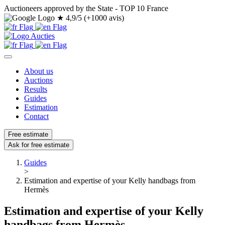
Auctioneers approved by the State - TOP 10 France
★
4,9/5 (+1000 avis)
About us
Auctions
Results
Guides
Estimation
Contact
Free estimate
Ask for free estimate
Guides
>
Estimation and expertise of your Kelly handbags from
Hermès
Estimation and expertise of your Kelly
handbags from Hermès