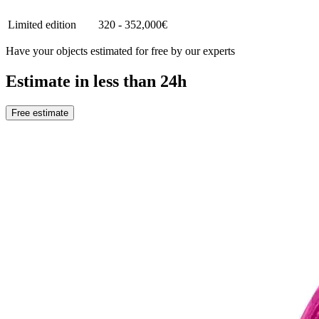
Limited edition
320 - 352,000€
Have your objects estimated for free by our experts
Estimate in less than 24h
Free estimate