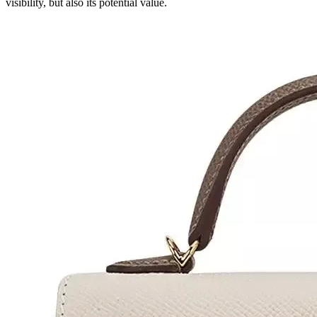
visibility, but also its potential value.