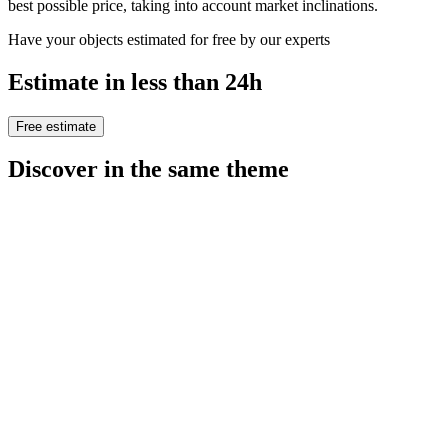
best possible price, taking into account market inclinations.
Have your objects estimated for free by our experts
Estimate in less than 24h
Free estimate
Discover in the same theme