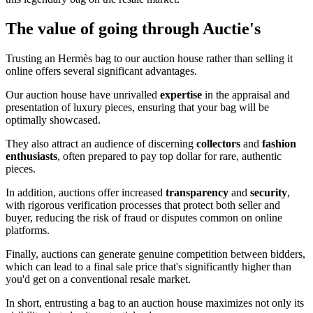
The value of going through Auctie's
Trusting an Hermès bag to our auction house rather than selling it
online offers several significant advantages.
Our auction house have unrivalled
expertise
in the appraisal and
presentation of luxury pieces, ensuring that your bag will be
optimally showcased.
They also attract an audience of discerning
collectors
and
fashion
enthusiasts
, often prepared to pay top dollar for rare, authentic
pieces.
In addition, auctions offer increased
transparency
and
security
,
with rigorous verification processes that protect both seller and
buyer, reducing the risk of fraud or disputes common on online
platforms.
Finally, auctions can generate genuine competition between bidders,
which can lead to a final sale price that's significantly higher than
you'd get on a conventional resale market.
In short, entrusting a bag to an auction house maximizes not only its