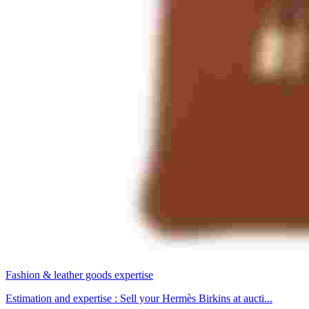
Fashion & leather goods expertise
Estimation and expertise : Sell your Hermès Birkins at aucti...