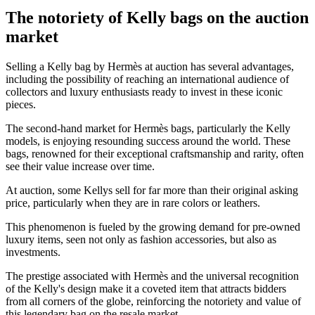
The notoriety of Kelly bags on the auction
market
Selling a Kelly bag by Hermès at auction has several advantages,
including the possibility of reaching an international audience of
collectors and luxury enthusiasts ready to invest in these iconic
pieces.
The second-hand market for Hermès bags, particularly the Kelly
models, is enjoying resounding success around the world. These
bags, renowned for their exceptional craftsmanship and rarity, often
see their value increase over time.
At auction, some Kellys sell for far more than their original asking
price, particularly when they are in rare colors or leathers.
This phenomenon is fueled by the growing demand for pre-owned
luxury items, seen not only as fashion accessories, but also as
investments.
The prestige associated with Hermès and the universal recognition
of the Kelly's design make it a coveted item that attracts bidders
from all corners of the globe, reinforcing the notoriety and value of
this legendary bag on the resale market.