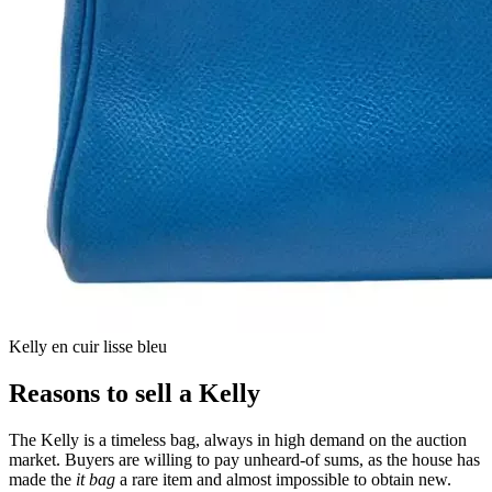
Kelly en cuir lisse bleu
Reasons to sell a Kelly
The Kelly is a timeless bag, always in high demand on the auction
market. Buyers are willing to pay unheard-of sums, as the house has
made the
it bag
a rare item and almost impossible to obtain new.