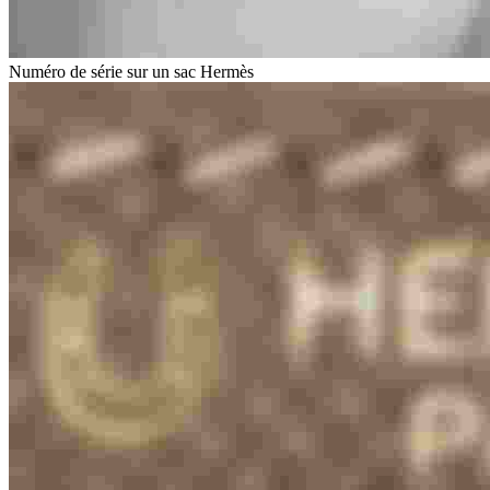
Numéro de série sur un sac Hermès