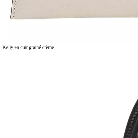
Kelly en cuir grainé crème