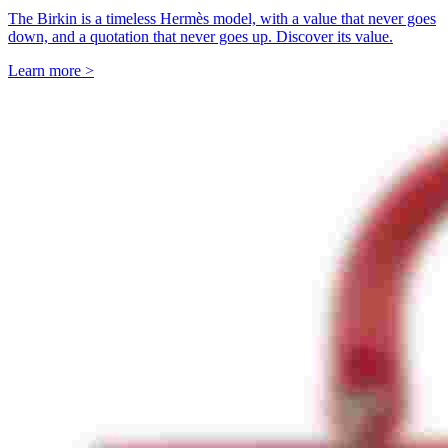
The Birkin is a timeless Hermès model, with a value that never goes
down, and a quotation that never goes up. Discover its value.
Learn more >