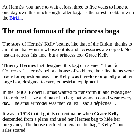
At Hermès, you have to wait at least three to five years to hope to
one day own this much sought-after bag, it's the rarest to obtain with
the
Birkin
.
The most famous of the princess bags
The story of Hermès' Kelly begins, like that of the Birkin, thanks to
an influential woman whose outfits and accessories are copied. Not
just an actress this time, but a princess too: Grace Kelly.
Thierry Hermès
first designed this bag christened " Haut à
Courroies ". Hermès being a house of saddlers, their first items were
made for equestrian use. The Kelly was therefore originally a rather
large bag, designed to carry equestrian equipment.
In the 1930s, Robert Dumas wanted to transform it, and redesigned
it to reduce its size and make it a bag that women could wear every
day. The smaller model was then called " sac à dépêches ".
It was in 1958 that it got its current name when
Grace Kelly
descended from a plane and used her Hermès bag to hide her
pregnancy. The house decided to rename the bag " Kelly ", and
sales soared.