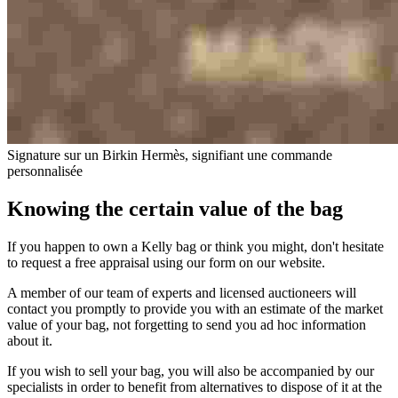
Signature sur un Birkin Hermès, signifiant une commande
personnalisée
Knowing the certain value of the bag
If you happen to own a Kelly bag or think you might, don't hesitate
to request a free appraisal using our form on our website.
A member of our team of experts and licensed auctioneers will
contact you promptly to provide you with an estimate of the market
value of your bag, not forgetting to send you ad hoc information
about it.
If you wish to sell your bag, you will also be accompanied by our
specialists in order to benefit from alternatives to dispose of it at the