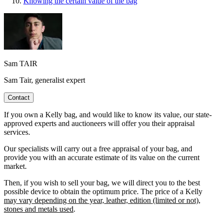
Knowing the certain value of the bag
Sam TAIR
Sam Tair, generalist expert
Contact
If you own a Kelly bag, and would like to know its value, our state-
approved experts and auctioneers will offer you their appraisal
services.
Our specialists will carry out a free appraisal of your bag, and
provide you with an accurate estimate of its value on the current
market.
Then, if you wish to sell your bag, we will direct you to the best
possible device to obtain the optimum price. The price of a Kelly
may vary depending on the year, leather, edition (limited or not),
stones and metals used
.