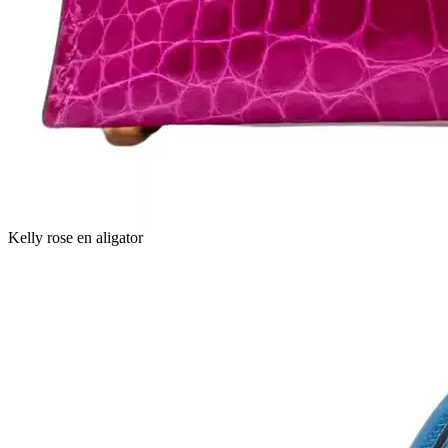
Kelly rose en aligator