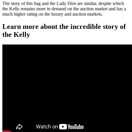
The story of this bag and the Lady Dior are similar, despite which
the Kelly remains more in demand on the auction market and has a
much higher rating on the luxury and auction markets.
Learn more about the incredible story of
the Kelly