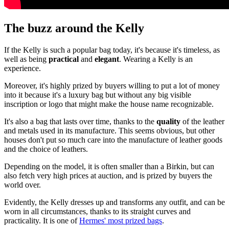
The buzz around the Kelly
If the Kelly is such a popular bag today, it's because it's timeless, as
well as being
practical
and
elegant
. Wearing a Kelly is an
experience.
Moreover, it's highly prized by buyers willing to put a lot of money
into it because it's a luxury bag but without any big visible
inscription or logo that might make the house name recognizable.
It's also a bag that lasts over time, thanks to the
quality
of the leather
and metals used in its manufacture. This seems obvious, but other
houses don't put so much care into the manufacture of leather goods
and the choice of leathers.
Depending on the model, it is often smaller than a Birkin, but can
also fetch very high prices at auction, and is prized by buyers the
world over.
Evidently, the Kelly dresses up and transforms any outfit, and can be
worn in all circumstances, thanks to its straight curves and
practicality. It is one of
Hermes' most prized bags
.