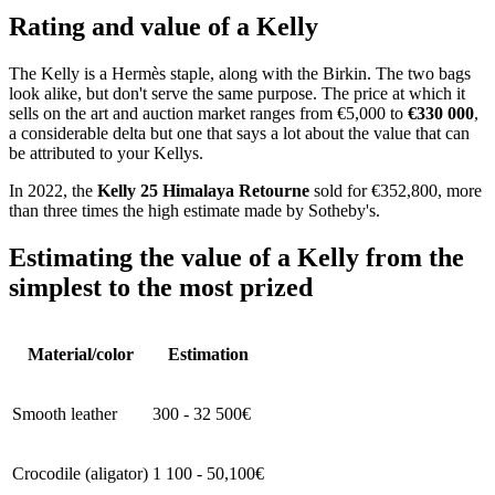
Rating and value of a Kelly
The Kelly is a Hermès staple, along with the Birkin. The two bags
look alike, but don't serve the same purpose. The price at which it
sells on the art and auction market ranges from €5,000 to
€330 000
,
a considerable delta but one that says a lot about the value that can
be attributed to your Kellys.
In 2022, the
Kelly 25 Himalaya Retourne
sold for €352,800, more
than three times the high estimate made by Sotheby's.
Estimating the value of a Kelly from the
simplest to the most prized
Material/color
Estimation
Smooth leather
300 - 32 500€
Crocodile (aligator)
1 100 - 50,100€